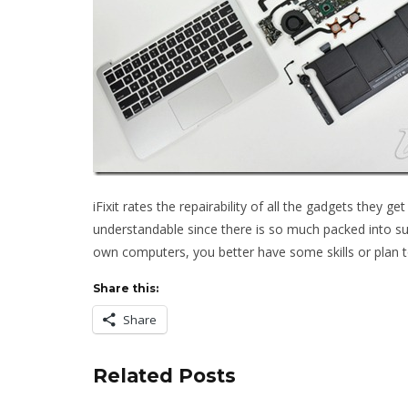
iFixit rates the repairability of all the gadgets they g
understandable since there is so much packed into suc
own computers, you better have some skills or plan to
Share this:
Share
Related Posts