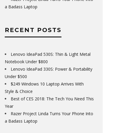
a Badass Laptop
RECENT POSTS
Lenovo IdeaPad 530S: Thin & Light Metal
Notebook Under $800
Lenovo IdeaPad 330S: Power & Portability
Under $500
$249 Windows 10 Laptop Arrives With
Style & Choice
Best of CES 2018: The Tech You Need This
Year
Razer Project Linda Turns Your Phone Into
a Badass Laptop