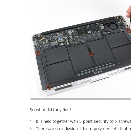
So what did they find?
It is held together with 5-point security torx screw
There are six individual lithium-polymer cells that