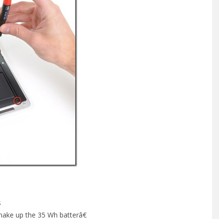
s
 make up the 35 Wh batterâ€