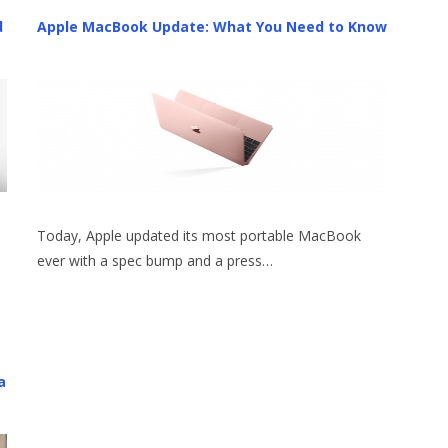
d
Apple MacBook Update: What You Need to Know
Today, Apple updated its most portable MacBook
ever with a spec bump and a press…
a