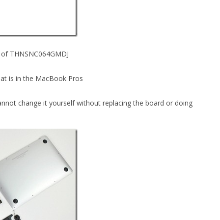
ber of THNSNC064GMDJ
at is in the MacBook Pros
not change it yourself without replacing the board or doing