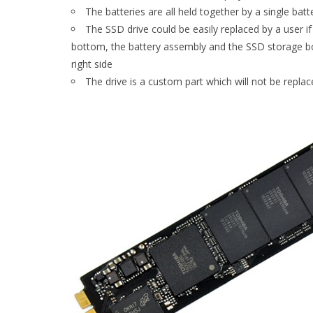
The batteries are all held together by a single bat
The SSD drive could be easily replaced by a user if
bottom, the battery assembly and the SSD storage boa
right side
The drive is a custom part which will not be replac