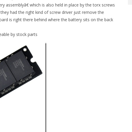
tery assemblyâ€ which is also held in place by the torx screws
 they had the right kind of screw driver just remove the
rd is right there behind where the battery sits on the back
eable by stock parts