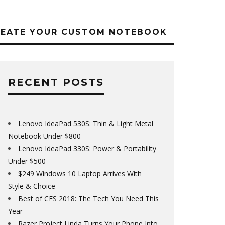
REATE YOUR CUSTOM NOTEBOOK
RECENT POSTS
Lenovo IdeaPad 530S: Thin & Light Metal
Notebook Under $800
Lenovo IdeaPad 330S: Power & Portability
Under $500
$249 Windows 10 Laptop Arrives With
Style & Choice
Best of CES 2018: The Tech You Need This
Year
Razer Project Linda Turns Your Phone Into