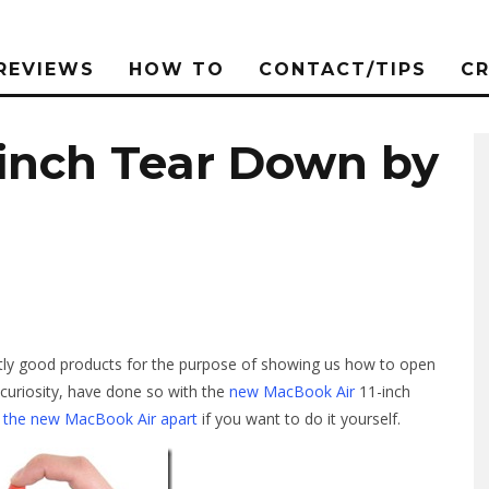
REVIEWS
HOW TO
CONTACT/TIPS
C
-inch Tear Down by
ctly good products for the purpose of showing us how to open
 curiosity, have done so with the
new MacBook Air
11-inch
ng the new MacBook Air apart
if you want to do it yourself.