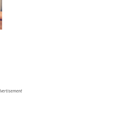
vertisement