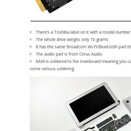
There’s a Toshiba label on it with a model num
The whole drive weighs only 10 grams
It has the same Broadcom Wi-Fi/Bluetooth part th
The audio part is from Cirrus Audio
RAM is soldered to the mainboard meaning you can
some serious soldering