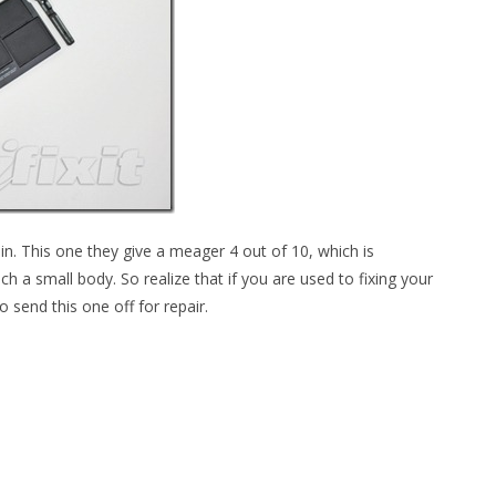
et in. This one they give a meager 4 out of 10, which is
h a small body. So realize that if you are used to fixing your
 send this one off for repair.