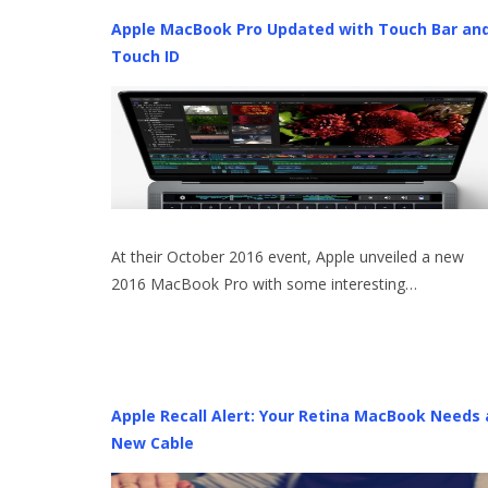
Apple MacBook Pro Updated with Touch Bar an
Touch ID
At their October 2016 event, Apple unveiled a new
2016 MacBook Pro with some interesting…
Apple Recall Alert: Your Retina MacBook Needs 
New Cable