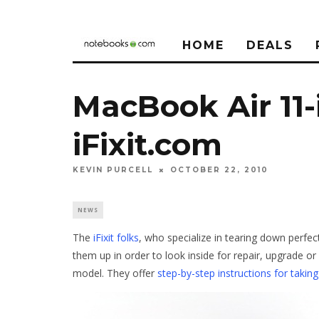
HOME
DEALS
MacBook Air 11
iFixit.com
KEVIN PURCELL
OCTOBER 22, 2010
NEWS
The
iFixit folks
, who specialize in tearing down perfe
them up in order to look inside for repair, upgrade or
model. They offer
step-by-step instructions for taki