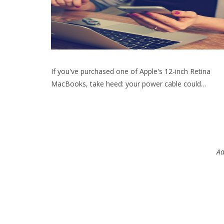
If you've purchased one of Apple's 12-inch Retina
MacBooks, take heed: your power cable could…
Ad