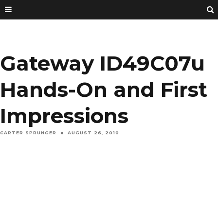
Gateway ID49C07u
Hands-On and First
Impressions
CARTER SPRUNGER
AUGUST 26, 2010