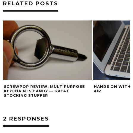
RELATED POSTS
SCREWPOP REVIEW: MULTIPURPOSE
HANDS ON WITH
KEYCHAIN IS HANDY — GREAT
AIR
STOCKING STUFFER
2 RESPONSES