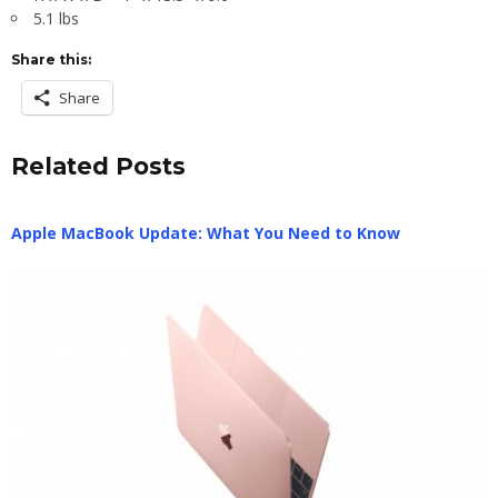
5.1 lbs
Share this:
Share
Related Posts
Apple MacBook Update: What You Need to Know