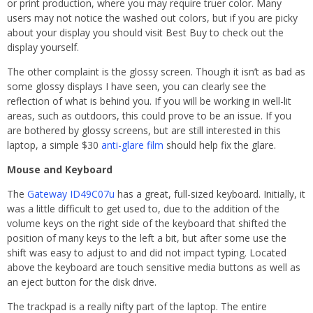
or print production, where you may require truer color. Many
users may not notice the washed out colors, but if you are picky
about your display you should visit Best Buy to check out the
display yourself.
The other complaint is the glossy screen. Though it isn’t as bad as
some glossy displays I have seen, you can clearly see the
reflection of what is behind you. If you will be working in well-lit
areas, such as outdoors, this could prove to be an issue. If you
are bothered by glossy screens, but are still interested in this
laptop, a simple $30
anti-glare film
should help fix the glare.
Mouse and Keyboard
The
Gateway ID49C07u
has a great, full-sized keyboard. Initially, it
was a little difficult to get used to, due to the addition of the
volume keys on the right side of the keyboard that shifted the
position of many keys to the left a bit, but after some use the
shift was easy to adjust to and did not impact typing. Located
above the keyboard are touch sensitive media buttons as well as
an eject button for the disk drive.
The trackpad is a really nifty part of the laptop. The entire