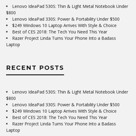
Lenovo IdeaPad 530S: Thin & Light Metal Notebook Under
$800
Lenovo IdeaPad 330S: Power & Portability Under $500
$249 Windows 10 Laptop Arrives With Style & Choice
Best of CES 2018: The Tech You Need This Year
Razer Project Linda Turns Your Phone Into a Badass
Laptop
RECENT POSTS
Lenovo IdeaPad 530S: Thin & Light Metal Notebook Under
$800
Lenovo IdeaPad 330S: Power & Portability Under $500
$249 Windows 10 Laptop Arrives With Style & Choice
Best of CES 2018: The Tech You Need This Year
Razer Project Linda Turns Your Phone Into a Badass
Laptop