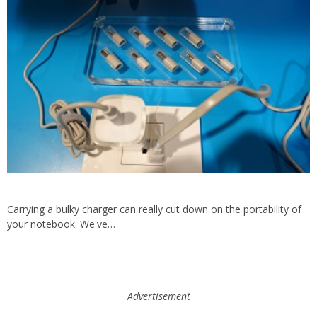
Carrying a bulky charger can really cut down on the portability of
your notebook. We've…
Advertisement