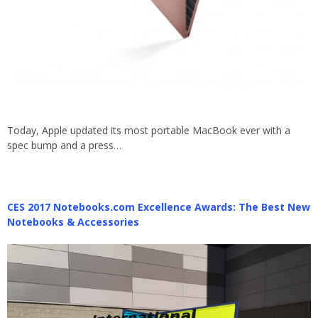
Today, Apple updated its most portable MacBook ever with a
spec bump and a press…
CES 2017 Notebooks.com Excellence Awards: The Best New
Notebooks & Accessories