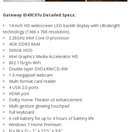
Gateway ID49C07u Detailed Specs:
14-inch HD widescreen LED-backlit display with Ultrabright
technology (1366 x 768 resolution)
2.26GHz Intel Core i3 processor
4GB DDR3 RAM
500GB HDD
Intel Graphics Media Accelerator HD
802.11b/g/n WiFi
Double-layer DVD±RW/CD-RW
1.3-megapixel webcam
Multi-format card reader
4 USB 2.0 ports
HDMI port
Dolby Home Theater v3 enhancement
Multi-gesture glowing touchpad
Full keyboard
6-cell battery for up to 4 hours of battery life
Windows 7 Home Premium
H x W x D – 1″ x 13.5″ x 9.6″