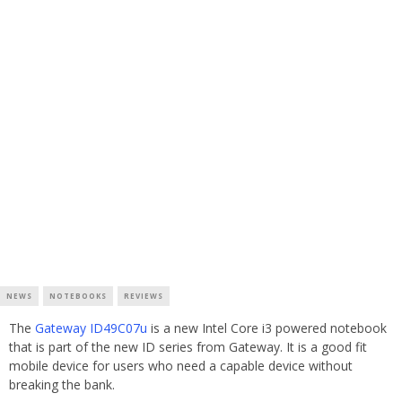
NEWS
NOTEBOOKS
REVIEWS
The
Gateway ID49C07u
is a new Intel Core i3 powered notebook
that is part of the new ID series from Gateway. It is a good fit
mobile device for users who need a capable device without
breaking the bank.