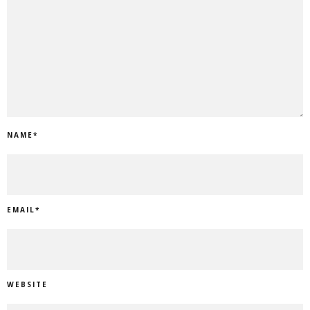
NAME
*
EMAIL
*
WEBSITE