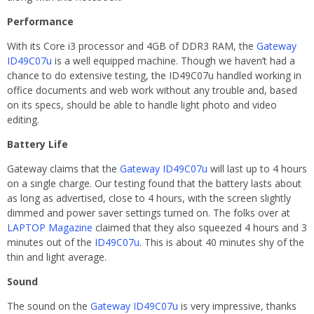
Performance
With its Core i3 processor and 4GB of DDR3 RAM, the
Gateway
ID49C07u
is a well equipped machine. Though we haven’t had a
chance to do extensive testing, the ID49C07u handled working in
office documents and web work without any trouble and, based
on its specs, should be able to handle light photo and video
editing.
Battery Life
Gateway claims that the
Gateway ID49C07u
will last up to 4 hours
on a single charge. Our testing found that the battery lasts about
as long as advertised, close to 4 hours, with the screen slightly
dimmed and power saver settings turned on. The folks over at
LAPTOP Magazine
claimed that they also squeezed 4 hours and 3
minutes out of the
ID49C07u
. This is about 40 minutes shy of the
thin and light average.
Sound
The sound on the
Gateway ID49C07u
is very impressive, thanks