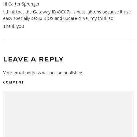
Hi Carter Sprunger
I think that the Gateway ID49C07u is best labtops because it use
easy specially setup BIOS and update dirver my think so
Thank you
LEAVE A REPLY
Your email address will not be published.
COMMENT