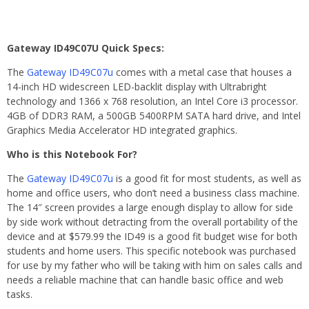
Gateway ID49C07U Quick Specs:
The
Gateway ID49C07u
comes with a metal case that houses a
14-inch HD widescreen LED-backlit display with Ultrabright
technology and 1366 x 768 resolution, an Intel Core i3 processor.
4GB of DDR3 RAM, a 500GB 5400RPM SATA hard drive, and Intel
Graphics Media Accelerator HD integrated graphics.
Who is this Notebook For?
The
Gateway ID49C07u
is a good fit for most students, as well as
home and office users, who don’t need a business class machine.
The 14″ screen provides a large enough display to allow for side
by side work without detracting from the overall portability of the
device and at $579.99 the ID49 is a good fit budget wise for both
students and home users. This specific notebook was purchased
for use by my father who will be taking with him on sales calls and
needs a reliable machine that can handle basic office and web
tasks.