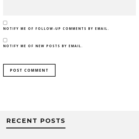
NOTIFY ME OF FOLLOW-UP COMMENTS BY EMAIL.
NOTIFY ME OF NEW POSTS BY EMAIL.
RECENT POSTS