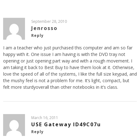
September 28, 2010
Jenrosso
Reply
I am a teacher who just purchased this computer and am so far
happy with it. One issue I am having is with the DVD tray not
opening or just opening part way and with a rough movement. I
am taking it back to Best Buy to have them look at it. Otherwise,
love the speed of all of the systems, I like the full size keypad, and
the mushy feel is not a problem for me. It’s light, compact, but
felt more sturdyoverall than other notebooks in it’s class.
March 16, 2011
USE Gateway ID49C07u
Reply