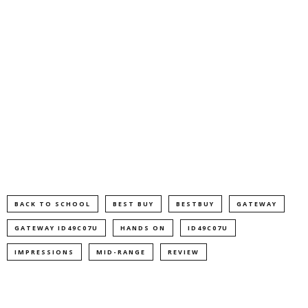
BACK TO SCHOOL
BEST BUY
BESTBUY
GATEWAY
GATEWAY ID49C07U
HANDS ON
ID49C07U
IMPRESSIONS
MID-RANGE
REVIEW