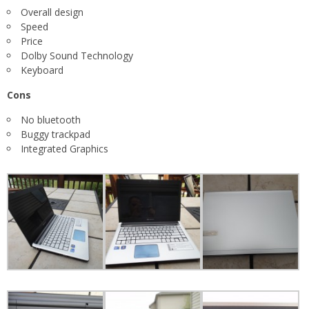
Overall design
Speed
Price
Dolby Sound Technology
Keyboard
Cons
No bluetooth
Buggy trackpad
Integrated Graphics