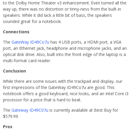
to the Dolby Home Theater v3 enhancement. Even turned all the
way up, there was no distortion or tinny-ness from the built-in
speakers. While it did lack a little bit of bass, the speakers
sounded great for a notebook.
Connections
The
GateWay ID49Co7u
has 4 USB ports, a HDMI port, a VGA
port, an Ethernet jack, headphone and microphone jacks, and an
optical disk drive. Also, built into the front edge of the laptop is a
multi-format card reader.
Conclusion
While there are some issues with the trackpad and display, our
first impressions of the GateWay ID49Co7u are good. This
notebook offers a good keyboard, nice looks, and an Intel Core i3
processor for a price that is hard to beat.
The
Gateway ID49C07u
is currently available at Best Buy for
$579.99.
Pros