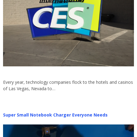
Every year, technology companies flock to the hotels and casinos
of Las Vegas, Nevada to…
Super Small Notebook Charger Everyone Needs