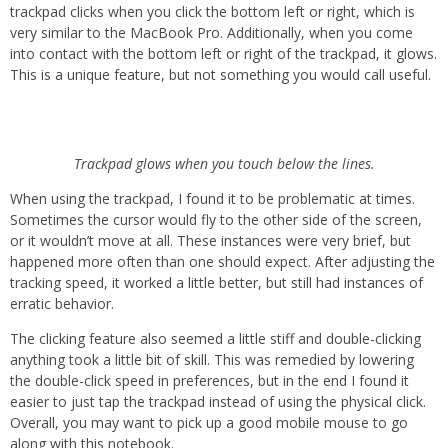
trackpad clicks when you click the bottom left or right, which is
very similar to the MacBook Pro. Additionally, when you come
into contact with the bottom left or right of the trackpad, it glows.
This is a unique feature, but not something you would call useful.
Trackpad glows when you touch below the lines.
When using the trackpad, I found it to be problematic at times.
Sometimes the cursor would fly to the other side of the screen,
or it wouldn’t move at all. These instances were very brief, but
happened more often than one should expect. After adjusting the
tracking speed, it worked a little better, but still had instances of
erratic behavior.
The clicking feature also seemed a little stiff and double-clicking
anything took a little bit of skill. This was remedied by lowering
the double-click speed in preferences, but in the end I found it
easier to just tap the trackpad instead of using the physical click.
Overall, you may want to pick up a good mobile mouse to go
along with this notebook.