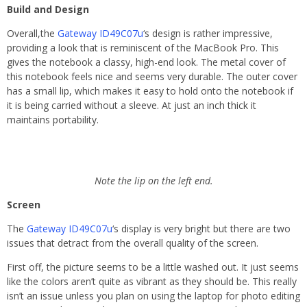
Build and Design
Overall,the
Gateway ID49C07u
‘s design is rather impressive,
providing a look that is reminiscent of the MacBook Pro. This
gives the notebook a classy, high-end look. The metal cover of
this notebook feels nice and seems very durable. The outer cover
has a small lip, which makes it easy to hold onto the notebook if
it is being carried without a sleeve. At just an inch thick it
maintains portability.
Note the lip on the left end.
Screen
The
Gateway ID49C07u
‘s display is very bright but there are two
issues that detract from the overall quality of the screen.
First off, the picture seems to be a little washed out. It just seems
like the colors aren’t quite as vibrant as they should be. This really
isn’t an issue unless you plan on using the laptop for photo editing