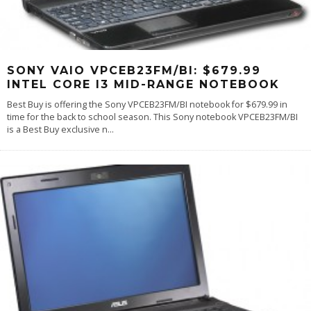
SONY VAIO VPCEB23FM/BI: $679.99
INTEL CORE I3 MID-RANGE NOTEBOOK
Best Buy is offering the Sony VPCEB23FM/BI notebook for $679.99 in
time for the back to school season. This Sony notebook VPCEB23FM/BI
is a Best Buy exclusive n
...