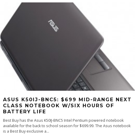
ASUS K50IJ-BNC5: $699 MID-RANGE NEXT
CLASS NOTEBOOK W/SIX HOURS OF
BATTERY LIFE
Best Buy has the Asus K50IJ-BNC5 Intel Pentium powered notebook
available for the back to school season for $699.99. The Asus notebook
is a Best Buy exclusive a
...