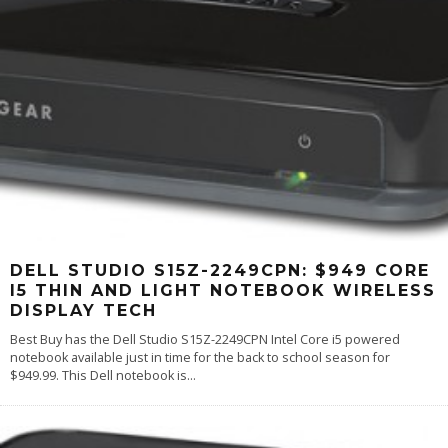
DELL STUDIO S15Z-2249CPN: $949 CORE
I5 THIN AND LIGHT NOTEBOOK WIRELESS
DISPLAY TECH
Best Buy has the Dell Studio S15Z-2249CPN Intel Core i5 powered
notebook available just in time for the back to school season for
$949.99. This Dell notebook is
...