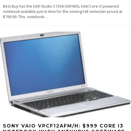
Best Buy has the Dell Studio S1558-5691MSL Intel Core i3 powered
notebook available just in time for the coming Fall semester priced at
$799.99. This notebook
...
SONY VAIO VPCF12AFM/H: $999 CORE I3