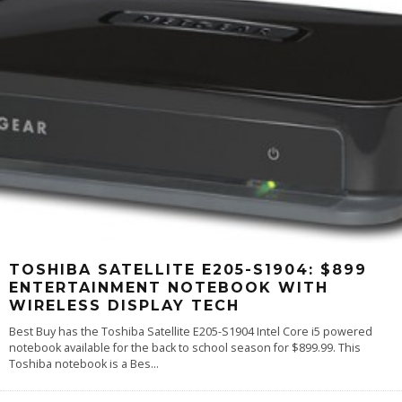
TOSHIBA SATELLITE E205-S1904: $899
ENTERTAINMENT NOTEBOOK WITH
WIRELESS DISPLAY TECH
Best Buy has the Toshiba Satellite E205-S1904 Intel Core i5 powered
notebook available for the back to school season for $899.99. This
Toshiba notebook is a Bes
...