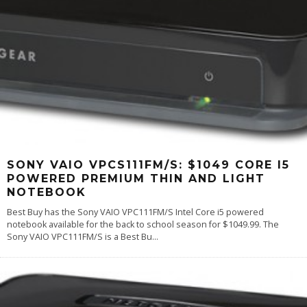
SONY VAIO VPCS111FM/S: $1049 CORE I5
POWERED PREMIUM THIN AND LIGHT
NOTEBOOK
Best Buy has the Sony VAIO VPC111FM/S Intel Core i5 powered
notebook available for the back to school season for $1049.99. The
Sony VAIO VPC111FM/S is a Best Bu
...