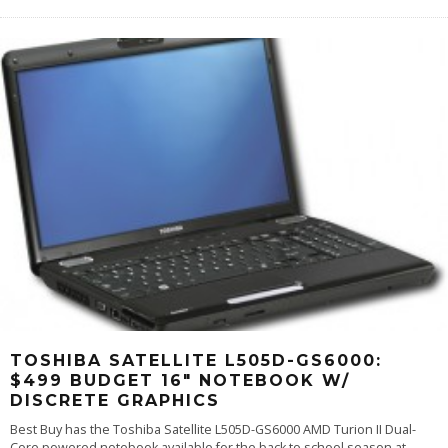
TOSHIBA SATELLITE L505D-GS6000:
$499 BUDGET 16″ NOTEBOOK W/
DISCRETE GRAPHICS
Best Buy has the Toshiba Satellite L505D-GS6000 AMD Turion II Dual-
Core powered notebook available for the back to school season at