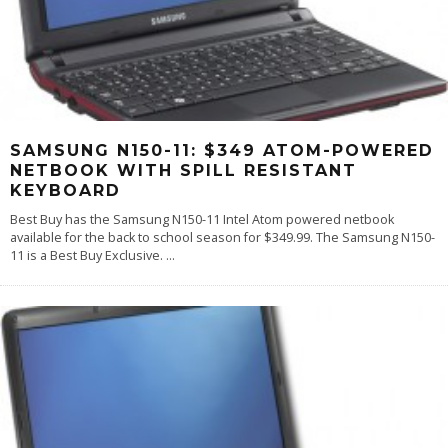
SAMSUNG N150-11: $349 ATOM-POWERED
NETBOOK WITH SPILL RESISTANT
KEYBOARD
Best Buy has the Samsung N150-11 Intel Atom powered netbook
available for the back to school season for $349.99. The Samsung N150-
11 is a Best Buy Exclusive.
...