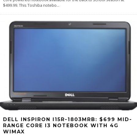
$499.99. This Toshiba notebo
...
DELL INSPIRON I15R-1803MRB: $699 MID-
RANGE CORE I3 NOTEBOOK WITH 4G
WIMAX