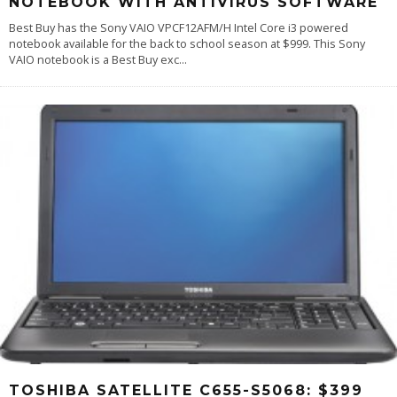
NOTEBOOK WITH ANTIVIRUS SOFTWARE
Best Buy has the Sony VAIO VPCF12AFM/H Intel Core i3 powered
notebook available for the back to school season at $999. This Sony
VAIO notebook is a Best Buy exc
...
TOSHIBA SATELLITE C655-S5068: $399