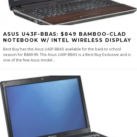
ASUS U43F-BBA5: $849 BAMBOO-CLAD
NOTEBOOK W/ INTEL WIRELESS DISPLAY
Best Buy has the Asus U43F-BBA5 available for the back to school
season for $849.99. The Asus U43F-BBA5 is a Best Buy Exclusive and is
one of the few Asus model
...