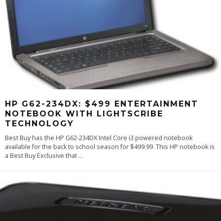
HP G62-234DX: $499 ENTERTAINMENT
NOTEBOOK WITH LIGHTSCRIBE
TECHNOLOGY
Best Buy has the HP G62-234DX Intel Core i3 powered notebook
available for the back to school season for $499.99. This HP notebook is
a Best Buy Exclusive that
...