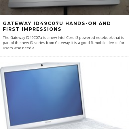
GATEWAY ID49C07U HANDS-ON AND
FIRST IMPRESSIONS
The Gateway ID49C07u is a new Intel Core i3 powered notebook that is
part of the new ID series from Gateway. It is a good fit mobile device for
users who need a
...