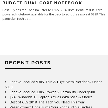
BUDGET DUAL CORE NOTEBOOK
Best Buy has the Toshiba Satellite C655-S5068 Intel Pentium dual core
powered notebook available for the back to school season at $399. This
particular Toshiba
...
RECENT POSTS
Lenovo IdeaPad 530S: Thin & Light Metal Notebook Under
$800
Lenovo IdeaPad 330S: Power & Portability Under $500
$249 Windows 10 Laptop Arrives With Style & Choice
Best of CES 2018: The Tech You Need This Year
Razer Project Linda Turns Your Phone Into a Badass