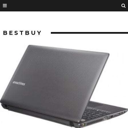
BESTBUY