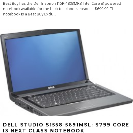
Best Buy has the Dell Inspiron I15R-1803MRB Intel Core i3 powered
notebook available for the back to school season at $699.99. This
notebook is a Best Buy Exclu
...
DELL STUDIO S1558-5691MSL: $799 CORE
I3 NEXT CLASS NOTEBOOK