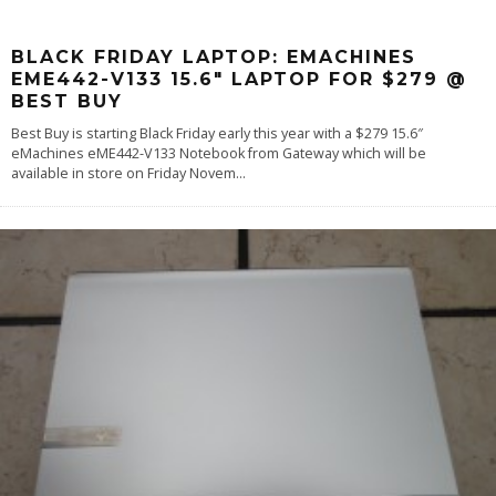
BLACK FRIDAY LAPTOP: EMACHINES
EME442-V133 15.6″ LAPTOP FOR $279 @
BEST BUY
Best Buy is starting Black Friday early this year with a $279 15.6″
eMachines eME442-V133 Notebook from Gateway which will be
available in store on Friday Novem
...