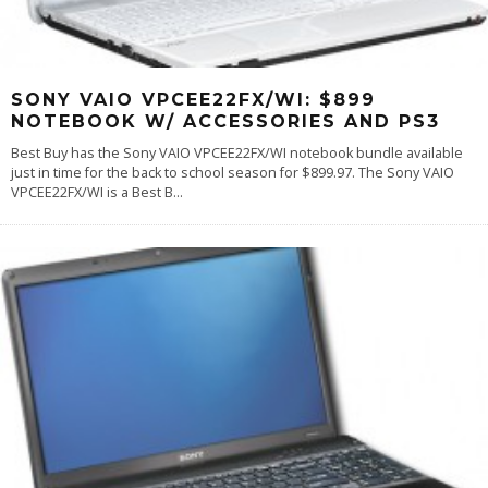
SONY VAIO VPCEE22FX/WI: $899
NOTEBOOK W/ ACCESSORIES AND PS3
Best Buy has the Sony VAIO VPCEE22FX/WI notebook bundle available
just in time for the back to school season for $899.97. The Sony VAIO
VPCEE22FX/WI is a Best B
...