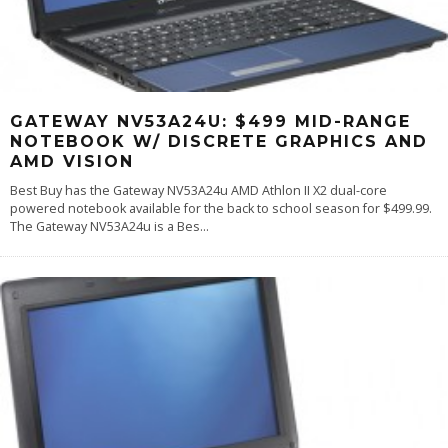
GATEWAY NV53A24U: $499 MID-RANGE
NOTEBOOK W/ DISCRETE GRAPHICS AND
AMD VISION
Best Buy has the Gateway NV53A24u AMD Athlon II X2 dual-core
powered notebook available for the back to school season for $499.99.
The Gateway NV53A24u is a Bes
...