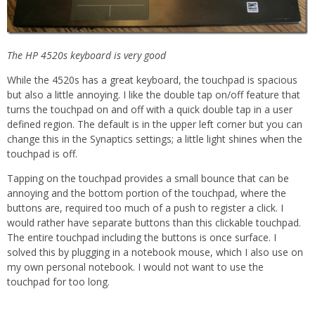
The HP 4520s keyboard is very good
While the 4520s has a great keyboard, the touchpad is spacious
but also a little annoying. I like the double tap on/off feature that
turns the touchpad on and off with a quick double tap in a user
defined region. The default is in the upper left corner but you can
change this in the Synaptics settings; a little light shines when the
touchpad is off.
Tapping on the touchpad provides a small bounce that can be
annoying and the bottom portion of the touchpad, where the
buttons are, required too much of a push to register a click. I
would rather have separate buttons than this clickable touchpad.
The entire touchpad including the buttons is once surface. I
solved this by plugging in a notebook mouse, which I also use on
my own personal notebook. I would not want to use the
touchpad for too long.