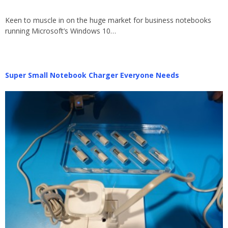
Keen to muscle in on the huge market for business notebooks
running Microsoft’s Windows 10…
Super Small Notebook Charger Everyone Needs