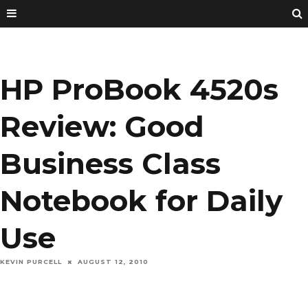
HP ProBook 4520s
Review: Good
Business Class
Notebook for Daily
Use
KEVIN PURCELL
AUGUST 12, 2010