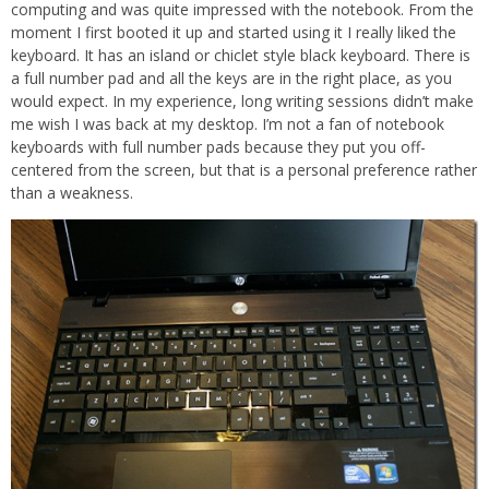
computing and was quite impressed with the notebook. From the
moment I first booted it up and started using it I really liked the
keyboard. It has an island or chiclet style black keyboard. There is
a full number pad and all the keys are in the right place, as you
would expect. In my experience, long writing sessions didn’t make
me wish I was back at my desktop. I’m not a fan of notebook
keyboards with full number pads because they put you off-
centered from the screen, but that is a personal preference rather
than a weakness.