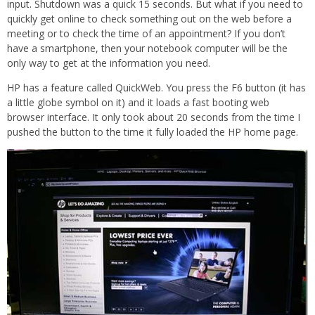
input. Shutdown was a quick 15 seconds. But what if you need to
quickly get online to check something out on the web before a
meeting or to check the time of an appointment? If you don’t
have a smartphone, then your notebook computer will be the
only way to get at the information you need.
HP has a feature called QuickWeb. You press the F6 button (it has
a little globe symbol on it) and it loads a fast booting web
browser interface. It only took about 20 seconds from the time I
pushed the button to the time it fully loaded the HP home page.