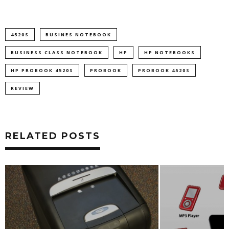
4520S
BUSINES NOTEBOOK
BUSINESS CLASS NOTEBOOK
HP
HP NOTEBOOKS
HP PROBOOK 4520S
PROBOOK
PROBOOK 4520S
REVIEW
RELATED POSTS