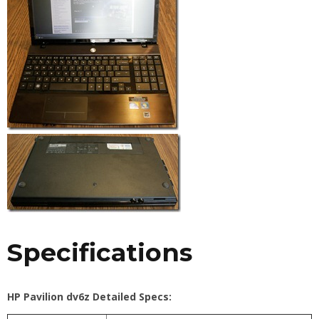
Specifications
HP Pavilion dv6z Detailed Specs: