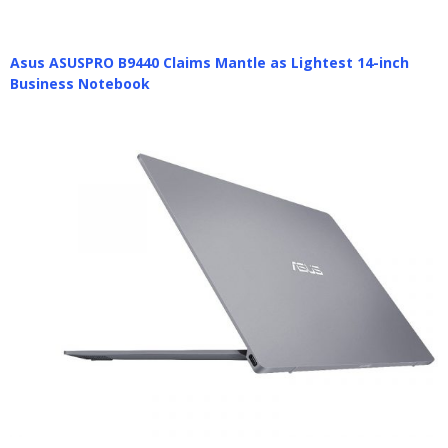
Asus ASUSPRO B9440 Claims Mantle as Lightest 14-inch
Business Notebook