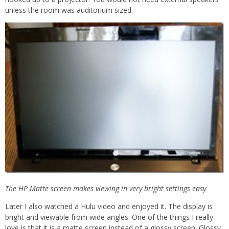
unless the room was auditorium sized.
The HP Matte screen makes viewing in very bright settings easy
Later I also watched a Hulu video and enjoyed it. The display is
bright and viewable from wide angles. One of the things I really
love is that it is a matte screen instead of a glossy screen. Glossy