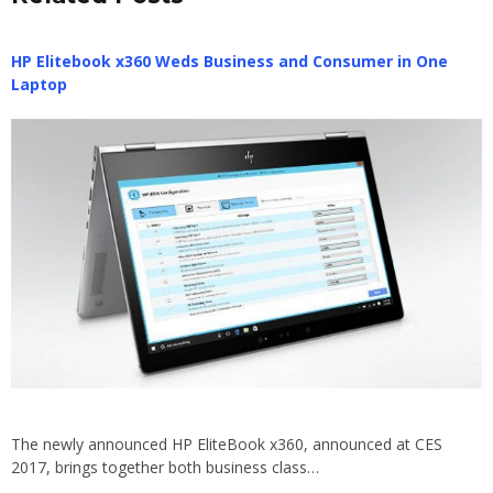
HP Elitebook x360 Weds Business and Consumer in One
Laptop
The newly announced HP EliteBook x360, announced at CES
2017, brings together both business class…