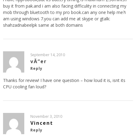
buy it from pak.and i am also facing difficulity in connecting my
mob through bluetooth to my pro book.can any one help me?i
am using windows 7.you can add me at skype or gtalk:
shahzadnabeelpk same at both domains
September 14, 2010
vÄ“er
Reply
Thanks for review! I have one question – how loud it is, isnt its
CPU cooling fan loud?
November 3, 2010
Vincent
Reply