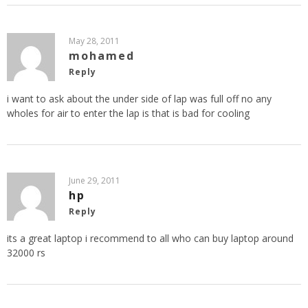
May 28, 2011
mohamed
Reply
i want to ask about the under side of lap was full off no any
wholes for air to enter the lap is that is bad for cooling
June 29, 2011
hp
Reply
its a great laptop i recommend to all who can buy laptop around
32000 rs