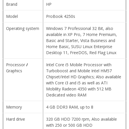
Brand
HP
Model
ProBook 4250s
Operating system
Windows 7 Professional 32 Bit, also
available in XP Pro, 7 Home Premium,
Basic and Starter, Vista Business and
Home Basic, SUSU Linux Enterprise
Desktop 11, FreeDOS, Red Flag Linux
Processor
/
Intel Core i5 Mobile Processor with
Graphics
Turboboost and Mobile Intel HM57
Chipset/Intel HD Graphics; Also available
with Core i3 and i5 as well as ATI
Mobility Radeon 4350 with 512 MB
Dedicated video RAM
Memory
4 GB DDR3 RAM, up to 8
Hard drive
320 GB HDD 7200 rpm, Also available
with 250 or 500 GB HDD