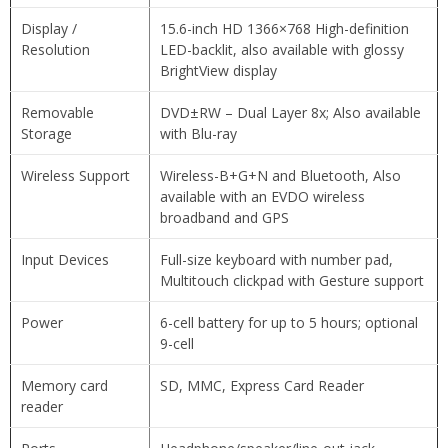
Display /
15.6-inch HD 1366×768 High-definition
Resolution
LED-backlit, also available with glossy
BrightView display
Removable
DVD±RW – Dual Layer 8x; Also available
Storage
with Blu-ray
Wireless Support
Wireless-B+G+N and Bluetooth, Also
available with an EVDO wireless
broadband and GPS
Input Devices
Full-size keyboard with number pad,
Multitouch clickpad with Gesture support
Power
6-cell battery for up to 5 hours; optional
9-cell
Memory card
SD, MMC, Express Card Reader
reader