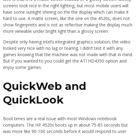
screens look nice in the right lighting, but most mobile users will
have some sunlight shining on the the display which can make it
hard to use. A matte screen, like the one on the 4520s, does not
show fingerprints and is not as reflective making the display much
more viewable under bright light than a glossy screen.
Despite only having Intel’s integrated graphics solution, the video
looked very nice with no lag or tearing. I didn’t test it with any
games knowing that the machine was not made with that in mind.
But if you wanted to you could get the ATI HD4350 option and
enjoy some games.
QuickWeb and
QuickLook
Boot times are a real issue with most Windows notebook
computers. The HP 4520s boots up in about 75-85 seconds but
was more like 90-100 seconds before it would respond to user