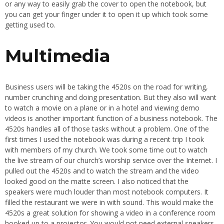
or any way to easily grab the cover to open the notebook, but
you can get your finger under it to open it up which took some
getting used to.
Multimedia
Business users will be taking the 4520s on the road for writing,
number crunching and doing presentation. But they also will want
to watch a movie on a plane or in a hotel and viewing demo
videos is another important function of a business notebook. The
4520s handles all of those tasks without a problem. One of the
first times I used the notebook was during a recent trip I took
with members of my church. We took some time out to watch
the live stream of our church’s worship service over the Internet. I
pulled out the 4520s and to watch the stream and the video
looked good on the matte screen. I also noticed that the
speakers were much louder than most notebook computers. It
filled the restaurant we were in with sound. This would make the
4520s a great solution for showing a video in a conference room
hooked up to a projector. You would not need external speakers