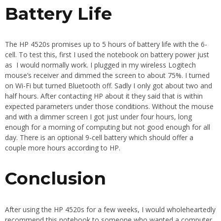
Battery Life
The HP 4520s promises up to 5 hours of battery life with the 6-
cell. To test this, first I used the notebook on battery power just
as I would normally work. I plugged in my wireless Logitech
mouse’s receiver and dimmed the screen to about 75%. I turned
on Wi-Fi but turned Bluetooth off. Sadly I only got about two and
half hours. After contacting HP about it they said that is within
expected parameters under those conditions. Without the mouse
and with a dimmer screen I got just under four hours, long
enough for a morning of computing but not good enough for all
day. There is an optional 9-cell battery which should offer a
couple more hours according to HP.
Conclusion
After using the HP 4520s for a few weeks, I would wholeheartedly
recommend this notebook to someone who wanted a computer