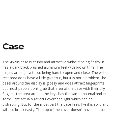
Case
The 4520s case is sturdy and attractive without being flashy. It
has a dark black brushed aluminum feel with brown trim. The
hinges are tight without being hard to open and close. The wrist
rest area does have a little give to it, but it is not a problem.The
bezel around the display is glossy and does attract fingerprints,
but most people don’t grab that area of the case with their oily
fingers. The area around the keys has the same material and in
some light actually reflects overhead light which can be
distracting. But for the most part the case feels like it is solid and
will not break easily. The top of the cover doesn’t have a button