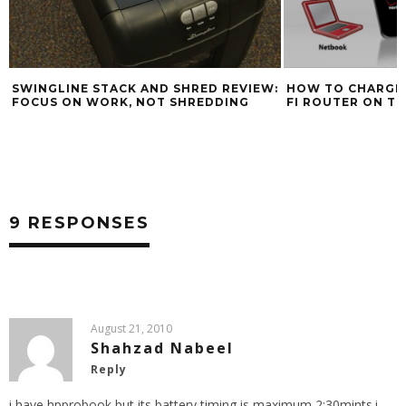
:
HOW TO CHARGE A MIFI CELLULAR WI-
FI ROUTER ON THE ROAD
BLACK FRIDAY LA
CORE I5 AND BEA
COSTCO
9 RESPONSES
August 21, 2010
Shahzad Nabeel
Reply
i have hpprobook,but its battery timing is maximum 2:30mints.i