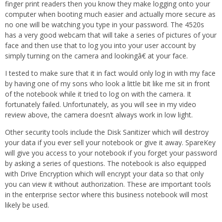
finger print readers then you know they make logging onto your
computer when booting much easier and actually more secure as
no one will be watching you type in your password. The 4520s
has a very good webcam that will take a series of pictures of your
face and then use that to log you into your user account by
simply turning on the camera and lookingâ€ at your face.
I tested to make sure that it in fact would only log in with my face
by having one of my sons who look a little bit like me sit in front
of the notebook while it tried to log on with the camera. It
fortunately failed. Unfortunately, as you will see in my video
review above, the camera doesn’t always work in low light.
Other security tools include the Disk Sanitizer which will destroy
your data if you ever sell your notebook or give it away. SpareKey
will give you access to your notebook if you forget your password
by asking a series of questions. The notebook is also equipped
with Drive Encryption which will encrypt your data so that only
you can view it without authorization. These are important tools
in the enterprise sector where this business notebook will most
likely be used.