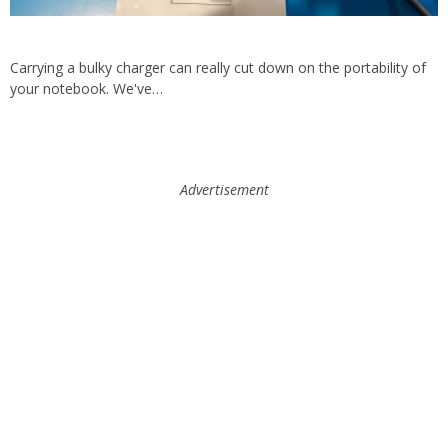
Carrying a bulky charger can really cut down on the portability of
your notebook. We've…
Advertisement