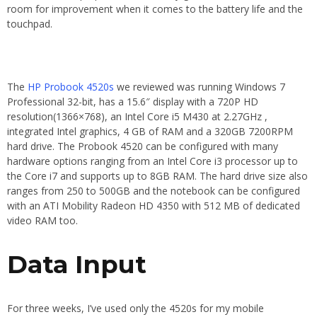
room for improvement when it comes to the battery life and the
touchpad.
The
HP Probook 4520s
we reviewed was running Windows 7
Professional 32-bit, has a 15.6″ display with a 720P HD
resolution(1366×768), an Intel Core i5 M430 at 2.27GHz ,
integrated Intel graphics, 4 GB of RAM and a 320GB 7200RPM
hard drive. The Probook 4520 can be configured with many
hardware options ranging from an Intel Core i3 processor up to
the Core i7 and supports up to 8GB RAM. The hard drive size also
ranges from 250 to 500GB and the notebook can be configured
with an ATI Mobility Radeon HD 4350 with 512 MB of dedicated
video RAM too.
Data Input
For three weeks, I’ve used only the 4520s for my mobile