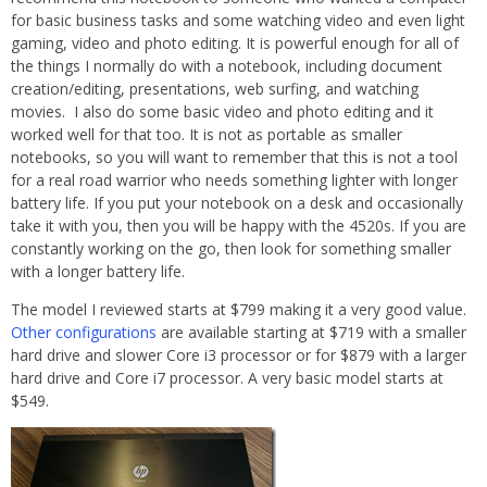
for basic business tasks and some watching video and even light
gaming, video and photo editing. It is powerful enough for all of
the things I normally do with a notebook, including document
creation/editing, presentations, web surfing, and watching
movies. I also do some basic video and photo editing and it
worked well for that too. It is not as portable as smaller
notebooks, so you will want to remember that this is not a tool
for a real road warrior who needs something lighter with longer
battery life. If you put your notebook on a desk and occasionally
take it with you, then you will be happy with the 4520s. If you are
constantly working on the go, then look for something smaller
with a longer battery life.
The model I reviewed starts at $799 making it a very good value.
Other configurations
are available starting at $719 with a smaller
hard drive and slower Core i3 processor or for $879 with a larger
hard drive and Core i7 processor. A very basic model starts at
$549.