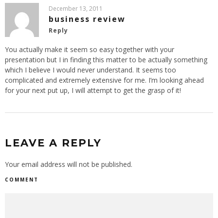
December 13, 2011
business review
Reply
You actually make it seem so easy together with your
presentation but I in finding this matter to be actually something
which I believe I would never understand. It seems too
complicated and extremely extensive for me. I’m looking ahead
for your next put up, I will attempt to get the grasp of it!
LEAVE A REPLY
Your email address will not be published.
COMMENT