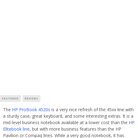
FEATURED
REVIEWS
The
HP ProBook 4520s
is a very nice refresh of the 45xx line with
a sturdy case, great keyboard, and some interesting extras. It is a
mid-level business notebook available at a lower cost than the
HP
Elitebook line
, but with more business features than the HP
Pavilion or Compaq lines. While a very good notebook, it has