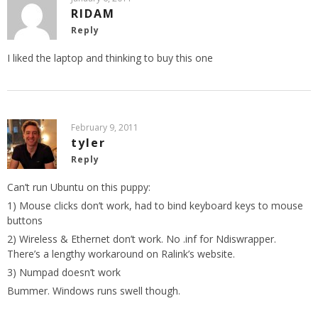
RIDAM
Reply
I liked the laptop and thinking to buy this one
February 9, 2011
tyler
Reply
Can’t run Ubuntu on this puppy:
1) Mouse clicks don’t work, had to bind keyboard keys to mouse
buttons
2) Wireless & Ethernet don’t work. No .inf for Ndiswrapper.
There’s a lengthy workaround on Ralink’s website.
3) Numpad doesn’t work
Bummer. Windows runs swell though.