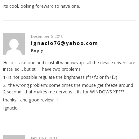
Its cool,Iooking foreward to have one.
December 6, 2010
ignacio76@yahoo.com
Reply
Hello. i take one and i install windows xp.. all the device drivers are
installed… but still i have two problems.
1- is not possible regulate the brightness (fn+f2 or fn+f3)
2- the wrong problem: some times the mouse get freeze around
2 second.. that makes me nervous… its for WINDOWS XP???
thanks,, and good review!!!!!
Ignacio
January 6, 2011