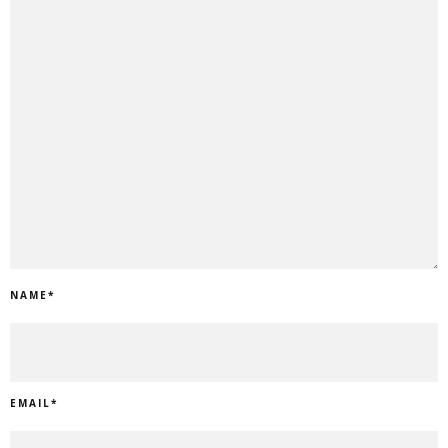
NAME
*
EMAIL
*