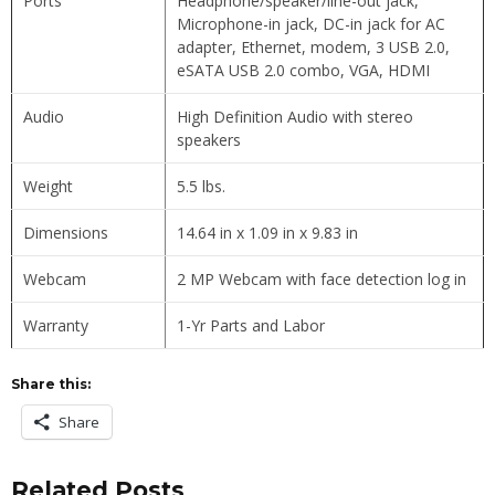
Ports
Headphone/speaker/line-out jack,
Microphone-in jack, DC-in jack for AC
adapter, Ethernet, modem, 3 USB 2.0,
eSATA USB 2.0 combo, VGA, HDMI
Audio
High Definition Audio with stereo
speakers
Weight
5.5 lbs.
Dimensions
14.64 in x 1.09 in x 9.83 in
Webcam
2 MP Webcam with face detection log in
Warranty
1-Yr Parts and Labor
Share this:
Share
Related Posts