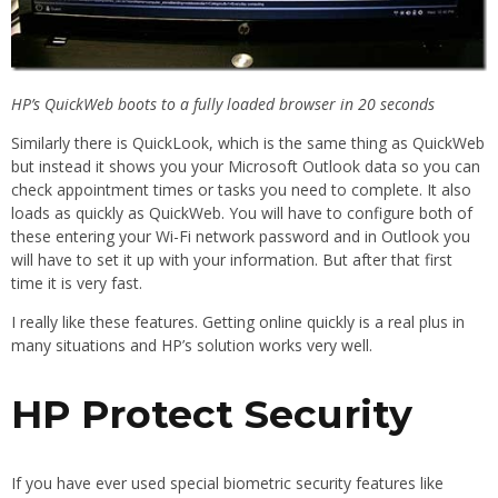
HP’s QuickWeb boots to a fully loaded browser in 20 seconds
Similarly there is QuickLook, which is the same thing as QuickWeb
but instead it shows you your Microsoft Outlook data so you can
check appointment times or tasks you need to complete. It also
loads as quickly as QuickWeb. You will have to configure both of
these entering your Wi-Fi network password and in Outlook you
will have to set it up with your information. But after that first
time it is very fast.
I really like these features. Getting online quickly is a real plus in
many situations and HP’s solution works very well.
HP Protect Security
If you have ever used special biometric security features like