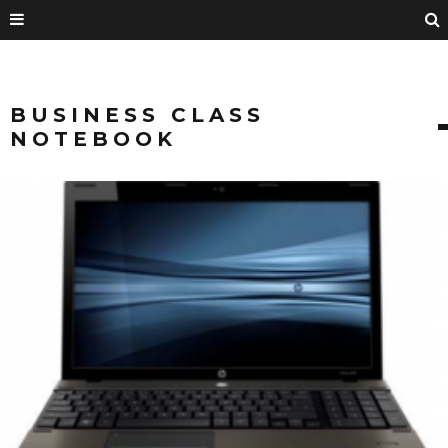
BUSINESS CLASS
NOTEBOOK