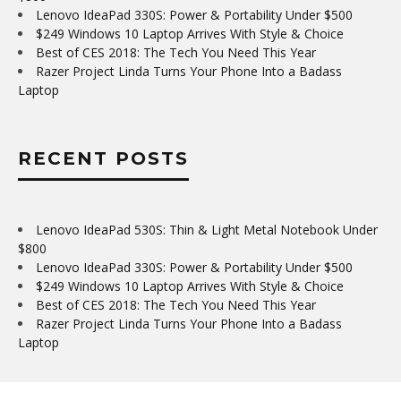
Lenovo IdeaPad 330S: Power & Portability Under $500
$249 Windows 10 Laptop Arrives With Style & Choice
Best of CES 2018: The Tech You Need This Year
Razer Project Linda Turns Your Phone Into a Badass
Laptop
RECENT POSTS
Lenovo IdeaPad 530S: Thin & Light Metal Notebook Under
$800
Lenovo IdeaPad 330S: Power & Portability Under $500
$249 Windows 10 Laptop Arrives With Style & Choice
Best of CES 2018: The Tech You Need This Year
Razer Project Linda Turns Your Phone Into a Badass
Laptop