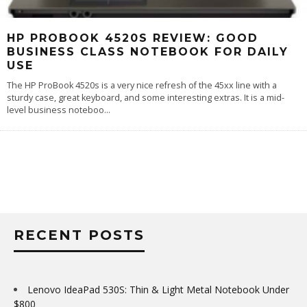
HP PROBOOK 4520S REVIEW: GOOD
BUSINESS CLASS NOTEBOOK FOR DAILY
USE
The HP ProBook 4520s is a very nice refresh of the 45xx line with a
sturdy case, great keyboard, and some interesting extras. It is a mid-
level business noteboo
...
RECENT POSTS
Lenovo IdeaPad 530S: Thin & Light Metal Notebook Under
$800