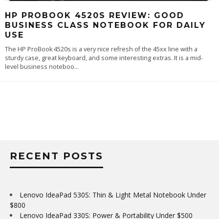
HP PROBOOK 4520S REVIEW: GOOD
BUSINESS CLASS NOTEBOOK FOR DAILY
USE
The HP ProBook 4520s is a very nice refresh of the 45xx line with a
sturdy case, great keyboard, and some interesting extras. It is a mid-
level business noteboo
...
RECENT POSTS
Lenovo IdeaPad 530S: Thin & Light Metal Notebook Under
$800
Lenovo IdeaPad 330S: Power & Portability Under $500