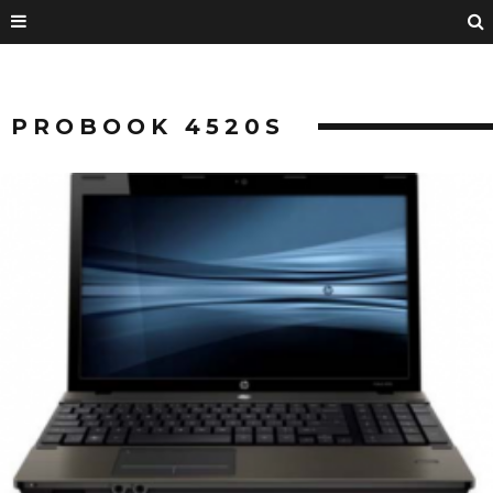
PROBOOK 4520S