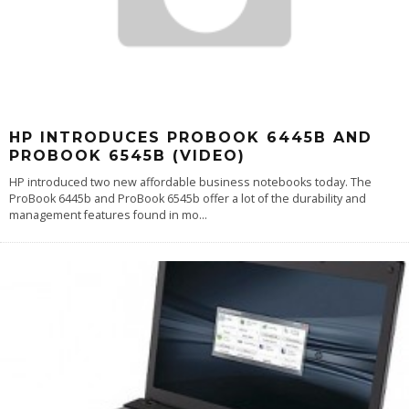
HP INTRODUCES PROBOOK 6445B AND
PROBOOK 6545B (VIDEO)
HP introduced two new affordable business notebooks today. The
ProBook 6445b and ProBook 6545b offer a lot of the durability and
management features found in mo
...