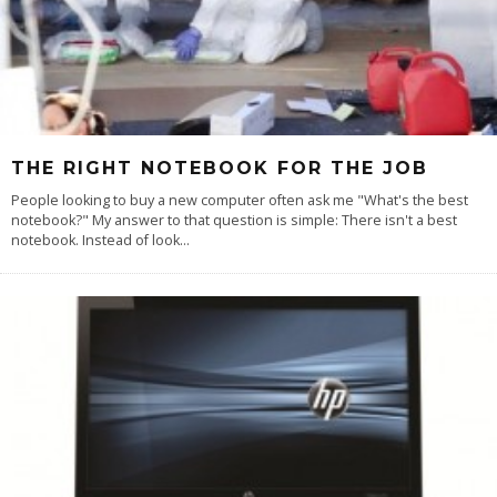
THE RIGHT NOTEBOOK FOR THE JOB
People looking to buy a new computer often ask me "What's the best
notebook?" My answer to that question is simple: There isn't a best
notebook. Instead of look
...