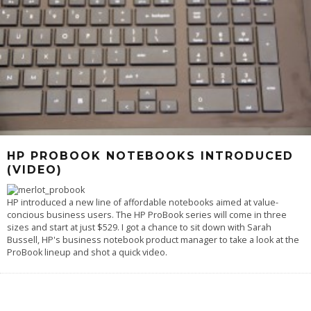
HP PROBOOK NOTEBOOKS INTRODUCED
(VIDEO)
HP introduced a new line of affordable notebooks aimed at value-
concious business users. The HP ProBook series will come in three
sizes and start at just $529. I got a chance to sit down with Sarah
Bussell, HP's business notebook product manager to take a look at the
ProBook lineup and shot a quick video.