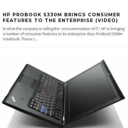
HP PROBOOK 5330M BRINGS CONSUMER
FEATURES TO THE ENTERPRISE (VIDEO)
In what the company is calling the 'consumerization of IT,' HP is bringing
a number of consumer features to its enterprise class ProBook 5330m
notebook. Those c
...