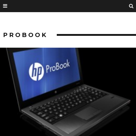
PROBOOK