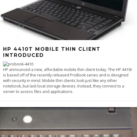
HP 4410T MOBILE THIN CLIENT
INTRODUCED
HP announced a new, affordable mobile thin client today. The HP 4410t
is based off of the recently released ProBook series and is designed
with security in mind. Mobile thin clients look just like any other
notebook, but lack local storage devices. Instead, they connect to a
server to access files and applications.