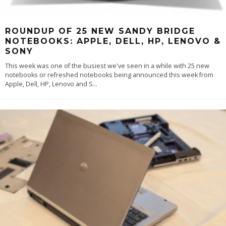
ROUNDUP OF 25 NEW SANDY BRIDGE
NOTEBOOKS: APPLE, DELL, HP, LENOVO &
SONY
This week was one of the busiest we've seen in a while with 25 new
notebooks or refreshed notebooks being announced this week from
Apple, Dell, HP, Lenovo and S
...