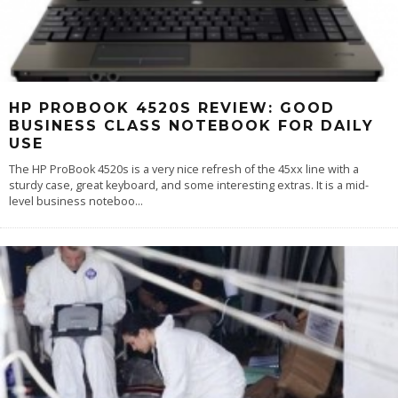
HP PROBOOK 4520S REVIEW: GOOD
BUSINESS CLASS NOTEBOOK FOR DAILY
USE
The HP ProBook 4520s is a very nice refresh of the 45xx line with a
sturdy case, great keyboard, and some interesting extras. It is a mid-
level business noteboo
...