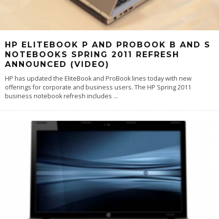
HP ELITEBOOK P AND PROBOOK B AND S
NOTEBOOKS SPRING 2011 REFRESH
ANNOUNCED (VIDEO)
HP has updated the EliteBook and ProBook lines today with new
offerings for corporate and business users. The HP Spring 2011
business notebook refresh includes
...