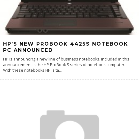
HP’S NEW PROBOOK 4425S NOTEBOOK
PC ANNOUNCED
HP is announcing a new line of business notebooks. Included in this
announcement is the HP ProBook S series of notebook computers.
With these notebooks HP is ta
...