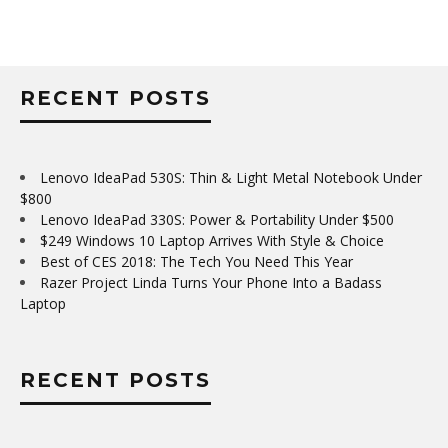
RECENT POSTS
Lenovo IdeaPad 530S: Thin & Light Metal Notebook Under
$800
Lenovo IdeaPad 330S: Power & Portability Under $500
$249 Windows 10 Laptop Arrives With Style & Choice
Best of CES 2018: The Tech You Need This Year
Razer Project Linda Turns Your Phone Into a Badass
Laptop
RECENT POSTS