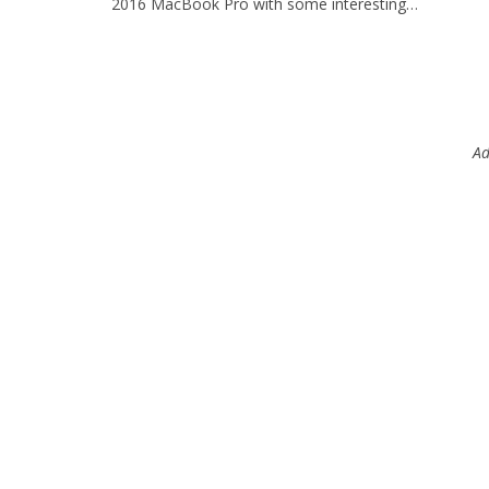
2016 MacBook Pro with some interesting…
Ad