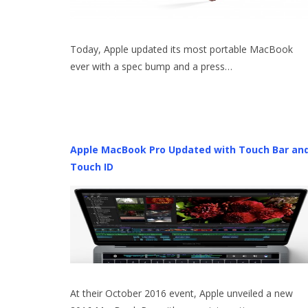
Today, Apple updated its most portable MacBook
ever with a spec bump and a press…
Apple MacBook Pro Updated with Touch Bar an
Touch ID
At their October 2016 event, Apple unveiled a new