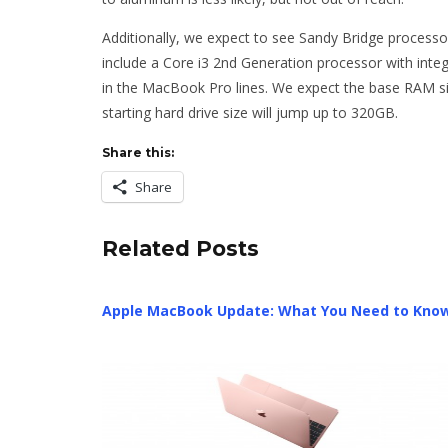
Additionally, we expect to see Sandy Bridge processor
include a Core i3 2nd Generation processor with integr
in the MacBook Pro lines. We expect the base RAM siz
starting hard drive size will jump up to 320GB.
Share this:
Share
Related Posts
Apple MacBook Update: What You Need to Kno