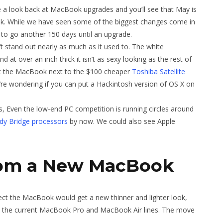
 a look back at MacBook upgrades and you’ll see that May is
k. While we have seen some of the biggest changes come in
 to go another 150 days until an upgrade.
stand out nearly as much as it used to. The white
at over an inch thick it isn’t as sexy looking as the rest of
et the MacBook next to the $100 cheaper
Toshiba Satellite
re wondering if you can put a Hackintosh version of OS X on
ks, Even the low-end PC competition is running circles around
ndy Bridge processors
by now. We could also see Apple
rom a New MacBook
ect the MacBook would get a new thinner and lighter look,
h the current MacBook Pro and MacBook Air lines. The move