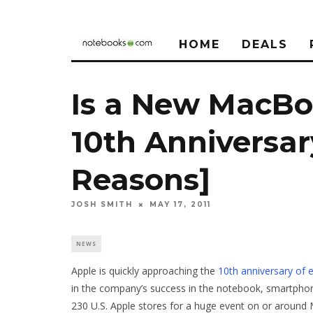
HOME
DEALS
Is a New MacBo
10th Anniversar
Reasons]
JOSH SMITH
MAY 17, 2011
NEWS
Apple is quickly approaching the
10th anniversary of e
in the company’s success in the notebook, smartphone
230 U.S. Apple stores for a huge event on or around