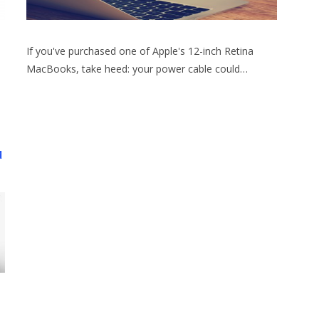
If you've purchased one of Apple's 12-inch Retina
MacBooks, take heed: your power cable could…
d