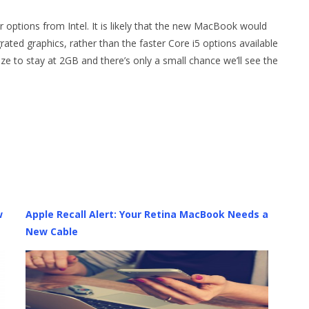
 options from Intel. It is likely that the new MacBook would
ated graphics, rather than the faster Core i5 options available
e to stay at 2GB and there’s only a small chance we’ll see the
w
Apple Recall Alert: Your Retina MacBook Needs a
New Cable