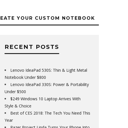
REATE YOUR CUSTOM NOTEBOOK
RECENT POSTS
Lenovo IdeaPad 530S: Thin & Light Metal
Notebook Under $800
Lenovo IdeaPad 330S: Power & Portability
Under $500
$249 Windows 10 Laptop Arrives With
Style & Choice
Best of CES 2018: The Tech You Need This
Year
Razer Project Linda Turns Your Phone Into