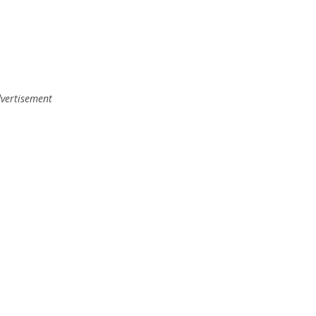
vertisement