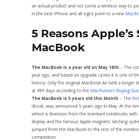
an actual product and not some a wireless way to pay
in the next iPhone and all signs point to a new
MacB
5 Reasons Apple’s 
MacBook
The MacBook is a year old on May 18th
– The cu
year ago, and based on upgrade cycles it is one of t
history. Only the original MacBook Air held a longer 
at 499 days according to the
MacRumors Buying Gui
The MacBook is 5 years old this Month
– The
fir
iBook, was announced 5 years ago in May. At the ti
where a diversion from the standard notebooks with a
display and the famous Apple magnetic latching syst
jumped from the MacBook to the rest of the noteboo
competition.