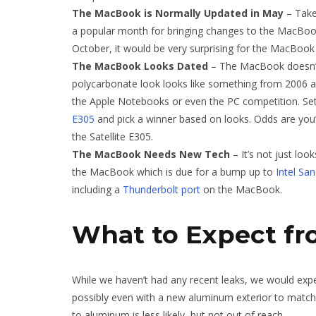
The MacBook is Normally Updated in May
– Take
a popular month for bringing changes to the MacBoo
October, it would be very surprising for the MacBook
The MacBook Looks Dated
– The MacBook doesn’t 
polycarbonate look looks like something from 2006 and 
the Apple Notebooks or even the PC competition. S
E305
and pick a winner based on looks. Odds are you’
the Satellite E305.
The MacBook Needs New Tech
– It’s not just loo
the MacBook which is due for a bump up to
Intel Sa
including a
Thunderbolt port
on the MacBook.
What to Expect f
While we haven’t had any recent leaks, we would exp
possibly even with a new aluminum exterior to matc
to aluminum is less likely, but not out of reach.