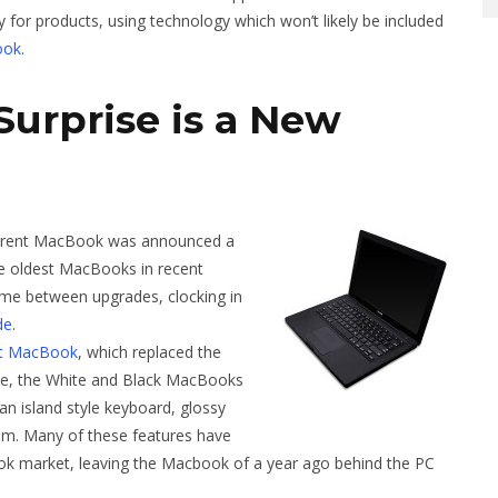
 for products, using technology which won’t likely be included
ook
.
Surprise is a New
rrent MacBook was announced a
he oldest MacBooks in recent
time between upgrades, clocking in
de
.
st MacBook
, which replaced the
me, the White and Black MacBooks
n island style keyboard, glossy
em. Many of these features have
k market, leaving the Macbook of a year ago behind the PC