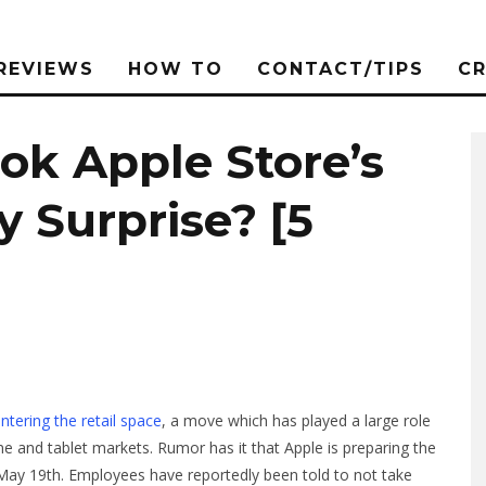
REVIEWS
HOW TO
CONTACT/TIPS
C
ok Apple Store’s
y Surprise? [5
ntering the retail space
, a move which has played a large role
 and tablet markets. Rumor has it that Apple is preparing the
 May 19th. Employees have reportedly been told to not take