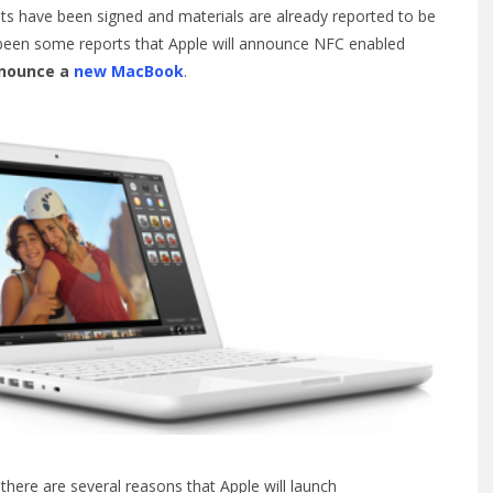
s have been signed and materials are already reported to be
e been some reports that Apple will announce NFC enabled
nnounce a
new MacBook
.
there are several reasons that Apple will launch