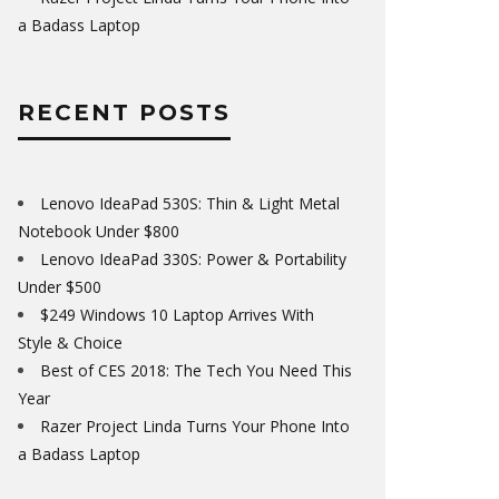
a Badass Laptop
RECENT POSTS
Lenovo IdeaPad 530S: Thin & Light Metal
Notebook Under $800
Lenovo IdeaPad 330S: Power & Portability
Under $500
$249 Windows 10 Laptop Arrives With
Style & Choice
Best of CES 2018: The Tech You Need This
Year
Razer Project Linda Turns Your Phone Into
a Badass Laptop