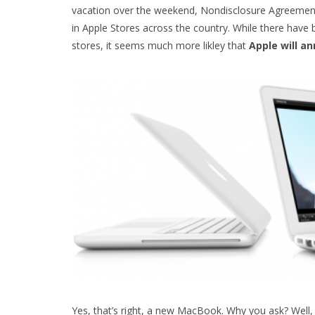
vacation over the weekend, Nondisclosure Agreement
in Apple Stores across the country. While there hav
stores, it seems much more likley that
Apple will a
Yes, that’s right, a new MacBook. Why you ask? Well, 