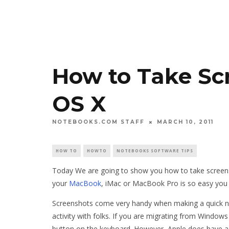
How to Take Sc
OS X
NOTEBOOKS.COM STAFF
MARCH 10, 2011
HOW TO
HOWTO
NOTEBOOKS SOFTWARE TIPS
Today We are going to show you how to take screens
your
MacBook
, iMac or MacBook Pro is so easy you ca
Screenshots come very handy when making a quick note
activity with folks. If you are migrating from Window
button on the keyboard. However, Apple does have a 