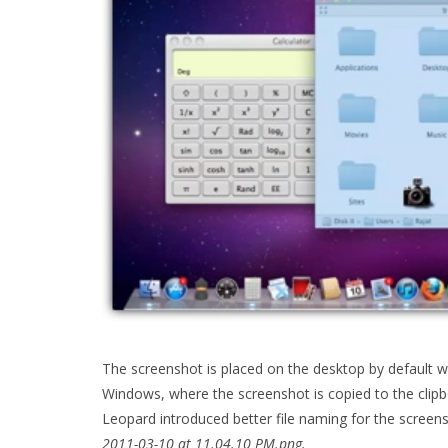
The screenshot is placed on the desktop by default wi
Windows, where the screenshot is copied to the clipb
Leopard introduced better file naming for the screen
2011-03-10 at 11.04.10 PM.png.