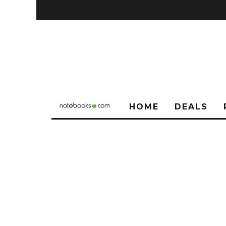
HOME
DEALS