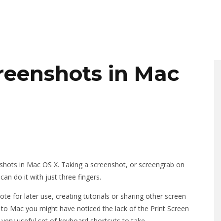
reenshots in Mac
hots in Mac OS X. Taking a screenshot, or screengrab on
n do it with just three fingers.
 for later use, creating tutorials or sharing other screen
s to Mac you might have noticed the lack of the Print Screen
very useful set of keyboard shortcuts to take