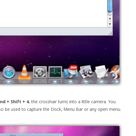
d + Shift + 4
, the crosshair turns into a little camera. You
also be used to capture the Dock, Menu Bar or any open menu.