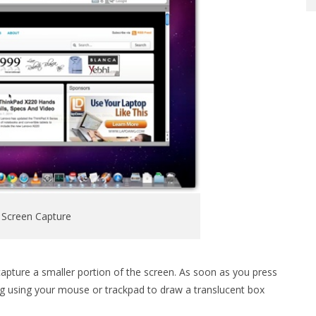
 Screen Capture
capture a smaller portion of the screen. As soon as you press
ag using your mouse or trackpad to draw a translucent box