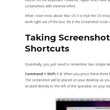
screenshots with minimal effort.
What I love most about Mac OS X is that the OS inclu
work right out of the box. Be it the Screenshot tools 
Taking Screenshot
Shortcuts
Essentially, you just need to remember two simple key
Command + Shift + 3
: When you press these three 
The screenshot will be placed on your desktop as you
located directly to the left of the spacebar on your