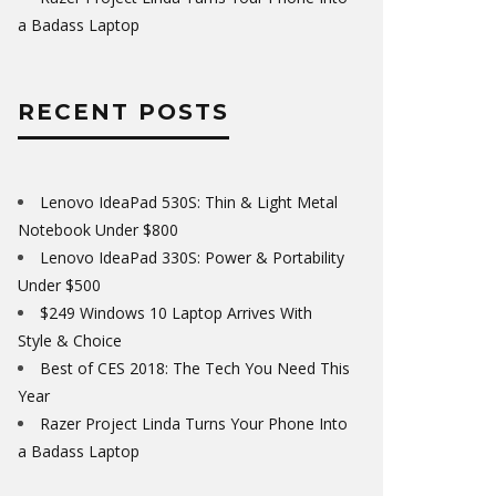
a Badass Laptop
RECENT POSTS
Lenovo IdeaPad 530S: Thin & Light Metal
Notebook Under $800
Lenovo IdeaPad 330S: Power & Portability
Under $500
$249 Windows 10 Laptop Arrives With
Style & Choice
Best of CES 2018: The Tech You Need This
Year
Razer Project Linda Turns Your Phone Into
a Badass Laptop