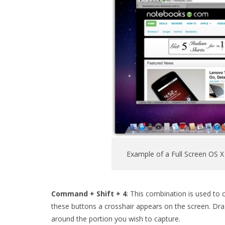
Example of a Full Screen OS X
Command + Shift + 4
: This combination is used to 
these buttons a crosshair appears on the screen. Dr
around the portion you wish to capture.