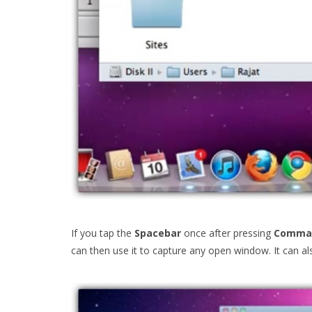
If you tap the
Spacebar
once after pressing
Comman
can then use it to capture any open window. It can 