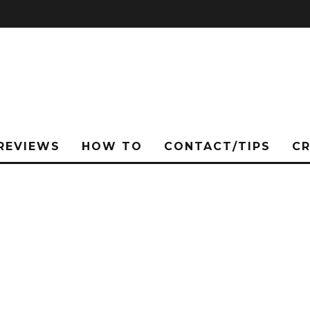
REVIEWS
HOW TO
CONTACT/TIPS
C