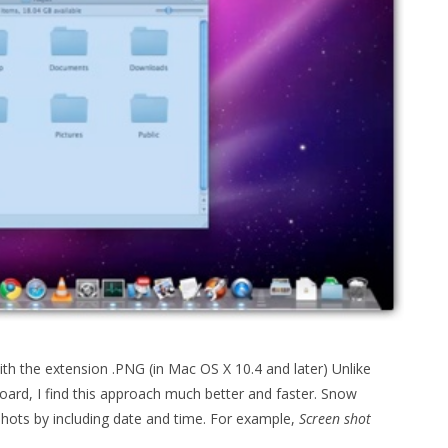
th the extension .PNG (in Mac OS X 10.4 and later) Unlike
oard, I find this approach much better and faster. Snow
shots by including date and time. For example,
Screen shot