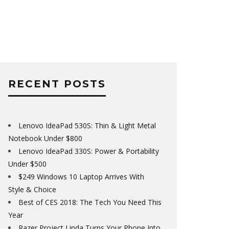
RECENT POSTS
Lenovo IdeaPad 530S: Thin & Light Metal
Notebook Under $800
Lenovo IdeaPad 330S: Power & Portability
Under $500
$249 Windows 10 Laptop Arrives With
Style & Choice
Best of CES 2018: The Tech You Need This
Year
Razer Project Linda Turns Your Phone Into