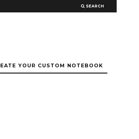
SEARCH
REATE YOUR CUSTOM NOTEBOOK