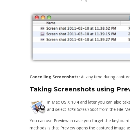
Cancelling Screenshots:
At any time during capture
Taking Screenshots using Pre
In Mac OS X 10.4 and later you can also tak
and select
Take Screen Shot
from the File M
You can use Preview in case you forget the keyboard
methods is that Preview opens the captured image as