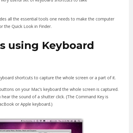
des all the essential tools one needs to make the computer
or the Quick Look in Finder.
s using Keyboard
board shortcuts to capture the whole screen or a part of it.
buttons on your Mac’s keyboard the whole screen is captured.
 hear the sound of a shutter click. (The Command Key is
 MacBook or Apple keyboard.)