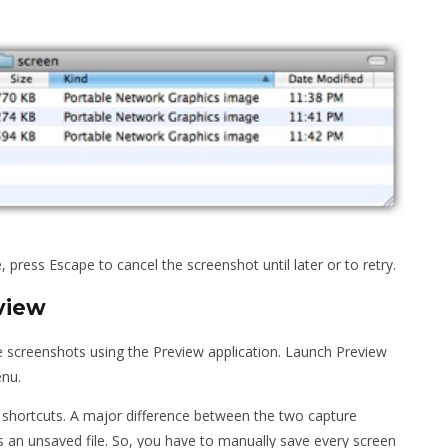
, press Escape to cancel the screenshot until later or to retry.
view
e screenshots using the Preview application. Launch Preview
enu.
 shortcuts. A major difference between the two capture
 an unsaved file. So, you have to manually save every screen