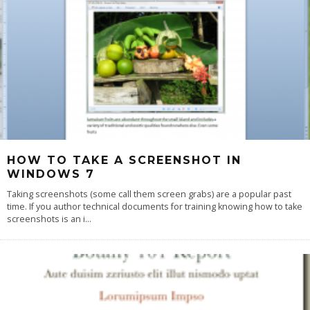
HOW TO TAKE A SCREENSHOT IN
WINDOWS 7
Taking screenshots (some call them screen grabs) are a popular past
time. If you author technical documents for training knowing how to take
screenshots is an i
...