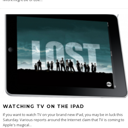
WATCHING TV ON THE IPAD
If you want to watch TV on your brand new iPad, you may be in luck this
Saturday. Various reports around the Internet claim that TV is coming to
Apple's magical
...