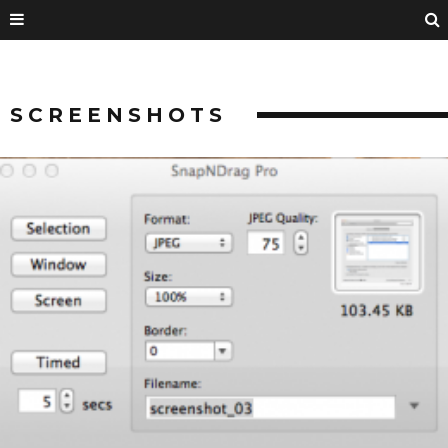
SCREENSHOTS