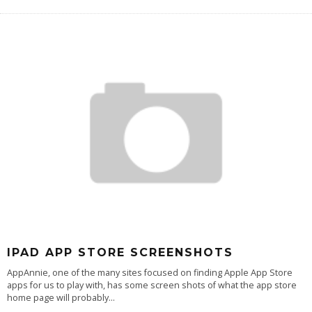
IPAD APP STORE SCREENSHOTS
AppAnnie, one of the many sites focused on finding Apple App Store
apps for us to play with, has some screen shots of what the app store
home page will probably
...