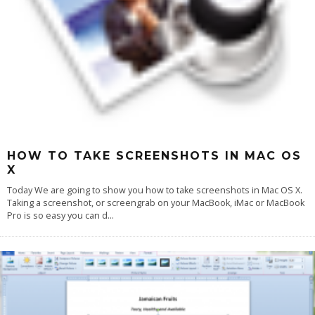
HOW TO TAKE SCREENSHOTS IN MAC OS
X
Today We are going to show you how to take screenshots in Mac OS X.
Taking a screenshot, or screengrab on your MacBook, iMac or MacBook
Pro is so easy you can d
...