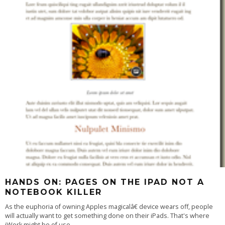
HANDS ON: PAGES ON THE IPAD NOT A
NOTEBOOK KILLER
As the euphoria of owning Apples magicalâ€ device wears off, people
will actually want to get something done on their iPads. That's where
iWork might be of use
...