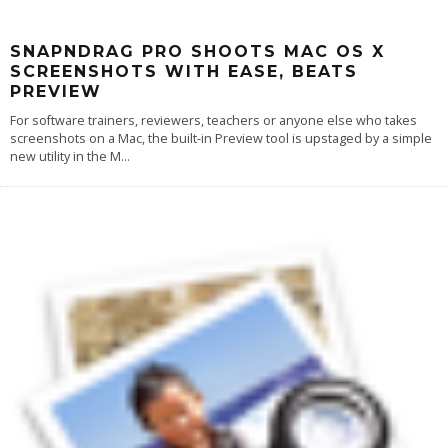
SNAPNDRAG PRO SHOOTS MAC OS X
SCREENSHOTS WITH EASE, BEATS
PREVIEW
For software trainers, reviewers, teachers or anyone else who takes
screenshots on a Mac, the built-in Preview tool is upstaged by a simple
new utility in the M
...