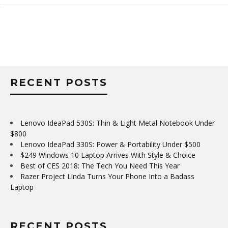
RECENT POSTS
Lenovo IdeaPad 530S: Thin & Light Metal Notebook Under
$800
Lenovo IdeaPad 330S: Power & Portability Under $500
$249 Windows 10 Laptop Arrives With Style & Choice
Best of CES 2018: The Tech You Need This Year
Razer Project Linda Turns Your Phone Into a Badass
Laptop
RECENT POSTS