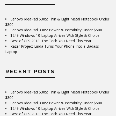
Lenovo IdeaPad 530S: Thin & Light Metal Notebook Under
$800
Lenovo IdeaPad 330S: Power & Portability Under $500
$249 Windows 10 Laptop Arrives With Style & Choice
Best of CES 2018: The Tech You Need This Year
Razer Project Linda Turns Your Phone Into a Badass
Laptop
RECENT POSTS
Lenovo IdeaPad 530S: Thin & Light Metal Notebook Under
$800
Lenovo IdeaPad 330S: Power & Portability Under $500
$249 Windows 10 Laptop Arrives With Style & Choice
Best of CES 2018: The Tech You Need This Year