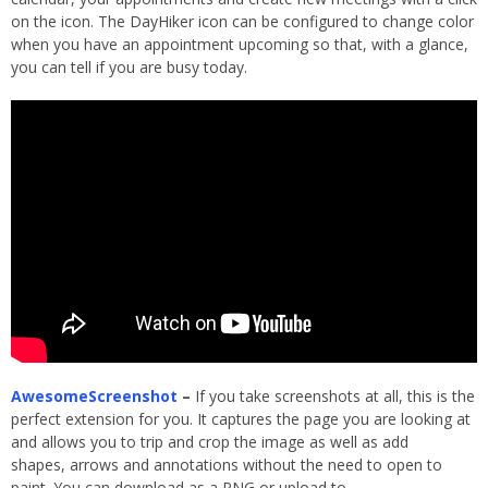
on the icon. The DayHiker icon can be configured to change color
when you have an appointment upcoming so that, with a glance,
you can tell if you are busy today.
AwesomeScreenshot
–
If you take screenshots at all, this is the
perfect extension for you. It captures the page you are looking at
and allows you to trip and crop the image as well as add
shapes, arrows and annotations without the need to open to
paint. You can download as a PNG or upload to