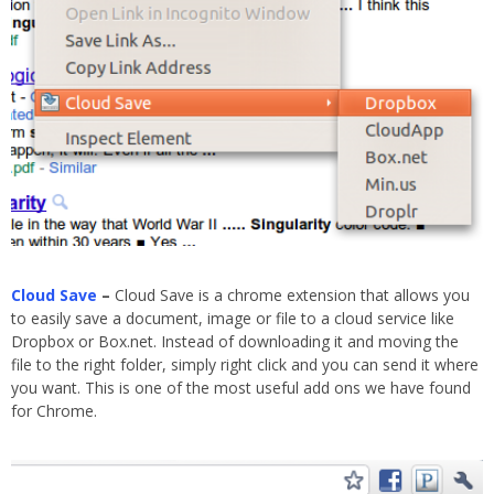
Cloud Save
–
Cloud Save is a chrome extension that allows you
to easily save a document, image or file to a cloud service like
Dropbox or Box.net. Instead of downloading it and moving the
file to the right folder, simply right click and you can send it where
you want. This is one of the most useful add ons we have found
for Chrome.