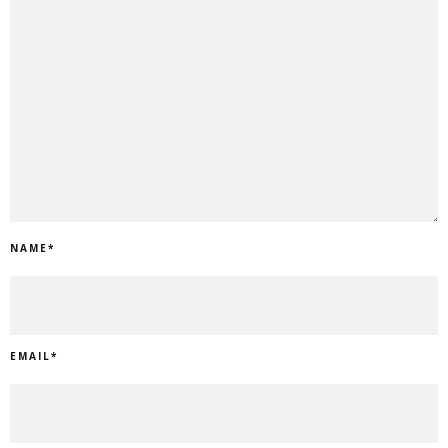
NAME
*
EMAIL
*