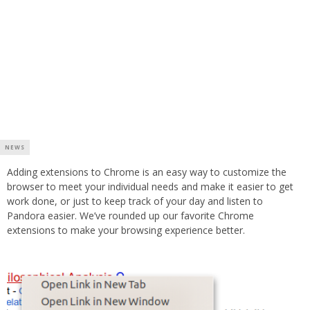
NEWS
Adding extensions to Chrome is an easy way to customize the
browser to meet your individual needs and make it easier to get
work done, or just to keep track of your day and listen to
Pandora easier. We’ve rounded up our favorite Chrome
extensions to make your browsing experience better.