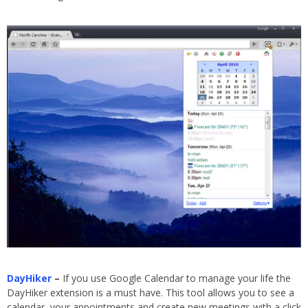
DayHiker
–
If you use Google Calendar to manage your life the
DayHiker extension is a must have. This tool allows you to see a
calendar, your appointments and create new meetings with a click