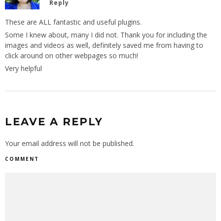
Reply
These are ALL fantastic and useful plugins.
Some I knew about, many I did not. Thank you for including the
images and videos as well, definitely saved me from having to
click around on other webpages so much!
Very helpful
LEAVE A REPLY
Your email address will not be published.
COMMENT