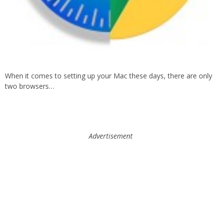
When it comes to setting up your Mac these days, there are only
two browsers…
Advertisement