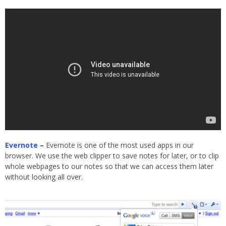
Evernote
–
Evernote is one of the most used apps in our
browser. We use the web clipper to save notes for later, or to clip
whole webpages to our notes so that we can access them later
without looking all over.