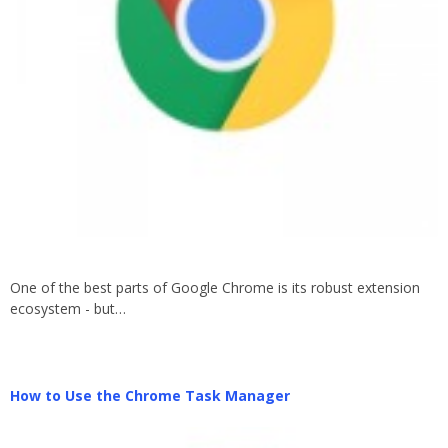
One of the best parts of Google Chrome is its robust extension
ecosystem - but…
How to Use the Chrome Task Manager