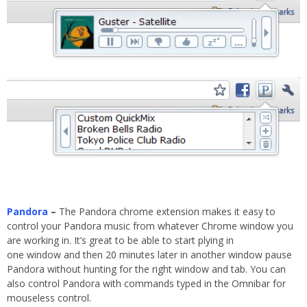
Pandora
–
The Pandora chrome extension makes it easy to
control your Pandora music from whatever Chrome window you
are working in. It’s great to be able to start plying in
one window and then 20 minutes later in another window pause
Pandora without hunting for the right window and tab. You can
also control Pandora with commands typed in the Omnibar for
mouseless control.