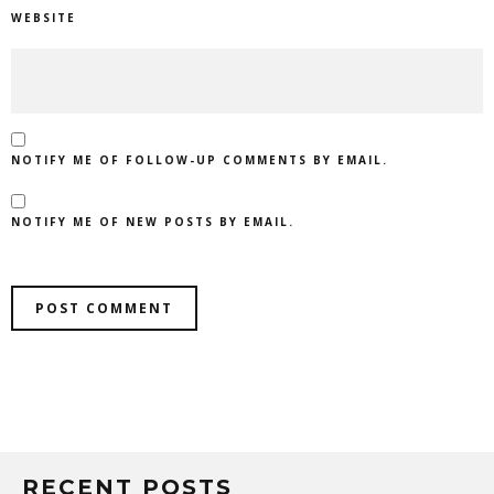
WEBSITE
NOTIFY ME OF FOLLOW-UP COMMENTS BY EMAIL.
NOTIFY ME OF NEW POSTS BY EMAIL.
RECENT POSTS