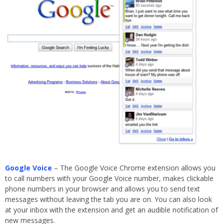
Google Voice
– The Google Voice Chrome extension allows you
to call numbers with your Google Voice number, makes clickable
phone numbers in your browser and allows you to send text
messages without leaving the tab you are on. You can also look
at your inbox with the extension and get an audible notification of
new messages.