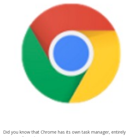
Did you know that Chrome has its own task manager, entirely