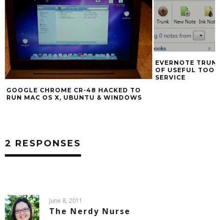
INTERNET EXPL
EVERNOTE TRUNK ANNOUNCED, FULL
OF USEFUL TOOLS INTEGRATING THE
SERVICE
2 RESPONSES
June 8, 2011
The Nerdy Nurse