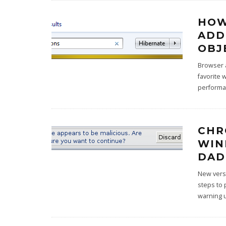
HOW
ADD
OBJ
Browser a
favorite 
performa
CHR
WIN
DAD
New versi
steps to 
warning 