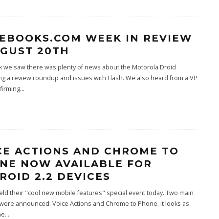
EBOOKS.COM WEEK IN REVIEW
UGUST 20TH
k we saw there was plenty of news about the Motorola Droid
ing a review roundup and issues with Flash. We also heard from a VP
firming
...
CE ACTIONS AND CHROME TO
NE NOW AVAILABLE FOR
ROID 2.2 DEVICES
ld their "cool new mobile features" special event today. Two main
 were announced: Voice Actions and Chrome to Phone. It looks as
he
...