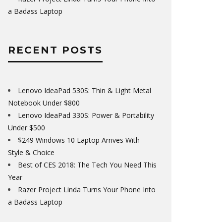
a Badass Laptop
RECENT POSTS
Lenovo IdeaPad 530S: Thin & Light Metal
Notebook Under $800
Lenovo IdeaPad 330S: Power & Portability
Under $500
$249 Windows 10 Laptop Arrives With
Style & Choice
Best of CES 2018: The Tech You Need This
Year
Razer Project Linda Turns Your Phone Into
a Badass Laptop