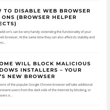
 TO DISABLE WEB BROWSER
 ONS (BROWSER HELPER
ECTS)
dd-on’s can be very handy; extending the functionality of your
web browser. At the same time they can also affect its stability and
nc
...
OME WILL BLOCK MALICIOUS
DOWS INSTALLERS – YOUR
’S NEW BROWSER
ons of the popular Google Chrome browser will take additional
prevent users from the dark side of the Internet by blocking, or
users o
...