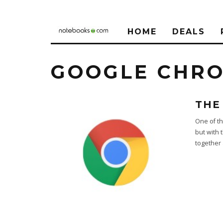
HOME
DEALS
GOOGLE CHR
THE
One of th
but with 
together a