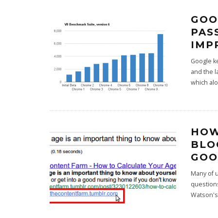
GOO
PAS
IMP
Google k
and the l
which al
HOW
BLO
GOO
Many of u
question
Watson's