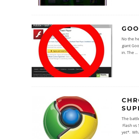
GOO
No the h
giant Goo
in. The
...
CHR
SUP
The battl
Flash vs 
yet*. Wh