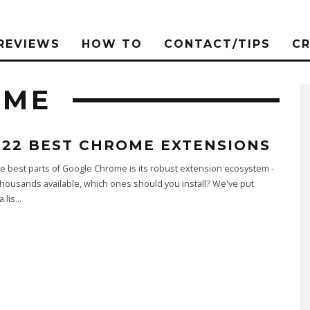
REVIEWS
HOW TO
CONTACT/TIPS
C
OME
 22 BEST CHROME EXTENSIONS
e best parts of Google Chrome is its robust extension ecosystem -
thousands available, which ones should you install? We've put
 lis
...