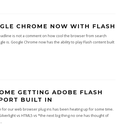
GLE CHROME NOW WITH FLASH
eadline is not a comment on how cool the browser from search
gle is. Google Chrome now has the ability to play Flash content built
OME GETTING ADOBE FLASH
PORT BUILT IN
e for our web browser plug ins has been heating up for some time.
Silverlight vs HTML5 vs *the next big thing no one has thought of
...