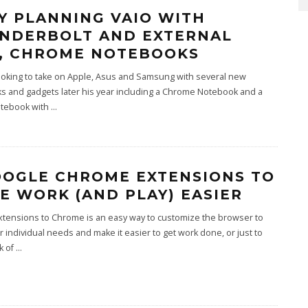
Y PLANNING VAIO WITH
NDERBOLT AND EXTERNAL
, CHROME NOTEBOOKS
ooking to take on Apple, Asus and Samsung with several new
s and gadgets later his year including a Chrome Notebook and a
otebook with
...
OOGLE CHROME EXTENSIONS TO
E WORK (AND PLAY) EASIER
xtensions to Chrome is an easy way to customize the browser to
 individual needs and make it easier to get work done, or just to
k of
...