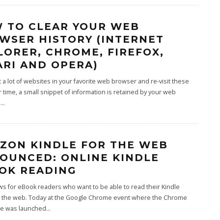
 TO CLEAR YOUR WEB
WSER HISTORY (INTERNET
LORER, CHROME, FIREFOX,
ARI AND OPERA)
sit a lot of websites in your favorite web browser and re-visit these
r time, a small snippet of information is retained by your web
,
...
ZON KINDLE FOR THE WEB
OUNCED: ONLINE KINDLE
OK READING
s for eBook readers who want to be able to read their Kindle
 the web. Today at the Google Chrome event where the Chrome
e was launched
...