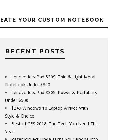
REATE YOUR CUSTOM NOTEBOOK
RECENT POSTS
Lenovo IdeaPad 530S: Thin & Light Metal
Notebook Under $800
Lenovo IdeaPad 330S: Power & Portability
Under $500
$249 Windows 10 Laptop Arrives With
Style & Choice
Best of CES 2018: The Tech You Need This
Year
Razer Project Linda Turns Your Phone Into