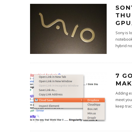
SON
THU
GPU
Sony is l
notebook
hybrid n
7 G
MAK
Adding e
meet your
keep trac