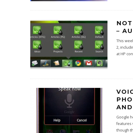
NOT
– A
This wee
2, includ
at HP con
VOI
PHO
AND
Google he
features
though t