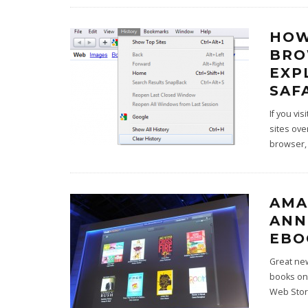
HOW
BRO
EXP
SAF
If you vi
sites ove
browser
AMA
ANN
EBO
Great new
books on
Web Stor