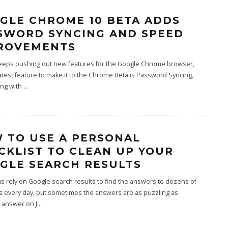
GLE CHROME 10 BETA ADDS
SWORD SYNCING AND SPEED
ROVEMENTS
eeps pushing out new features for the Google Chrome browser,
atest feature to make it to the Chrome Beta is Password Syncing,
ong with
...
 TO USE A PERSONAL
CKLIST TO CLEAN UP YOUR
GLE SEARCH RESULTS
s rely on Google search results to find the answers to dozens of
s every day, but sometimes the answers are as puzzling as
 answer on J
...