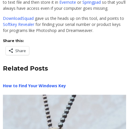
to text file and then store it in
Evernote
or
Springpad
so that you’ll
always have access even if your computer goes missing.
DownloadSquad
gave us the heads up on this tool, and points to
Softkey Revealer
for finding your serial number or product keys
for programs like Photoshop and Dreamweaver.
Share this:
Share
Related Posts
How to Find Your Windows Key