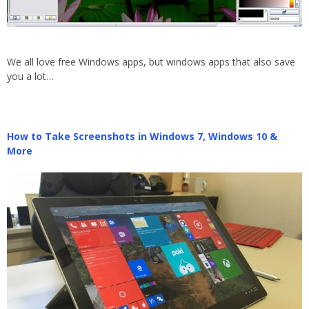
We all love free Windows apps, but windows apps that also save
you a lot…
How to Take Screenshots in Windows 7, Windows 10 &
More