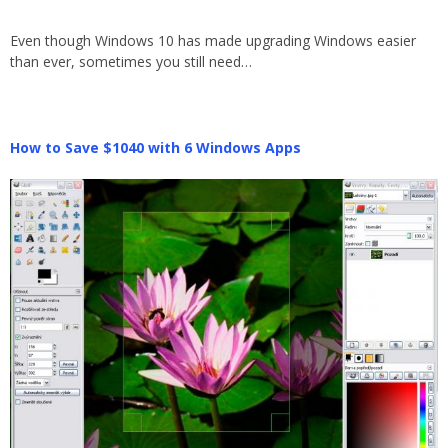
Even though Windows 10 has made upgrading Windows easier
than ever, sometimes you still need…
How to Save $1040 with 6 Windows Apps