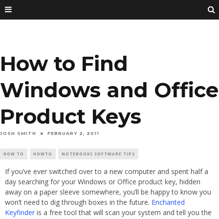
How to Find
Windows and Office
Product Keys
JOSH SMITH
FEBRUARY 2, 2011
HOW TO
HOWTO
NOTEBOOKS SOFTWARE TIPS
If you’ve ever switched over to a new computer and spent half a
day searching for your Windows or Office product key, hidden
away on a paper sleeve somewhere, you’ll be happy to know you
won’t need to dig through boxes in the future.
Enchanted
Keyfinder
is a free tool that will scan your system and tell you the