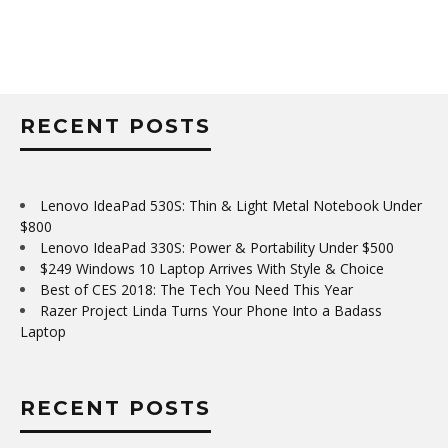
RECENT POSTS
Lenovo IdeaPad 530S: Thin & Light Metal Notebook Under
$800
Lenovo IdeaPad 330S: Power & Portability Under $500
$249 Windows 10 Laptop Arrives With Style & Choice
Best of CES 2018: The Tech You Need This Year
Razer Project Linda Turns Your Phone Into a Badass
Laptop
RECENT POSTS