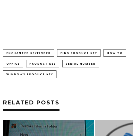
ENCHANTED KEYFINDER
FIND PRODUCT KEY
HOW TO
OFFICE
PRODUCT KEY
SERIAL NUMBER
WINDOWS PRODUCT KEY
RELATED POSTS