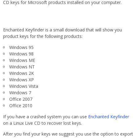
CD keys for Microsoft products installed on your computer.
Enchanted Keyfinder is a small download that will show you
product keys for the following products:
Windows 95
Windows 98
Windows ME
Windows NT
Windows 2K
Windows XP
Windows Vista
Windows 7
Office 2007
Office 2010
If you have a crashed system you can use
Enchanted Keyfinder
on a Linux Live CD to recover lost keys.
After you find your keys we suggest you use the option to export