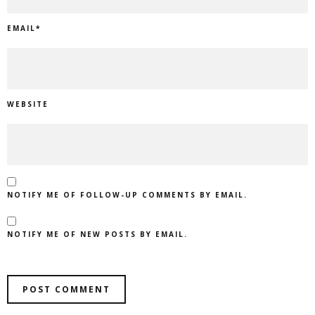
EMAIL
*
WEBSITE
NOTIFY ME OF FOLLOW-UP COMMENTS BY EMAIL.
NOTIFY ME OF NEW POSTS BY EMAIL.