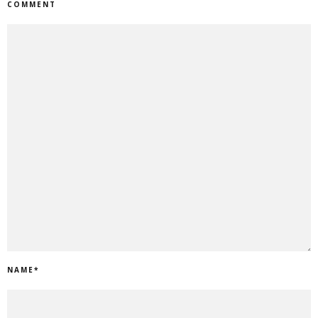
COMMENT
NAME
*