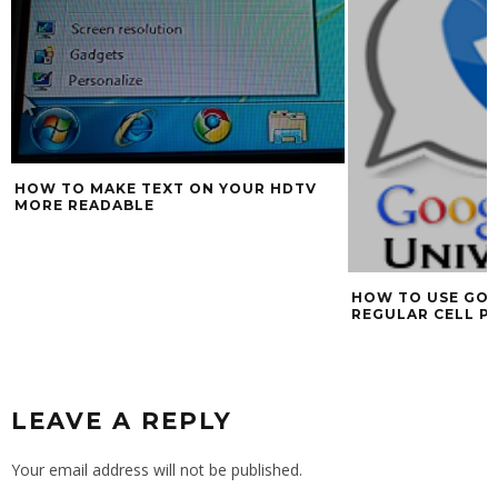
HOW TO MAKE TEXT ON YOUR HDTV
MORE READABLE
HOW TO USE GOO
REGULAR CELL P
LEAVE A REPLY
Your email address will not be published.