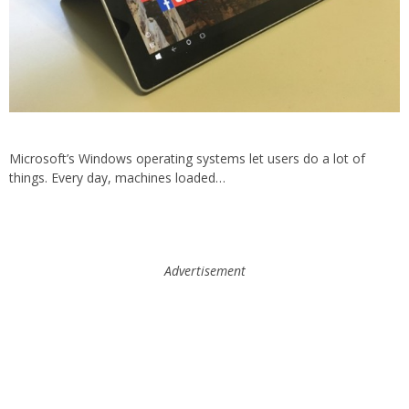
Microsoft’s Windows operating systems let users do a lot of
things. Every day, machines loaded…
Advertisement