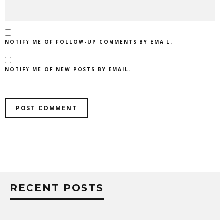
NOTIFY ME OF FOLLOW-UP COMMENTS BY EMAIL.
NOTIFY ME OF NEW POSTS BY EMAIL.
RECENT POSTS