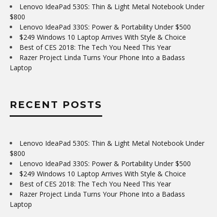
Lenovo IdeaPad 530S: Thin & Light Metal Notebook Under
$800
Lenovo IdeaPad 330S: Power & Portability Under $500
$249 Windows 10 Laptop Arrives With Style & Choice
Best of CES 2018: The Tech You Need This Year
Razer Project Linda Turns Your Phone Into a Badass
Laptop
RECENT POSTS
Lenovo IdeaPad 530S: Thin & Light Metal Notebook Under
$800
Lenovo IdeaPad 330S: Power & Portability Under $500
$249 Windows 10 Laptop Arrives With Style & Choice
Best of CES 2018: The Tech You Need This Year
Razer Project Linda Turns Your Phone Into a Badass
Laptop