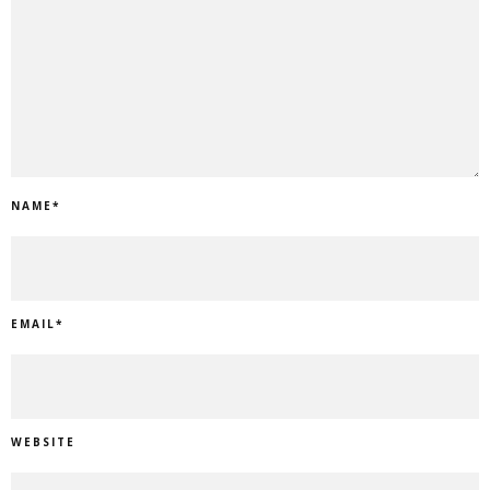
NAME
*
EMAIL
*
WEBSITE