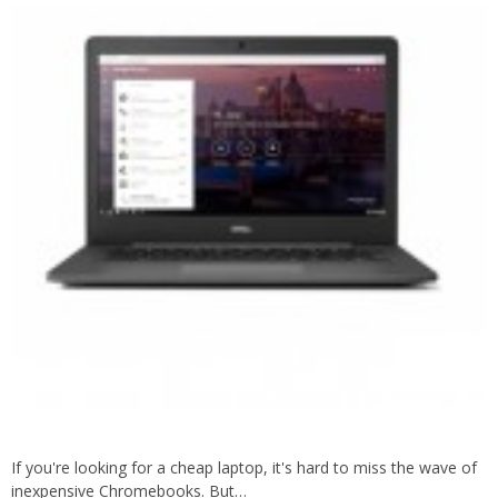
If you're looking for a cheap laptop, it's hard to miss the wave of
inexpensive Chromebooks. But…