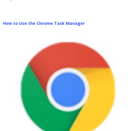
How to Use the Chrome Task Manager