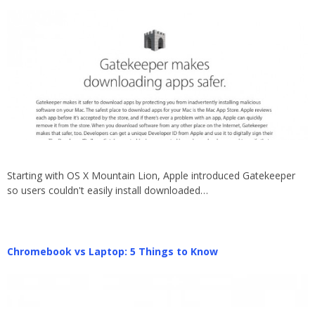
Starting with OS X Mountain Lion, Apple introduced Gatekeeper
so users couldn't easily install downloaded…
Chromebook vs Laptop: 5 Things to Know