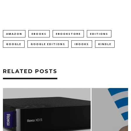
AMAZON
EBOOKS
EBOOKSTORE
EDITIONS
GOOGLE
GOOGLE EDITIONS
IBOOKS
KINDLE
RELATED POSTS