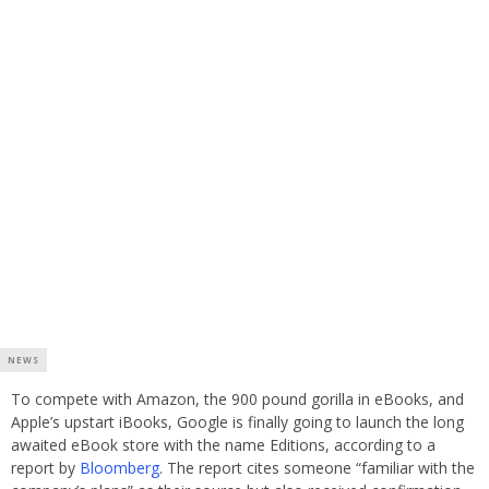
NEWS
To compete with Amazon, the 900 pound gorilla in eBooks, and
Apple’s upstart iBooks, Google is finally going to launch the long
awaited eBook store with the name Editions, according to a
report by
Bloomberg
. The report cites someone “familiar with the