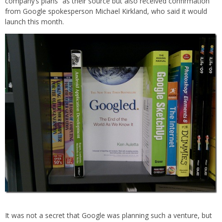
company’s plans” as their source but also received confirmation
from Google spokesperson Michael Kirkland, who said it would
launch this month.
It was not a secret that Google was planning such a venture, but