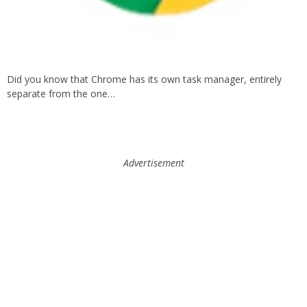
Did you know that Chrome has its own task manager, entirely
separate from the one…
Advertisement