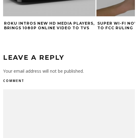
ROKU INTROS NEW HD MEDIA PLAYERS,
SUPER WI-FI NO
BRINGS 1080P ONLINE VIDEO TO TVS
TO FCC RULING
LEAVE A REPLY
Your email address will not be published.
COMMENT