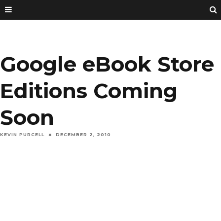
Google eBook Store
Editions Coming
Soon
KEVIN PURCELL
DECEMBER 2, 2010