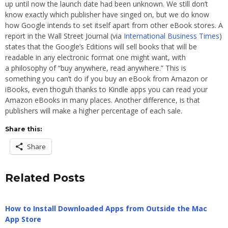
up until now the launch date had been unknown. We still don’t
know exactly which publisher have singed on, but we do know
how Google intends to set itself apart from other eBook stores. A
report in the Wall Street Journal (via
International Business Times
)
states that the Google’s Editions will sell books that will be
readable in any electronic format one might want, with
a philosophy of “buy anywhere, read anywhere.” This is
something you can’t do if you buy an eBook from Amazon or
iBooks, even thoguh thanks to Kindle apps you can read your
Amazon eBooks in many places. Another difference, is that
publishers will make a higher percentage of each sale.
Share this:
Share
Related Posts
How to Install Downloaded Apps from Outside the Mac
App Store