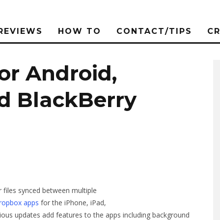
REVIEWS
HOW TO
CONTACT/TIPS
C
or Android,
nd BlackBerry
r files synced between multiple
Dropbox apps
for the iPhone, iPad,
rious updates add features to the apps including background