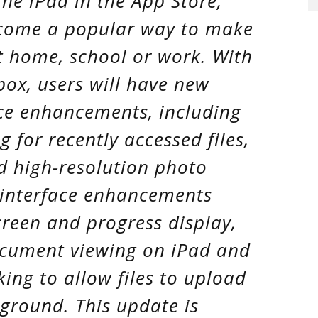
the iPad in the App Store,
come a popular way to make
t home, school or work. With
box, users will have new
ce enhancements, including
 for recently accessed files,
d high-resolution photo
 interface enhancements
reen and progress display,
ocument viewing on iPad and
king to allow files to upload
ground. This update is