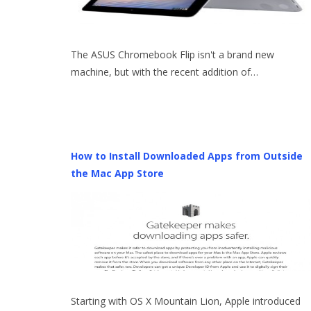
The ASUS Chromebook Flip isn't a brand new
machine, but with the recent addition of…
How to Install Downloaded Apps from Outside
the Mac App Store
Starting with OS X Mountain Lion, Apple introduced