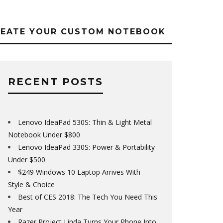
REATE YOUR CUSTOM NOTEBOOK
RECENT POSTS
Lenovo IdeaPad 530S: Thin & Light Metal
Notebook Under $800
Lenovo IdeaPad 330S: Power & Portability
Under $500
$249 Windows 10 Laptop Arrives With
Style & Choice
Best of CES 2018: The Tech You Need This
Year
Razer Project Linda Turns Your Phone Into