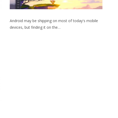
Android may be shipping on most of today's mobile
devices, but finding it on the…