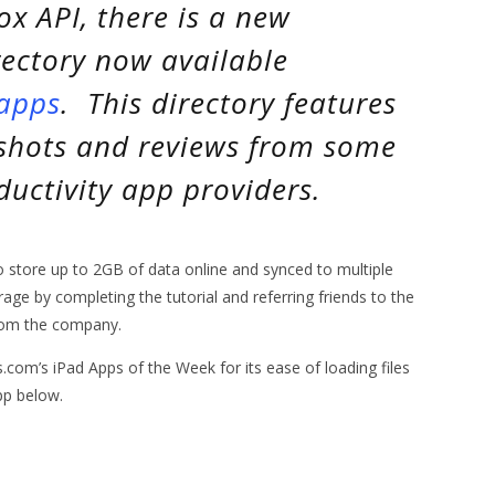
ox API, there is a new
ectory now available
/apps
. This directory features
shots and reviews from some
uctivity app providers.
to store up to 2GB of data online and synced to multiple
age by completing the tutorial and referring friends to the
from the company.
m’s iPad Apps of the Week for its ease of loading files
pp below.