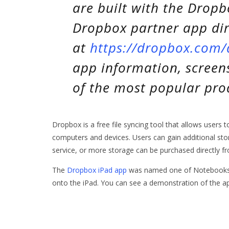
are built with the Dropb
Dropbox partner app dir
at
https://dropbox.com
app information, screen
of the most popular prod
Dropbox is a free file syncing tool that allows users 
computers and devices. Users can gain additional stor
service, or more storage can be purchased directly 
The
Dropbox iPad app
was named one of Notebooks.co
onto the iPad. You can see a demonstration of the a