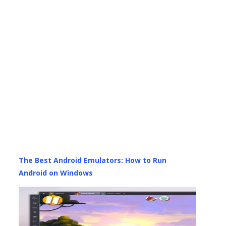
The Best Android Emulators: How to Run
Android on Windows