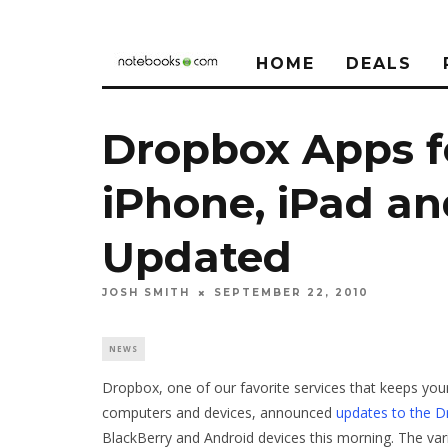
HOME
DEALS
Dropbox Apps f
iPhone, iPad a
Updated
JOSH SMITH
SEPTEMBER 22, 2010
NEWS
Dropbox, one of our favorite services that keeps you
computers and devices, announced
updates to the 
BlackBerry and Android devices this morning. The va