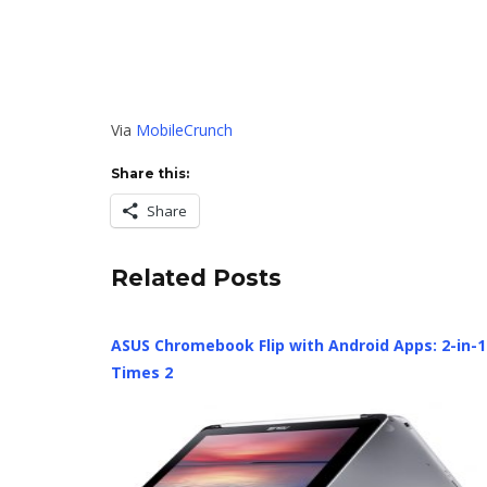
Via
MobileCrunch
Share this:
Share
Related Posts
ASUS Chromebook Flip with Android Apps: 2-in-1
Times 2