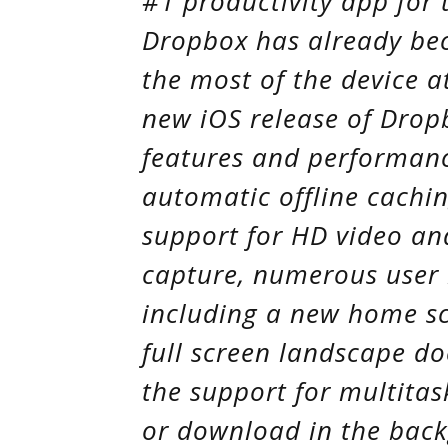
#1 productivity app for 
Dropbox has already be
the most of the device a
new iOS release of Drop
features and performan
automatic offline caching
support for HD video an
capture, numerous user
including a new home sc
full screen landscape d
the support for multitas
or download in the back