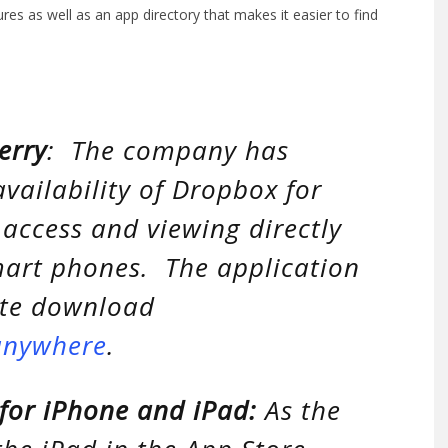
s as well as an app directory that makes it easier to find
erry
: The company has
vailability of Dropbox for
 access and viewing directly
smart phones. The application
ate download
anywhere
.
for iPhone and iPad:
As the