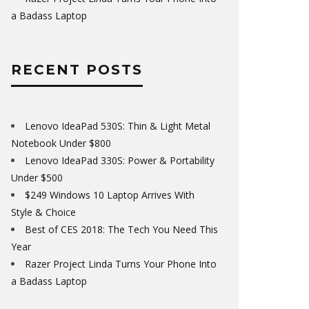
a Badass Laptop
RECENT POSTS
Lenovo IdeaPad 530S: Thin & Light Metal
Notebook Under $800
Lenovo IdeaPad 330S: Power & Portability
Under $500
$249 Windows 10 Laptop Arrives With
Style & Choice
Best of CES 2018: The Tech You Need This
Year
Razer Project Linda Turns Your Phone Into
a Badass Laptop