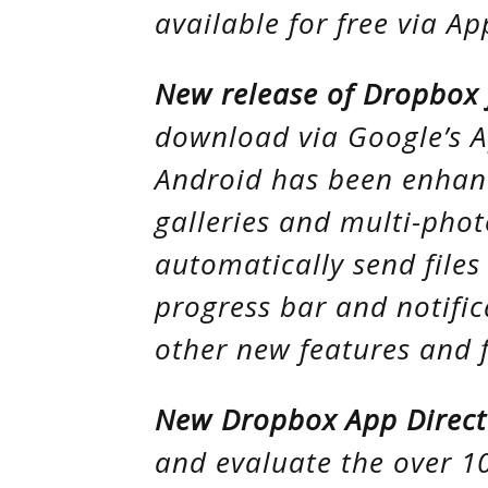
available for free via Ap
New release of Dropbox 
download via Google’s 
Android has been enhan
galleries and multi-phot
automatically send file
progress bar and notifica
other new features and f
New Dropbox App Direct
and evaluate the over 1