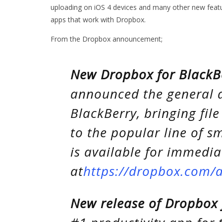
uploading on iOS 4 devices and many other new feature
apps that work with Dropbox.
From the Dropbox announcement;
New Dropbox for BlackB
announced the general a
BlackBerry, bringing file
to the popular line of 
is available for immedi
at
https://dropbox.com/
New release of Dropbox 