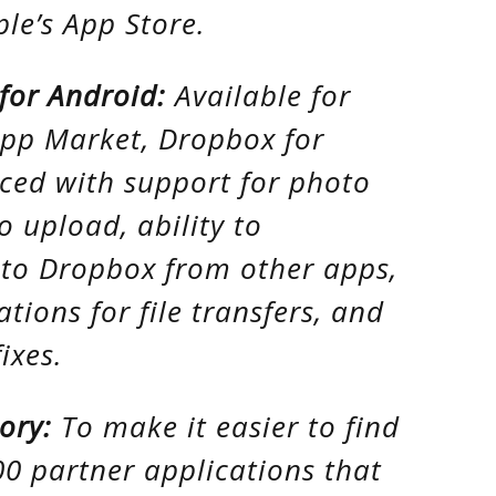
ple’s App Store.
for Android:
Available for
App Market, Dropbox for
ced with support for photo
o upload, ability to
s to Dropbox from other apps,
tions for file transfers, and
ixes.
ory:
To make it easier to find
00 partner applications that