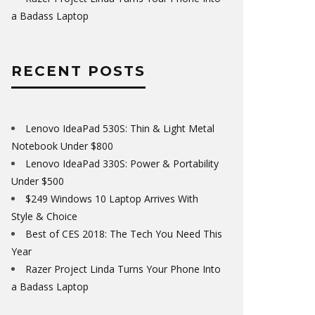
a Badass Laptop
RECENT POSTS
Lenovo IdeaPad 530S: Thin & Light Metal
Notebook Under $800
Lenovo IdeaPad 330S: Power & Portability
Under $500
$249 Windows 10 Laptop Arrives With
Style & Choice
Best of CES 2018: The Tech You Need This
Year
Razer Project Linda Turns Your Phone Into
a Badass Laptop