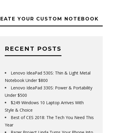
REATE YOUR CUSTOM NOTEBOOK
RECENT POSTS
Lenovo IdeaPad 530S: Thin & Light Metal
Notebook Under $800
Lenovo IdeaPad 330S: Power & Portability
Under $500
$249 Windows 10 Laptop Arrives With
Style & Choice
Best of CES 2018: The Tech You Need This
Year
Razer Project Linda Turns Your Phone Into