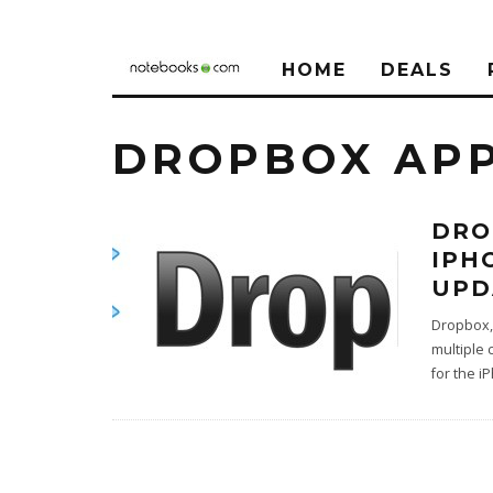
HOME
DEALS
DROPBOX AP
DRO
IPH
UPD
Dropbox, 
multiple
for the i