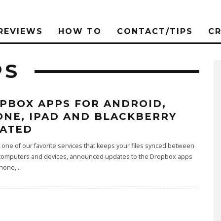
REVIEWS
HOW TO
CONTACT/TIPS
C
PS
PBOX APPS FOR ANDROID,
ONE, IPAD AND BLACKBERRY
ATED
one of our favorite services that keeps your files synced between
 computers and devices, announced updates to the Dropbox apps
Phone,
...