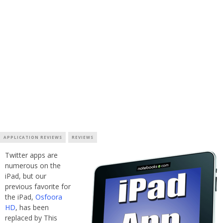
APPLICATION REVIEWS
REVIEWS
Twitter apps are
numerous on the
iPad, but our
previous favorite for
the iPad,
Osfoora
HD
, has been
replaced by This