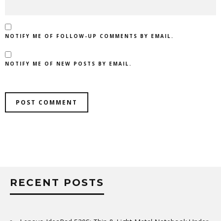
NOTIFY ME OF FOLLOW-UP COMMENTS BY EMAIL.
NOTIFY ME OF NEW POSTS BY EMAIL.
RECENT POSTS