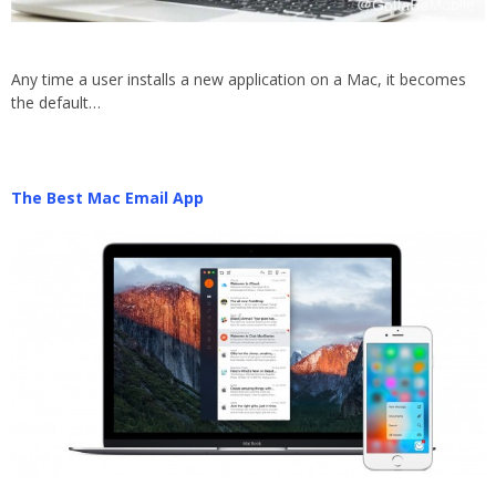
Any time a user installs a new application on a Mac, it becomes
the default…
The Best Mac Email App