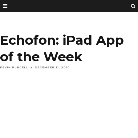
Echofon: iPad App
of the Week
KEVIN PURCELL
DECEMBER 11, 2010