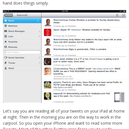
hand does things simply.
Let’s say you are reading all of your tweets on your iPad at home
at night. Then in the morning you are on the way to work in the
carpool. So you open your iPhone and want to read some more