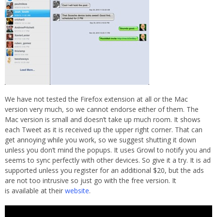
We have not tested the Firefox extension at all or the Mac
version very much, so we cannot endorse either of them. The
Mac version is small and doesn’t take up much room. It shows
each Tweet as it is received up the upper right corner. That can
get annoying while you work, so we suggest shutting it down
unless you don’t mind the popups. It uses Growl to notify you and
seems to sync perfectly with other devices. So give it a try. It is ad
supported unless you register for an additional $20, but the ads
are not too intrusive so just go with the free version. It
is available at their
website
.