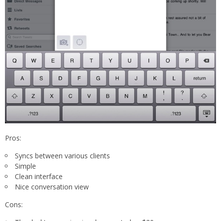
Pros:
Syncs between various clients
Simple
Clean interface
Nice conversation view
Cons: