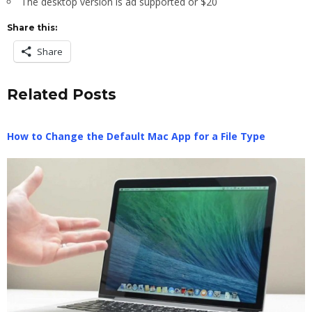
The desktop version is ad supported or $20
Share this:
Share
Related Posts
How to Change the Default Mac App for a File Type