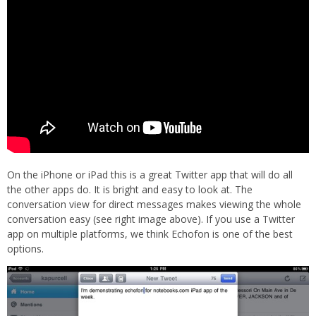
On the iPhone or iPad this is a great Twitter app that will do all
the other apps do. It is bright and easy to look at. The
conversation view for direct messages makes viewing the whole
conversation easy (see right image above). If you use a Twitter
app on multiple platforms, we think Echofon is one of the best
options.