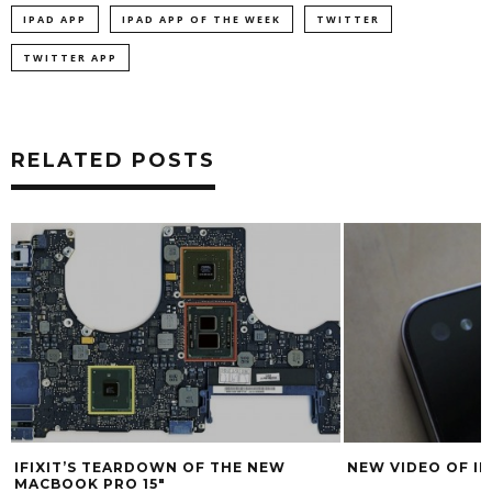
IPAD APP
IPAD APP OF THE WEEK
TWITTER
TWITTER APP
RELATED POSTS
E NEW
NEW VIDEO OF IPHONE 4G PARTS
HARD C
REVIEW