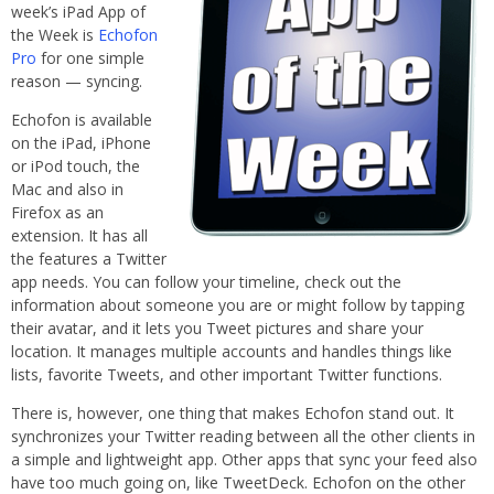
week’s iPad App of
the Week is
Echofon
Pro
for one simple
reason — syncing.
Echofon is available
on the iPad, iPhone
or iPod touch, the
Mac and also in
Firefox as an
extension. It has all
the features a Twitter
app needs. You can follow your timeline, check out the
information about someone you are or might follow by tapping
their avatar, and it lets you Tweet pictures and share your
location. It manages multiple accounts and handles things like
lists, favorite Tweets, and other important Twitter functions.
There is, however, one thing that makes Echofon stand out. It
synchronizes your Twitter reading between all the other clients in
a simple and lightweight app. Other apps that sync your feed also
have too much going on, like TweetDeck. Echofon on the other