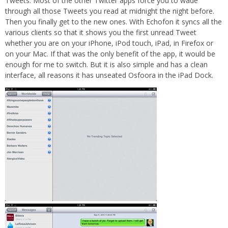
Tweets. Most of the other Twitter apps force you to wade
through all those Tweets you read at midnight the night before.
Then you finally get to the new ones. With Echofon it syncs all the
various clients so that it shows you the first unread Tweet
whether you are on your iPhone, iPod touch, iPad, in Firefox or
on your Mac. If that was the only benefit of the app, it would be
enough for me to switch. But it is also simple and has a clean
interface, all reasons it has unseated Osfoora in the iPad Dock.