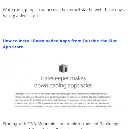
While most people can access their email via the web these days,
having a dedicated…
How to Install Downloaded Apps from Outside the Mac
App Store
Starting with OS X Mountain Lion, Apple introduced Gatekeeper