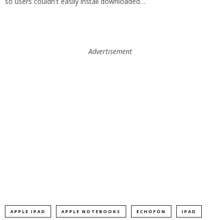
so users couldn't easily install downloaded…
Advertisement
APPLE IPAD
APPLE NOTEBOOKS
ECHOFON
IPAD