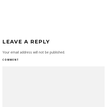
PEN
LEAVE A REPLY
Your email address will not be published.
COMMENT