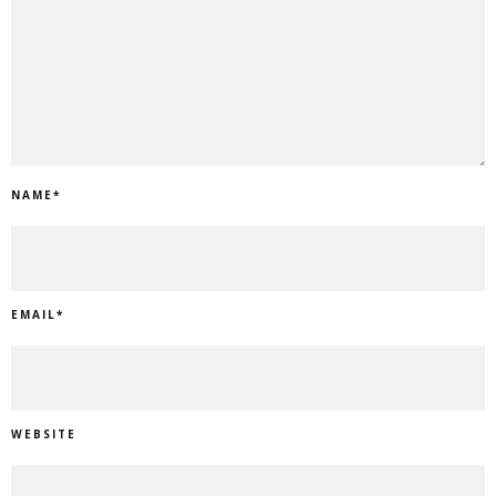
NAME
*
EMAIL
*
WEBSITE