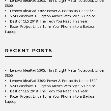
Lenovo IdeaPad 530S: Thin & Light Metal Notebook Under
$800
Lenovo IdeaPad 330S: Power & Portability Under $500
$249 Windows 10 Laptop Arrives With Style & Choice
Best of CES 2018: The Tech You Need This Year
Razer Project Linda Turns Your Phone Into a Badass
Laptop
RECENT POSTS
Lenovo IdeaPad 530S: Thin & Light Metal Notebook Under
$800
Lenovo IdeaPad 330S: Power & Portability Under $500
$249 Windows 10 Laptop Arrives With Style & Choice
Best of CES 2018: The Tech You Need This Year
Razer Project Linda Turns Your Phone Into a Badass
Laptop