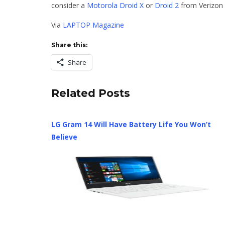
consider a
Motorola Droid X
or
Droid 2
from Verizon 
Via
LAPTOP Magazine
Share this:
Share
Related Posts
LG Gram 14 Will Have Battery Life You Won’t
Believe