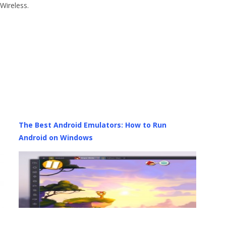
Wireless.
The Best Android Emulators: How to Run
Android on Windows