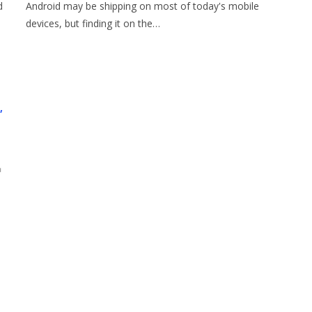
d
Android may be shipping on most of today's mobile
devices, but finding it on the…
,