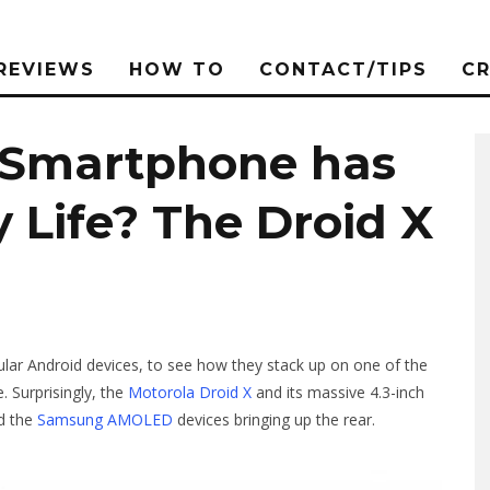
REVIEWS
HOW TO
CONTACT/TIPS
C
 Smartphone has
y Life? The Droid X
ar Android devices, to see how they stack up on one of the
. Surprisingly, the
Motorola Droid X
and its massive 4.3-inch
nd the
Samsung AMOLED
devices bringing up the rear.