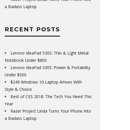
a Badass Laptop
RECENT POSTS
Lenovo IdeaPad 530S: Thin & Light Metal
Notebook Under $800
Lenovo IdeaPad 330S: Power & Portability
Under $500
$249 Windows 10 Laptop Arrives With
Style & Choice
Best of CES 2018: The Tech You Need This
Year
Razer Project Linda Turns Your Phone Into
a Badass Laptop