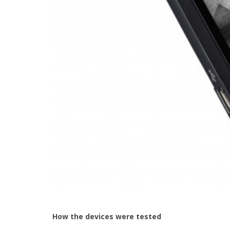
How the devices were tested