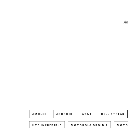
Ad
AMOLED
ANDROID
AT&T
DELL STREAK
HTC INCREDIBLE
MOTOROLA DROID 2
MOTO