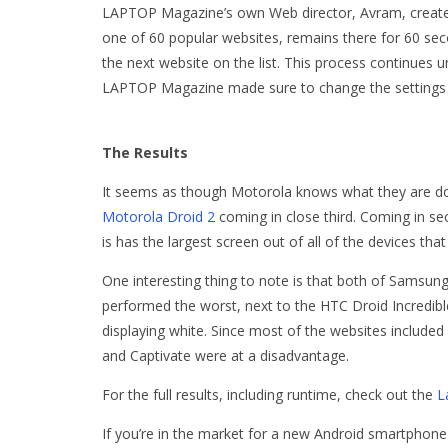
LAPTOP Magazine’s own Web director, Avram, created
one of 60 popular websites, remains there for 60 se
the next website on the list. This process continues unt
LAPTOP Magazine made sure to change the settings so
The Results
It seems as though Motorola knows what they are doi
Motorola Droid 2
coming in close third. Coming in se
is has the largest screen out of all of the devices tha
One interesting thing to note is that both of Samsu
performed the worst, next to the HTC Droid Incredi
displaying white. Since most of the websites include
and Captivate were at a disadvantage.
For the full results, including runtime, check out the
L
If you’re in the market for a new Android smartphone 