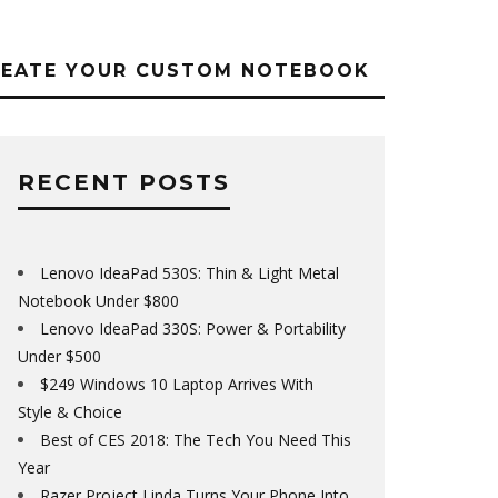
REATE YOUR CUSTOM NOTEBOOK
RECENT POSTS
Lenovo IdeaPad 530S: Thin & Light Metal
Notebook Under $800
Lenovo IdeaPad 330S: Power & Portability
Under $500
$249 Windows 10 Laptop Arrives With
Style & Choice
Best of CES 2018: The Tech You Need This
Year
Razer Project Linda Turns Your Phone Into