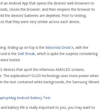
 an Android App that opens the devices’ web browsers to
conds, closes the browser, and then reopens the browser to
il the devices’ batteries are depleted. Prior to testing,
 that they were very similar across each device.
ng. Ending up on top is the
Motorola Droid X
, with the
cond is the
Dell Streak
, which is quite the surprise considering
t were tested.
ng’s devices that sport the infamous AMOLED screens,
ble. The explanation? OLED technology uses more power when
d in the test contained white backgrounds, the Samsung Vibrant
aptopMag Android Battery Test
.
and battery life is really important to you, you may want to