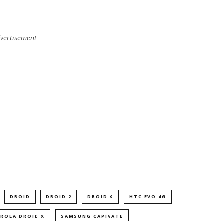
vertisement
DROID
DROID 2
DROID X
HTC EVO 4G
ROLA DROID X
SAMSUNG CAPIVATE