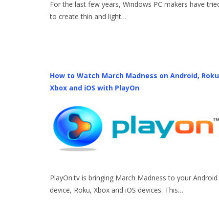
For the last few years, Windows PC makers have trie
to create thin and light…
How to Watch March Madness on Android, Roku
Xbox and iOS with PlayOn
PlayOn.tv is bringing March Madness to your Android
device, Roku, Xbox and iOS devices. This…