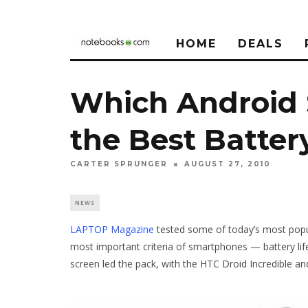
HOME
DEALS
Which Android
the Best Batter
CARTER SPRUNGER
AUGUST 27, 2010
NEWS
LAPTOP Magazine
tested some of today’s most popul
most important criteria of smartphones — battery life
screen led the pack, with the HTC Droid Incredible a