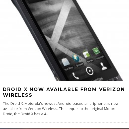
DROID X NOW AVAILABLE FROM VERIZON
WIRELESS
The Droid X, Motorola's newest Android-based smartphone, is now
available from Verizon Wireless. The sequel to the original Motorola
Droid, the Droid X has a 4.
...