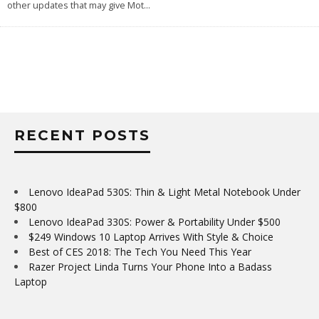
other updates that may give Mot
...
RECENT POSTS
Lenovo IdeaPad 530S: Thin & Light Metal Notebook Under
$800
Lenovo IdeaPad 330S: Power & Portability Under $500
$249 Windows 10 Laptop Arrives With Style & Choice
Best of CES 2018: The Tech You Need This Year
Razer Project Linda Turns Your Phone Into a Badass
Laptop