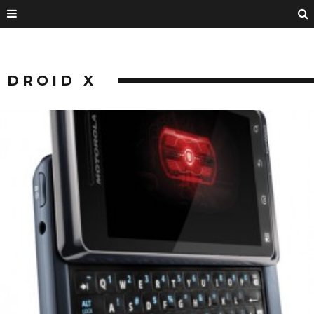
DROID X