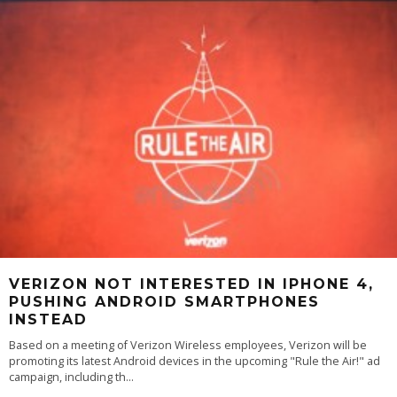
VERIZON NOT INTERESTED IN IPHONE 4,
PUSHING ANDROID SMARTPHONES
INSTEAD
Based on a meeting of Verizon Wireless employees, Verizon will be
promoting its latest Android devices in the upcoming "Rule the Air!" ad
campaign, including th
...