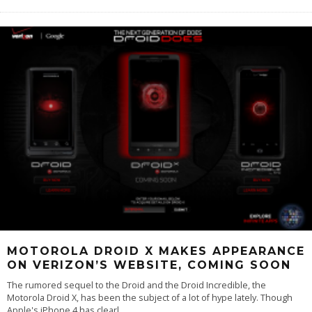
MOTOROLA DROID X MAKES APPEARANCE
ON VERIZON’S WEBSITE, COMING SOON
The rumored sequel to the Droid and the Droid Incredible, the
Motorola Droid X, has been the subject of a lot of hype lately. Though
Apple's iPhone 4 has clearl
...