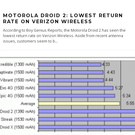
MOTOROLA DROID 2: LOWEST RETURN
RATE ON VERIZON WIRELESS
According to Boy Genius Reports, the Motorola Droid 2 has seen the
lowest return rate on Verizon Wireless. Aside from recent antenna
issues, customers seem to b
...