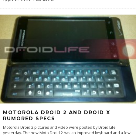
MOTOROLA DROID 2 AND DROID X
RUMORED SPECS
Motorola Droid 2 pictures and video were posted by Droid Life
yesterday. The new Moto Droid 2 has an improved keyboard and a few