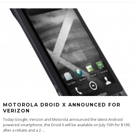
MOTOROLA DROID X ANNOUNCED FOR
VERIZON
Today Google, Verizon and Motorola announced the latest Android
powered smartphone, the Droid X will be available on July 15th for $199,
after a rebate and a 2
...