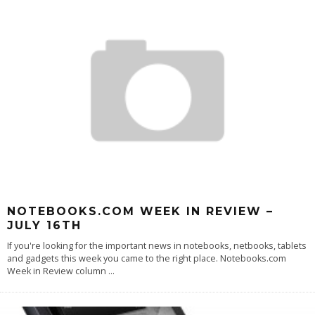
NOTEBOOKS.COM WEEK IN REVIEW –
JULY 16TH
If you're looking for the important news in notebooks, netbooks, tablets
and gadgets this week you came to the right place. Notebooks.com
Week in Review column
...