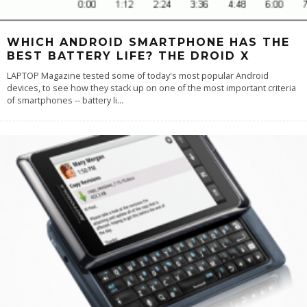
WHICH ANDROID SMARTPHONE HAS THE
BEST BATTERY LIFE? THE DROID X
LAPTOP Magazine tested some of today's most popular Android
devices, to see how they stack up on one of the most important criteria
of smartphones -- battery li
...