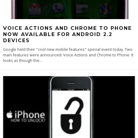
VOICE ACTIONS AND CHROME TO PHONE
NOW AVAILABLE FOR ANDROID 2.2
DEVICES
Google held their "cool new mobile features" special event today. Two
main features were announced: Voice Actions and Chrome to Phone. It
looks as though the
...