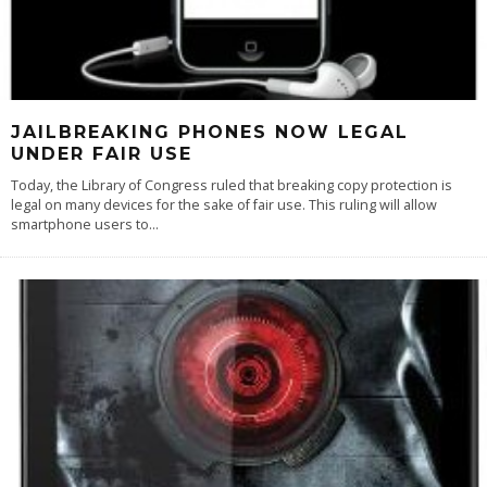
JAILBREAKING PHONES NOW LEGAL
UNDER FAIR USE
Today, the Library of Congress ruled that breaking copy protection is
legal on many devices for the sake of fair use. This ruling will allow
smartphone users to
...