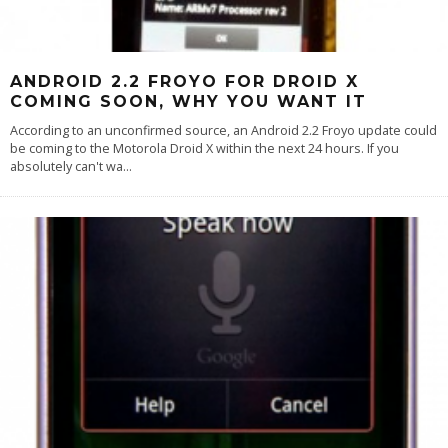
ANDROID 2.2 FROYO FOR DROID X
COMING SOON, WHY YOU WANT IT
According to an unconfirmed source, an Android 2.2 Froyo update could
be coming to the Motorola Droid X within the next 24 hours. If you
absolutely can't wa
...