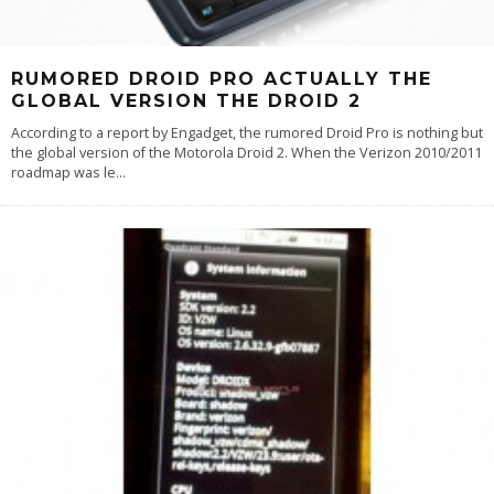
RUMORED DROID PRO ACTUALLY THE
GLOBAL VERSION THE DROID 2
According to a report by Engadget, the rumored Droid Pro is nothing but
the global version of the Motorola Droid 2. When the Verizon 2010/2011
roadmap was le
...