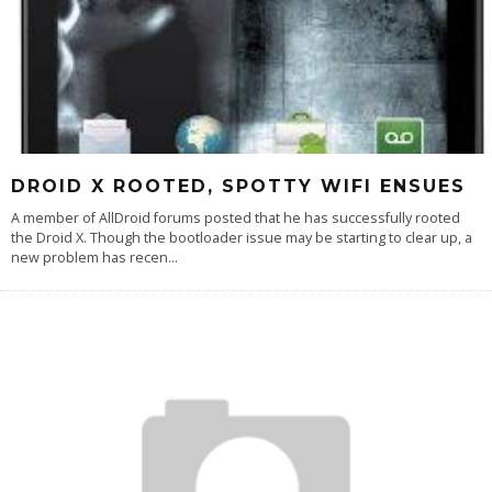
DROID X ROOTED, SPOTTY WIFI ENSUES
A member of AllDroid forums posted that he has successfully rooted
the Droid X. Though the bootloader issue may be starting to clear up, a
new problem has recen
...