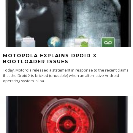
MOTOROLA EXPLAINS DROID X
BOOTLOADER ISSUES
Today, Motorola released a statement in response to the recent claims
that the Droid X is bricked (unusable) when an alternative Android
operating system is loa
...