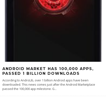
ANDROID MARKET HAS 100,000 APPS,
PASSED 1 BILLION DOWNLOADS
According to AndroLib, over 1 billion Android apps have been
downloaded. This news comes just after the Android Marketplace
passed the 100,000 app milestone. G
...