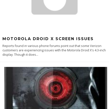
MOTOROLA DROID X SCREEN ISSUES
Reports found in various phone forums point out that some Verizon
customers are experiencing issues with the Motorola Droid X's 4.3-inch
display. Though it does
...