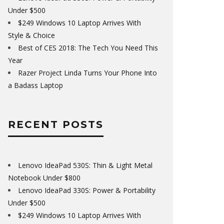
Under $500
$249 Windows 10 Laptop Arrives With
Style & Choice
Best of CES 2018: The Tech You Need This
Year
Razer Project Linda Turns Your Phone Into
a Badass Laptop
RECENT POSTS
Lenovo IdeaPad 530S: Thin & Light Metal
Notebook Under $800
Lenovo IdeaPad 330S: Power & Portability
Under $500
$249 Windows 10 Laptop Arrives With