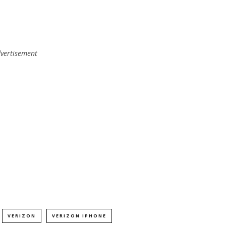
vertisement
VERIZON
VERIZON IPHONE