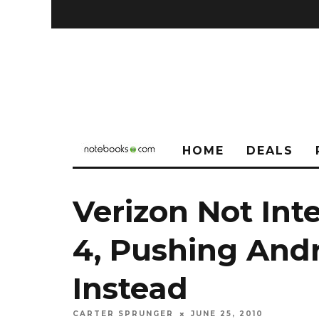
HOME
DEALS
Verizon Not Int
4, Pushing And
Instead
CARTER SPRUNGER
JUNE 25, 2010