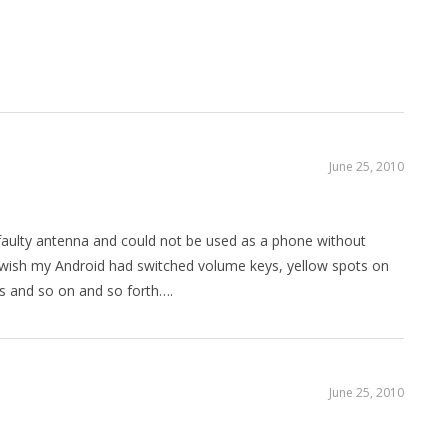
June 25, 2010
faulty antenna and could not be used as a phone without
ly wish my Android had switched volume keys, yellow spots on
rs and so on and so forth….
June 25, 2010