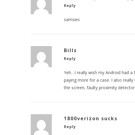
Reply
samsies
Bills
Reply
Yeh…I really wish my Android had a 
paying more for a case. I also real
the screen, faulty proximity detecto
1800verizon sucks
Reply