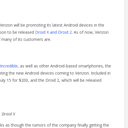
izon will be promoting its latest Android devices in the
soon to be released
Droid X and Droid 2
. As of now, Verizon
 many of its customers are.
Incredible
, as well as other Android-based smartphones, the
oting the new Android devices coming to Verizon. Included in
July 15 for $200, and the Droid 2, which will be released
Droid X
ooks as though the rumors of the company finally getting the