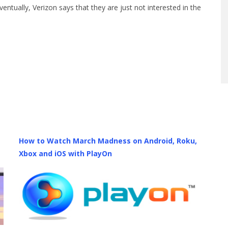
ntually, Verizon says that they are just not interested in the
How to Watch March Madness on Android, Roku,
Xbox and iOS with PlayOn