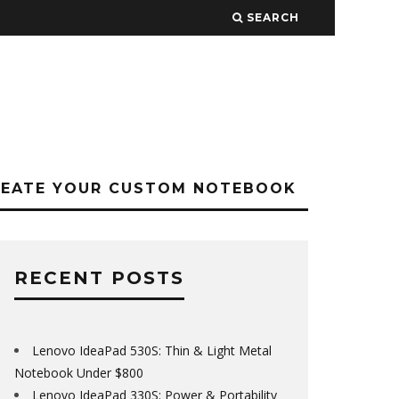
SEARCH
REATE YOUR CUSTOM NOTEBOOK
RECENT POSTS
Lenovo IdeaPad 530S: Thin & Light Metal
Notebook Under $800
Lenovo IdeaPad 330S: Power & Portability