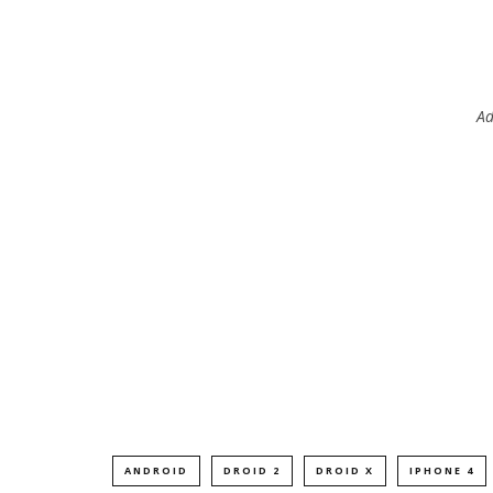
Ad
ANDROID
DROID 2
DROID X
IPHONE 4