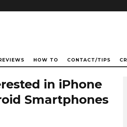
REVIEWS
HOW TO
CONTACT/TIPS
C
erested in iPhone
roid Smartphones