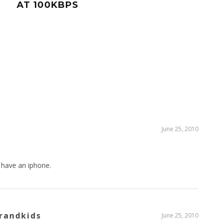
AT 100KBPS
STR
MAP
June 25, 2010
 have an iphone.
randkids
June 25, 2010