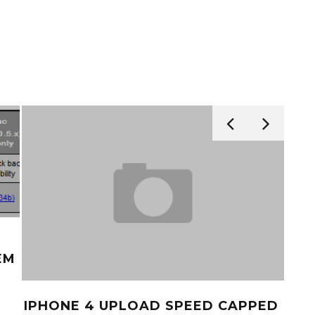
EM
IPHONE 4 UPLOAD SPEED CAPPED
AT&