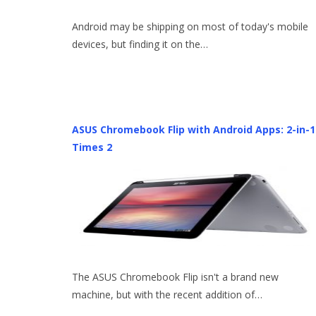
Android may be shipping on most of today's mobile
devices, but finding it on the…
ASUS Chromebook Flip with Android Apps: 2-in-1
Times 2
The ASUS Chromebook Flip isn't a brand new
machine, but with the recent addition of…