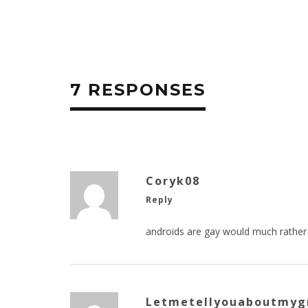
7 RESPONSES
Coryk08
Reply
androids are gay would much rather
Letmetellyouaboutmyg