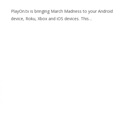
PlayOn.tv is bringing March Madness to your Android
device, Roku, Xbox and iOS devices. This…