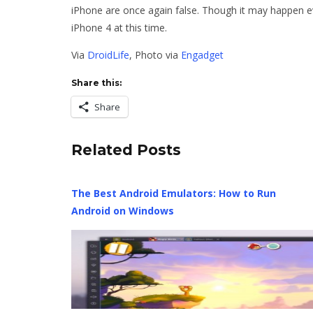
iPhone are once again false. Though it may happen eve
iPhone 4 at this time.
Via
DroidLife
, Photo via
Engadget
Share this:
Share
Related Posts
The Best Android Emulators: How to Run
Android on Windows