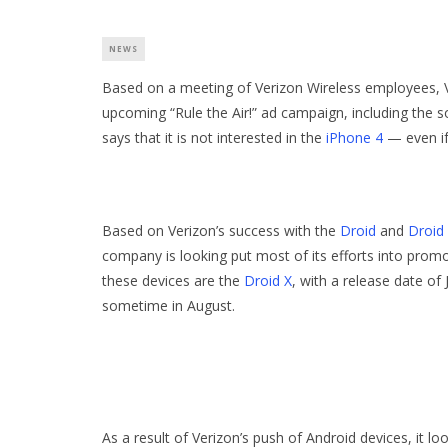
NEWS
Based on a meeting of Verizon Wireless employees, Ver
upcoming “Rule the Air!” ad campaign, including the 
says that it is not interested in the
iPhone 4
— even if
Based on Verizon’s success with the
Droid
and
Droid 
company is looking put most of its efforts into prom
these devices are the
Droid X
, with a release date of 
sometime in August.
As a result of Verizon’s push of Android devices, it l