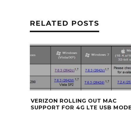
RELATED POSTS
VERIZON ROLLING OUT MAC
SUPPORT FOR 4G LTE USB MOD