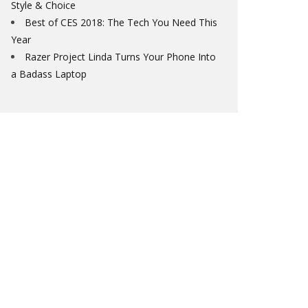
Style & Choice
Best of CES 2018: The Tech You Need This
Year
Razer Project Linda Turns Your Phone Into
a Badass Laptop