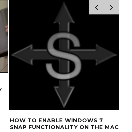
Y
HOW TO ENABLE WINDOWS 7
HO
SNAP FUNCTIONALITY ON THE MAC
AND