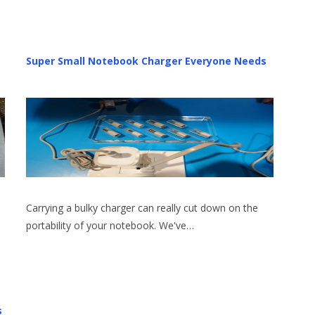
Super Small Notebook Charger Everyone Needs
Carrying a bulky charger can really cut down on the
portability of your notebook. We've…
s