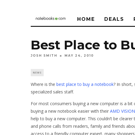
HOME
DEALS
Best Place to 
JOSH SMITH
MAY 24, 2010
NEWS
Where is the
best place to buy a notebook
? In short,
specialized sales staff.
For most consumers buying a new computer is a bit 
buying a new notebook easier with their
AMD VISION
help to buy a new computer. This couldn’t be clearer
and phone calls from readers, family and friends ab
access to a friendly computer expert, many shoppers a