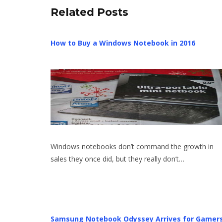
Related Posts
How to Buy a Windows Notebook in 2016
Windows notebooks don’t command the growth in
sales they once did, but they really don’t…
Samsung Notebook Odyssey Arrives for Gamer