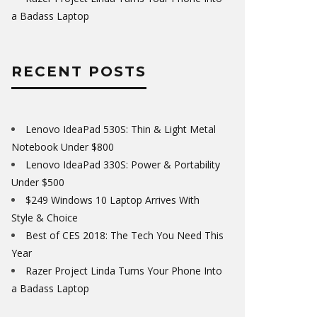
a Badass Laptop
RECENT POSTS
Lenovo IdeaPad 530S: Thin & Light Metal
Notebook Under $800
Lenovo IdeaPad 330S: Power & Portability
Under $500
$249 Windows 10 Laptop Arrives With
Style & Choice
Best of CES 2018: The Tech You Need This
Year
Razer Project Linda Turns Your Phone Into
a Badass Laptop