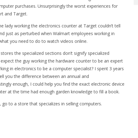
omputer purchases. Unsurprisingly the worst experiences for
rt and Target.
lady working the electronics counter at Target couldn’t tell
and just as perturbed when Walmart employees working in
what you need to do to watch videos online.
stores the specialized sections don’t signify specialized
’t expect the guy working the hardware counter to be an expert
ing in electronics to be a computer specialist? I spent 3 years
tell you the difference between an annual and
tingly enough, I could help you find the exact electronic device
ter at the time had enough garden knowledge to fill a book.
go to a store that specializes in selling computers.