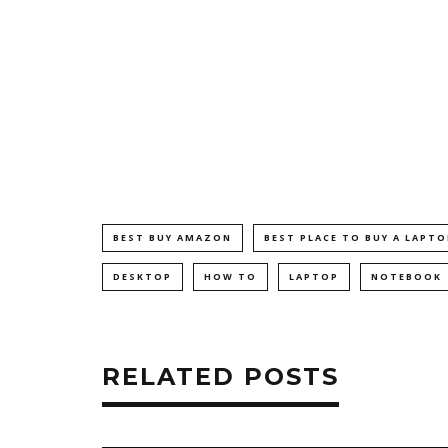
BEST BUY AMAZON
BEST PLACE TO BUY A LAPTO
DESKTOP
HOW TO
LAPTOP
NOTEBOOK
RELATED POSTS