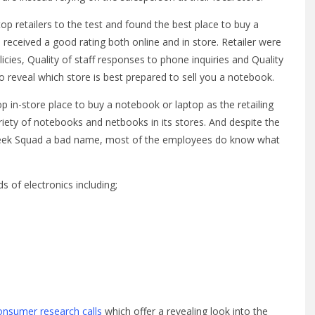
p retailers to the test and found the best place to buy a
received a good rating both online and in store. Retailer were
licies, Quality of staff responses to phone inquiries and Quality
 reveal which store is best prepared to sell you a notebook.
p in-store place to buy a notebook or laptop as the retailing
iety of notebooks and netbooks in its stores. And despite the
 Geek Squad a bad name, most of the employees do know what
s of electronics including;
onsumer research calls
which offer a revealing look into the