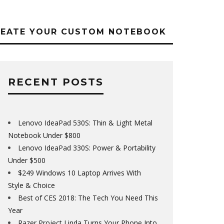
REATE YOUR CUSTOM NOTEBOOK
RECENT POSTS
Lenovo IdeaPad 530S: Thin & Light Metal
Notebook Under $800
Lenovo IdeaPad 330S: Power & Portability
Under $500
$249 Windows 10 Laptop Arrives With
Style & Choice
Best of CES 2018: The Tech You Need This
Year
Razer Project Linda Turns Your Phone Into