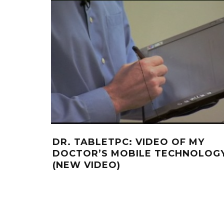
DR. TABLETPC: VIDEO OF MY
DOCTOR’S MOBILE TECHNOLOG
(NEW VIDEO)