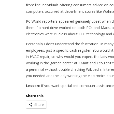
front line individuals offering consumers advice on c
computers occurred at department stores like Walma
PC World reporters appeared genuinely upset when the 
them if a hard drive worked on both PCs and Macs, 
electronics were clueless about LED technology and 
Personally I don’t understand the frustration. In many 
employees, just a specific cash register. You wouldn
in HVAC repair, so why would you expect the lady work
working in the garden center at KMart and I couldn’t 
a perennial without double checking Wikipedia. Interes
you needed and the lady working the electronics coun
Lesson:
If you want specialized computer assistance, 
Share this:
Share