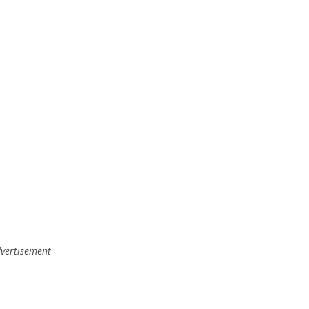
,
vertisement