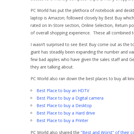
PC World has put the plethora of notebook and deskto
laptop is Amazon; followed closely by Best Buy which 
rated on In-Store section, Online Selection, Return po
of overall shopping experience. These all combined to
I wasn’t surprised to see Best Buy come out as the to
giant has steadily been expanding the number and var
few bad apples who have given the sales staff and
they are talking about.
PC World also ran down the best places to buy all kind
Best Place to buy an HDTV
Best Place to buy a Digital camera
Best Place to buy a Desktop
Best Place to buy a Hard drive
Best Place to buy a Printer
PC World also shared the
“Best and Worst” of their c