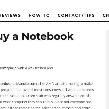
REVIEWS
HOW TO
CONTACT/TIPS
C
Buy a Notebook
 someplace with a well trained and
confusing. Manufacturers like AMD are attempting to make
program, but overall most consumers still want someone’s
 to the Notebooks.com staff who regularly answers emails
out what computer they should buy. Since not everyone has
re instead relying on the salesperson at their local store.