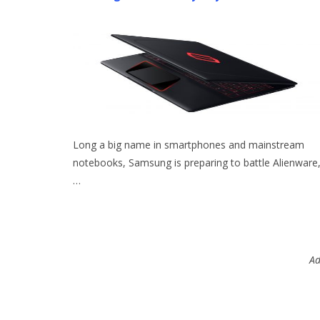
Long a big name in smartphones and mainstream
notebooks, Samsung is preparing to battle Alienware
…
Ad