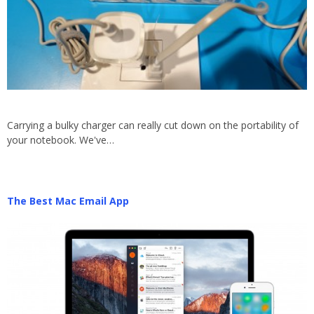
Carrying a bulky charger can really cut down on the portability of
your notebook. We've…
The Best Mac Email App