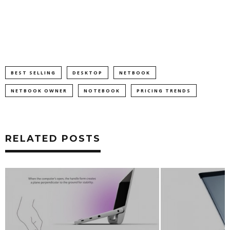
BEST SELLING
DESKTOP
NETBOOK
NETBOOK OWNER
NOTEBOOK
PRICING TRENDS
RELATED POSTS