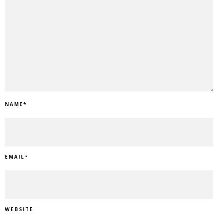
NAME
*
EMAIL
*
WEBSITE