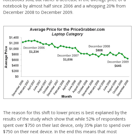
notebook by almost half since 2006 and a whopping 20% from
December 2008 to December 2009.
The reason for this shift to lower prices is best explained by the
results of the study which show that while 52% of respondents
spent over $750 on their last device, only 35% plan to spend over
$750 on their next device. In the end this means that most