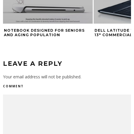
NOTEBOOK DESIGNED FOR SENIORS
DELL LATITUDE 1
AND AGING POPULATION
13″ COMMERCIA
LEAVE A REPLY
Your email address will not be published.
COMMENT