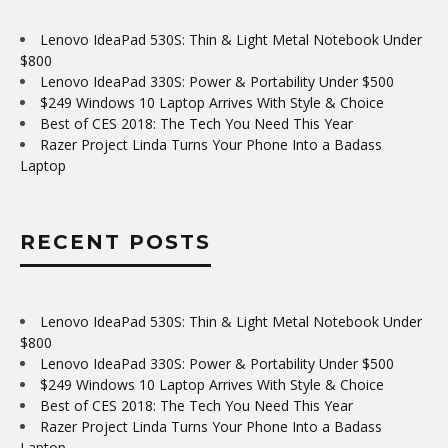
Lenovo IdeaPad 530S: Thin & Light Metal Notebook Under
$800
Lenovo IdeaPad 330S: Power & Portability Under $500
$249 Windows 10 Laptop Arrives With Style & Choice
Best of CES 2018: The Tech You Need This Year
Razer Project Linda Turns Your Phone Into a Badass
Laptop
RECENT POSTS
Lenovo IdeaPad 530S: Thin & Light Metal Notebook Under
$800
Lenovo IdeaPad 330S: Power & Portability Under $500
$249 Windows 10 Laptop Arrives With Style & Choice
Best of CES 2018: The Tech You Need This Year
Razer Project Linda Turns Your Phone Into a Badass
Laptop