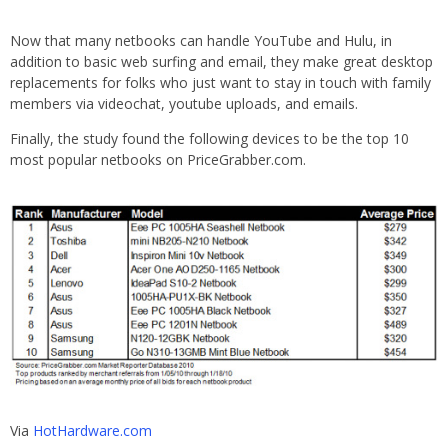
Now that many netbooks can handle YouTube and Hulu, in
addition to basic web surfing and email, they make great desktop
replacements for folks who just want to stay in touch with family
members via videochat, youtube uploads, and emails.
Finally, the study found the following devices to be the top 10
most popular netbooks on PriceGrabber.com.
Via
HotHardware.com