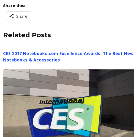
Share this:
Share
Related Posts
CES 2017 Notebooks.com Excellence Awards: The Best New
Notebooks & Accessories