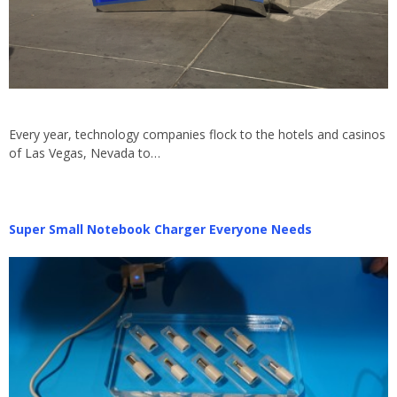
Every year, technology companies flock to the hotels and casinos
of Las Vegas, Nevada to…
Super Small Notebook Charger Everyone Needs