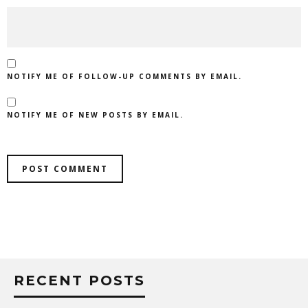
NOTIFY ME OF FOLLOW-UP COMMENTS BY EMAIL.
NOTIFY ME OF NEW POSTS BY EMAIL.
RECENT POSTS