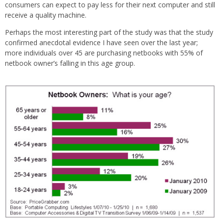
consumers can expect to pay less for their next computer and still
receive a quality machine.
Perhaps the most interesting part of the study was that the study
confirmed anecdotal evidence I have seen over the last year;
more individuals over 45 are purchasing netbooks with 55% of
netbook owner’s falling in this age group.