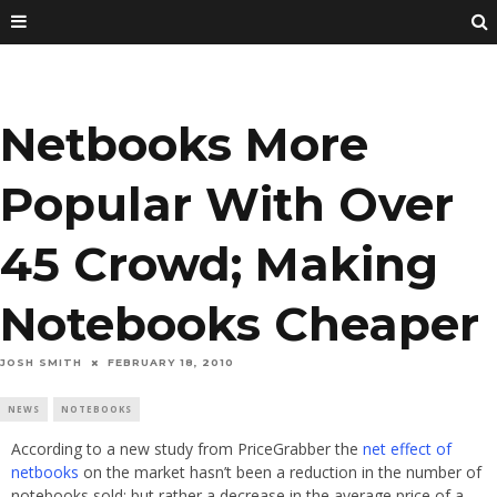
Netbooks More
Popular With Over
45 Crowd; Making
Notebooks Cheaper
JOSH SMITH
FEBRUARY 18, 2010
NEWS
NOTEBOOKS
According to a new study from PriceGrabber the
net effect of
netbooks
on the market hasn’t been a reduction in the number of
notebooks sold; but rather a decrease in the average price of a