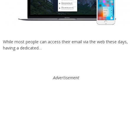
While most people can access their email via the web these days,
having a dedicated…
Advertisement