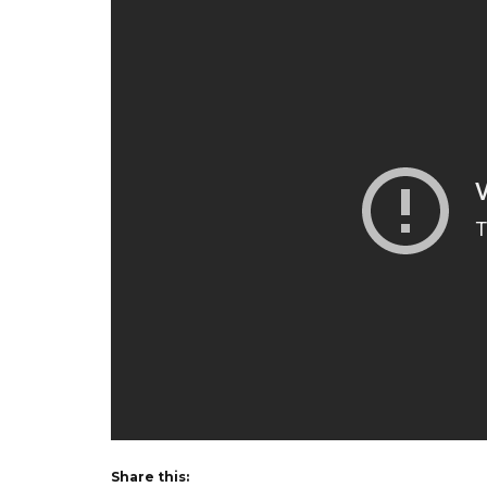
Share this: