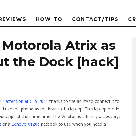
REVIEWS
HOW TO
CONTACT/TIPS
C
Motorola Atrix as
t the Dock [hack]
ur attention at CES 2011
thanks to the ability to connect it to
nd use the phone as the brains of a laptop. This laptop mode
your apps at the same time. The Webtop is a handy accessory,
z
or a
Lenovo X120e
netbook to use when you need a