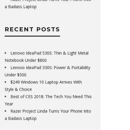
a Badass Laptop
RECENT POSTS
Lenovo IdeaPad 530S: Thin & Light Metal
Notebook Under $800
Lenovo IdeaPad 330S: Power & Portability
Under $500
$249 Windows 10 Laptop Arrives With
Style & Choice
Best of CES 2018: The Tech You Need This
Year
Razer Project Linda Turns Your Phone Into
a Badass Laptop