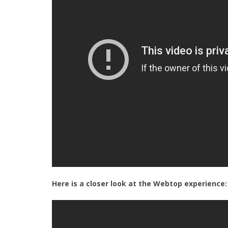
Here is a closer look at the Webtop experience: