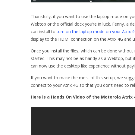
Thankfully, if you want to use the laptop mode on yo
Webtop or the official dock you’re in luck. Fenny, a d
can install to
turn on the laptop mode on your Atrix 
display to the HDMI connection on the Atrix 4G and
Once you install the files, which can be done withou
started. This may not be as handy as a Webtop, but i
can now use the desktop like experience without payi
If you want to make the most of this setup, we sugg
connect to your Atrix 4G so that you don’t need to re
Here is a Hands On Video of the Motorola Atrix 