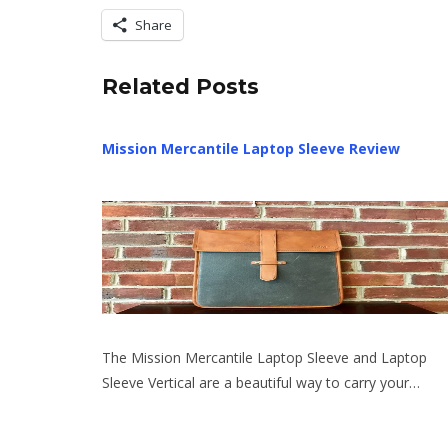
Share
Related Posts
Mission Mercantile Laptop Sleeve Review
The Mission Mercantile Laptop Sleeve and Laptop
Sleeve Vertical are a beautiful way to carry your…