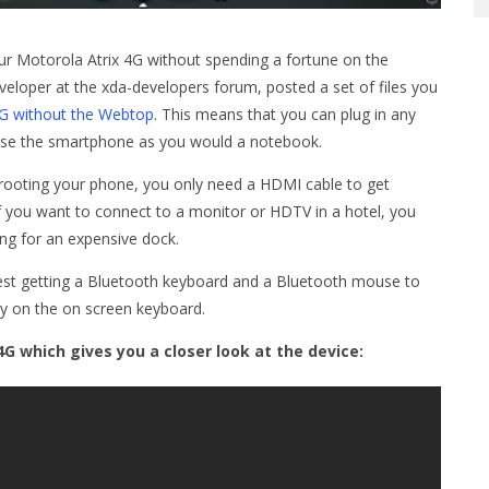
ur Motorola Atrix 4G without spending a fortune on the
eveloper at the xda-developers forum, posted a set of files you
4G without the Webtop
. This means that you can plug in any
 use the smartphone as you would a notebook.
t rooting your phone, you only need a HDMI cable to get
f you want to connect to a monitor or HDTV in a hotel, you
ng for an expensive dock.
est getting a Bluetooth keyboard and a Bluetooth mouse to
ly on the on screen keyboard.
4G which gives you a closer look at the device: