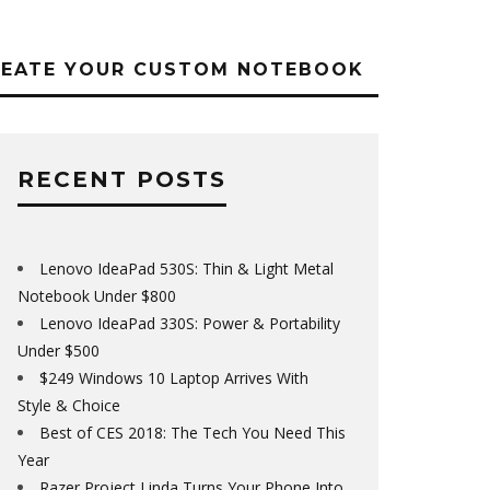
REATE YOUR CUSTOM NOTEBOOK
RECENT POSTS
Lenovo IdeaPad 530S: Thin & Light Metal
Notebook Under $800
Lenovo IdeaPad 330S: Power & Portability
Under $500
$249 Windows 10 Laptop Arrives With
Style & Choice
Best of CES 2018: The Tech You Need This
Year
Razer Project Linda Turns Your Phone Into