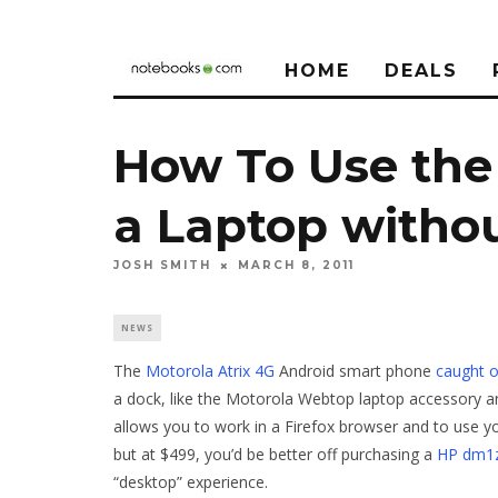
HOME
DEALS
How To Use the 
a Laptop withou
JOSH SMITH
MARCH 8, 2011
NEWS
The
Motorola Atrix 4G
Android smart phone
caught o
a dock, like the Motorola Webtop laptop accessory a
allows you to work in a Firefox browser and to use 
but at $499, you’d be better off purchasing a
HP dm1
“desktop” experience.