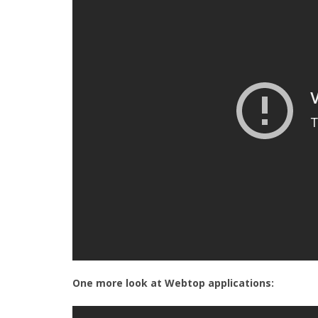
One more look at Webtop applications: