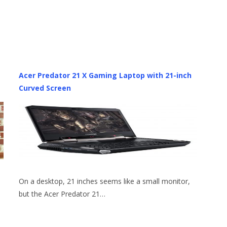
Acer Predator 21 X Gaming Laptop with 21-inch
Curved Screen
On a desktop, 21 inches seems like a small monitor,
but the Acer Predator 21…