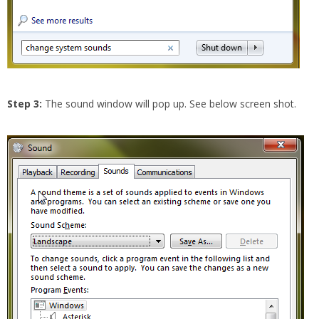
Step 3:
The sound window will pop up. See below screen shot.