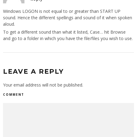
Windows LOGON is not equal to or greater than START UP
sound. Hence the different spellings and sound of it when spoken
aloud.
To get a different sound than what it listed, Case… hit Browse
and go to a folder in which you have the file/files you wish to use.
LEAVE A REPLY
Your email address will not be published.
COMMENT