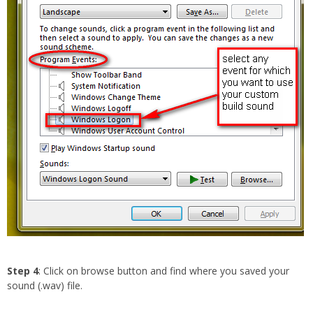
Step 4
: Click on browse button and find where you saved your
sound (.wav) file.