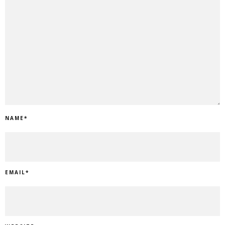
NAME
*
EMAIL
*