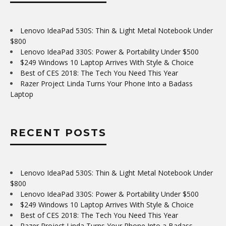
Lenovo IdeaPad 530S: Thin & Light Metal Notebook Under
$800
Lenovo IdeaPad 330S: Power & Portability Under $500
$249 Windows 10 Laptop Arrives With Style & Choice
Best of CES 2018: The Tech You Need This Year
Razer Project Linda Turns Your Phone Into a Badass
Laptop
RECENT POSTS
Lenovo IdeaPad 530S: Thin & Light Metal Notebook Under
$800
Lenovo IdeaPad 330S: Power & Portability Under $500
$249 Windows 10 Laptop Arrives With Style & Choice
Best of CES 2018: The Tech You Need This Year
Razer Project Linda Turns Your Phone Into a Badass