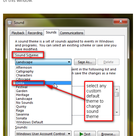
of this window.