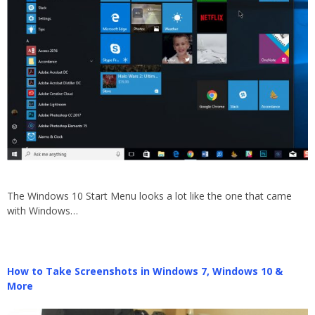
The Windows 10 Start Menu looks a lot like the one that came
with Windows…
How to Take Screenshots in Windows 7, Windows 10 &
More