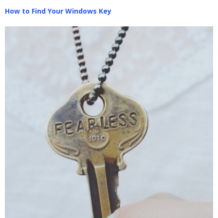
How to Find Your Windows Key