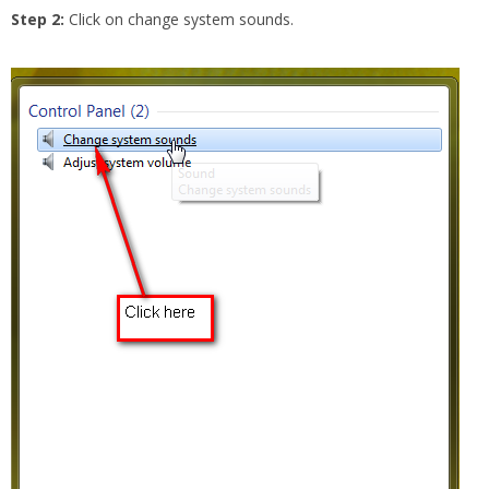
Step 2:
Click on change system sounds.