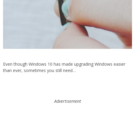
Even though Windows 10 has made upgrading Windows easier
than ever, sometimes you still need…
Advertisement