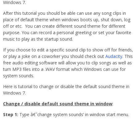
Windows 7.
After this tutorial you should be able can use any song clips in
place of default theme when windows boots up, shut down, log
off or etc. You can create different sound theme for different
purpose. You can record a personal greeting or set your favorite
music to play as the startup sound.
If you choose to edit a specific sound clip to show off for friends,
or play a joke on a coworker you should check out
Audacity
. This
free audio editing software will allow you to clip songs as well as
turn MP3 files into a .WAV format which Windows can use for
system sounds.
Here is tutorial to change or disable the default sound theme in
Windows 7.
Change / disable default sound theme in window
:
Step 1:
Type â€˜change system sounds’ in window start menu.