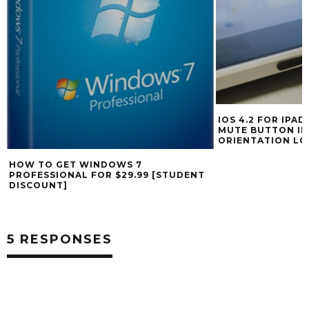
IOS 4.2 FOR IPA
MUTE BUTTON IN
ORIENTATION LO
HOW TO GET WINDOWS 7
PROFESSIONAL FOR $29.99 [STUDENT
DISCOUNT]
5 RESPONSES