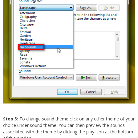
Step 5:
To change sound theme click on any other theme of your
choice under sound theme. You can then preview the sounds
associated with the theme by clicking the play icon at the bottom