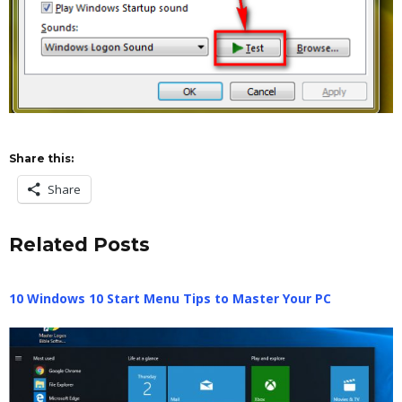
Share this:
Share
Related Posts
10 Windows 10 Start Menu Tips to Master Your PC