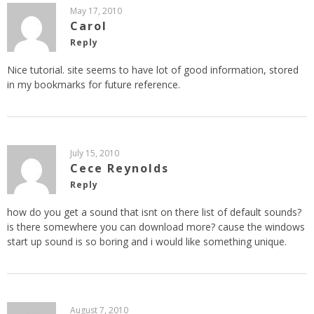
May 17, 2010
Carol
Reply
Nice tutorial. site seems to have lot of good information, stored
in my bookmarks for future reference.
July 15, 2010
Cece Reynolds
Reply
how do you get a sound that isnt on there list of default sounds?
is there somewhere you can download more? cause the windows
start up sound is so boring and i would like something unique.
August 7, 2010