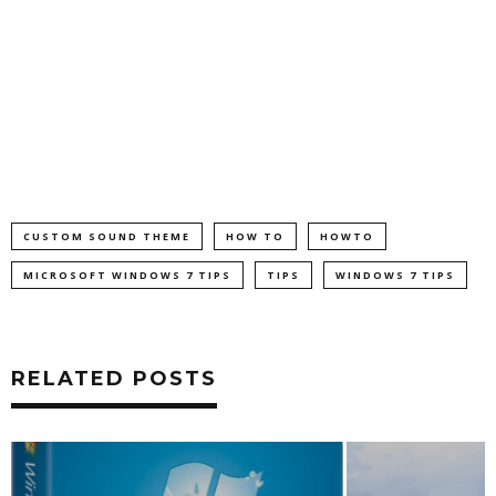
CUSTOM SOUND THEME
HOW TO
HOWTO
MICROSOFT WINDOWS 7 TIPS
TIPS
WINDOWS 7 TIPS
RELATED POSTS