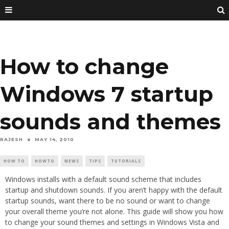
How to change
Windows 7 startup
sounds and themes
RAJESH
MAY 14, 2010
HOW TO
HOWTO
NEWS
TIPS
TUTORIALS
Windows installs with a default sound scheme that includes
startup and shutdown sounds. If you aren’t happy with the default
startup sounds, want there to be no sound or want to change
your overall theme you’re not alone. This guide will show you how
to change your sound themes and settings in Windows Vista and