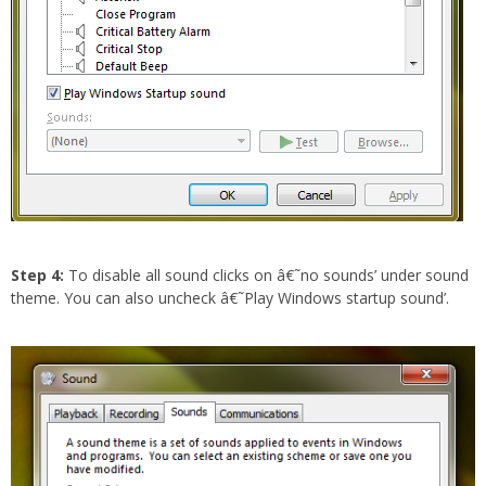
Step 4:
To disable all sound clicks on â€˜no sounds’ under sound
theme. You can also uncheck â€˜Play Windows startup sound’.