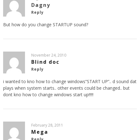
Dagny
Reply
But how do you change STARTUP sound?
November 24, 2010
Blind doc
Reply
i wanted to kno how to change windows”START UP”.. d sound dat
plays when system starts.. other events could be changed.. but
dont kno how to change windows start up!!!!!
February 28, 2011
Mega
Reply