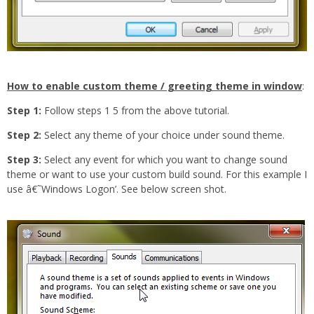
How to enable custom theme / greeting theme in window
:
Step 1:
Follow steps 1 5 from the above tutorial.
Step 2:
Select any theme of your choice under sound theme.
Step 3:
Select any event for which you want to change sound
theme or want to use your custom build sound. For this example I
use â€˜Windows Logon’. See below screen shot.