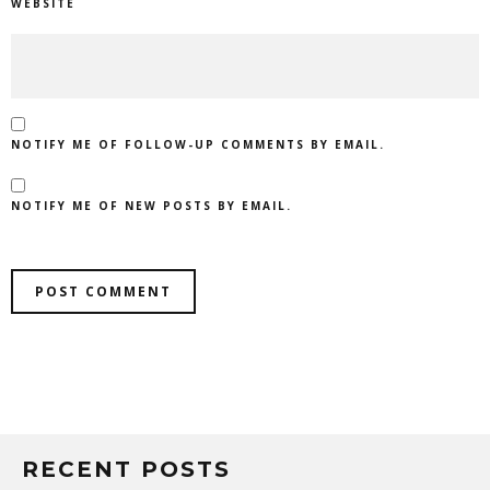
WEBSITE
NOTIFY ME OF FOLLOW-UP COMMENTS BY EMAIL.
NOTIFY ME OF NEW POSTS BY EMAIL.
RECENT POSTS