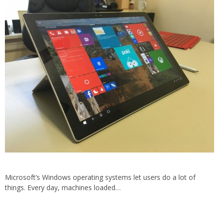
Microsoft’s Windows operating systems let users do a lot of
things. Every day, machines loaded…