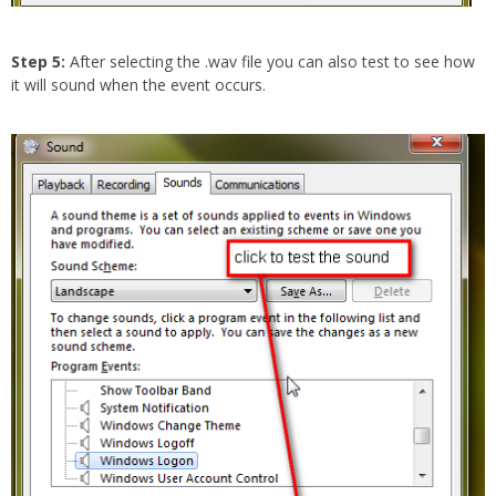
Step 5:
After selecting the .wav file you can also test to see how
it will sound when the event occurs.