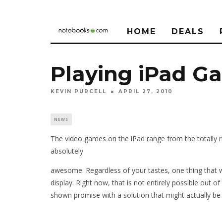
HOME
DEALS
Playing iPad G
KEVIN PURCELL
APRIL 27, 2010
NEWS
The video games on the iPad range from the totally r
absolutely
awesome. Regardless of your tastes, one thing that w
display. Right now, that is not entirely possible out 
shown promise with a solution that might actually be