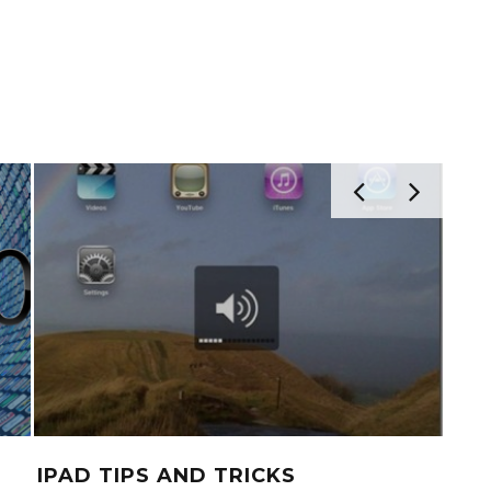
T
IPAD TIPS AND TRICKS