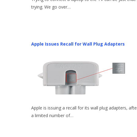
trying. We go over…
Apple Issues Recall for Wall Plug Adapters
Apple is issuing a recall for its wall plug adapters, afte
a limited number of…