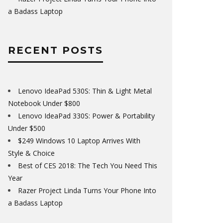
a Badass Laptop
RECENT POSTS
Lenovo IdeaPad 530S: Thin & Light Metal
Notebook Under $800
Lenovo IdeaPad 330S: Power & Portability
Under $500
$249 Windows 10 Laptop Arrives With
Style & Choice
Best of CES 2018: The Tech You Need This
Year
Razer Project Linda Turns Your Phone Into
a Badass Laptop