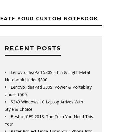
REATE YOUR CUSTOM NOTEBOOK
RECENT POSTS
Lenovo IdeaPad 530S: Thin & Light Metal
Notebook Under $800
Lenovo IdeaPad 330S: Power & Portability
Under $500
$249 Windows 10 Laptop Arrives With
Style & Choice
Best of CES 2018: The Tech You Need This
Year
Razer Project Linda Turns Your Phone Into