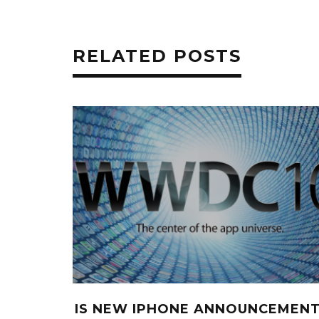
RELATED POSTS
IS NEW IPHONE ANNOUNCEMEN