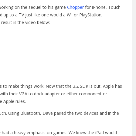
 working on the sequel to his game
Chopper
for iPhone, Touch
 up to a TV just like one would a Wii or PlayStation,
result is the video below:
Is to make things work. Now that the 3.2 SDK is out, Apple has
y with their VGA to dock adapter or either component or
e Apple rules.
ouch. Using Bluetooth, Dave paired the two devices and in the
ry had a heavy emphasis on games. We knew the iPad would