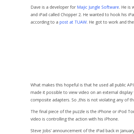
Dave is a developer for
Majic Jungle Software
. He is
and iPad called Chopper 2. He wanted to hook his iPad
according to a
post at TUAW
. He got to work and the 
What makes this hopeful is that he used all public AP
made it possible to view video on an external displa
composite adapters. So ,this is not violating any of th
The final piece of the puzzle is the iPhone or iPod T
video is controlling the action with his iPhone.
Steve Jobs’ announcement of the iPad back in Janua