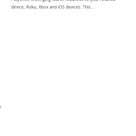
device, Roku, Xbox and iOS devices. This…
r