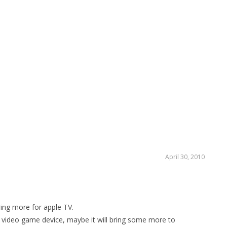
HO
LI
April 30, 2010
bring more for apple TV.
e video game device
, maybe it will bring some more to