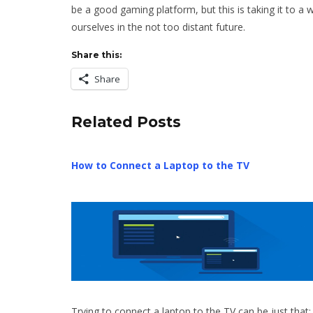
be a good gaming platform, but this is taking it to a w
ourselves in the not too distant future.
Share this:
Share
Related Posts
How to Connect a Laptop to the TV
Trying to connect a laptop to the TV can be just that: