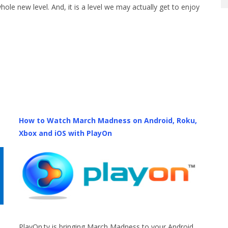
hole new level. And, it is a level we may actually get to enjoy
How to Watch March Madness on Android, Roku,
Xbox and iOS with PlayOn
PlayOn.tv is bringing March Madness to your Android