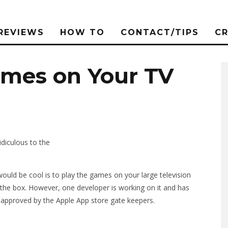
REVIEWS
HOW TO
CONTACT/TIPS
C
ames on Your TV
idiculous to the
ould be cool is to play the games on your large television
of the box. However, one developer is working on it and has
 approved by the Apple App store gate keepers.