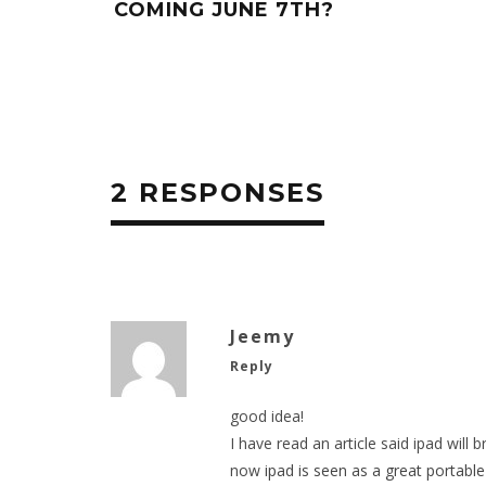
COMING JUNE 7TH?
2 RESPONSES
Jeemy
Reply
good idea!
I have read an article said ipad will 
now
ipad is seen as a great portabl