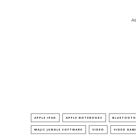
Ad
APPLE IPAD
APPLE NOTEBOOKS
BLUETOOTH
MAJIC JUNGLE SOFTWARE
VIDEO
VIDEO GAM