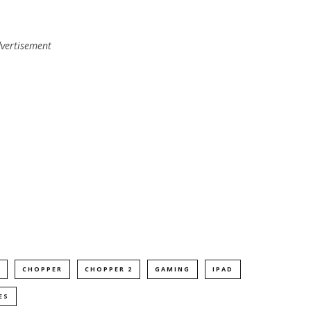
vertisement
CHOPPER
CHOPPER 2
GAMING
IPAD
ES