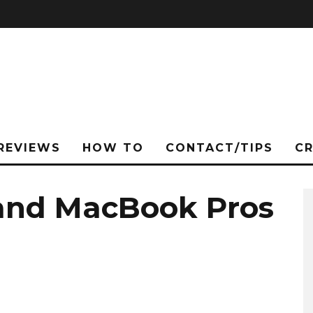
REVIEWS
HOW TO
CONTACT/TIPS
C
nd MacBook Pros