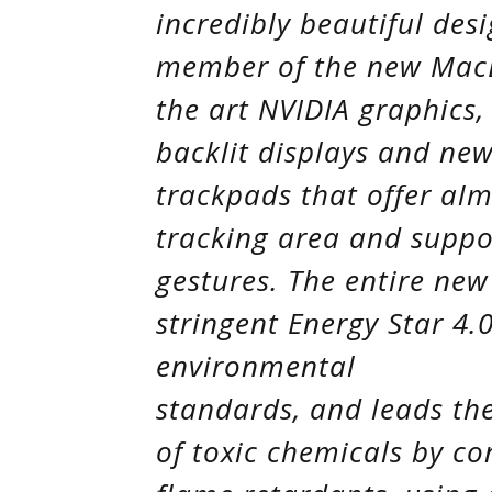
incredibly beautiful desi
member of the new MacBo
the art NVIDIA graphics, 
backlit displays and new
trackpads that offer al
tracking area and supp
gestures. The entire ne
stringent Energy Star 4
environmental
standards, and leads the
of toxic chemicals by c