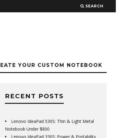
SEARCH
REATE YOUR CUSTOM NOTEBOOK
RECENT POSTS
Lenovo IdeaPad 530S: Thin & Light Metal
Notebook Under $800
Lenovo IdeaPad 330S: Power & Portability