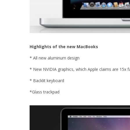
Highlights of the new MacBooks
* All new aluminum design
* New NVIDIA graphics, which Apple claims are 15x f
* Backlit keyboard
*Glass trackpad