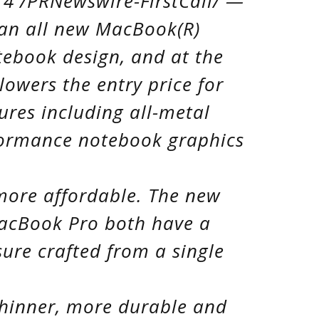
14 /PRNewswire-FirstCall/ —
 an all new MacBook(R)
tebook design, and at the
owers the entry price for
res including all-metal
formance notebook graphics
more affordable. The new
acBook Pro both have a
ure crafted from a single
thinner, more durable and