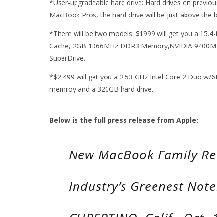
*User-upgradeable hard drive: Hard drives on previou
MacBook Pros, the hard drive will be just above the b
*There will be two models: $1999 will get you a 15.4
Cache, 2GB 1066MHz DDR3 Memory,NVIDIA 9400M a
SuperDrive.
*$2,499 will get you a 2.53 GHz Intel Core 2 Duo 
memroy and a 320GB hard drive.
Below is the full press release from Apple:
New MacBook Family Re
Industry’s Greenest Not