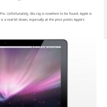
o. Unfortunately, Blu-ray is nowhere to be found. Apple is
 is a real let down, especially at the price points Apple’s