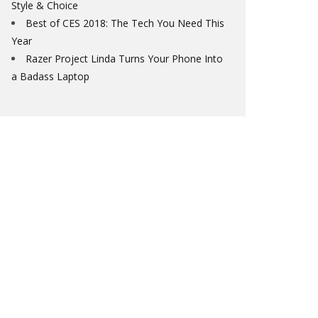
Style & Choice
Best of CES 2018: The Tech You Need This
Year
Razer Project Linda Turns Your Phone Into
a Badass Laptop