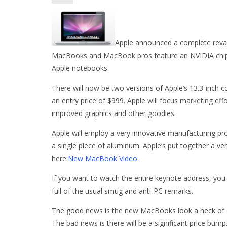
Apple announced a complete rev
MacBooks and MacBook pros feature an NVIDIA chipset 
Apple notebooks.
There will now be two versions of Apple’s 13.3-inch c
an entry price of $999. Apple will focus marketing ef
improved graphics and other goodies.
Apple will employ a very innovative manufacturing pr
a single piece of aluminum. Apple’s put together a ve
here:
New MacBook Video.
If you want to watch the entire keynote address, yo
full of the usual smug and anti-PC remarks.
The good news is the new MacBooks look a heck of a 
The bad news is there will be a significant price bum