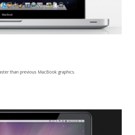
aster than previous MacBook graphics.