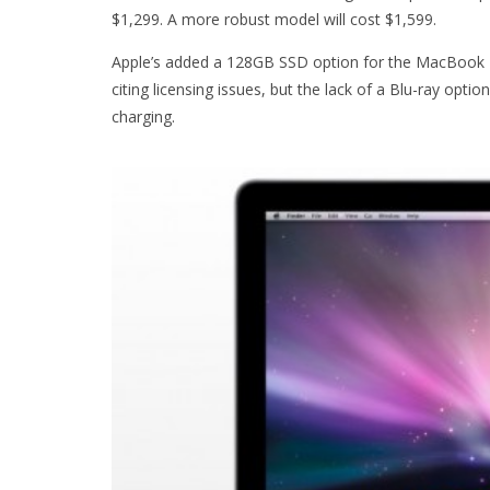
$1,299. A more robust model will cost $1,599.
Apple’s added a 128GB SSD option for the MacBook Pr
citing licensing issues, but the lack of a Blu-ray option
charging.