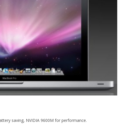
battery saving, NVIDIA 9600M for performance.