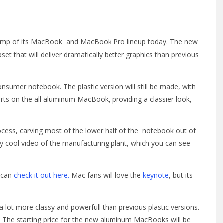
amp of its MacBook and MacBook Pro lineup today. The new
that will deliver dramatically better graphics than previous
onsumer notebook. The plastic version will still be made, with
forts on the all aluminum MacBook, providing a classier look,
ocess, carving most of the lower half of the notebook out of
ry cool video of the manufacturing plant, which you can see
u can
check it out here.
Mac fans will love the
keynote
, but its
lot more classy and powerfull than previous plastic versions.
p. The starting price for the new aluminum MacBooks will be