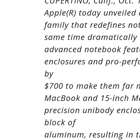
CUPERTINO, Calif., Oct. 
Apple(R) today unveiled
family that redefines no
same time dramatically l
advanced notebook featu
enclosures and pro-per
by
$700 to make them far 
MacBook and 15-inch M
precision unibody enclos
block of
aluminum, resulting in 