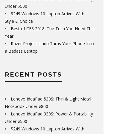
Under $500
$249 Windows 10 Laptop Arrives With
Style & Choice
Best of CES 2018: The Tech You Need This
Year
Razer Project Linda Turns Your Phone Into
a Badass Laptop
RECENT POSTS
Lenovo IdeaPad 530S: Thin & Light Metal
Notebook Under $800
Lenovo IdeaPad 330S: Power & Portability
Under $500
$249 Windows 10 Laptop Arrives With