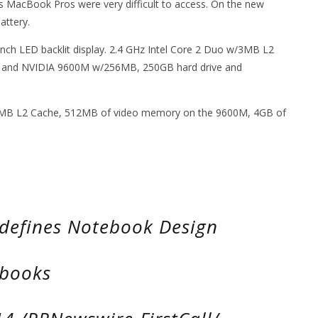
s MacBook Pros were very difficult to access. On the new
attery.
-inch LED backlit display. 2.4 GHz Intel Core 2 Duo w/3MB L2
nd NVIDIA 9600M w/256MB, 250GB hard drive and
w/6MB L2 Cache, 512MB of video memory on the 9600M, 4GB of
defines Notebook Design
ebooks