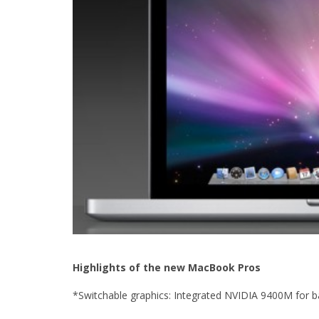
Highlights of the new MacBook Pros
*Switchable graphics: Integrated NVIDIA 9400M for 