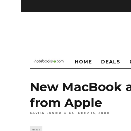
HOME
DEALS
New MacBook a
from Apple
XAVIER LANIER
OCTOBER 14, 2008
NEWS