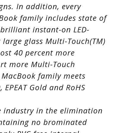
gns. In addition, every
ok family includes state of
brilliant instant-on LED-
 large glass Multi-Touch(TM)
most 40 percent more
ort more Multi-Touch
w MacBook family meets
.0, EPEAT Gold and RoHS
 industry in the elimination
ontaining no brominated