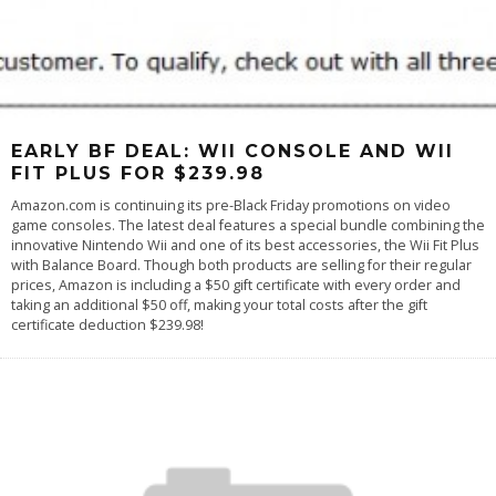
EARLY BF DEAL: WII CONSOLE AND WII
FIT PLUS FOR $239.98
Amazon.com is continuing its pre-Black Friday promotions on video
game consoles. The latest deal features a special bundle combining the
innovative Nintendo Wii and one of its best accessories, the Wii Fit Plus
with Balance Board. Though both products are selling for their regular
prices, Amazon is including a $50 gift certificate with every order and
taking an additional $50 off, making your total costs after the gift
certificate deduction $239.98!