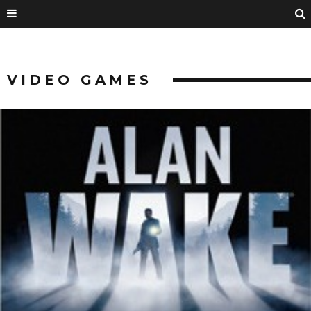
VIDEO GAMES