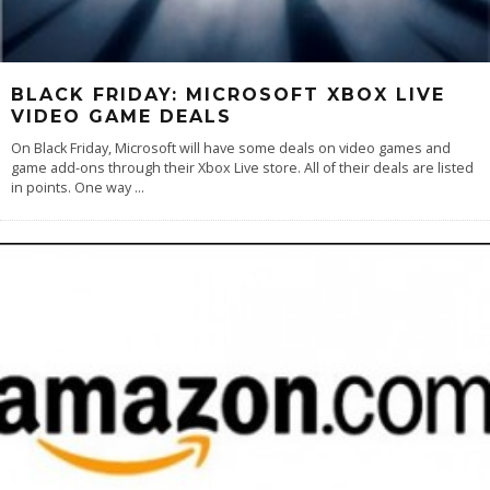
BLACK FRIDAY: MICROSOFT XBOX LIVE
VIDEO GAME DEALS
On Black Friday, Microsoft will have some deals on video games and
game add-ons through their Xbox Live store. All of their deals are listed
in points. One way
...