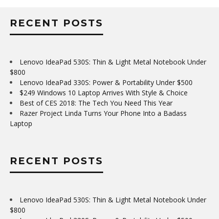
RECENT POSTS
Lenovo IdeaPad 530S: Thin & Light Metal Notebook Under
$800
Lenovo IdeaPad 330S: Power & Portability Under $500
$249 Windows 10 Laptop Arrives With Style & Choice
Best of CES 2018: The Tech You Need This Year
Razer Project Linda Turns Your Phone Into a Badass
Laptop
RECENT POSTS
Lenovo IdeaPad 530S: Thin & Light Metal Notebook Under
$800