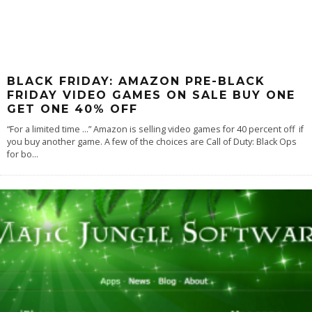
BLACK FRIDAY: AMAZON PRE-BLACK
FRIDAY VIDEO GAMES ON SALE BUY ONE
GET ONE 40% OFF
“For a limited time …” Amazon is selling video games for 40 percent off if
you buy another game. A few of the choices are Call of Duty: Black Ops
for bo
...