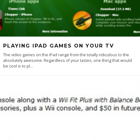
PLAYING IPAD GAMES ON YOUR TV
The video games on the iPad range from the totally ridiculous to the
absolutely awesome. Regardless of your tastes, one thing that would
be cool is to pl
...