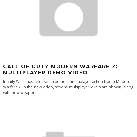
CALL OF DUTY MODERN WARFARE 2:
MULTIPLAYER DEMO VIDEO
Infinity Ward has released a demo of multiplayer action froom Modern
Warfare 2. In the new video, several multiplayer levels are shown, along
with new weapons.
...