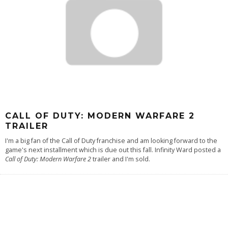
CALL OF DUTY: MODERN WARFARE 2
TRAILER
I'm a big fan of the Call of Duty franchise and am looking forward to the
game's next installment which is due out this fall. Infinity Ward posted a
Call of Duty: Modern Warfare 2
trailer and I'm sold.