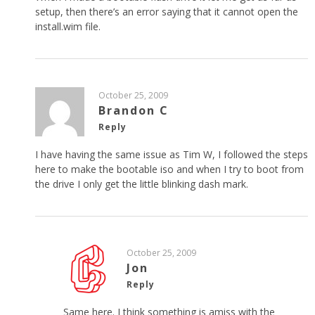
setup, then there’s an error saying that it cannot open the
install.wim file.
October 25, 2009
Brandon C
Reply
I have having the same issue as Tim W, I followed the steps
here to make the bootable iso and when I try to boot from
the drive I only get the little blinking dash mark.
October 25, 2009
Jon
Reply
Same here. I think something is amiss with the