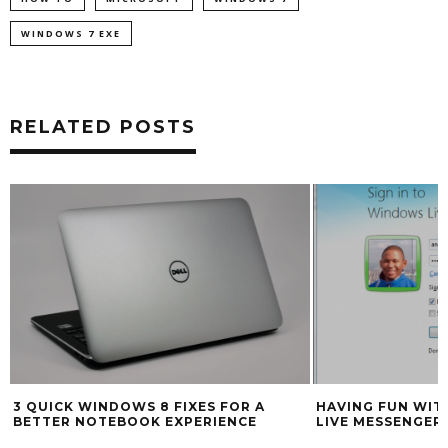
WINDOWS 7 EXE
RELATED POSTS
HAVING FUN WITH THE NEW WINDOWS
HOW TO INSTALL
LIVE MESSENGER WAVE 4
9 RELEASE CAND