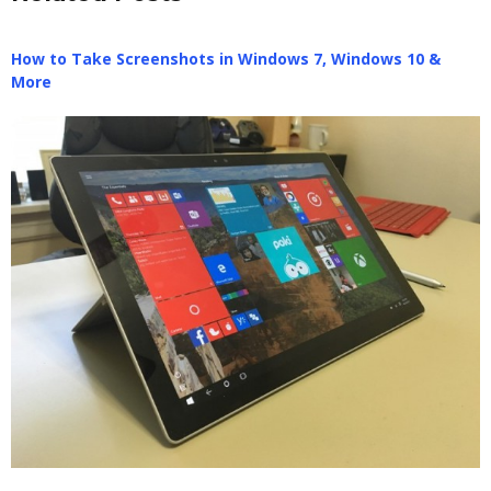
How to Take Screenshots in Windows 7, Windows 10 &
More