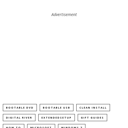
Advertisement
BOOTABLE DVD
BOOTABLE USB
CLEAN INSTALL
DIGITAL RIVER
EXTENDEDSETUP
GIFT GUIDES
HOW TO
MICROSOFT
WINDOWS 7