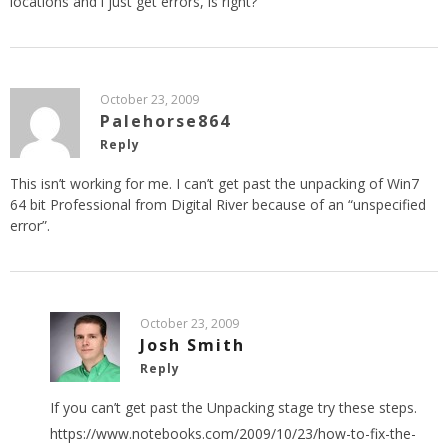
locations and i just get errors, is right?
October 23, 2009
Palehorse864
Reply
This isn’t working for me. I can’t get past the unpacking of Win7
64 bit Professional from Digital River because of an “unspecified
error”.
October 23, 2009
Josh Smith
Reply
If you can’t get past the Unpacking stage try these steps.
https://www.notebooks.com/2009/10/23/how-to-fix-the-