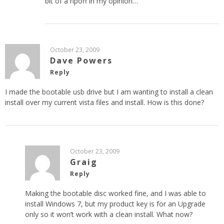
bit of a ripoff in my opinion…
October 23, 2009
Dave Powers
Reply
I made the bootable usb drive but I am wanting to install a clean
install over my current vista files and install. How is this done?
October 23, 2009
Graig
Reply
Making the bootable disc worked fine, and I was able to
install Windows 7, but my product key is for an Upgrade
only so it won’t work with a clean install. What now?