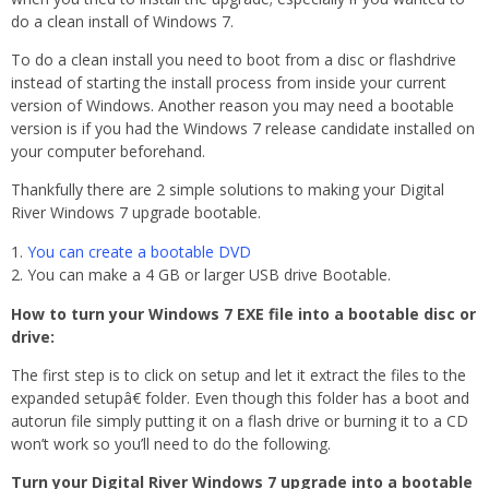
do a clean install of Windows 7.
To do a clean install you need to boot from a disc or flashdrive
instead of starting the install process from inside your current
version of Windows. Another reason you may need a bootable
version is if you had the Windows 7 release candidate installed on
your computer beforehand.
Thankfully there are 2 simple solutions to making your Digital
River Windows 7 upgrade bootable.
You can create a bootable DVD
You can make a 4 GB or larger USB drive Bootable.
How to turn your Windows 7 EXE file into a bootable disc or
drive:
The first step is to click on setup and let it extract the files to the
expanded setupâ€ folder. Even though this folder has a boot and
autorun file simply putting it on a flash drive or burning it to a CD
won’t work so you’ll need to do the following.
Turn your Digital River Windows 7 upgrade into a bootable