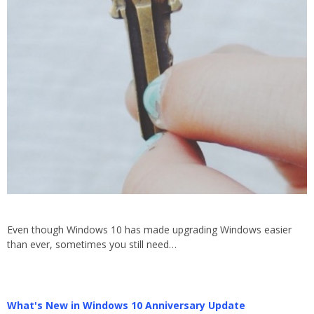
Even though Windows 10 has made upgrading Windows easier
than ever, sometimes you still need…
What's New in Windows 10 Anniversary Update