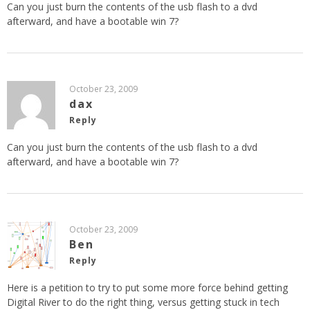
Can you just burn the contents of the usb flash to a dvd
afterward, and have a bootable win 7?
October 23, 2009
dax
Reply
Can you just burn the contents of the usb flash to a dvd
afterward, and have a bootable win 7?
October 23, 2009
Ben
Reply
Here is a petition to try to put some more force behind getting
Digital River to do the right thing, versus getting stuck in tech