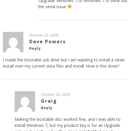
‘Upgrade’ Windows 7 to Windows 7 to bunk out
the serial issue
October 22, 2009
Dave Powers
Reply
I made the bootable usb drive but I am wanting to install a clean
install over my current vista files and install. How is this done?
October 22, 2009
Graig
Reply
Making the bootable disc worked fine, and I was able to
install Windows 7, but my product key is for an Upgrade