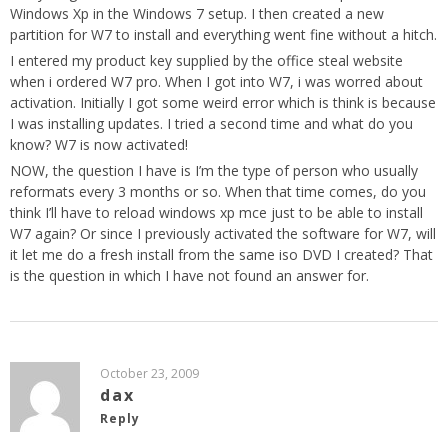
Windows Xp in the Windows 7 setup. I then created a new
partition for W7 to install and everything went fine without a hitch.
I entered my product key supplied by the office steal website
when i ordered W7 pro. When I got into W7, i was worred about
activation. Initially I got some weird error which is think is because
I was installing updates. I tried a second time and what do you
know? W7 is now activated!
NOW, the question I have is I’m the type of person who usually
reformats every 3 months or so. When that time comes, do you
think I’ll have to reload windows xp mce just to be able to install
W7 again? Or since I previously activated the software for W7, will
it let me do a fresh install from the same iso DVD I created? That
is the question in which I have not found an answer for.
October 23, 2009
dax
Reply