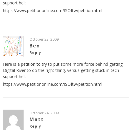
support hell:
https://www.petitiononline.com/ISOftw/petition.html
October 23, 2009
Ben
Reply
Here is a petition to try to put some more force behind getting
Digital River to do the right thing, versus getting stuck in tech
support hell:
https://www.petitiononline.com/ISOftw/petition.html
October 24, 2009
Matt
Reply