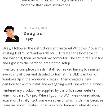
Same here. I think something is amiss with the
bootable flash drive instructions.
October 23, 2009
Douglas
Reply
Okay, I followed the instructions and installed Windows 7 over my
existing Dell OEM Windows XP MCE. I created the bootable cd
and loaded it, then restarted my computer. The setup ran just fine
and I got into the partition area of the setup.
I wanted a completely fresh install, so I risked having to reinstall
everything all over and decided to format the OLD partition of
Windows Xp in the Windows 7 setup. I then created a new
partition for W7 to install and everything went fine without a hitch.
I entered my product key supplied by the office steal website
when i ordered W7 pro. When I got into W7, i was worred about
activation. Initially I got some weird error which is think is because
I was installing updates. I tried a second time and what do you