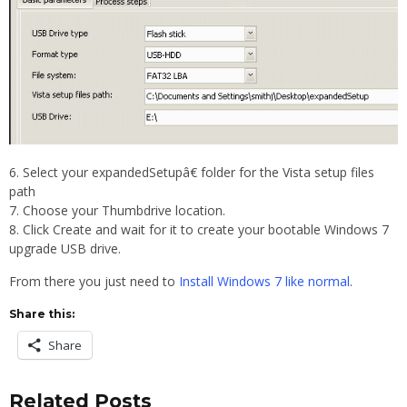
Select your expandedSetupâ€ folder for the Vista setup files
path
Choose your Thumbdrive location.
Click Create and wait for it to create your bootable Windows 7
upgrade USB drive.
From there you just need to
Install Windows 7 like normal
.
Share this:
Share
Related Posts