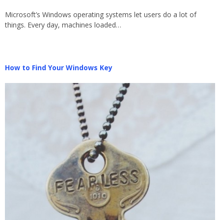
Microsoft’s Windows operating systems let users do a lot of
things. Every day, machines loaded…
How to Find Your Windows Key