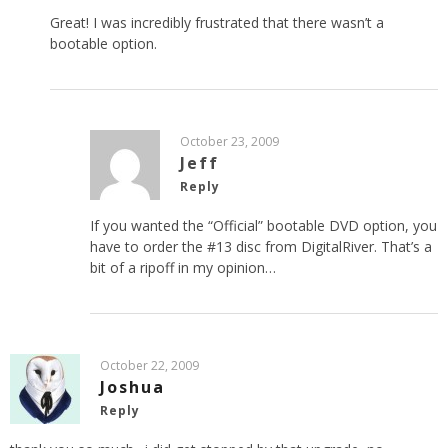
Great! I was incredibly frustrated that there wasn’t a
bootable option.
October 23, 2009
Jeff
Reply
If you wanted the “Official” bootable DVD option, you
have to order the #13 disc from DigitalRiver. That’s a
bit of a ripoff in my opinion…
October 22, 2009
Joshua
Reply