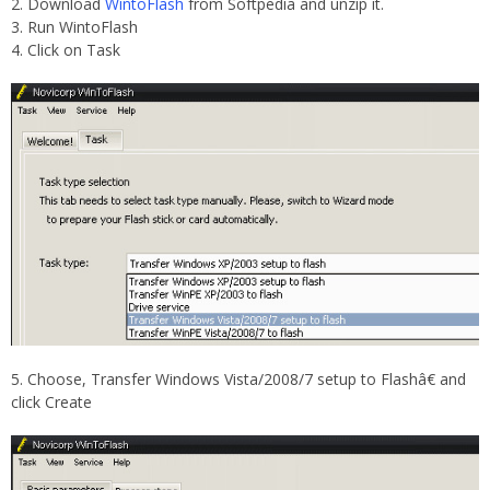
Download
WintoFlash
from Softpedia and unzip it.
Run WintoFlash
Click on Task
Choose, Transfer Windows Vista/2008/7 setup to Flashâ€ and
click Create