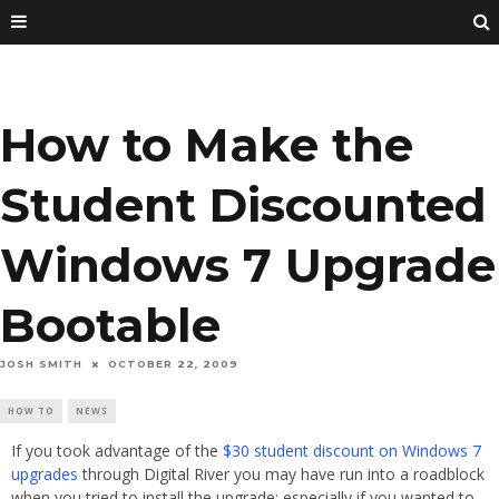
How to Make the
Student Discounted
Windows 7 Upgrade
Bootable
JOSH SMITH
OCTOBER 22, 2009
HOW TO
NEWS
If you took advantage of the
$30 student discount on Windows 7
upgrades
through Digital River you may have run into a roadblock
when you tried to install the upgrade; especially if you wanted to