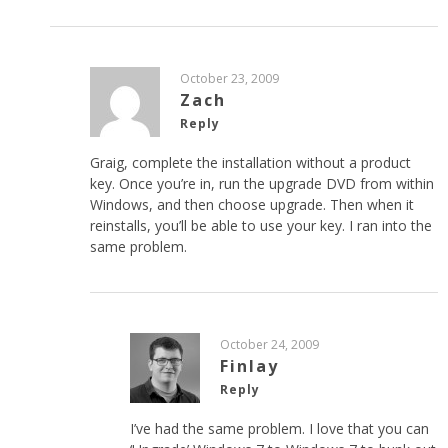
October 23, 2009
Zach
Reply
Graig, complete the installation without a product
key. Once you’re in, run the upgrade DVD from within
Windows, and then choose upgrade. Then when it
reinstalls, you’ll be able to use your key. I ran into the
same problem.
October 24, 2009
Finlay
Reply
I’ve had the same problem. I love that you can