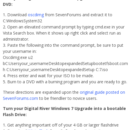
DVD:
Download
oscdimg
from SevenForums and extract it to
C:WindowsSystem32
Open an elevated command prompt by typing cmd.exe in your
Vista Search box. When it shows up right click and select run as
administrator.
Paste the following into the command prompt, be sure to put
your username in:
Oscdimg.exe u2
bC:Usersyour_usernameDesktopexpandedSetupbootetfsboot.com
h C:Usersyour_usernameDesktopexpandedSetup C:7.iso
Press enter and wait for your ISO to be made.
Burn to a DVD with a burning program and you are ready to go.
These directions are expanded upon the
original guide posted on
SevenForums.com
to be friendlier to novice users.
Turn your Digital River Windows 7 Upgrade into a bootable
Flash Drive:
Get anything important off of your 4 GB or larger flashdrive