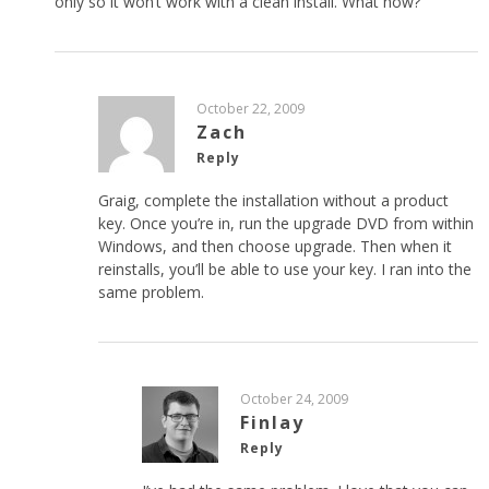
only so it won’t work with a clean install. What now?
October 22, 2009
Zach
Reply
Graig, complete the installation without a product
key. Once you’re in, run the upgrade DVD from within
Windows, and then choose upgrade. Then when it
reinstalls, you’ll be able to use your key. I ran into the
same problem.
October 24, 2009
Finlay
Reply