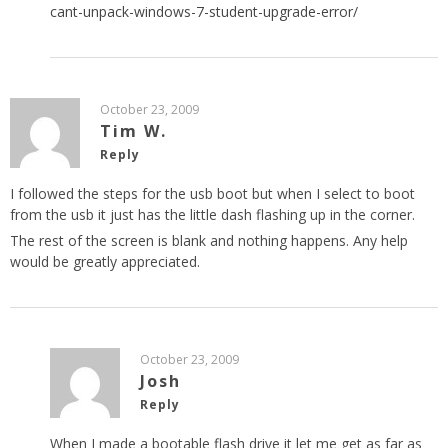
cant-unpack-windows-7-student-upgrade-error/
October 23, 2009
Tim W.
Reply
I followed the steps for the usb boot but when I select to boot
from the usb it just has the little dash flashing up in the corner.
The rest of the screen is blank and nothing happens. Any help
would be greatly appreciated.
October 23, 2009
Josh
Reply
When I made a bootable flash drive it let me get as far as