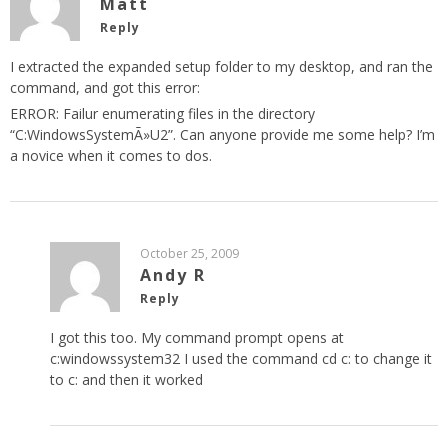
Matt
Reply
I extracted the expanded setup folder to my desktop, and ran the
command, and got this error:
ERROR: Failur enumerating files in the directory
“C:WindowsSystemÃ»U2”. Can anyone provide me some help? I’m
a novice when it comes to dos.
October 25, 2009
Andy R
Reply
I got this too. My command prompt opens at
c:windowssystem32 I used the command cd c: to change it
to c: and then it worked