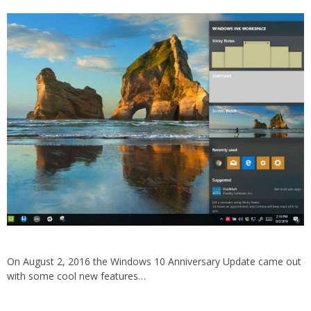
On August 2, 2016 the Windows 10 Anniversary Update came out
with some cool new features…