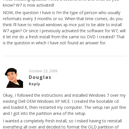
know? W7 is now activated!
NOW, the question I have is I’m the type of person who usually
reformats every 3 months or so. When that time comes, do you
think I’ll have to reload windows xp mce just to be able to install
W7 again? Or since I previously activated the software for W7, will
it let me do a fresh install from the same iso DVD I created? That
is the question in which I have not found an answer for.
October 23, 2009
Douglas
Reply
Okay, I followed the instructions and installed Windows 7 over my
existing Dell OEM Windows XP MCE. I created the bootable cd
and loaded it, then restarted my computer. The setup ran just fine
and I got into the partition area of the setup.
I wanted a completely fresh install, so I risked having to reinstall
everything all over and decided to format the OLD partition of