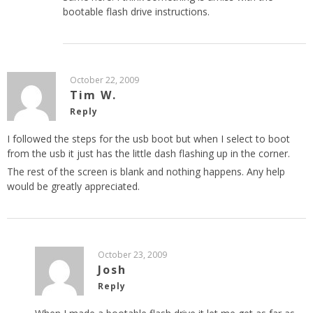
bootable flash drive instructions.
October 22, 2009
Tim W.
Reply
I followed the steps for the usb boot but when I select to boot
from the usb it just has the little dash flashing up in the corner.
The rest of the screen is blank and nothing happens. Any help
would be greatly appreciated.
October 23, 2009
Josh
Reply