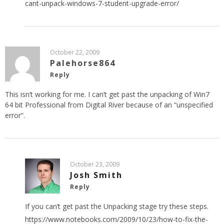
cant-unpack-windows-7-student-upgrade-error/
October 22, 2009
Palehorse864
Reply
This isn’t working for me. I can’t get past the unpacking of Win7
64 bit Professional from Digital River because of an “unspecified
error”.
October 23, 2009
Josh Smith
Reply
If you can’t get past the Unpacking stage try these steps.
https://www.notebooks.com/2009/10/23/how-to-fix-the-