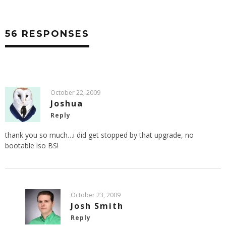
56 RESPONSES
October 22, 2009
Joshua
Reply
thank you so much…i did get stopped by that upgrade, no
bootable iso BS!
October 23, 2009
Josh Smith
Reply