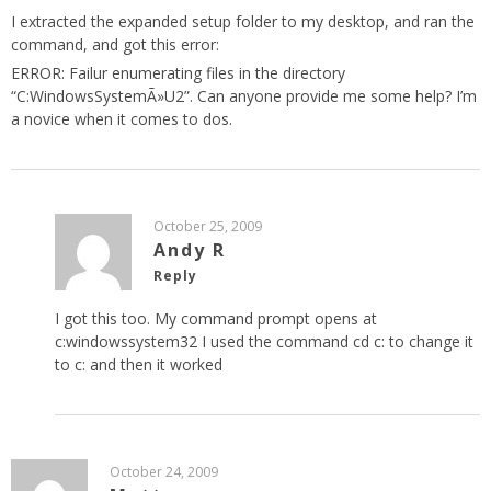
I extracted the expanded setup folder to my desktop, and ran the
command, and got this error:
ERROR: Failur enumerating files in the directory
“C:WindowsSystemÃ»U2”. Can anyone provide me some help? I’m
a novice when it comes to dos.
October 25, 2009
Andy R
Reply
I got this too. My command prompt opens at
c:windowssystem32 I used the command cd c: to change it
to c: and then it worked
October 24, 2009