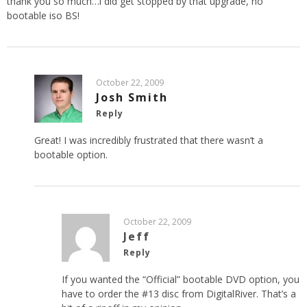
thank you so much…i did get stopped by that upgrade, no
bootable iso BS!
October 22, 2009
Josh Smith
Reply
Great! I was incredibly frustrated that there wasn’t a
bootable option.
October 22, 2009
Jeff
Reply
If you wanted the “Official” bootable DVD option, you
have to order the #13 disc from DigitalRiver. That’s a