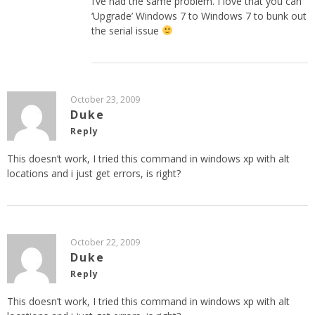
I’ve had the same problem. I love that you can
‘Upgrade’ Windows 7 to Windows 7 to bunk out
the serial issue
October 23, 2009
Duke
Reply
This doesn’t work, I tried this command in windows xp with alt
locations and i just get errors, is right?
October 22, 2009
Duke
Reply
This doesn’t work, I tried this command in windows xp with alt