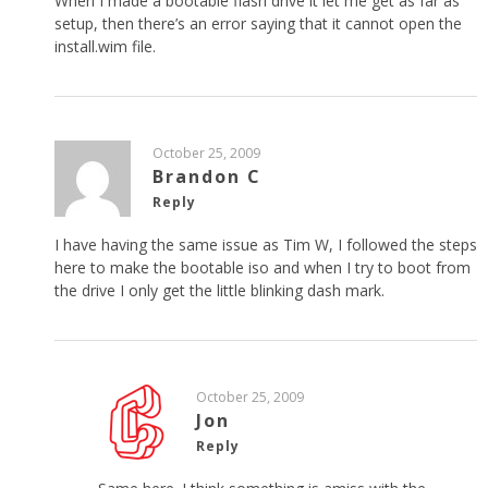
When I made a bootable flash drive it let me get as far as
setup, then there’s an error saying that it cannot open the
install.wim file.
October 25, 2009
Brandon C
Reply
I have having the same issue as Tim W, I followed the steps
here to make the bootable iso and when I try to boot from
the drive I only get the little blinking dash mark.
October 25, 2009
Jon
Reply