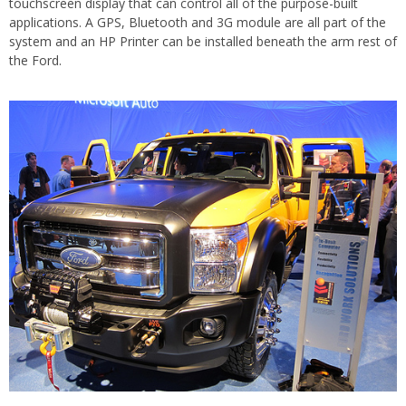
touchscreen display that can control all of the purpose-built
applications. A GPS, Bluetooth and 3G module are all part of the
system and an HP Printer can be installed beneath the arm rest of
the Ford.