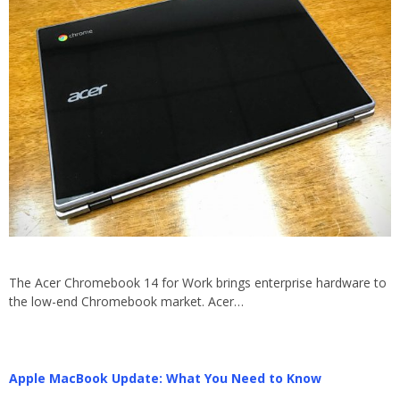
The Acer Chromebook 14 for Work brings enterprise hardware to
the low-end Chromebook market. Acer…
Apple MacBook Update: What You Need to Know