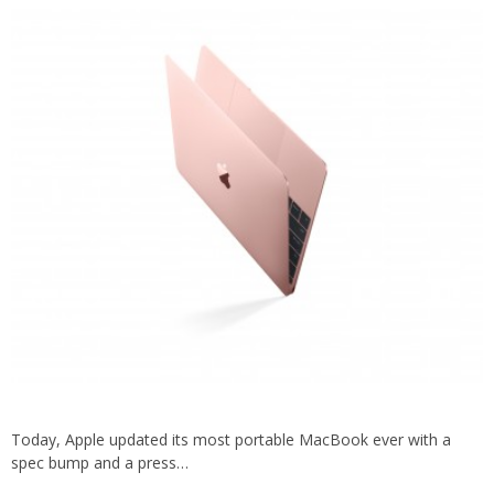
Today, Apple updated its most portable MacBook ever with a
spec bump and a press…