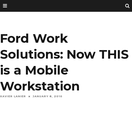
Ford Work
Solutions: Now THIS
is a Mobile
Workstation
XAVIER LANIER
JANUARY 8, 2010