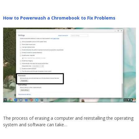
How to Powerwash a Chromebook to Fix Problems
The process of erasing a computer and reinstalling the operating
system and software can take…