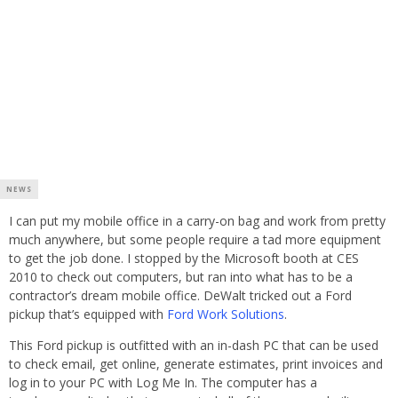
NEWS
I can put my mobile office in a carry-on bag and work from pretty
much anywhere, but some people require a tad more equipment
to get the job done. I stopped by the Microsoft booth at CES
2010 to check out computers, but ran into what has to be a
contractor’s dream mobile office. DeWalt tricked out a Ford
pickup that’s equipped with
Ford Work Solutions
.
This Ford pickup is outfitted with an in-dash PC that can be used
to check email, get online, generate estimates, print invoices and
log in to your PC with Log Me In. The computer has a