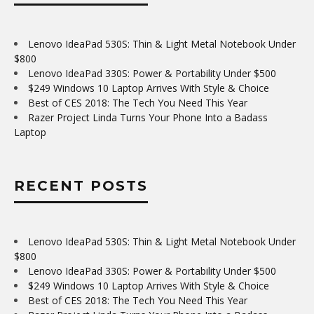
Lenovo IdeaPad 530S: Thin & Light Metal Notebook Under
$800
Lenovo IdeaPad 330S: Power & Portability Under $500
$249 Windows 10 Laptop Arrives With Style & Choice
Best of CES 2018: The Tech You Need This Year
Razer Project Linda Turns Your Phone Into a Badass
Laptop
RECENT POSTS
Lenovo IdeaPad 530S: Thin & Light Metal Notebook Under
$800
Lenovo IdeaPad 330S: Power & Portability Under $500
$249 Windows 10 Laptop Arrives With Style & Choice
Best of CES 2018: The Tech You Need This Year