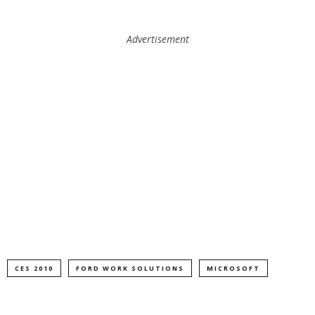
Advertisement
CES 2010
FORD WORK SOLUTIONS
MICROSOFT