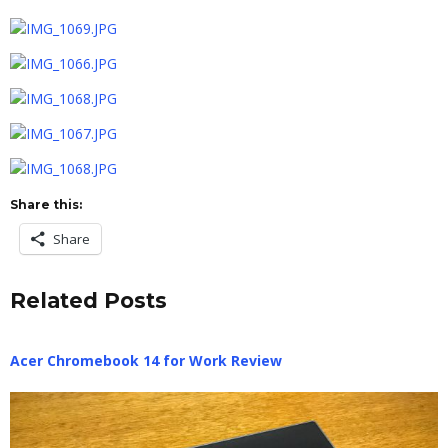
Share this:
Share
Related Posts
Acer Chromebook 14 for Work Review