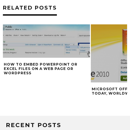
RELATED POSTS
HOW TO EMBED POWERPOINT OR
EXCEL FILES ON A WEB PAGE OR
WORDPRESS
MICROSOFT OFFI
TODAY, WORLDW
RECENT POSTS