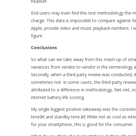
headset
End users may even find this test methodology the most
charge. This data is impossible to compare against No
Apple, provide video and music playback numbers. I wo
figure.
Conclusions
So what can we take away from this mash-up of smartp
variances from vendor to vendor in the terminology 
Secondly, when a third-party review was conducted, 
sometimes not. In some cases, the third-party review
attributed to a difference in methodology. Net-net, no
internet battery life scoring.
My single biggest positive takeaway was the consiste
timeâ€ and standby time.â€ While not as cool as intern
for your smartphone, this is good for the consumer.