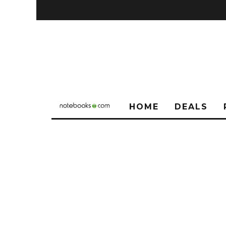
HOME
DEALS