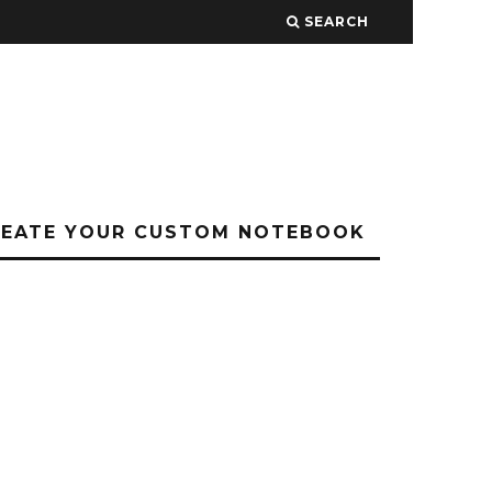
SEARCH
REATE YOUR CUSTOM NOTEBOOK