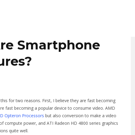
Are Smartphone
ures?
his for two reasons. First, I believe they are fast becoming
y are fast becoming a popular device to consume video. AMD
MD Opteron Processors
but also conversion to make a video
of compute power, and ATI Radeon HD 4800 series graphics
ns quite well.