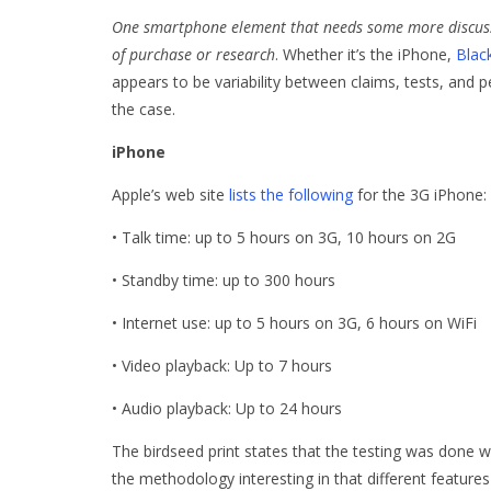
One smartphone element that needs some more discussion
of purchase or research
. Whether it’s the iPhone,
Blac
appears to be variability between claims, tests, and p
the case.
iPhone
Apple’s web site
lists the following
for the 3G iPhone:
• Talk time: up to 5 hours on 3G, 10 hours on 2G
• Standby time: up to 300 hours
• Internet use: up to 5 hours on 3G, 6 hours on WiFi
• Video playback: Up to 7 hours
• Audio playback: Up to 24 hours
The birdseed print states that the testing was done w
the methodology interesting in that different feature