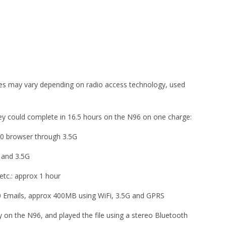
imes may vary depending on radio access technology, used
they could complete in 16.5 hours on the N96 on one charge:
60 browser through 3.5G
 and 3.5G
etc.: approx 1 hour
0 Emails, approx 400MB using WiFi, 3.5G and GPRS
on the N96, and played the file using a stereo Bluetooth