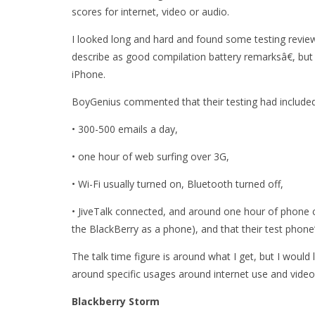
scores for internet, video or audio.
I looked long and hard and found some testing revi
describe as good compilation battery remarksâ€, but 
iPhone.
BoyGenius commented that their testing had included
• 300-500 emails a day,
• one hour of web surfing over 3G,
• Wi-Fi usually turned on, Bluetooth turned off,
• JiveTalk connected, and around one hour of phone ca
the BlackBerry as a phone), and that their test phone
The talk time figure is around what I get, but I would
around specific usages around internet use and video
Blackberry Storm