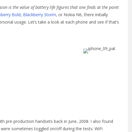
 is the value of battery life figures that one finds at the point
kberry Bold
,
Blackberry Storm
, or Nokia N6, there initially
ersonal usage. Let’s take a look at each phone and see if that’s
ith pre-production handsets back in June, 2008. I also found
s were sometimes toggled on/off during the tests: WiFi