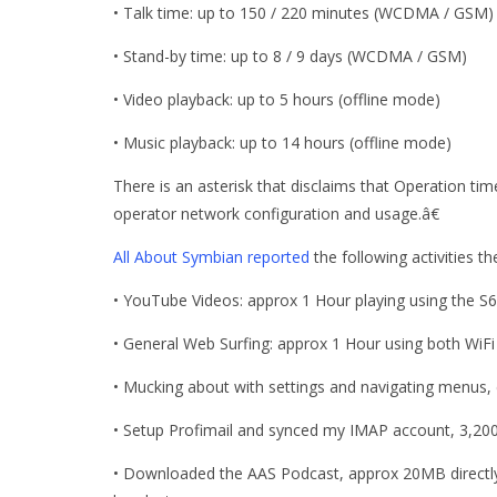
• Talk time: up to 150 / 220 minutes (WCDMA / GSM)
• Stand-by time: up to 8 / 9 days (WCDMA / GSM)
• Video playback: up to 5 hours (offline mode)
• Music playback: up to 14 hours (offline mode)
There is an asterisk that disclaims that Operation t
operator network configuration and usage.â€
All About Symbian reported
the following activities 
• YouTube Videos: approx 1 Hour playing using the S
• General Web Surfing: approx 1 Hour using both WiFi
• Mucking about with settings and navigating menus, 
• Setup Profimail and synced my IMAP account, 3,20
• Downloaded the AAS Podcast, approx 20MB directly 