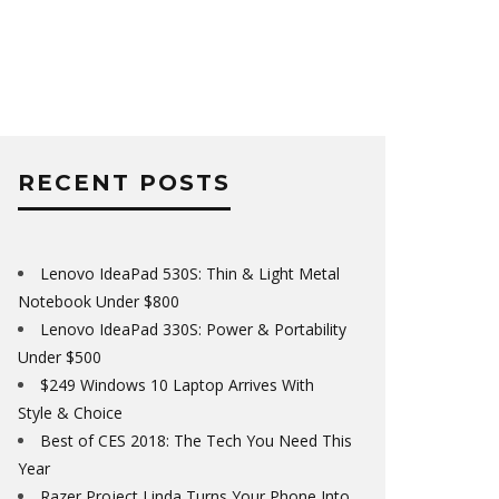
RECENT POSTS
Lenovo IdeaPad 530S: Thin & Light Metal
Notebook Under $800
Lenovo IdeaPad 330S: Power & Portability
Under $500
$249 Windows 10 Laptop Arrives With
Style & Choice
Best of CES 2018: The Tech You Need This
Year
Razer Project Linda Turns Your Phone Into