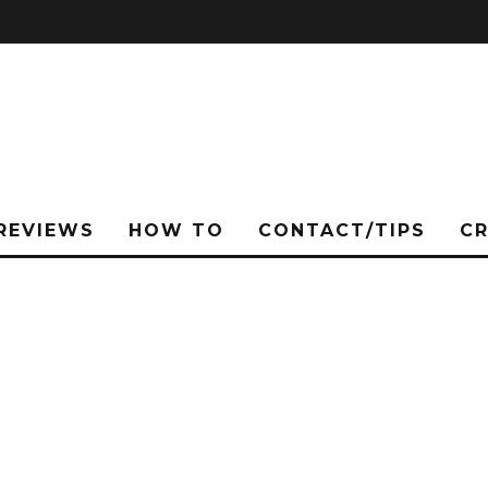
REVIEWS
HOW TO
CONTACT/TIPS
C