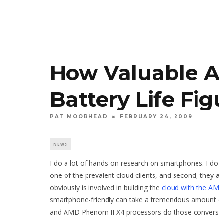
How Valuable 
Battery Life Fig
PAT MOORHEAD
FEBRUARY 24, 2009
NEWS
I do a lot of hands-on research on smartphones. I do t
one of the prevalent cloud clients, and second, the
obviously is involved in building the
cloud with the A
smartphone-friendly can take a tremendous amount 
and AMD Phenom II X4 processors do those conversio