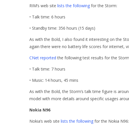
RIM’s web site
lists the following
for the Storm:
• Talk time: 6 hours
• Standby time: 356 hours (15 days)
As with the Bold, I also found it interesting on the 
again there were no battery life scores for internet, v
CNet reported
the following test results for the Storm
• Talk time: 7 hours
• Music: 14 hours, 45 mins
As with the Bold, the Storm’s talk time figure is arou
model with more details around specific usages aroun
Nokia N96
Nokia’s web site
lists the following
for the Nokia N96: