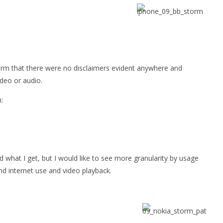
Storm that there were no disclaimers evident anywhere and
ideo or audio.
:
nd what I get, but I would like to see more granularity by usage
d internet use and video playback.