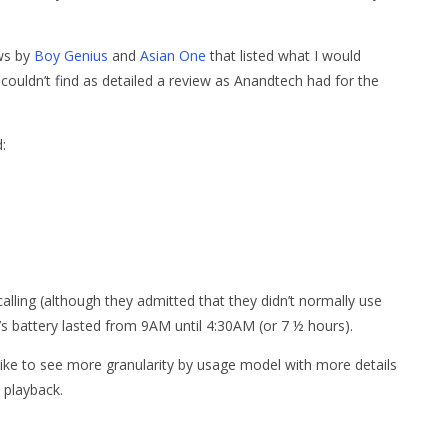
ews by
Boy Genius
and
Asian One
that listed what I would
couldn’t find as detailed a review as Anandtech had for the
:
lling (although they admitted that they didn’t normally use
’s battery lasted from 9AM until 4:30AM (or 7 ½ hours).
 like to see more granularity by usage model with more details
 playback.