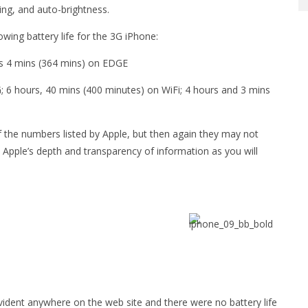
ding, and auto-brightness.
wing battery life for the 3G iPhone:
rs 4 mins (364 mins) on EDGE
; 6 hours, 40 mins (400 minutes) on WiFi; 4 hours and 3 mins
the numbers listed by Apple, but then again they may not
Apple’s depth and transparency of information as you will
evident anywhere on the web site and there were no battery life