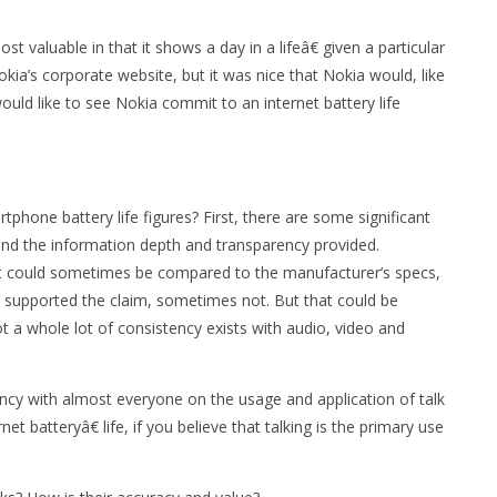
 valuable in that it shows a day in a lifeâ€ given a particular
kia’s corporate website, but it was nice that Nokia would, like
uld like to see Nokia commit to an internet battery life
hone battery life figures? First, there are some significant
and the information depth and transparency provided.
it could sometimes be compared to the manufacturer’s specs,
 supported the claim, sometimes not. But that could be
t a whole lot of consistency exists with audio, video and
ncy with almost everyone on the usage and application of talk
et batteryâ€ life, if you believe that talking is the primary use