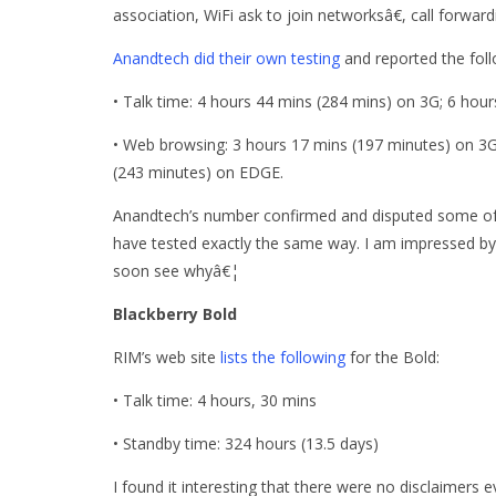
association, WiFi ask to join networksâ€, call forwar
Anandtech did their own testing
and reported the follo
• Talk time: 4 hours 44 mins (284 mins) on 3G; 6 hou
• Web browsing: 3 hours 17 mins (197 minutes) on 3G
(243 minutes) on EDGE.
Anandtech’s number confirmed and disputed some of 
have tested exactly the same way. I am impressed by 
soon see whyâ€¦
Blackberry Bold
RIM’s web site
lists the following
for the Bold:
• Talk time: 4 hours, 30 mins
• Standby time: 324 hours (13.5 days)
I found it interesting that there were no disclaimers 