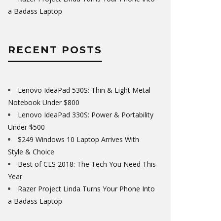
a Badass Laptop
RECENT POSTS
Lenovo IdeaPad 530S: Thin & Light Metal
Notebook Under $800
Lenovo IdeaPad 330S: Power & Portability
Under $500
$249 Windows 10 Laptop Arrives With
Style & Choice
Best of CES 2018: The Tech You Need This
Year
Razer Project Linda Turns Your Phone Into
a Badass Laptop