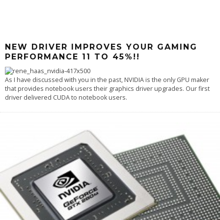
NEW DRIVER IMPROVES YOUR GAMING
PERFORMANCE 11 TO 45%!!
As I have discussed with you in the past, NVIDIA is the only GPU maker
that provides notebook users their graphics driver upgrades. Our first
driver delivered CUDA to notebook users.