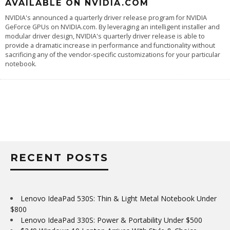
AVAILABLE ON NVIDIA.COM
NVIDIA's announced a quarterly driver release program for NVIDIA
GeForce GPUs on NVIDIA.com. By leveraging an intelligent installer and
modular driver design, NVIDIA's quarterly driver release is able to
provide a dramatic increase in performance and functionality without
sacrificing any of the vendor-specific customizations for your particular
notebook.
RECENT POSTS
Lenovo IdeaPad 530S: Thin & Light Metal Notebook Under
$800
Lenovo IdeaPad 330S: Power & Portability Under $500