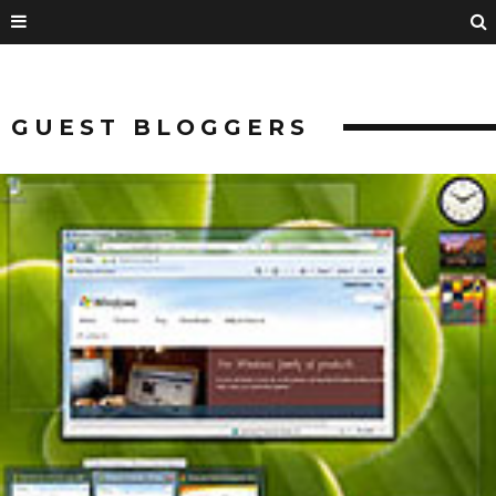
GUEST BLOGGERS