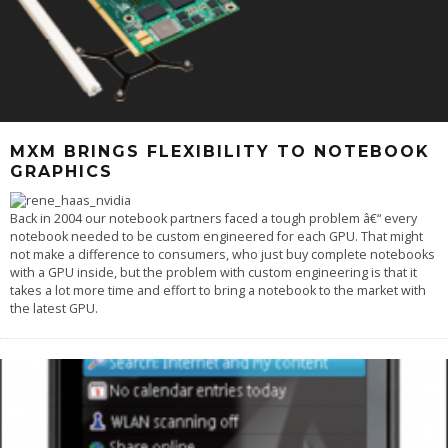
MXM BRINGS FLEXIBILITY TO NOTEBOOK
GRAPHICS
Back in 2004 our notebook partners faced a tough problem â€“ every
notebook needed to be custom engineered for each GPU. That might
not make a difference to consumers, who just buy complete notebooks
with a GPU inside, but the problem with custom engineering is that it
takes a lot more time and effort to bring a notebook to the market with
the latest GPU.