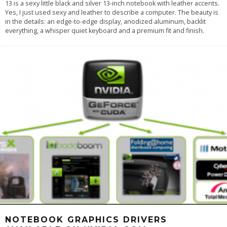
13 is a sexy little black and silver 13-inch notebook with leather accents.
Yes, I just used sexy and leather to describe a computer. The beauty is
in the details: an edge-to-edge display, anodized aluminum, backlit
everything, a whisper quiet keyboard and a premium fit and finish.
NOTEBOOK GRAPHICS DRIVERS