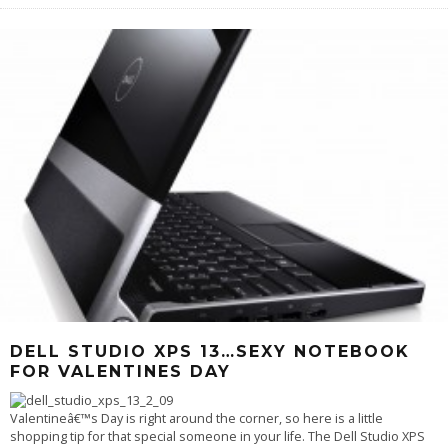
DELL STUDIO XPS 13…SEXY NOTEBOOK
FOR VALENTINES DAY
Valentineâ€™s Day is right around the corner, so here is a little
shopping tip for that special someone in your life. The Dell Studio XPS