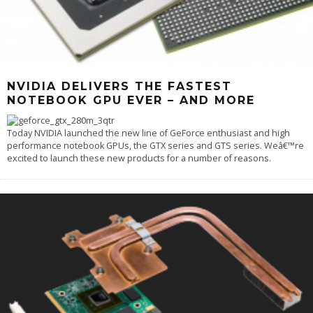
NVIDIA DELIVERS THE FASTEST
NOTEBOOK GPU EVER – AND MORE
Today NVIDIA launched the new line of GeForce enthusiast and high
performance notebook GPUs, the GTX series and GTS series. Weâ€™re
excited to launch these new products for a number of reasons.