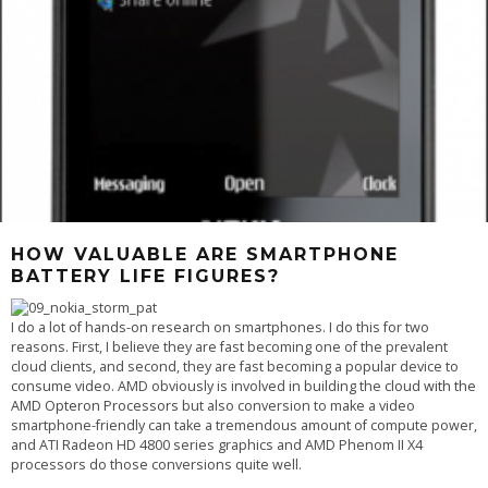
HOW VALUABLE ARE SMARTPHONE
BATTERY LIFE FIGURES?
I do a lot of hands-on research on smartphones. I do this for two
reasons. First, I believe they are fast becoming one of the prevalent
cloud clients, and second, they are fast becoming a popular device to
consume video. AMD obviously is involved in building the
cloud with the
AMD Opteron Processors
but also conversion to make a video
smartphone-friendly can take a tremendous amount of compute power,
and ATI Radeon HD 4800 series graphics and AMD Phenom II X4
processors do those conversions quite well.