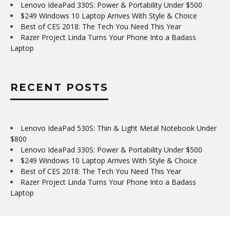
Lenovo IdeaPad 330S: Power & Portability Under $500
$249 Windows 10 Laptop Arrives With Style & Choice
Best of CES 2018: The Tech You Need This Year
Razer Project Linda Turns Your Phone Into a Badass
Laptop
RECENT POSTS
Lenovo IdeaPad 530S: Thin & Light Metal Notebook Under
$800
Lenovo IdeaPad 330S: Power & Portability Under $500
$249 Windows 10 Laptop Arrives With Style & Choice
Best of CES 2018: The Tech You Need This Year
Razer Project Linda Turns Your Phone Into a Badass
Laptop