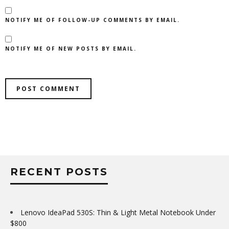
NOTIFY ME OF FOLLOW-UP COMMENTS BY EMAIL.
NOTIFY ME OF NEW POSTS BY EMAIL.
RECENT POSTS
Lenovo IdeaPad 530S: Thin & Light Metal Notebook Under
$800