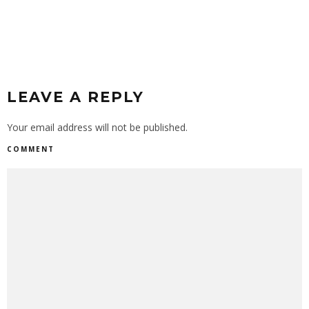
LEAVE A REPLY
Your email address will not be published.
COMMENT