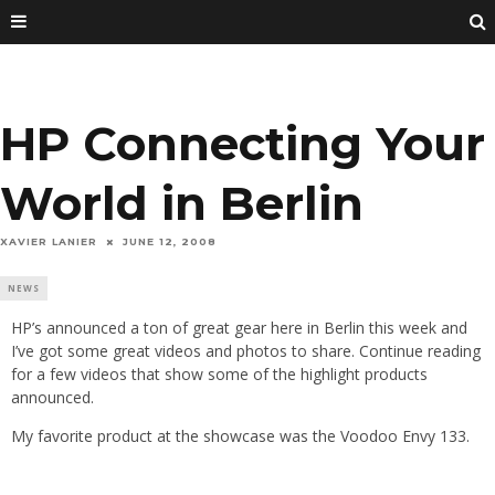
HP Connecting Your
World in Berlin
XAVIER LANIER
JUNE 12, 2008
NEWS
HP’s announced a ton of great gear here in Berlin this week and
I’ve got some great videos and photos to share. Continue reading
for a few videos that show some of the highlight products
announced.
My favorite product at the showcase was the Voodoo Envy 133.