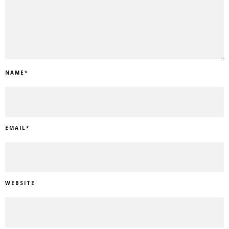
NAME
*
EMAIL
*
WEBSITE