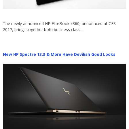
The newly announced HP EliteBook x360, announced at CES
2017, brings together both business class…
New HP Spectre 13.3 & More Have Devilish Good Looks