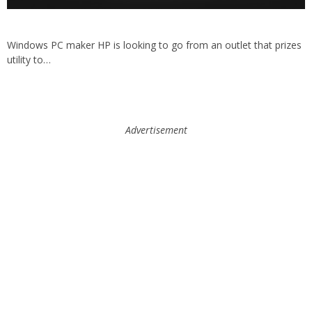
Windows PC maker HP is looking to go from an outlet that prizes
utility to…
Advertisement