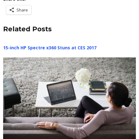
Share
Related Posts
15-inch HP Spectre x360 Stuns at CES 2017