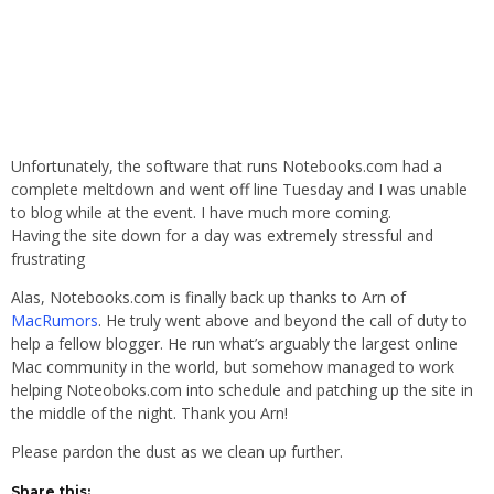
Unfortunately, the software that runs Notebooks.com had a
complete meltdown and went off line Tuesday and I was unable
to blog while at the event. I have much more coming.
Having the site down for a day was extremely stressful and
frustrating
Alas, Notebooks.com is finally back up thanks to Arn of
MacRumors
. He truly went above and beyond the call of duty to
help a fellow blogger. He run what’s arguably the largest online
Mac community in the world, but somehow managed to work
helping Noteoboks.com into schedule and patching up the site in
the middle of the night. Thank you Arn!
Please pardon the dust as we clean up further.
Share this: