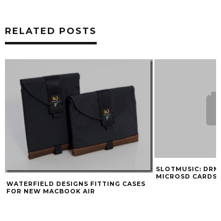
RELATED POSTS
SLOTMUSIC: DRM
MICROSD CARDS
WATERFIELD DESIGNS FITTING CASES
FOR NEW MACBOOK AIR