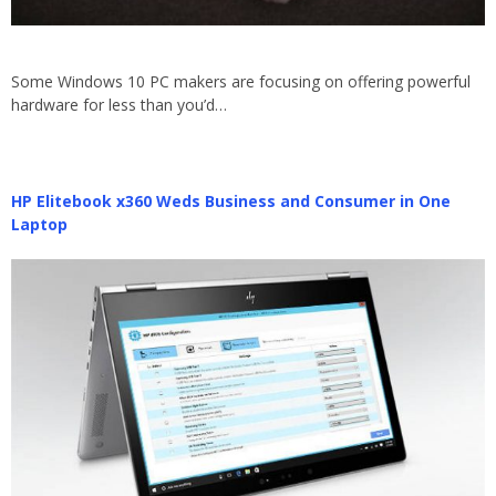
Some Windows 10 PC makers are focusing on offering powerful
hardware for less than you’d…
HP Elitebook x360 Weds Business and Consumer in One
Laptop