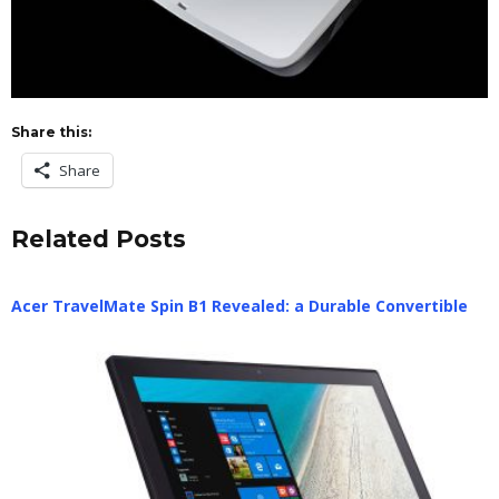
Share this:
Share
Related Posts
Acer TravelMate Spin B1 Revealed: a Durable Convertible