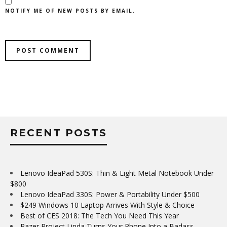
NOTIFY ME OF NEW POSTS BY EMAIL.
RECENT POSTS
Lenovo IdeaPad 530S: Thin & Light Metal Notebook Under
$800
Lenovo IdeaPad 330S: Power & Portability Under $500
$249 Windows 10 Laptop Arrives With Style & Choice
Best of CES 2018: The Tech You Need This Year
Razer Project Linda Turns Your Phone Into a Badass