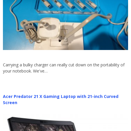
Carrying a bulky charger can really cut down on the portability of
your notebook. We've…
Acer Predator 21 X Gaming Laptop with 21-inch Curved
Screen