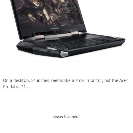
On a desktop, 21 inches seems like a small monitor, but the Acer
Predator 21…
Advertisement