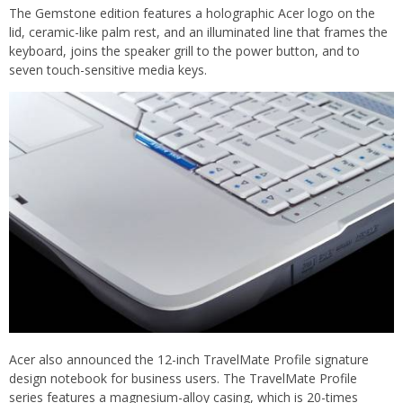
The Gemstone edition features a holographic Acer logo on the
lid, ceramic-like palm rest, and an illuminated line that frames the
keyboard, joins the speaker grill to the power button, and to
seven touch-sensitive media keys.
Acer also announced the 12-inch TravelMate Profile signature
design notebook for business users. The TravelMate Profile
series features a magnesium-alloy casing, which is 20-times