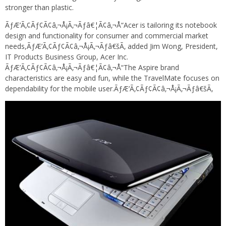
stronger than plastic.
ÃƒÆ’Ã‚¢Ãƒ¢Ã¢â‚¬Å¡Ã‚¬Ãƒâ€¦Ã¢â‚¬Å“Acer is tailoring its notebook
design and functionality for consumer and commercial market
needs,ÃƒÆ’Ã‚¢Ãƒ¢Ã¢â‚¬Å¡Ã‚¬Ãƒâ€šÃ‚ added Jim Wong, President,
IT Products Business Group, Acer Inc.
ÃƒÆ’Ã‚¢Ãƒ¢Ã¢â‚¬Å¡Ã‚¬Ãƒâ€¦Ã¢â‚¬Å“The Aspire brand
characteristics are easy and fun, while the TravelMate focuses on
dependability for the mobile user.ÃƒÆ’Ã‚¢Ãƒ¢Ã¢â‚¬Å¡Ã‚¬Ãƒâ€šÃ‚