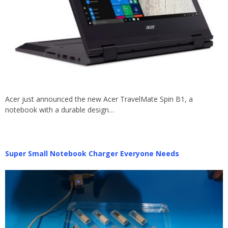
Acer just announced the new Acer TravelMate Spin B1, a
notebook with a durable design…
Super Small Notebook Charger Everyone Needs