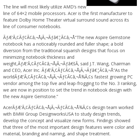
The line will most likely utilize AMD’s new
line of 64×2 mobile processors. Acer is the first manufacturer to
feature Dolby Home Theater virtual surround sound across its
line of consumer notebooks.
ÃƒÆ’Ã‚¢Ãƒ¢Ã¢â‚¬Å¡Ã‚¬Ãƒâ€¦Ã¢â‚¬Å“The new Aspire Gemstone
notebook has a noticeably rounded and fuller shape; a bold
diversion from the traditional squarish designs that focus on
minimizing notebook thickness and
weight,ÃƒÆ’Ã‚¢Ãƒ¢Ã¢â‚¬Å¡Ã‚¬Ãƒâ€šÃ‚ said J.T. Wang, Chairman
and CEO, Acer Inc. ÃƒÆ’Ã‚¢Ãƒ¢Ã¢â‚¬Å¡Ã‚¬Ãƒâ€¦Ã¢â‚¬Å“As the
worldÃƒÆ’Ã‚¢Ãƒ¢Ã¢â‚¬Å¡Ã‚¬Ãƒ¢Ã¢â‚¬Å¾Ã‚¢s fastest growing PC
vendor among the top five and leap-frogging to the No. 3 ranking,
we are now in position to set the trend in notebook design with
the new Aspire Gemstone.”
AcerÃƒÆ’Ã‚¢Ãƒ¢Ã¢â‚¬Å¡Ã‚¬Ãƒ¢Ã¢â‚¬Å¾Ã‚¢s design team worked
with BMW Group DesignworksUSA to study design trends,
develop the concept and visualize new forms. Findings showed
that three of the most important design features were color and
material, branding and naming, and shape treatment.