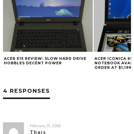
ACER E15 REVIEW: SLOW HARD DRIVE
ACER ICONICA 61
HOBBLES DECENT POWER
NOTEBOOK AVAIL
ORDER AT $1,199
4 RESPONSES
February 25, 2008
Thais