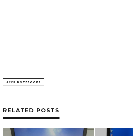
ACER NOTEBOOKS
RELATED POSTS