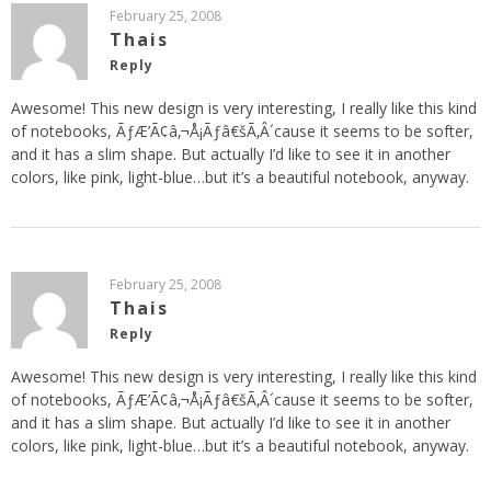
February 25, 2008
Thais
Reply
Awesome! This new design is very interesting, I really like this kind
of notebooks, ÃƒÆ’Ã¢â‚¬Å¡Ãƒâ€šÃ‚Â´cause it seems to be softer,
and it has a slim shape. But actually I’d like to see it in another
colors, like pink, light-blue…but it’s a beautiful notebook, anyway.
February 25, 2008
Thais
Reply
Awesome! This new design is very interesting, I really like this kind
of notebooks, ÃƒÆ’Ã¢â‚¬Å¡Ãƒâ€šÃ‚Â´cause it seems to be softer,
and it has a slim shape. But actually I’d like to see it in another
colors, like pink, light-blue…but it’s a beautiful notebook, anyway.