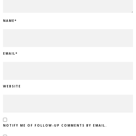
NAME
*
EMAIL
*
WEBSITE
NOTIFY ME OF FOLLOW-UP COMMENTS BY EMAIL.