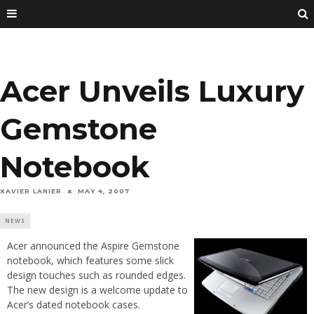
Acer Unveils Luxury
Gemstone
Notebook
XAVIER LANIER
MAY 4, 2007
NEWS
Acer announced the Aspire Gemstone
notebook, which features some slick
design touches such as rounded edges.
The new design is a welcome update to
Acer’s dated notebook cases.