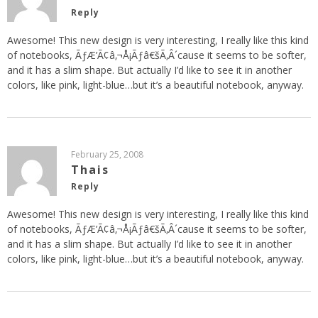
Reply
Awesome! This new design is very interesting, I really like this kind
of notebooks, ÃƒÆ’Ã¢â‚¬Å¡Ãƒâ€šÃ‚Â´cause it seems to be softer,
and it has a slim shape. But actually I’d like to see it in another
colors, like pink, light-blue…but it’s a beautiful notebook, anyway.
February 25, 2008
Thais
Reply
Awesome! This new design is very interesting, I really like this kind
of notebooks, ÃƒÆ’Ã¢â‚¬Å¡Ãƒâ€šÃ‚Â´cause it seems to be softer,
and it has a slim shape. But actually I’d like to see it in another
colors, like pink, light-blue…but it’s a beautiful notebook, anyway.