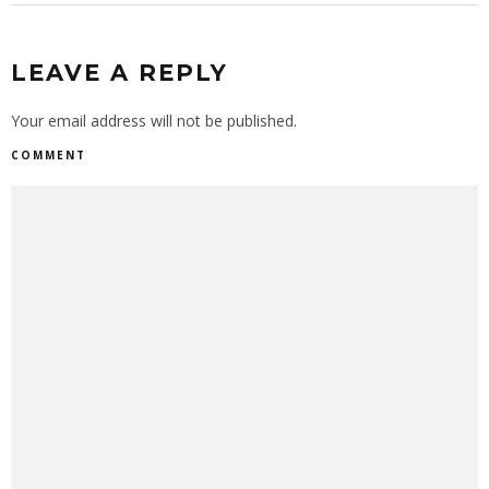
LEAVE A REPLY
Your email address will not be published.
COMMENT