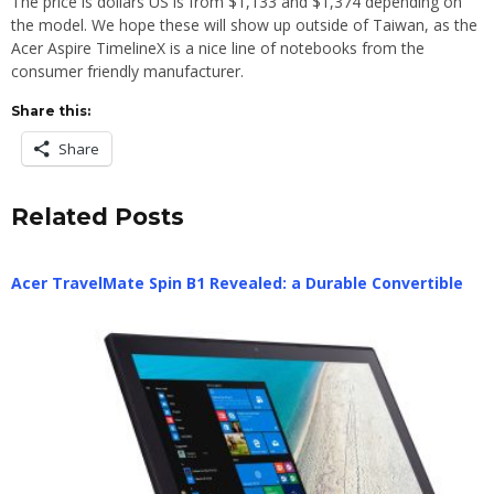
The price is dollars US is from $1,133 and $1,374 depending on
the model. We hope these will show up outside of Taiwan, as the
Acer Aspire TimelineX is a nice line of notebooks from the
consumer friendly manufacturer.
Share this:
Share
Related Posts
Acer TravelMate Spin B1 Revealed: a Durable Convertible