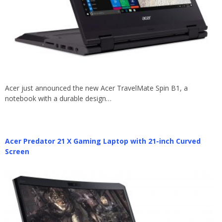
Acer just announced the new Acer TravelMate Spin B1, a
notebook with a durable design…
Acer Predator 21 X Gaming Laptop with 21-inch Curved
Screen