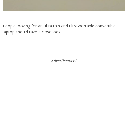
People looking for an ultra thin and ultra-portable convertible
laptop should take a close look…
Advertisement