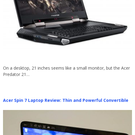
On a desktop, 21 inches seems like a small monitor, but the Acer
Predator 21…
Acer Spin 7 Laptop Review: Thin and Powerful Convertible