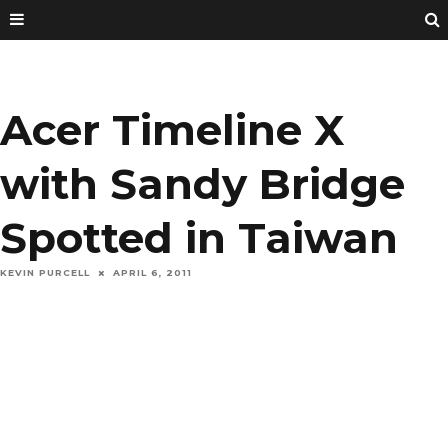
Acer Timeline X
with Sandy Bridge
Spotted in Taiwan
KEVIN PURCELL
APRIL 6, 2011