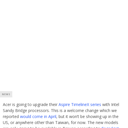
NEWS
Acer is going to upgrade their
Aspire TimelineX series
with Intel
Sandy Bridge processors. This is a welcome change which we
reported
would come in April
, but it won’t be showing up in the
US, or anywhere other than Taiwan, for now. The new models