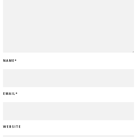
NAME
*
EMAIL
*
WEBSITE