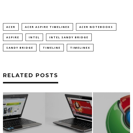
ACER
ACER ASPIRE TIMELINEX
ACER NOTEBOOKS
ASPIRE
INTEL
INTEL SANDY BRIDGE
SANDY BRIDGE
TIMELINE
TIMELINEX
RELATED POSTS