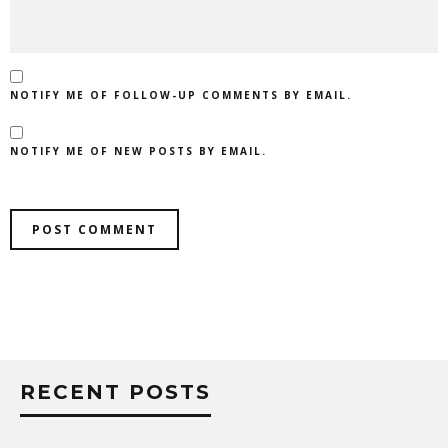
NOTIFY ME OF FOLLOW-UP COMMENTS BY EMAIL.
NOTIFY ME OF NEW POSTS BY EMAIL.
RECENT POSTS