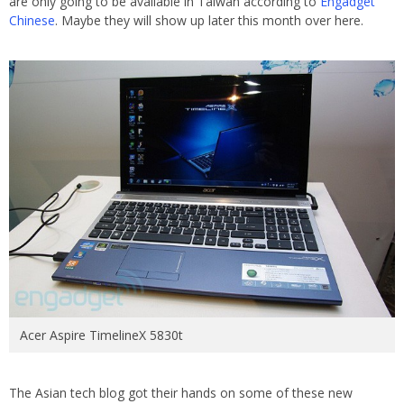
are only going to be available in Taiwan according to
Engadget
Chinese
. Maybe they will show up later this month over here.
Acer Aspire TimelineX 5830t
The Asian tech blog got their hands on some of these new