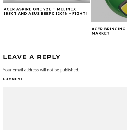
ACER ASPIRE ONE 721, TIMELINEX
1830T AND ASUS EEEPC 1201N – FIGHT!
ACER BRINGING 
MARKET
LEAVE A REPLY
Your email address will not be published.
COMMENT