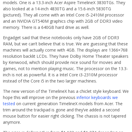
models. One is a 13.3-inch Acer Aspire TimelineX 3830TGs. They
also looked at a 14-inch 4830TG and a 15.6-inch 5830TG
(pictured). They all come with an Intel Core i5-2410M processor
and an NVIDIA GT540M graphics chip with 2GB of DDR3 video
memory. There is a 640GB hard drive as well.
Engadget said that these notebooks only have 2GB of DDR3
RAM, but we can’t believe that is true. We are guessing that these
machines will actually come with 4GB. The displays are 1366×768
resolution backlit LCDs. They have Dolby Home Theater speakers
by Kenwood, which should provide nice sound for movies and
games, not to mention playing music. The processor on the 13.3-
inch is not as powerful. It is a Intel Core i3-2310M processor
instead of the Core i5 in the two larger machines.
The new version of the TimelineX has a chiclet style keyboard. We
hope this will improve on the previous
inferior keyboards we
tested
on current generation TimelineX models from Acer. The
trim around the trackpad is gone and they’ve added a second
mouse button for easier right clicking. The chassis is not tapered
anymore.