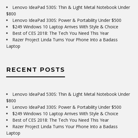
Lenovo IdeaPad 530S: Thin & Light Metal Notebook Under
$800
Lenovo IdeaPad 330S: Power & Portability Under $500
$249 Windows 10 Laptop Arrives With Style & Choice
Best of CES 2018: The Tech You Need This Year
Razer Project Linda Turns Your Phone Into a Badass
Laptop
RECENT POSTS
Lenovo IdeaPad 530S: Thin & Light Metal Notebook Under
$800
Lenovo IdeaPad 330S: Power & Portability Under $500
$249 Windows 10 Laptop Arrives With Style & Choice
Best of CES 2018: The Tech You Need This Year
Razer Project Linda Turns Your Phone Into a Badass
Laptop