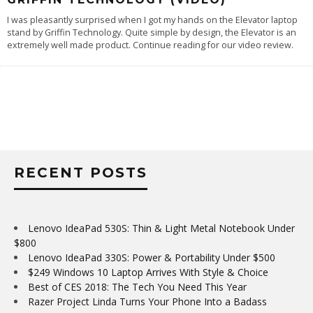
I was pleasantly surprised when I got my hands on the Elevator laptop
stand by Griffin Technology. Quite simple by design, the Elevator is an
extremely well made product. Continue reading for our video review.
RECENT POSTS
Lenovo IdeaPad 530S: Thin & Light Metal Notebook Under
$800
Lenovo IdeaPad 330S: Power & Portability Under $500
$249 Windows 10 Laptop Arrives With Style & Choice
Best of CES 2018: The Tech You Need This Year
Razer Project Linda Turns Your Phone Into a Badass