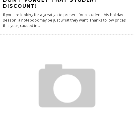
DON’T FORGET THAT STUDENT
DISCOUNT!
If you are looking for a great go-to present for a student this holiday
season, a notebook may be just what they want. Thanks to low prices
this year, caused in
...