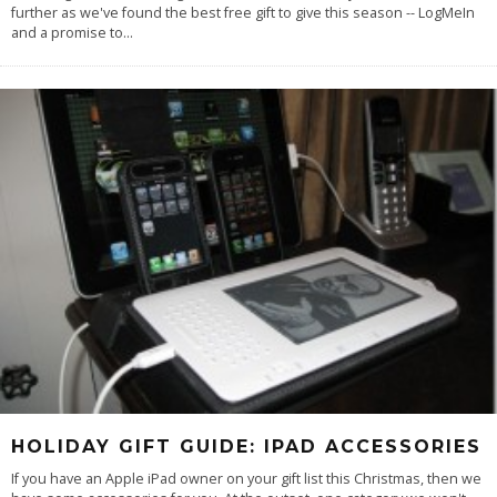
further as we've found the best free gift to give this season -- LogMeIn
and a promise to
...
HOLIDAY GIFT GUIDE: IPAD ACCESSORIES
If you have an Apple iPad owner on your gift list this Christmas, then we