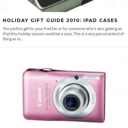
HOLIDAY GIFT GUIDE 2010: IPAD CASES
The perfect gift for your iPad fan or for someone who's also getting an
iPad this holiday season could be a case. This is a very personal kind of
thing as m
...