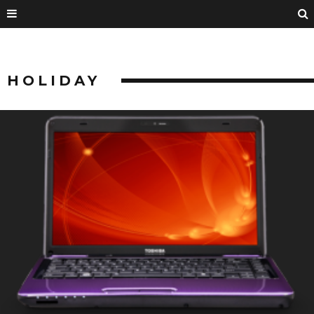
HOLIDAY