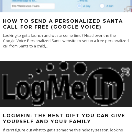
HOW TO SEND A PERSONALIZED SANTA
CALL FOR FREE (GOOGLE VOICE)
Looking to get a launch and waste some time? Head over the the
Google Voice Personalized Santa website to set up a free personalized
call from Santa to a child,
...
LOGMEIN: THE BEST GIFT YOU CAN GIVE
YOURSELF AND YOUR FAMILY
If can't figure out what to get a someone this holiday season, look no