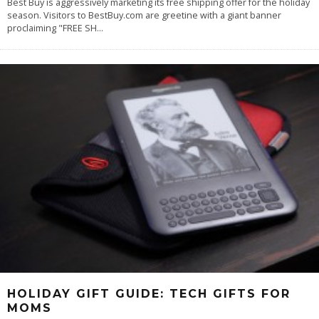
Best Buy is aggressively marketing its free shipping offer for the holiday
season. Visitors to BestBuy.com are greetine with a giant banner
proclaiming "FREE SH
...
HOLIDAY GIFT GUIDE: TECH GIFTS FOR
MOMS