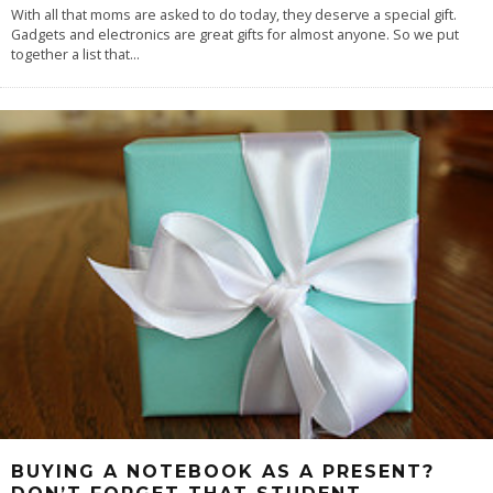
With all that moms are asked to do today, they deserve a special gift.
Gadgets and electronics are great gifts for almost anyone. So we put
together a list that
...
BUYING A NOTEBOOK AS A PRESENT?