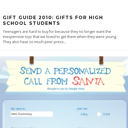
GIFT GUIDE 2010: GIFTS FOR HIGH
SCHOOL STUDENTS
Teenagers are hard to buy for because they no longer want the
inexpensive toys that we loved to get them when they were young.
They also have so much peer press
...