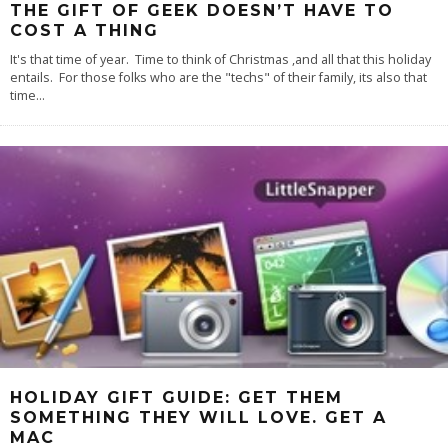
THE GIFT OF GEEK DOESN’T HAVE TO
COST A THING
It's that time of year. Time to think of Christmas ,and all that this holiday
entails. For those folks who are the "techs" of their family, its also that
time
...
HOLIDAY GIFT GUIDE: GET THEM
SOMETHING THEY WILL LOVE. GET A
MAC