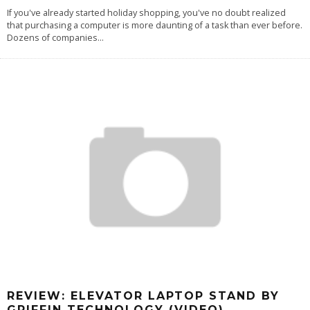
If you've already started holiday shopping, you've no doubt realized
that purchasing a computer is more daunting of a task than ever before.
Dozens of companies
...
REVIEW: ELEVATOR LAPTOP STAND BY
GRIFFIN TECHNOLOGY (VIDEO)