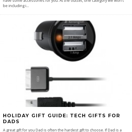
have some accessories for you. At the outset, one category we won't
be including i
...
HOLIDAY GIFT GUIDE: TECH GIFTS FOR
DADS
A great gift for you Dad is often the hardest gift to choose. If Dad is a