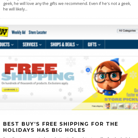
geek, he will love any the gifts we recommend. Even if he's not a geek,
he will likely
...
BEST BUY’S FREE SHIPPING FOR THE
HOLIDAYS HAS BIG HOLES