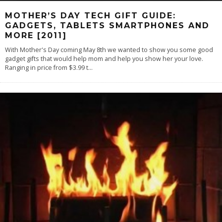
MOTHER’S DAY TECH GIFT GUIDE:
GADGETS, TABLETS SMARTPHONES AND
MORE [2011]
With Mother's Day coming May 8th we wanted to show you some good
gadget gifts that would help mom and help you show her your love.
Ranging in price from $3.99 t
...