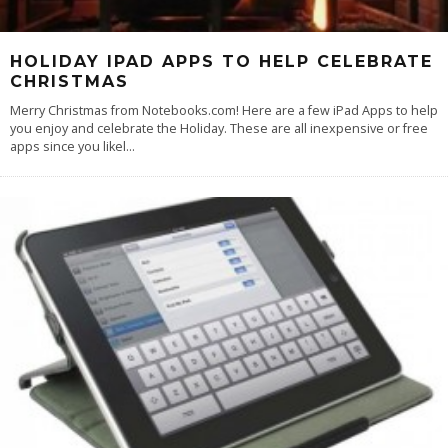
HOLIDAY IPAD APPS TO HELP CELEBRATE
CHRISTMAS
Merry Christmas from Notebooks.com! Here are a few iPad Apps to help
you enjoy and celebrate the Holiday. These are all inexpensive or free
apps since you likel
...