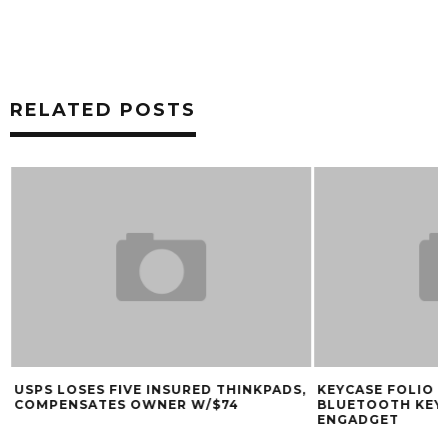
RELATED POSTS
USPS LOSES FIVE INSURED THINKPADS,
KEYCASE FOLIO D
COMPENSATES OWNER W/$74
BLUETOOTH KEY
ENGADGET