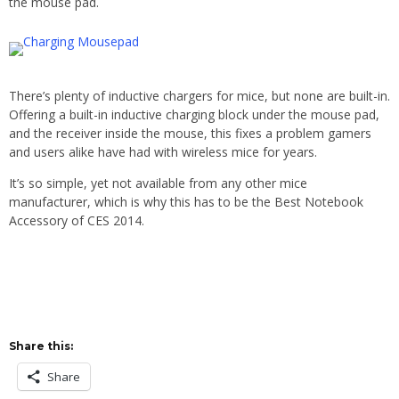
the mouse pad.
There’s plenty of inductive chargers for mice, but none are built-in.
Offering a built-in inductive charging block under the mouse pad,
and the receiver inside the mouse, this fixes a problem gamers
and users alike have had with wireless mice for years.
It’s so simple, yet not available from any other mice
manufacturer, which is why this has to be the Best Notebook
Accessory of CES 2014.
Share this:
Share