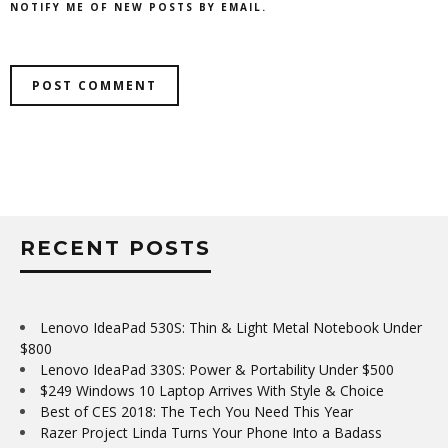
NOTIFY ME OF NEW POSTS BY EMAIL.
RECENT POSTS
Lenovo IdeaPad 530S: Thin & Light Metal Notebook Under
$800
Lenovo IdeaPad 330S: Power & Portability Under $500
$249 Windows 10 Laptop Arrives With Style & Choice
Best of CES 2018: The Tech You Need This Year
Razer Project Linda Turns Your Phone Into a Badass