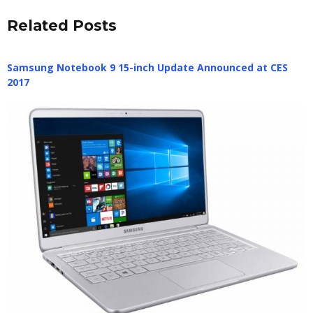
Related Posts
Samsung Notebook 9 15-inch Update Announced at CES
2017