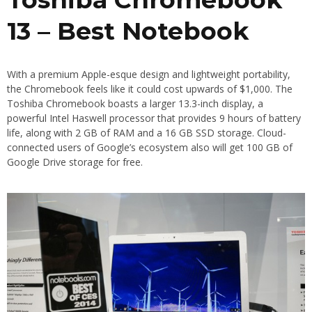
13 – Best Notebook
With a premium Apple-esque design and lightweight portability,
the Chromebook feels like it could cost upwards of $1,000. The
Toshiba Chromebook boasts a larger 13.3-inch display, a
powerful Intel Haswell processor that provides 9 hours of battery
life, along with 2 GB of RAM and a 16 GB SSD storage. Cloud-
connected users of Google’s ecosystem also will get 100 GB of
Google Drive storage for free.