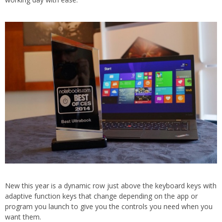
New this year is a dynamic row just above the keyboard keys with
adaptive function keys that change depending on the app or
program you launch to give you the controls you need when you
want them.