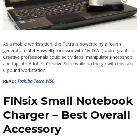
As a mobile workstation, the Tecra is powered by a fourth
generation Intel Haswell processor with NVIDIA Quadro graphics.
Creative professionals could edit videos, manipulate Photoshop
and tap into Adobe’s Creative Suite while on the go with this sub-
6-pound workstation.
READ:
Toshiba Tecra W50
FINsix Small Notebook
Charger – Best Overall
Accessory