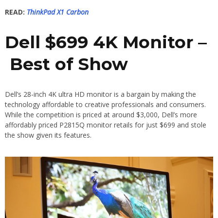
READ:
ThinkPad X1 Carbon
Dell $699 4K Monitor –
Best of Show
Dell’s 28-inch 4K ultra HD monitor is a bargain by making the
technology affordable to creative professionals and consumers.
While the competition is priced at around $3,000, Dell’s more
affordably priced P2815Q monitor retails for just $699 and stole
the show given its features.