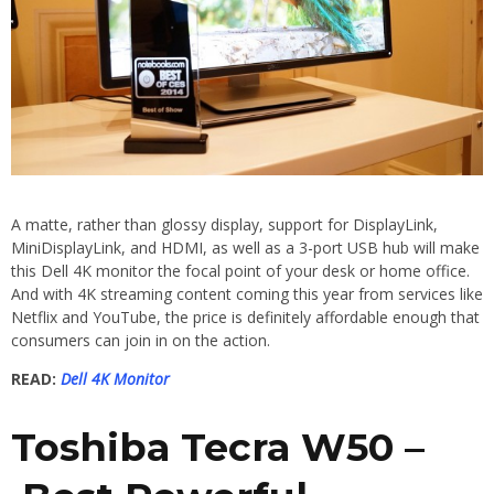
A matte, rather than glossy display, support for DisplayLink,
MiniDisplayLink, and HDMI, as well as a 3-port USB hub will make
this Dell 4K monitor the focal point of your desk or home office.
And with 4K streaming content coming this year from services like
Netflix and YouTube, the price is definitely affordable enough that
consumers can join in on the action.
READ:
Dell 4K Monitor
Toshiba Tecra W50 –