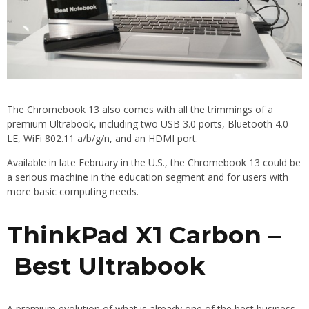
The Chromebook 13 also comes with all the trimmings of a
premium Ultrabook, including two USB 3.0 ports, Bluetooth 4.0
LE, WiFi 802.11 a/b/g/n, and an HDMI port.
Available in late February in the U.S., the Chromebook 13 could be
a serious machine in the education segment and for users with
more basic computing needs.
ThinkPad X1 Carbon –
Best Ultrabook
A premium evolution of what is already one of the best business