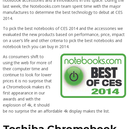
notebook accessories and a innovations in this space. During the
last week, the Notebooks.com team spent time with the major
manufactures to determine the best technology to debut at CES
2014.
To pick the best notebooks of CES 2014 and the accessories we
evaluated the new products based on performance, price, impact
on a user’s life and other criteria to pick the best notebooks and
notebook tech you can buy in 2014.
As consumers shift to
using the web for more of
their computer time and
continue to look for lower
prices it is no surprise that
a Chromebook makes it’s
first appearance in our
awards and with the
explosion of 4k, it should
be no surprise the an affordable 4k display makes the list.
Toshiba Chromebook