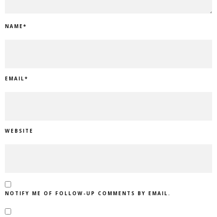
NAME
*
EMAIL
*
WEBSITE
NOTIFY ME OF FOLLOW-UP COMMENTS BY EMAIL.