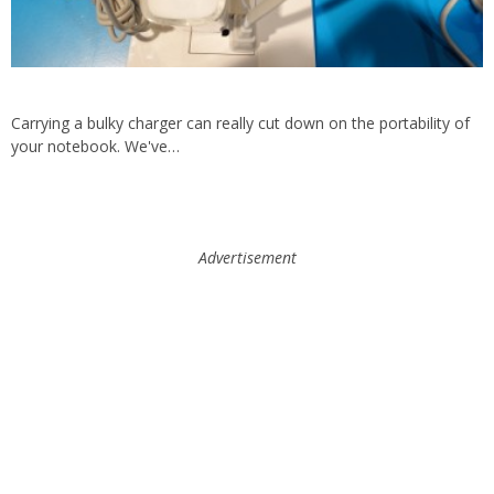
Carrying a bulky charger can really cut down on the portability of
your notebook. We've…
Advertisement