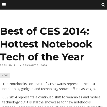
Best of CES 2014:
Hottest Notebook
Tech of the Year
JOSH SMITH
JANUARY 9, 2014
NEWS
The Notebooks.com Best of CES awards represent the best
notebooks, gadgets and technology shown off in Las Vegas.
CES 2014 represents a continued shift to wearables and mobile
technology but it is still the showcase for new notebooks,