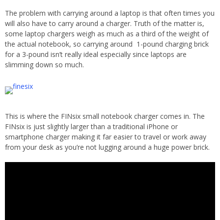
The problem with carrying around a laptop is that often times you
will also have to carry around a charger. Truth of the matter is,
some laptop chargers weigh as much as a third of the weight of
the actual notebook, so carrying around 1-pound charging brick
for a 3-pound isn’t really ideal especially since laptops are
slimming down so much.
This is where the FINsix small notebook charger comes in. The
FINsix is just slightly larger than a traditional iPhone or
smartphone charger making it far easier to travel or work away
from your desk as you’re not lugging around a huge power brick.