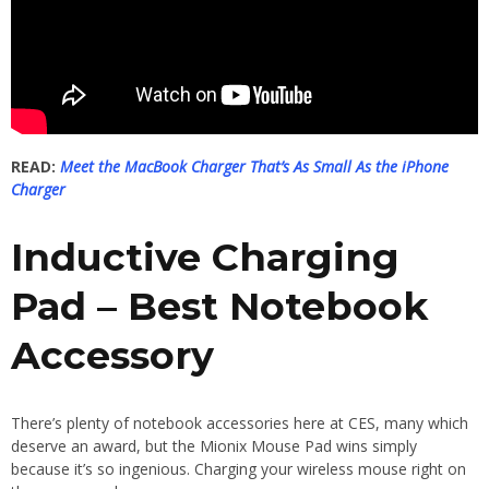
READ:
Meet the MacBook Charger That’s As Small As the iPhone
Charger
Inductive Charging
Pad – Best Notebook
Accessory
There’s plenty of notebook accessories here at CES, many which
deserve an award, but the Mionix Mouse Pad wins simply
because it’s so ingenious. Charging your wireless mouse right on