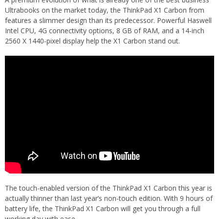
Ultrabooks on the market today, the ThinkPad X1 Carbon from
features a slimmer design than its predecessor. Powerful Haswell
Intel CPU, 4G connectivity options, 8 GB of RAM, and a 14-inch
2560 X 1440-pixel display help the X1 Carbon stand out.
The touch-enabled version of the ThinkPad X1 Carbon this year is
actually thinner than last year’s non-touch edition. With 9 hours of
battery life, the ThinkPad X1 Carbon will get you through a full
working day with ease.