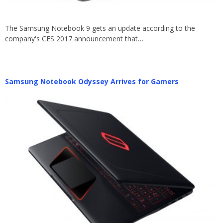
The Samsung Notebook 9 gets an update according to the
company's CES 2017 announcement that…
Samsung Notebook Odyssey Arrives for Gamers