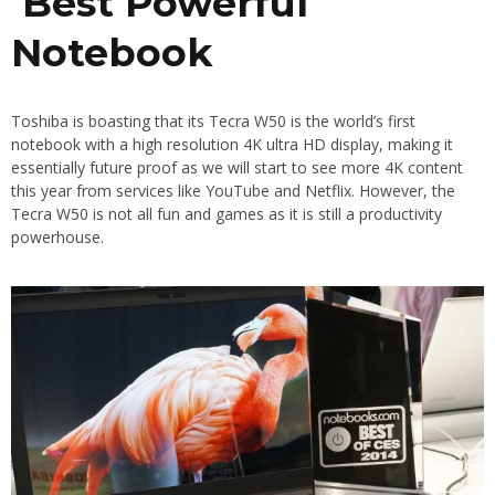
Best Powerful
Notebook
Toshiba is boasting that its Tecra W50 is the world’s first
notebook with a high resolution 4K ultra HD display, making it
essentially future proof as we will start to see more 4K content
this year from services like YouTube and Netflix. However, the
Tecra W50 is not all fun and games as it is still a productivity
powerhouse.