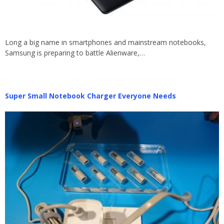
Long a big name in smartphones and mainstream notebooks,
Samsung is preparing to battle Alienware,…
Super Small Notebook Charger Everyone Needs