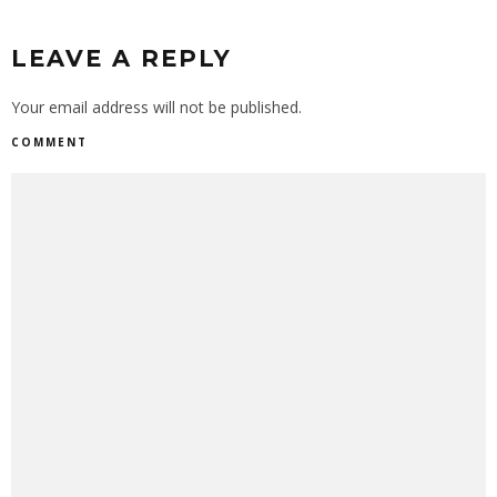
LEAVE A REPLY
Your email address will not be published.
COMMENT