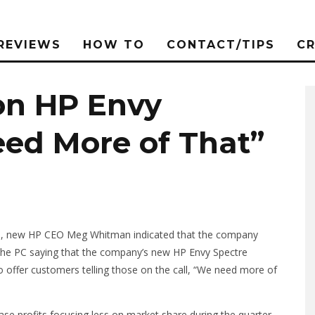
REVIEWS
HOW TO
CONTACT/TIPS
C
n HP Envy
eed More of That”
tors, new HP CEO Meg Whitman indicated that the company
 the PC saying that the company’s new HP Envy Spectre
to offer customers telling those on the call, “We need more of
se profits focusing less on market share during the quarter