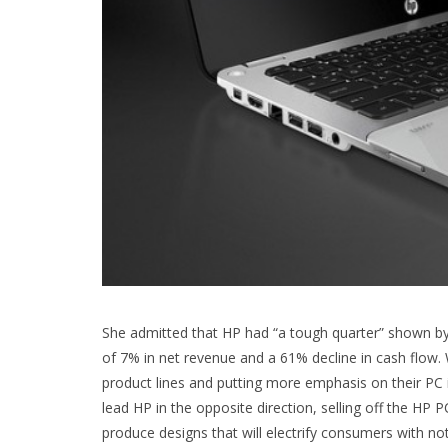
She admitted that HP had “a tough quarter” shown by
of 7% in net revenue and a 61% decline in cash flow
product lines and putting more emphasis on their PC
lead HP in the opposite direction, selling off the HP 
produce designs that will electrify consumers with no