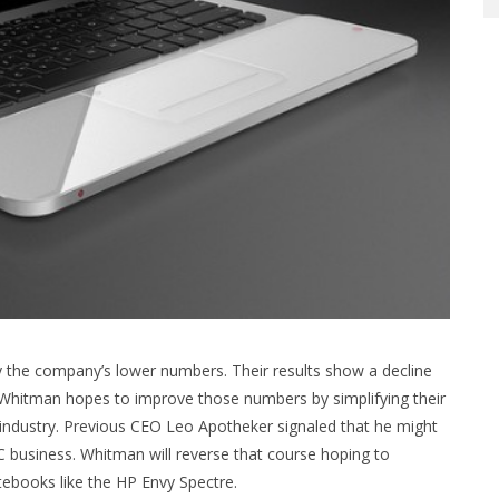
 the company’s lower numbers. Their results show a decline
. Whitman hopes to improve those numbers by simplifying their
 industry. Previous CEO Leo Apotheker signaled that he might
PC business. Whitman will reverse that course hoping to
tebooks like the HP Envy Spectre.