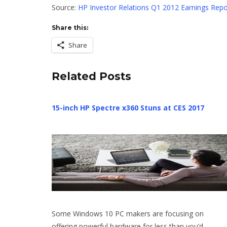
Source:
HP Investor Relations Q1 2012 Earnings Repo
Share this:
Share
Related Posts
15-inch HP Spectre x360 Stuns at CES 2017
Some Windows 10 PC makers are focusing on
offering powerful hardware for less than you’d…