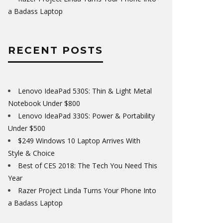
a Badass Laptop
RECENT POSTS
Lenovo IdeaPad 530S: Thin & Light Metal
Notebook Under $800
Lenovo IdeaPad 330S: Power & Portability
Under $500
$249 Windows 10 Laptop Arrives With
Style & Choice
Best of CES 2018: The Tech You Need This
Year
Razer Project Linda Turns Your Phone Into
a Badass Laptop