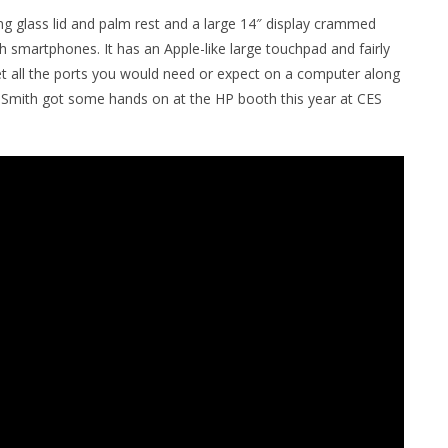
ing glass lid and palm rest and a large 14″ display crammed
h smartphones. It has an Apple-like large touchpad and fairly
get all the ports you would need or expect on a computer along
h Smith got some hands on at the HP booth this year at CES