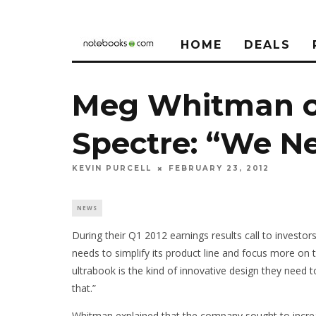
HOME
DEALS
Meg Whitman o
Spectre: “We N
KEVIN PURCELL
FEBRUARY 23, 2012
NEWS
During their Q1 2012 earnings results call to inves
needs to simplify its product line and focus more on
ultrabook is the kind of innovative design they need 
that.”
Whitman explained that the company sought to increa