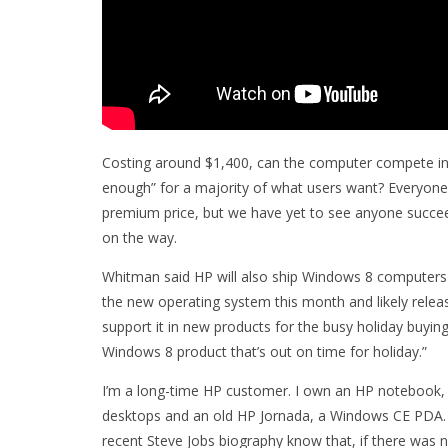
Costing around $1,400, can the computer compete in
enough” for a majority of what users want? Everyone
premium price, but we have yet to see anyone succeed
on the way.
Whitman said HP will also ship Windows 8 computers 
the new operating system this month and likely release t
support it in new products for the busy holiday buying
Windows 8 product that’s out on time for holiday.”
I’m a long-time HP customer. I own an HP notebook, my
desktops and an old HP Jornada, a Windows CE PDA. I 
recent Steve Jobs biography know that, if there was n