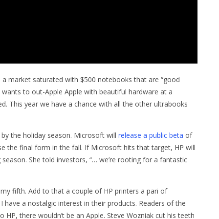
 a market saturated with $500 notebooks that are “good
 wants to out-Apple Apple with beautiful hardware at a
. This year we have a chance with all the other ultrabooks
by the holiday season. Microsoft will
release a public beta
of
he final form in the fall. If Microsoft hits that target, HP will
 season. She told investors, “… we’re rooting for a fantastic
 fifth. Add to that a couple of HP printers a pari of
have a nostalgic interest in their products. Readers of the
o HP, there wouldn’t be an Apple. Steve Wozniak cut his teeth