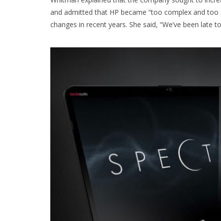
and admitted that HP became “too complex and too slow”
changes in recent years. She said, “We’ve been late t