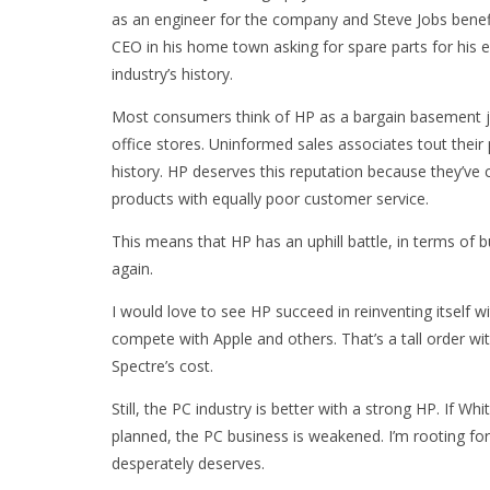
as an engineer for the company and Steve Jobs benefit
CEO in his home town asking for spare parts for his e
industry’s history.
Most consumers think of HP as a bargain basement j
office stores. Uninformed sales associates tout their
history. HP deserves this reputation because they’ve 
products with equally poor customer service.
This means that HP has an uphill battle, in terms of 
again.
I would love to see HP succeed in reinventing itself 
compete with Apple and others. That’s a tall order wi
Spectre’s cost.
Still, the PC industry is better with a strong HP. If W
planned, the PC business is weakened. I’m rooting f
desperately deserves.