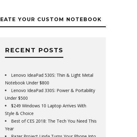
REATE YOUR CUSTOM NOTEBOOK
RECENT POSTS
Lenovo IdeaPad 530S: Thin & Light Metal
Notebook Under $800
Lenovo IdeaPad 330S: Power & Portability
Under $500
$249 Windows 10 Laptop Arrives With
Style & Choice
Best of CES 2018: The Tech You Need This
Year
Razer Project Linda Turns Your Phone Into