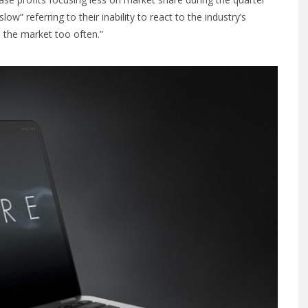
 referring to their inability to react to the industry’s
o the market too often.”