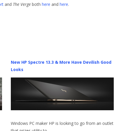
rt
and
The Verge
both
here
and
here
.
New HP Spectre 13.3 & More Have Devilish Good
Looks
Windows PC maker HP is looking to go from an outlet
that prizes utility to…