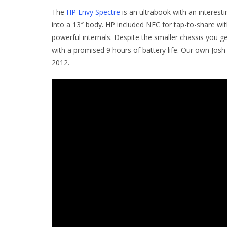
The
HP Envy Spectre
is an ultrabook with an interest
into a 13″ body. HP included NFC for tap-to-share wit
powerful internals. Despite the smaller chassis you 
with a promised 9 hours of battery life. Our own Jos
2012.