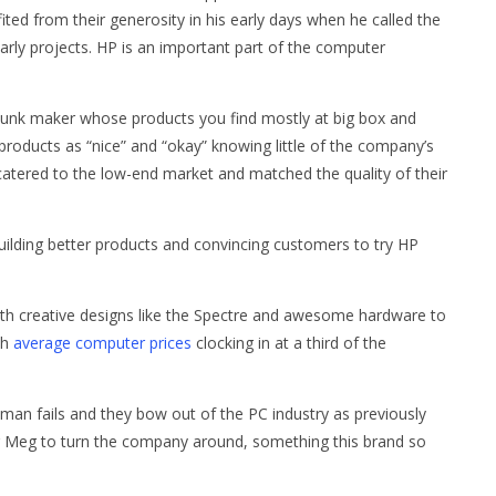
ed from their generosity in his early days when he called the
arly projects. HP is an important part of the computer
unk maker whose products you find mostly at big box and
 products as “nice” and “okay” knowing little of the company’s
catered to the low-end market and matched the quality of their
building better products and convincing customers to try HP
with creative designs like the Spectre and awesome hardware to
th
average computer prices
clocking in at a third of the
hitman fails and they bow out of the PC industry as previously
or Meg to turn the company around, something this brand so