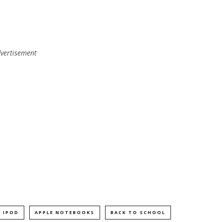
vertisement
. IPOD
APPLE NOTEBOOKS
BACK TO SCHOOL