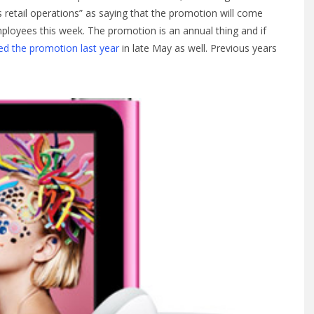
’s retail operations” as saying that the promotion will come
ployees this week. The promotion is an annual thing and if
ed the promotion last year
in late May as well. Previous years