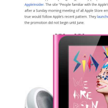
AppleInsider
. The site “People familiar with the Apple
after a Sunday morning meeting of all Apple Store em
true would follow Apple’s recent pattern. They
launch
the promotion did not begin until June.