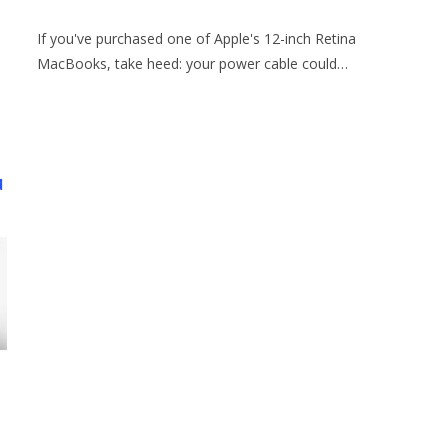
If you've purchased one of Apple's 12-inch Retina
MacBooks, take heed: your power cable could…
d