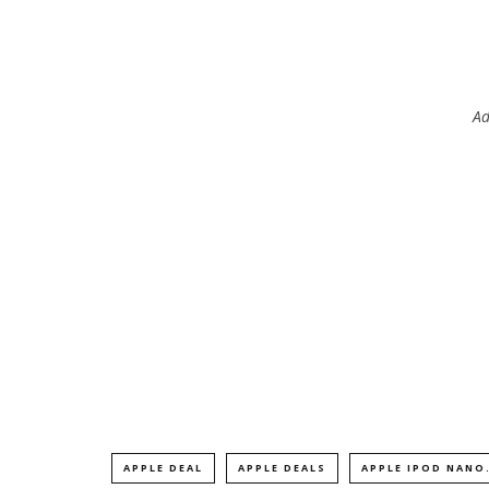
Ad
APPLE DEAL
APPLE DEALS
APPLE IPOD NANO