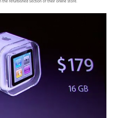
n the refurbished section of their online store.