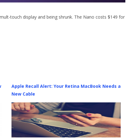
mult-touch display and being shrunk. The Nano costs $149 for
w
Apple Recall Alert: Your Retina MacBook Needs a
New Cable