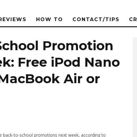
REVIEWS
HOW TO
CONTACT/TIPS
C
School Promotion
k: Free iPod Nano
MacBook Air or
the back-to-school promotions next week, according to