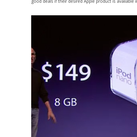
good deals if their desired Apple product is available i