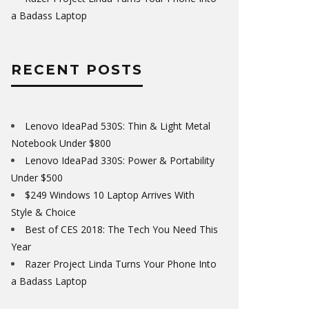
a Badass Laptop
RECENT POSTS
Lenovo IdeaPad 530S: Thin & Light Metal
Notebook Under $800
Lenovo IdeaPad 330S: Power & Portability
Under $500
$249 Windows 10 Laptop Arrives With
Style & Choice
Best of CES 2018: The Tech You Need This
Year
Razer Project Linda Turns Your Phone Into
a Badass Laptop