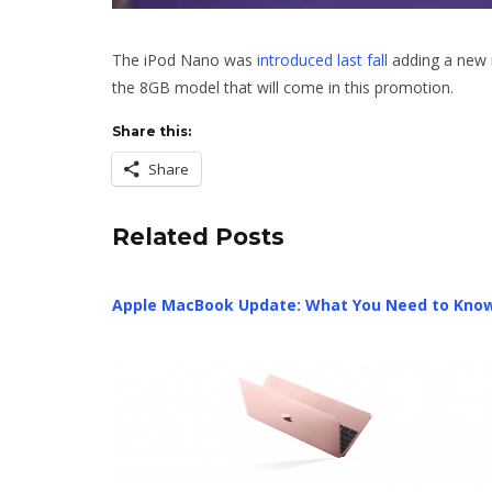
The iPod Nano was
introduced last fall
adding a new 
the 8GB model that will come in this promotion.
Share this:
Share
Related Posts
Apple MacBook Update: What You Need to Kno