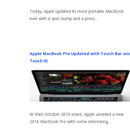
Today, Apple updated its most portable MacBook
ever with a spec bump and a press…
Apple MacBook Pro Updated with Touch Bar an
Touch ID
At their October 2016 event, Apple unveiled a new
2016 MacBook Pro with some interesting…