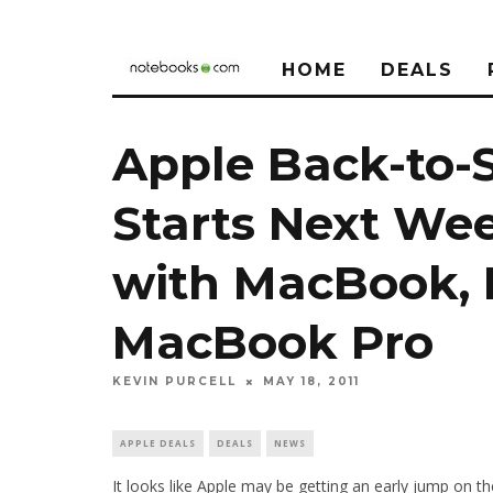
HOME
DEALS
Apple Back-to-
Starts Next Wee
with MacBook, 
MacBook Pro
KEVIN PURCELL
MAY 18, 2011
APPLE DEALS
DEALS
NEWS
It looks like Apple may be getting an early jump on 