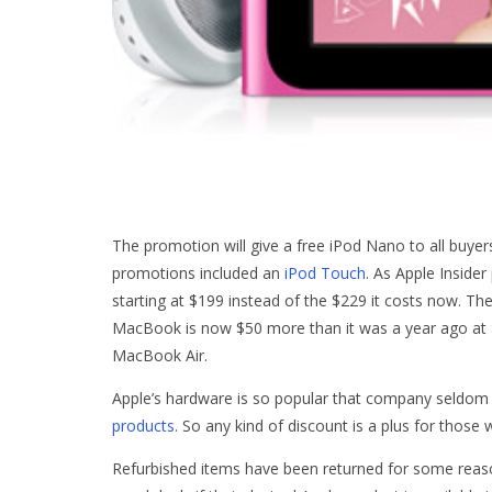
The promotion will give a free iPod Nano to all buyer
promotions included an
iPod Touch
. As Apple Insider
starting at $199 instead of the $229 it costs now. Th
MacBook is now $50 more than it was a year ago at
MacBook Air.
Apple’s hardware is so popular that company seldom o
products
. So any kind of discount is a plus for those
Refurbished items have been returned for some reaso