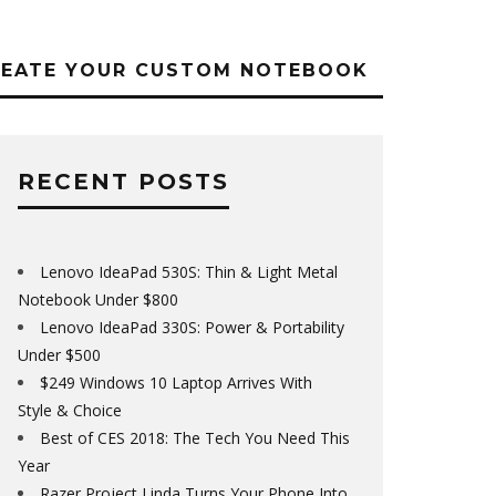
REATE YOUR CUSTOM NOTEBOOK
RECENT POSTS
Lenovo IdeaPad 530S: Thin & Light Metal
Notebook Under $800
Lenovo IdeaPad 330S: Power & Portability
Under $500
$249 Windows 10 Laptop Arrives With
Style & Choice
Best of CES 2018: The Tech You Need This
Year
Razer Project Linda Turns Your Phone Into