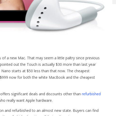
s of a new Mac. That may seem a little paltry since previous
 pointed out the Touch is actually $30 more than last year
e Nano starts at $50 less than that now. The cheapest
 $999 now for both the white MacBook and the cheapest
ffers significant deals and discounts other than
refurbished
 who really want Apple hardware.
n and refurbished to an almost new state. Buyers can find