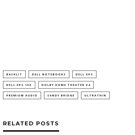
BACKLIT
DELL NOTEBOOKS
DELL XPS
DELL XPS 15Z
DOLBY HOME THEATER V4
PREMIUM AUDIO
SANDY BRIDGE
ULTRATHIN
RELATED POSTS