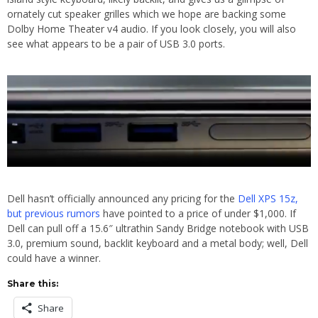
ornately cut speaker grilles which we hope are backing some
Dolby Home Theater v4 audio. If you look closely, you will also
see what appears to be a pair of USB 3.0 ports.
Dell hasn’t officially announced any pricing for the
Dell XPS 15z,
but previous rumors
have pointed to a price of under $1,000. If
Dell can pull off a 15.6″ ultrathin Sandy Bridge notebook with USB
3.0, premium sound, backlit keyboard and a metal body; well, Dell
could have a winner.
Share this:
Share