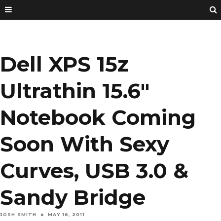
Dell XPS 15z
Ultrathin 15.6″
Notebook Coming
Soon With Sexy
Curves, USB 3.0 &
Sandy Bridge
JOSH SMITH
MAY 16, 2011