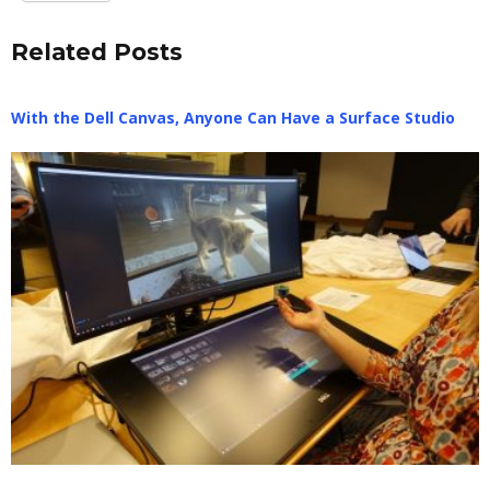
Related Posts
With the Dell Canvas, Anyone Can Have a Surface Studio