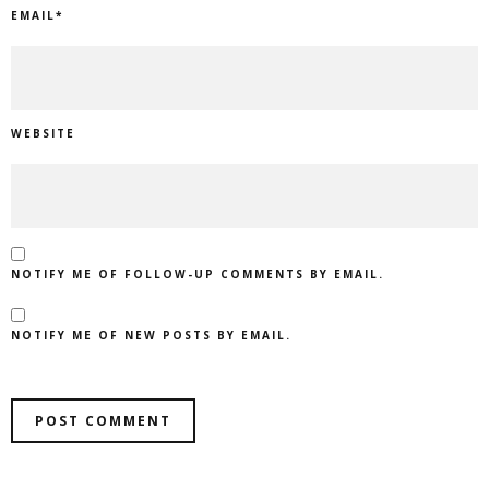
EMAIL
*
WEBSITE
NOTIFY ME OF FOLLOW-UP COMMENTS BY EMAIL.
NOTIFY ME OF NEW POSTS BY EMAIL.