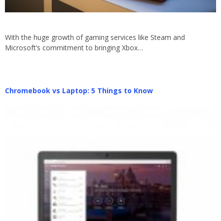
With the huge growth of gaming services like Steam and
Microsoft’s commitment to bringing Xbox…
Chromebook vs Laptop: 5 Things to Know