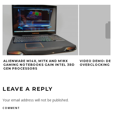
ALIENWARE M14X, M17X AND M18X
VIDEO DEMO: DE
GAMING NOTEBOOKS GAIN INTEL 3RD
OVERCLOCKING 
GEN PROCESSORS
LEAVE A REPLY
Your email address will not be published.
COMMENT