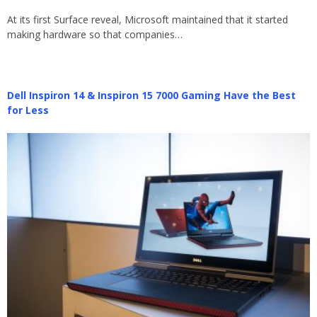
At its first Surface reveal, Microsoft maintained that it started
making hardware so that companies…
Dell Inspiron 14 & Inspiron 15 7000 Gaming Have the Best
for Less