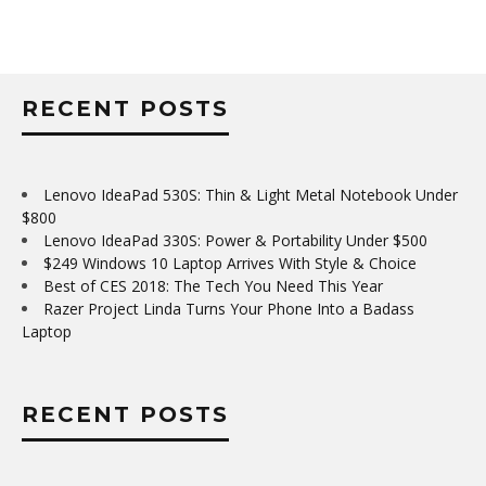
RECENT POSTS
Lenovo IdeaPad 530S: Thin & Light Metal Notebook Under
$800
Lenovo IdeaPad 330S: Power & Portability Under $500
$249 Windows 10 Laptop Arrives With Style & Choice
Best of CES 2018: The Tech You Need This Year
Razer Project Linda Turns Your Phone Into a Badass
Laptop
RECENT POSTS