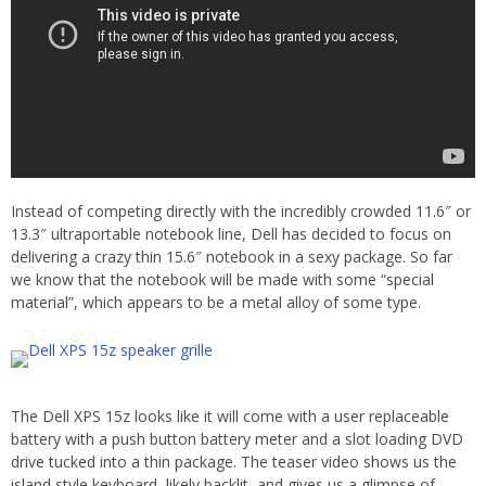
Instead of competing directly with the incredibly crowded 11.6″ or
13.3″ ultraportable notebook line, Dell has decided to focus on
delivering a crazy thin 15.6″ notebook in a sexy package. So far
we know that the notebook will be made with some “special
material”, which appears to be a metal alloy of some type.
The Dell XPS 15z looks like it will come with a user replaceable
battery with a push button battery meter and a slot loading DVD
drive tucked into a thin package. The teaser video shows us the
island style keyboard, likely backlit, and gives us a glimpse of