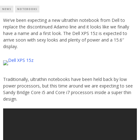
NEWS
NOTEBOOKS
We’ve been expecting a new ultrathin notebook from Dell to
replace the discontinued Adamo line and it looks like we finally
have a name and a first look. The Dell XPS 15z is expected to
arrive soon with sexy looks and plenty of power and a 15.6″
display.
Traditionally, ultrathin notebooks have been held back by low
power processors, but this time around we are expecting to see
Sandy Bridge Core i5 and Core i7 processors inside a super thin
design.