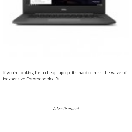
If you're looking for a cheap laptop, it's hard to miss the wave of
inexpensive Chromebooks. But…
Advertisement