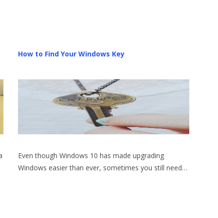
How to Find Your Windows Key
a
Even though Windows 10 has made upgrading
Windows easier than ever, sometimes you still need…