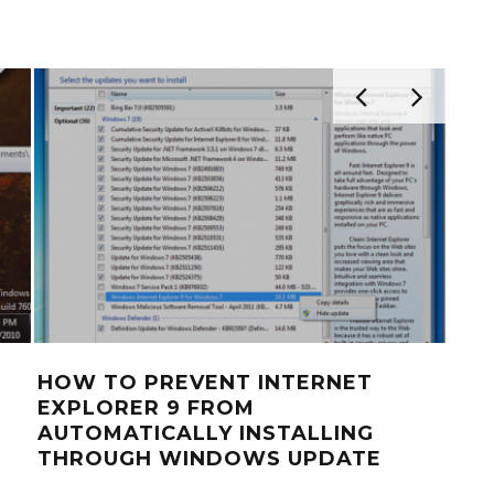
HOW TO PREVENT INTERNET
HO
EXPLORER 9 FROM
USI
AUTOMATICALLY INSTALLING
FO
THROUGH WINDOWS UPDATE