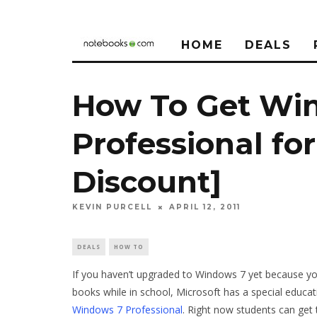
HOME
DEALS
How To Get Wi
Professional fo
Discount]
KEVIN PURCELL
APRIL 12, 2011
DEALS
HOW TO
If you haven’t upgraded to Windows 7 yet because you
books while in school, Microsoft has a special educati
Windows 7 Professional
. Right now students can get t