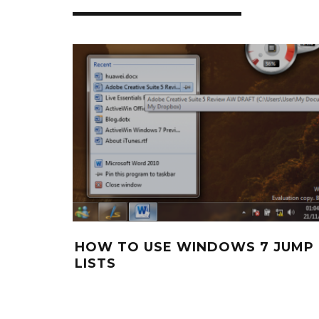
HOW TO USE WINDOWS 7 JUMP
LISTS