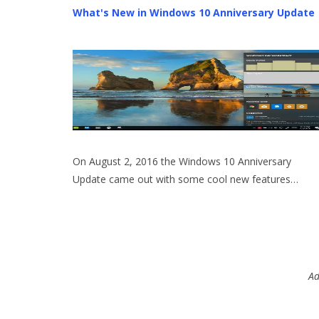
What's New in Windows 10 Anniversary Update
On August 2, 2016 the Windows 10 Anniversary
Update came out with some cool new features…
Ad