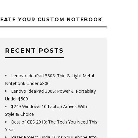
REATE YOUR CUSTOM NOTEBOOK
RECENT POSTS
Lenovo IdeaPad 530S: Thin & Light Metal
Notebook Under $800
Lenovo IdeaPad 330S: Power & Portability
Under $500
$249 Windows 10 Laptop Arrives With
Style & Choice
Best of CES 2018: The Tech You Need This
Year
Razer Project Linda Turns Your Phone Into