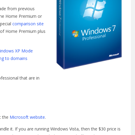
ade from previous
d the Home Premium or
special
comparison site
res of Home Premium plus
indows XP Mode
ng to domains
essional that are in
t the
Microsoft website
.
dle it. If you are running Windows Vista, then the $30 price is