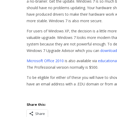
a no-brainer. Get the update. Windows 7 is so much be
should have no problems updating. Your hardware sh
have produced drivers to make their hardware work 
more stable. Windows 7 is also more secure.
For users of Windows XP, the decision is a little mor
valuable upgrade. Windows 7 looks more modern tha
system because they are not powerful enough. To de
Windows 7 Upgrade Advisor which you can
download
Microsoft Office 2010
is also available via
educationa
The Professional version normally is $500.
To be eligible for either of these you will have to s
have an email address with a .EDU domain or from 
Share this:
Share