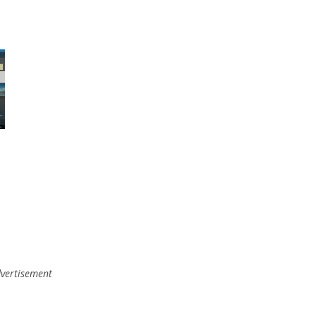
vertisement