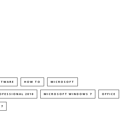
FTWARE
HOW TO
MICROSOFT
OFESSIONAL 2010
MICROSOFT WINDOWS 7
OFFICE
 7