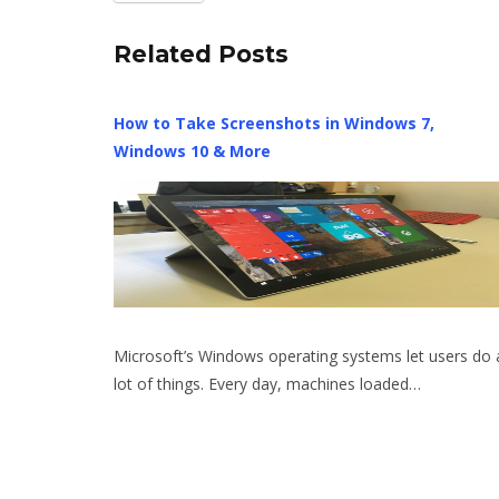
Related Posts
How to Take Screenshots in Windows 7,
Windows 10 & More
Microsoft’s Windows operating systems let users do 
lot of things. Every day, machines loaded…