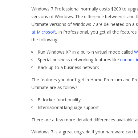
Windows 7 Professional normally costs $200 to upgr
versions of Windows. The difference between it an
Ultimate versions of Windows 7 are delineated on a 
at Microsoft
. In Professional, you get all the featu
the following:
Run Windows XP in a built-in virtual mode called
W
Special business networking features like
connecti
Back up to a business network
The features you don’t get in Home Premium and Prof
Ultimate are as follows:
Bitlocker functionality
International language support
There are a few more detailed differences available a
Windows 7 is a great upgrade if your hardware can han