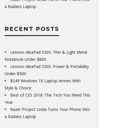
a Badass Laptop
RECENT POSTS
Lenovo IdeaPad 530S: Thin & Light Metal
Notebook Under $800
Lenovo IdeaPad 330S: Power & Portability
Under $500
$249 Windows 10 Laptop Arrives With
Style & Choice
Best of CES 2018: The Tech You Need This
Year
Razer Project Linda Turns Your Phone Into
a Badass Laptop