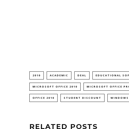
2010
ACADEMIC
DEAL
EDUCATIONAL SO
MICROSOFT OFFICE 2010
MICROSOFT OFFICE PR
OFFICE 2010
STUDENT DISCOUNT
WINDOWS
RELATED POSTS