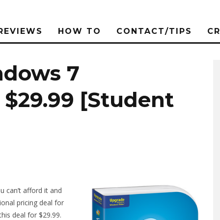
REVIEWS
HOW TO
CONTACT/TIPS
C
ndows 7
r $29.99 [Student
 can’t afford it and
onal pricing deal for
his deal for $29.99.