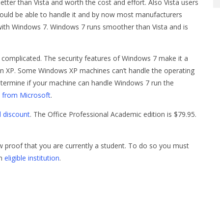
tter than Vista and worth the cost and effort. Also Vista users
ould be able to handle it and by now most manufacturers
with Windows 7. Windows 7 runs smoother than Vista and is
e complicated. The security features of Windows 7 make it a
n XP. Some Windows XP machines can’t handle the operating
termine if your machine can handle Windows 7 run the
 from Microsoft
.
l discount
. The Office Professional Academic edition is $79.95.
how proof that you are currently a student. To do so you must
an
eligible institution
.