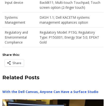
Input device
Backlit11; Multi-touch Touchpad; Touch
screen option (2-finger touch)
Systems
DASH 1.1; Dell KACETM systems
Management
management appliances option
Regulatory and
Regulatory Model: P15G; Regulatory
Environmental
Type: P15G001; Energy Star 5.0; EPEAT
Compliance
Gold
Share this:
Share
Related Posts
With the Dell Canvas, Anyone Can Have a Surface Studio