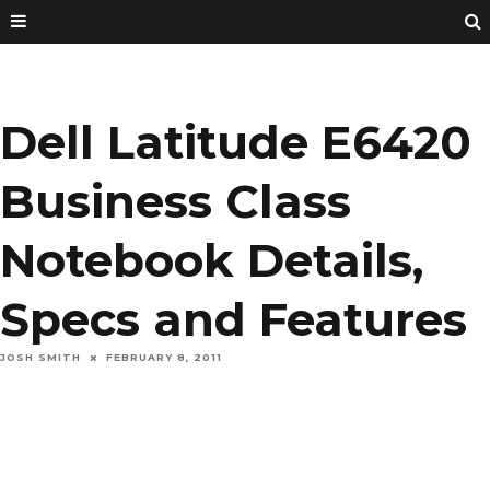
Dell Latitude E6420
Business Class
Notebook Details,
Specs and Features
JOSH SMITH
FEBRUARY 8, 2011