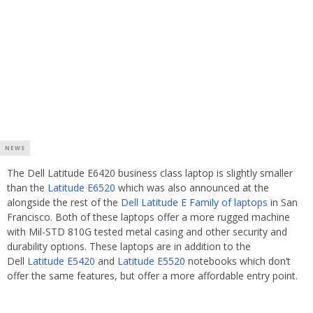
NEWS
The Dell Latitude E6420 business class laptop is slightly smaller
than the
Latitude E6520
which was also announced at the
alongside the rest of the
Dell Latitude E Family of laptops
in San
Francisco. Both of these laptops offer a more rugged machine
with Mil-STD 810G tested metal casing and other security and
durability options. These laptops are in addition to the
Dell
Latitude E5420
and
Latitude E5520
notebooks which don’t
offer the same features, but offer a more affordable entry point.