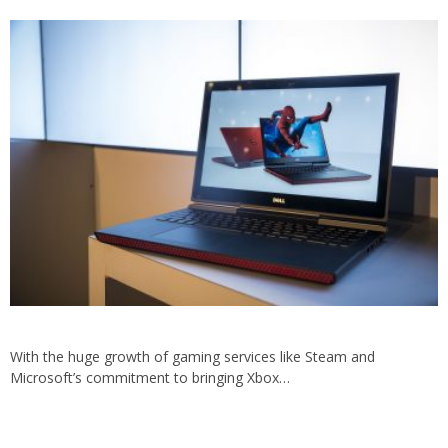
With the huge growth of gaming services like Steam and
Microsoft’s commitment to bringing Xbox…