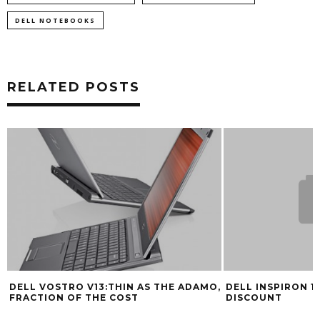
DELL NOTEBOOKS
RELATED POSTS
DELL VOSTRO V13:THIN AS THE ADAMO,
DELL INSPIRON 15
FRACTION OF THE COST
DISCOUNT