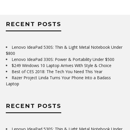
RECENT POSTS
Lenovo IdeaPad 530S: Thin & Light Metal Notebook Under
$800
Lenovo IdeaPad 330S: Power & Portability Under $500
$249 Windows 10 Laptop Arrives With Style & Choice
Best of CES 2018: The Tech You Need This Year
Razer Project Linda Turns Your Phone Into a Badass
Laptop
RECENT POSTS
Lenovo IdeaPad 530S: Thin & Light Metal Notebook Under