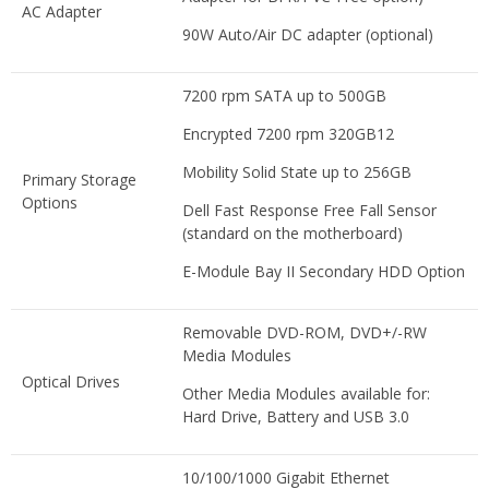
AC Adapter
90W Auto/Air DC adapter (optional)
7200 rpm SATA up to 500GB
Encrypted 7200 rpm 320GB12
Mobility Solid State up to 256GB
Primary Storage
Options
Dell Fast Response Free Fall Sensor
(standard on the motherboard)
E-Module Bay II Secondary HDD Option
Removable DVD-ROM, DVD+/-RW
Media Modules
Optical Drives
Other Media Modules available for:
Hard Drive, Battery and USB 3.0
10/100/1000 Gigabit Ethernet