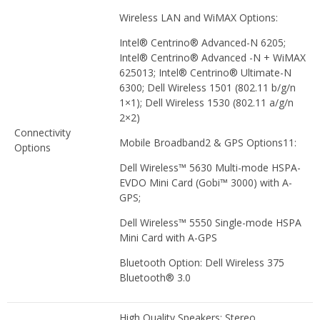
Wireless LAN and WiMAX Options:
Intel® Centrino® Advanced-N 6205;
Intel® Centrino® Advanced -N + WiMAX
625013; Intel® Centrino® Ultimate-N
6300; Dell Wireless 1501 (802.11 b/g/n
1×1); Dell Wireless 1530 (802.11 a/g/n
2×2)
Connectivity
Mobile Broadband2 & GPS Options11:
Options
Dell Wireless™ 5630 Multi-mode HSPA-
EVDO Mini Card (Gobi™ 3000) with A-
GPS;
Dell Wireless™ 5550 Single-mode HSPA
Mini Card with A-GPS
Bluetooth Option: Dell Wireless 375
Bluetooth® 3.0
High Quality Speakers; Stereo