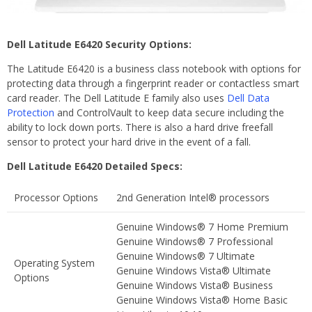
Dell Latitude E6420 Security Options:
The Latitude E6420 is a business class notebook with options for
protecting data through a fingerprint reader or contactless smart
card reader. The Dell Latitude E family also uses
Dell Data
Protection
and ControlVault to keep data secure including the
ability to lock down ports. There is also a hard drive freefall
sensor to protect your hard drive in the event of a fall.
Dell Latitude E6420 Detailed Specs:
Processor Options
2nd Generation Intel® processors
Genuine Windows® 7 Home Premium
Genuine Windows® 7 Professional
Genuine Windows® 7 Ultimate
Operating System
Genuine Windows Vista® Ultimate
Options
Genuine Windows Vista® Business
Genuine Windows Vista® Home Basic