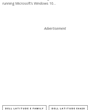
running Microsoft’s Windows 10…
Advertisement
DELL LATITUDE E FAMILY
DELL LATITUDE E6420