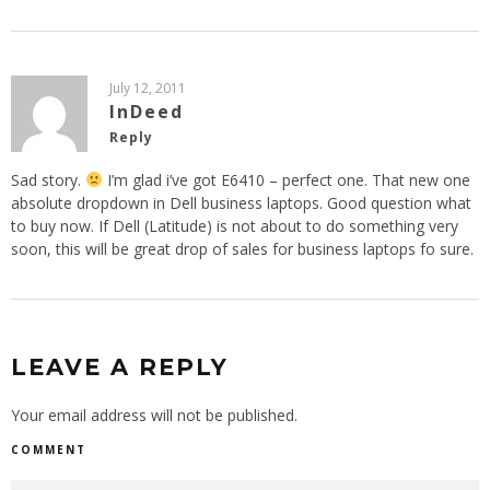
July 12, 2011
InDeed
Reply
Sad story.
I’m glad i’ve got E6410 – perfect one. That new one
absolute dropdown in Dell business laptops. Good question what
to buy now. If Dell (Latitude) is not about to do something very
soon, this will be great drop of sales for business laptops fo sure.
LEAVE A REPLY
Your email address will not be published.
COMMENT