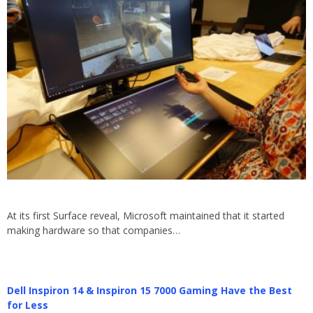
At its first Surface reveal, Microsoft maintained that it started
making hardware so that companies…
Dell Inspiron 14 & Inspiron 15 7000 Gaming Have the Best
for Less