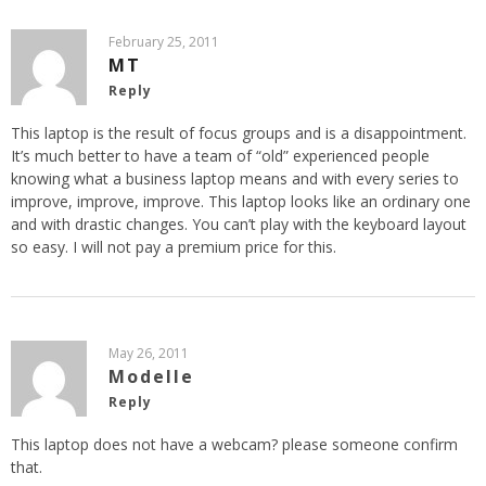
February 25, 2011
MT
Reply
This laptop is the result of focus groups and is a disappointment.
It’s much better to have a team of “old” experienced people
knowing what a business laptop means and with every series to
improve, improve, improve. This laptop looks like an ordinary one
and with drastic changes. You can’t play with the keyboard layout
so easy. I will not pay a premium price for this.
May 26, 2011
Modelle
Reply
This laptop does not have a webcam? please someone confirm
that.