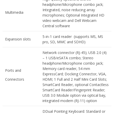
headphone/Microphone combo jack;
Integrated, noise reducing array
Multimedia
microphones; Optional Integrated HD
video webcam and Dell Webcam
Central software
5-in-1 card reader (supports MS, MS
Expansion slots
pro, SD, MMC and SDHD)
Network connector (RJ-45); USB 2.0 (4)
– 1 USB/eSATA combo; Stereo
headphone/Microphone combo jack;
Memory card reader, 54 mm
Ports and
ExpressCard; Docking Connector, VGA,
Connectors
HDMI; 1 Full and 2 Half Mini Card Slots;
SmartCard Reader, optional Contactless
SmartCard Reader/Fingerprint Reader;
USB 3.0 Module option via optical bay,
integrated modem (RJ-11) option
DDual Pointing Keyboard: Standard or