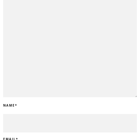
NAME
*
EMAIL
*