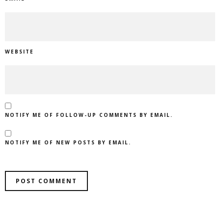
WEBSITE
NOTIFY ME OF FOLLOW-UP COMMENTS BY EMAIL.
NOTIFY ME OF NEW POSTS BY EMAIL.