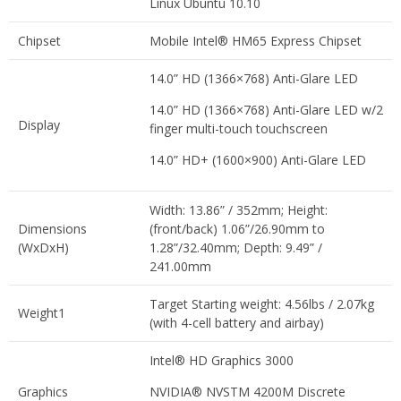
Linux Ubuntu 10.10
Chipset
Mobile Intel® HM65 Express Chipset
14.0” HD (1366×768) Anti-Glare LED
14.0” HD (1366×768) Anti-Glare LED w/2
Display
finger multi-touch touchscreen
14.0” HD+ (1600×900) Anti-Glare LED
Width: 13.86” / 352mm; Height:
Dimensions
(front/back) 1.06”/26.90mm to
(WxDxH)
1.28”/32.40mm; Depth: 9.49” /
241.00mm
Target Starting weight: 4.56lbs / 2.07kg
Weight1
(with 4-cell battery and airbay)
Intel® HD Graphics 3000
Graphics
NVIDIA® NVSTM 4200M Discrete