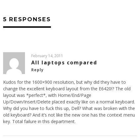
5 RESPONSES
February 14, 2011
All laptops compared
Reply
Kudos for the 1600×900 resolution, but why did they have to
change the excellent keyboard layout from the E6420!? The old
layout was *perfect*, with Home/End/Page
Up/Down/Insert/Delete placed exactly like on a normal keyboard.
Why did you have to fuck this up, Dell? What was broken with the
old keyboard? And it’s not like the new one has the context menu
key. Total failure in this department.