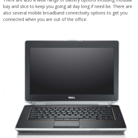
bay and slice to keep you going all day long if need be. There are
also several mobile broadband connectivity options to get you
connected when you are out of the office.