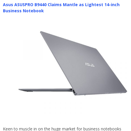
Asus ASUSPRO B9440 Claims Mantle as Lightest 14-inch
Business Notebook
Keen to muscle in on the huge market for business notebooks