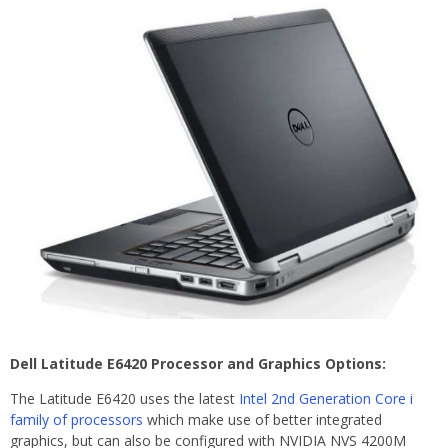
Dell Latitude E6420 Processor and Graphics Options:
The Latitude E6420 uses the latest
Intel 2nd Generation Core i
family of processors
which make use of better integrated
graphics, but can also be configured with NVIDIA NVS 4200M