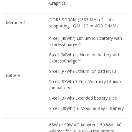
Graphics
DDR3 SDRAM (1333 MHz) 2 slots
Memory 2
supporting 1G11, 2G or 4GB DIMMs
4-cell (40Whr) Lithium Ion battery with
ExpressCharge™
6-cell (60Wh) Lithium Ion battery with
ExpressCharge™
9-cell (97Wh) Lithium Ion battery13
Battery
9-cell (87Wh) 3 Year Warranty Lithium
Ion battery
9-cell (97Wh) Extended battery slice
3-cell (30Whr) E-Modular Bay II Battery
65W or 90W AC Adapter (150 Watt AC
Adapter for BFR/PVC-Free option)