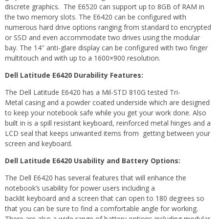
discrete graphics. The E6520 can support up to 8GB of RAM in
the two memory slots. The E6420 can be configured with
numerous hard drive options ranging from standard to encrypted
or SSD and even accommodate two drives using the modular
bay. The 14″ anti-glare display can be configured with two finger
multitouch and with up to a 1600×900 resolution.
Dell Latitude E6420 Durability Features:
The Dell Latitude E6420 has a Mil-STD 810G tested Tri-
Metal casing and a powder coated underside which are designed
to keep your notebook safe while you get your work done. Also
built in is a spill resistant keyboard, reinforced metal hinges and a
LCD seal that keeps unwanted items from getting between your
screen and keyboard.
Dell Latitude E6420 Usability and Battery Options:
The Dell E6420 has several features that will enhance the
notebook’s usability for power users including a
backlit keyboard and a screen that can open to 180 degrees so
that you can be sure to find a comfortable angle for working.
There are also a wide range of battery options including modular