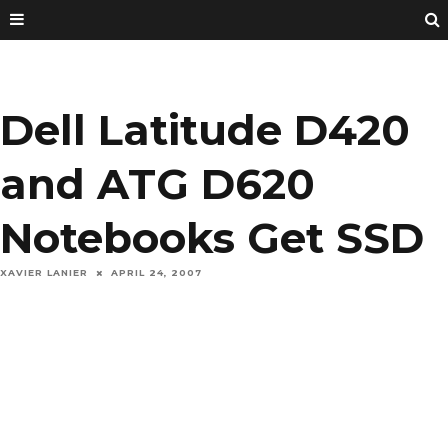
Dell Latitude D420
and ATG D620
Notebooks Get SSD
XAVIER LANIER
APRIL 24, 2007