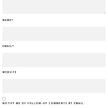
NAME
*
EMAIL
*
WEBSITE
NOTIFY ME OF FOLLOW-UP COMMENTS BY EMAIL.