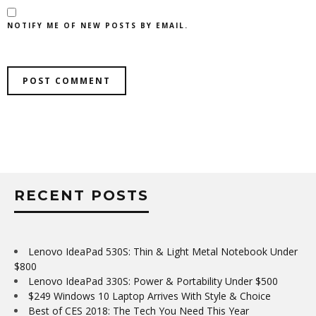
NOTIFY ME OF NEW POSTS BY EMAIL.
RECENT POSTS
Lenovo IdeaPad 530S: Thin & Light Metal Notebook Under
$800
Lenovo IdeaPad 330S: Power & Portability Under $500
$249 Windows 10 Laptop Arrives With Style & Choice
Best of CES 2018: The Tech You Need This Year