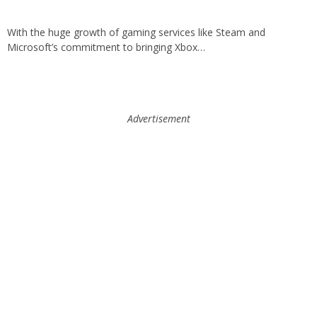
With the huge growth of gaming services like Steam and
Microsoft’s commitment to bringing Xbox…
Advertisement