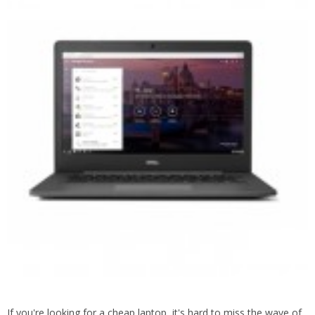
If you're looking for a cheap laptop, it's hard to miss the wave of