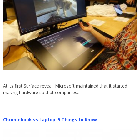
At its first Surface reveal, Microsoft maintained that it started
making hardware so that companies…
Chromebook vs Laptop: 5 Things to Know