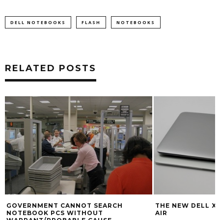
DELL NOTEBOOKS
FLASH
NOTEBOOKS
RELATED POSTS
GOVERNMENT CANNOT SEARCH
THE NEW DELL XP
NOTEBOOK PCS WITHOUT
AIR