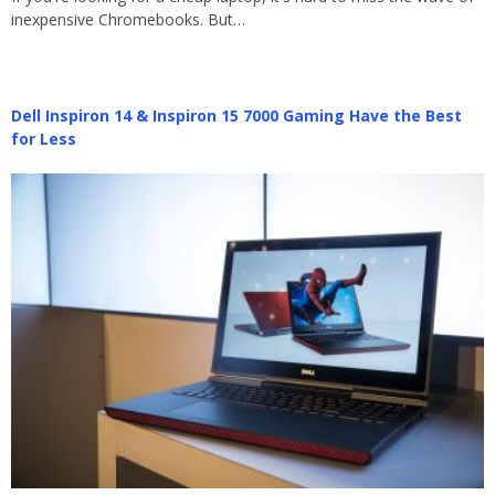
inexpensive Chromebooks. But…
Dell Inspiron 14 & Inspiron 15 7000 Gaming Have the Best
for Less