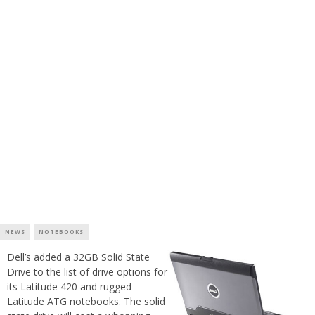
NEWS
NOTEBOOKS
Dell’s added a 32GB Solid State
Drive to the list of drive options for
its Latitude 420 and rugged
Latitude ATG notebooks. The solid