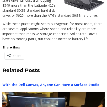
state drive will cost a whopping
$549 more than the Latitude 420’s
standard 30GB standard hard disk
drive, or $620 more than the ATG’s standard 80GB hard drive.
While these prices might seem outrageous for most users, there
are several applications where speed and reliability are more
important than massive storage capacities. Solid State Drives
have no moving parts, run cool and increase battery life.
Share this:
Share
Related Posts
With the Dell Canvas, Anyone Can Have a Surface Studio