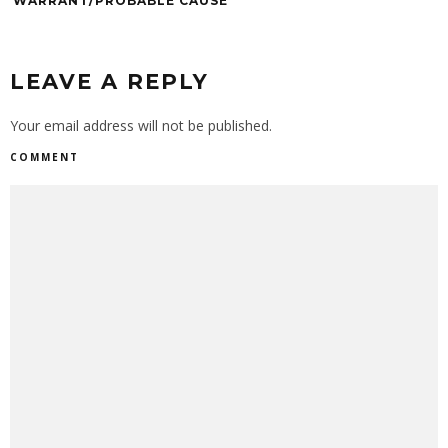
WARRANT/PROBABLE CAUSE
LEAVE A REPLY
Your email address will not be published.
COMMENT