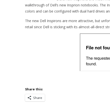
walkthrough of Dell’s new Insprion notebooks. The In
colors and can be configured with dual hard drives and
The new Dell Inspirons are more attractive, but unfo
retail since Dell is sticking with its almost-all-direct st
Share this:
Share