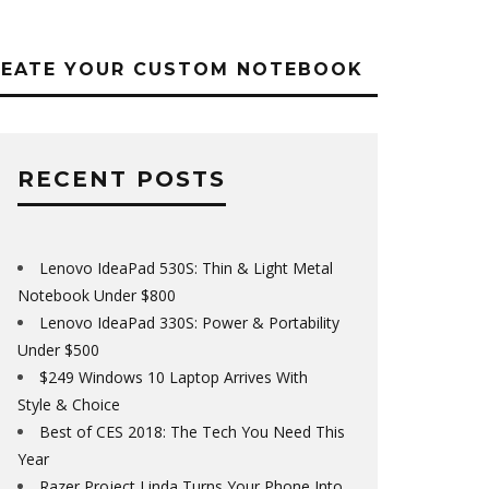
REATE YOUR CUSTOM NOTEBOOK
RECENT POSTS
Lenovo IdeaPad 530S: Thin & Light Metal
Notebook Under $800
Lenovo IdeaPad 330S: Power & Portability
Under $500
$249 Windows 10 Laptop Arrives With
Style & Choice
Best of CES 2018: The Tech You Need This
Year
Razer Project Linda Turns Your Phone Into