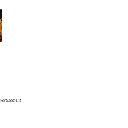
t
vertisement