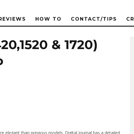
REVIEWS
HOW TO
CONTACT/TIPS
C
420,1520 & 1720)
o
e elegant than previous models. Digital Journal has a detailed