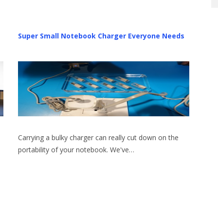
Super Small Notebook Charger Everyone Needs
Carrying a bulky charger can really cut down on the
portability of your notebook. We've…