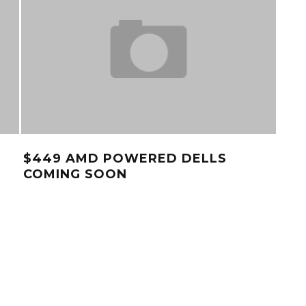
$449 AMD POWERED DELLS
VID
COMING SOON
DE