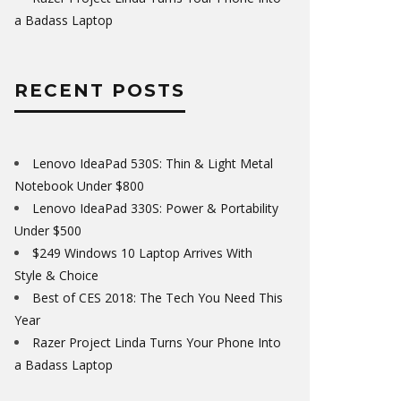
a Badass Laptop
RECENT POSTS
Lenovo IdeaPad 530S: Thin & Light Metal
Notebook Under $800
Lenovo IdeaPad 330S: Power & Portability
Under $500
$249 Windows 10 Laptop Arrives With
Style & Choice
Best of CES 2018: The Tech You Need This
Year
Razer Project Linda Turns Your Phone Into
a Badass Laptop