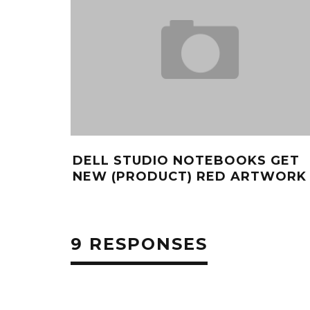
DELL STUDIO NOTEBOOKS GET
NEW (PRODUCT) RED ARTWORK
9 RESPONSES