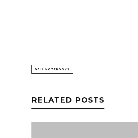
DELL NOTEBOOKS
RELATED POSTS