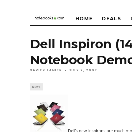
HOME
DEALS
Dell Inspiron (1
Notebook Dem
XAVIER LANIER
JULY 2, 2007
NEWS
Dell’s new Inspirons are much mor