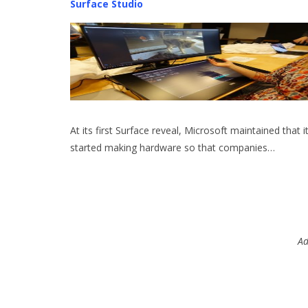
Surface Studio
At its first Surface reveal, Microsoft maintained that i
started making hardware so that companies…
Ad