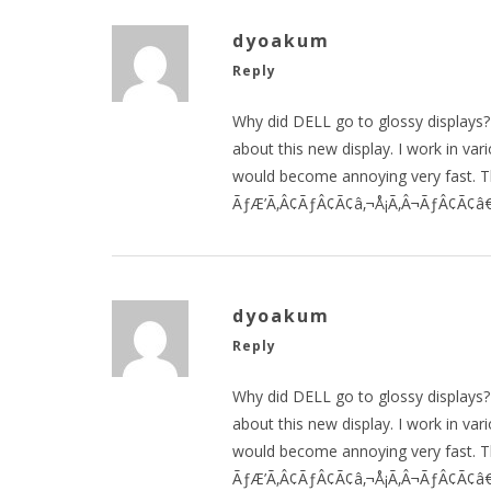
dyoakum
Reply
Why did DELL go to glossy displays?
about this new display. I work in va
would become annoying very fast. T
ÃƒÆ’Ã‚Â¢ÃƒÂ¢Ã¢â‚¬Å¡Ã‚Â¬ÃƒÂ¢Ã¢â€š
dyoakum
Reply
Why did DELL go to glossy displays?
about this new display. I work in va
would become annoying very fast. T
ÃƒÆ’Ã‚Â¢ÃƒÂ¢Ã¢â‚¬Å¡Ã‚Â¬ÃƒÂ¢Ã¢â€š