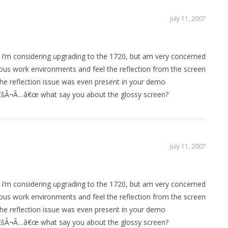
July 11, 2007
 I’m considering upgrading to the 1720, but am very concerned
rious work environments and feel the reflection from the screen
he reflection issue was even present in your demo
Â¬Ã…â€œ what say you about the glossy screen?
July 11, 2007
 I’m considering upgrading to the 1720, but am very concerned
rious work environments and feel the reflection from the screen
he reflection issue was even present in your demo
Â¬Ã…â€œ what say you about the glossy screen?