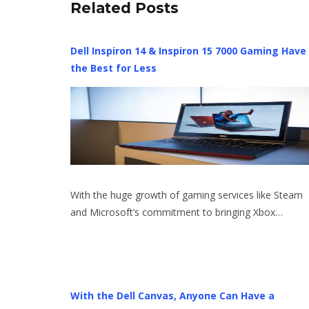
Related Posts
Dell Inspiron 14 & Inspiron 15 7000 Gaming Have
the Best for Less
With the huge growth of gaming services like Steam
and Microsoft’s commitment to bringing Xbox…
With the Dell Canvas, Anyone Can Have a