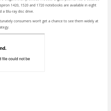
spiron 1420, 1520 and 1720 notebooks are available in eight
 a Blu-ray disc drive.
rtunately consumers won’t get a chance to see them widely at
rategy.