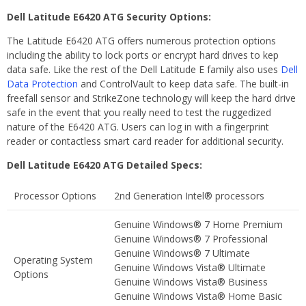
Dell Latitude E6420 ATG Security Options:
The Latitude E6420 ATG offers numerous protection options
including the ability to lock ports or encrypt hard drives to kep
data safe. Like the rest of the Dell Latitude E family also uses
Dell
Data Protection
and ControlVault to keep data safe. The built-in
freefall sensor and StrikeZone technology will keep the hard drive
safe in the event that you really need to test the ruggedized
nature of the E6420 ATG. Users can log in with a fingerprint
reader or contactless smart card reader for additional security.
Dell Latitude E6420 ATG Detailed Specs:
Processor Options
2nd Generation Intel® processors
Genuine Windows® 7 Home Premium
Genuine Windows® 7 Professional
Genuine Windows® 7 Ultimate
Operating System
Genuine Windows Vista® Ultimate
Options
Genuine Windows Vista® Business
Genuine Windows Vista® Home Basic