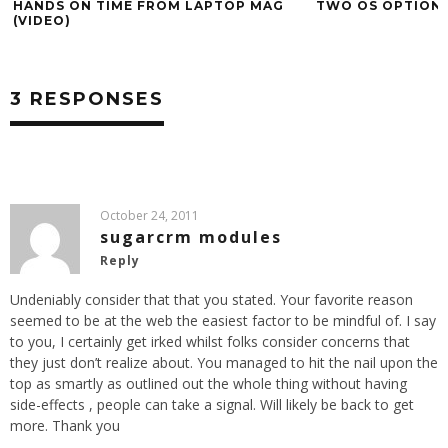
HANDS ON TIME FROM LAPTOP MAG
TWO OS OPTION
(VIDEO)
3 RESPONSES
October 24, 2011
sugarcrm modules
Reply
Undeniably consider that that you stated. Your favorite reason
seemed to be at the web the easiest factor to be mindful of. I say
to you, I certainly get irked whilst folks consider concerns that
they just don’t realize about. You managed to hit the nail upon the
top as smartly as outlined out the whole thing without having
side-effects , people can take a signal. Will likely be back to get
more. Thank you