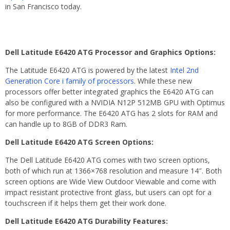
in San Francisco today.
Dell Latitude E6420 ATG Processor and Graphics Options:
The Latitude E6420 ATG is powered by the latest
Intel 2nd
Generation Core i family of processors
. While these new
processors offer better integrated graphics the E6420 ATG can
also be configured with a NVIDIA N12P 512MB GPU with Optimus
for more performance. The E6420 ATG has 2 slots for RAM and
can handle up to 8GB of DDR3 Ram.
Dell Latitude E6420 ATG Screen Options:
The Dell Latitude E6420 ATG comes with two screen options,
both of which run at 1366×768 resolution and measure 14″. Both
screen options are Wide View Outdoor Viewable and come with
impact resistant protective front glass, but users can opt for a
touchscreen if it helps them get their work done.
Dell Latitude E6420 ATG Durability Features: