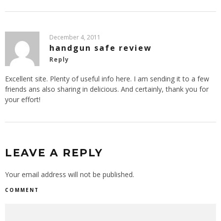
December 4, 2011
handgun safe review
Reply
Excellent site. Plenty of useful info here. I am sending it to a few
friends ans also sharing in delicious. And certainly, thank you for
your effort!
LEAVE A REPLY
Your email address will not be published.
COMMENT