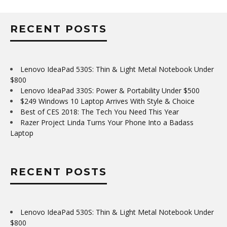
RECENT POSTS
Lenovo IdeaPad 530S: Thin & Light Metal Notebook Under
$800
Lenovo IdeaPad 330S: Power & Portability Under $500
$249 Windows 10 Laptop Arrives With Style & Choice
Best of CES 2018: The Tech You Need This Year
Razer Project Linda Turns Your Phone Into a Badass
Laptop
RECENT POSTS
Lenovo IdeaPad 530S: Thin & Light Metal Notebook Under
$800