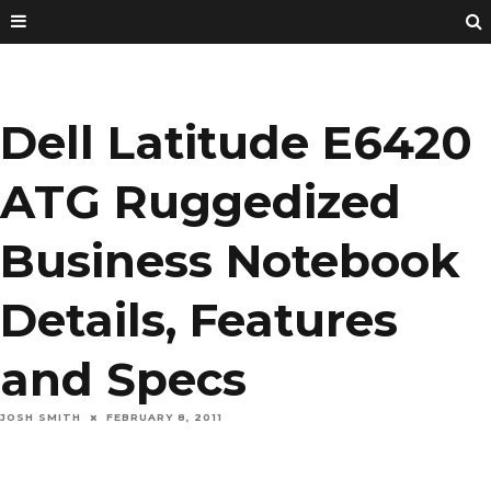
Dell Latitude E6420
ATG Ruggedized
Business Notebook
Details, Features
and Specs
JOSH SMITH
FEBRUARY 8, 2011