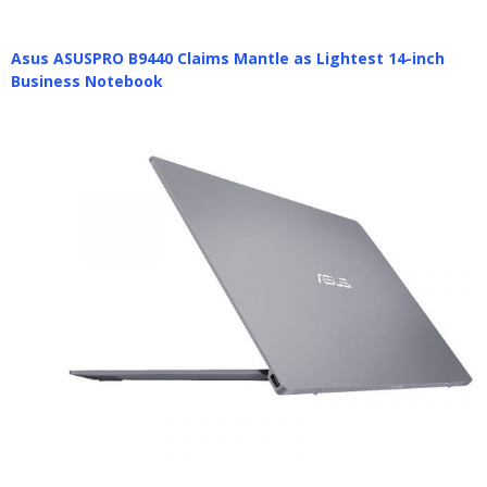
Asus ASUSPRO B9440 Claims Mantle as Lightest 14-inch
Business Notebook