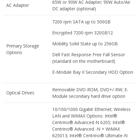
65W or 90W AC Adapter; 90W Auto/Air
AC Adapter
DC adapter (optional)
7200 rpm SATA up to 500GB
Encrypted 7200 rpm 320GB12
Mobility Solid State up to 256GB
Primary Storage
Options
Dell Fast Response Free Fall Sensor
(standard on the motherboard)
E-Module Bay II Secondary HDD Option
Removable DVD-ROM, DVD+/-RW; E-
Optical Drives
Module secondary hard drive option
10/100/1000 Gigabit Ethernet; Wireless
LAN and WiMAX Options: Intel®
Centrino® Advanced-N 6205; Intel®
Centrino® Advanced -N + WiMAX
625013; Intel® Centrino® Ultimate-N