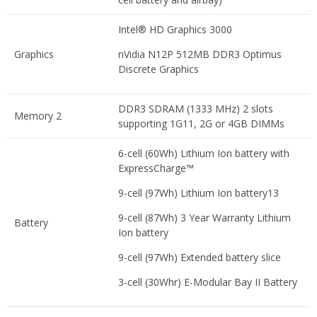
Intel® HD Graphics 3000
Graphics
nVidia N12P 512MB DDR3 Optimus
Discrete Graphics
DDR3 SDRAM (1333 MHz) 2 slots
Memory 2
supporting 1G11, 2G or 4GB DIMMs
6-cell (60Wh) Lithium Ion battery with
ExpressCharge™
9-cell (97Wh) Lithium Ion battery13
9-cell (87Wh) 3 Year Warranty Lithium
Battery
Ion battery
9-cell (97Wh) Extended battery slice
3-cell (30Whr) E-Modular Bay II Battery