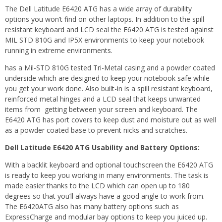
The Dell Latitude E6420 ATG has a wide array of durability
options you won’t find on other laptops. In addition to the spill
resistant keyboard and LCD seal the E6420 ATG is tested against
MIL STD 810G and IP5X environments to keep your notebook
running in extreme environments.
has a Mil-STD 810G tested Tri-Metal casing and a powder coated
underside which are designed to keep your notebook safe while
you get your work done. Also built-in is a spill resistant keyboard,
reinforced metal hinges and a LCD seal that keeps unwanted
items from getting between your screen and keyboard. The
E6420 ATG has port covers to keep dust and moisture out as well
as a powder coated base to prevent nicks and scratches.
Dell Latitude E6420 ATG Usability and Battery Options:
With a backlit keyboard and optional touchscreen the E6420 ATG
is ready to keep you working in many environments. The task is
made easier thanks to the LCD which can open up to 180
degrees so that you’ll always have a good angle to work from.
The E6420ATG also has many battery options such as
ExpressCharge and modular bay options to keep you juiced up.