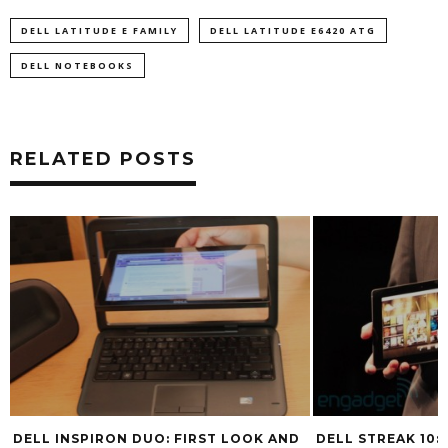
DELL LATITUDE E FAMILY
DELL LATITUDE E6420 ATG
DELL NOTEBOOKS
RELATED POSTS
DELL INSPIRON DUO: FIRST LOOK AND
DELL STREAK 10: