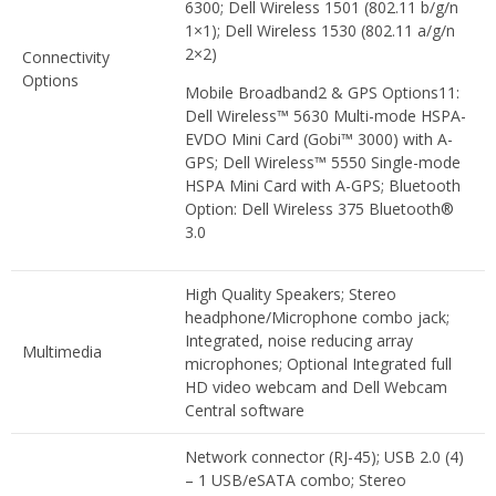
6300; Dell Wireless 1501 (802.11 b/g/n
1×1); Dell Wireless 1530 (802.11 a/g/n
2×2)
Connectivity
Options
Mobile Broadband2 & GPS Options11:
Dell Wireless™ 5630 Multi-mode HSPA-
EVDO Mini Card (Gobi™ 3000) with A-
GPS; Dell Wireless™ 5550 Single-mode
HSPA Mini Card with A-GPS; Bluetooth
Option: Dell Wireless 375 Bluetooth®
3.0
High Quality Speakers; Stereo
headphone/Microphone combo jack;
Integrated, noise reducing array
Multimedia
microphones; Optional Integrated full
HD video webcam and Dell Webcam
Central software
Network connector (RJ-45); USB 2.0 (4)
– 1 USB/eSATA combo; Stereo