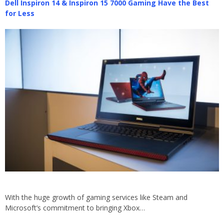
Dell Inspiron 14 & Inspiron 15 7000 Gaming Have the Best
for Less
With the huge growth of gaming services like Steam and
Microsoft’s commitment to bringing Xbox…