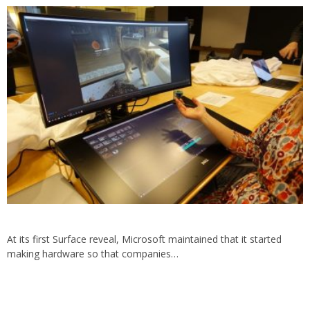
At its first Surface reveal, Microsoft maintained that it started
making hardware so that companies…