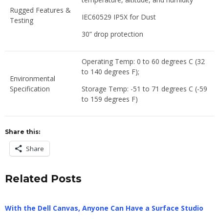
Rugged Features &
IEC60529 IP5X for Dust
Testing
30” drop protection
Operating Temp: 0 to 60 degrees C (32
to 140 degrees F);
Environmental
Specification
Storage Temp: -51 to 71 degrees C (-59
to 159 degrees F)
Share this:
Share
Related Posts
With the Dell Canvas, Anyone Can Have a Surface Studio