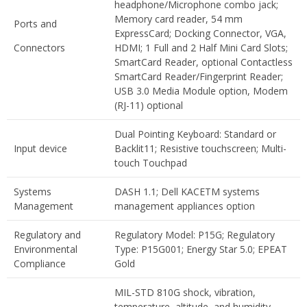
headphone/Microphone combo jack;
Memory card reader, 54 mm
Ports and
ExpressCard; Docking Connector, VGA,
Connectors
HDMI; 1 Full and 2 Half Mini Card Slots;
SmartCard Reader, optional Contactless
SmartCard Reader/Fingerprint Reader;
USB 3.0 Media Module option, Modem
(RJ-11) optional
Dual Pointing Keyboard: Standard or
Input device
Backlit11; Resistive touchscreen; Multi-
touch Touchpad
Systems
DASH 1.1; Dell KACETM systems
Management
management appliances option
Regulatory and
Regulatory Model: P15G; Regulatory
Environmental
Type: P15G001; Energy Star 5.0; EPEAT
Compliance
Gold
MIL-STD 810G shock, vibration,
temperature, altitude, and humidity