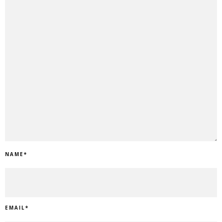
NAME
*
EMAIL
*