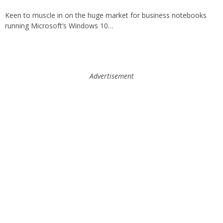
Keen to muscle in on the huge market for business notebooks
running Microsoft’s Windows 10…
Advertisement