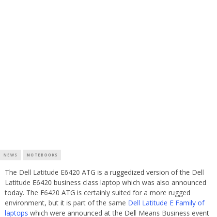
NEWS
NOTEBOOKS
The Dell Latitude E6420 ATG is a ruggedized version of the Dell
Latitude E6420 business class laptop which was also announced
today. The E6420 ATG is certainly suited for a more rugged
environment, but it is part of the same
Dell Latitude E Family of
laptops
which were announced at the Dell Means Business event