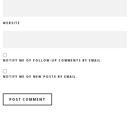
WEBSITE
NOTIFY ME OF FOLLOW-UP COMMENTS BY EMAIL.
NOTIFY ME OF NEW POSTS BY EMAIL.