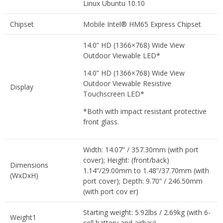
Linux Ubuntu 10.10
Chipset
Mobile Intel® HM65 Express Chipset
14.0” HD (1366×768) Wide View
Outdoor Viewable LED*
14.0” HD (1366×768) Wide View
Outdoor Viewable Resistive
Display
Touchscreen LED*
*Both with impact resistant protective
front glass.
Width: 14.07” / 357.30mm (with port
cover); Height: (front/back)
Dimensions
1.14”/29.00mm to 1.48”/37.70mm (with
(WxDxH)
port cover); Depth: 9.70” / 246.50mm
(with port cov er)
Starting weight: 5.92lbs / 2.69kg (with 6-
Weight1
cell battery and airbay)