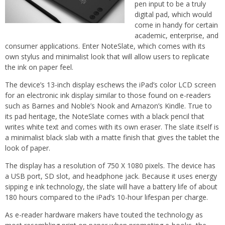
pen input to be a truly
digital pad, which would
come in handy for certain
academic, enterprise, and
consumer applications. Enter NoteSlate, which comes with its
own stylus and minimalist look that will allow users to replicate
the ink on paper feel.
The device’s 13-inch display eschews the iPad’s color LCD screen
for an electronic ink display similar to those found on e-readers
such as Barnes and Noble’s Nook and Amazon’s Kindle. True to
its pad heritage, the NoteSlate comes with a black pencil that
writes white text and comes with its own eraser. The slate itself is
a minimalist black slab with a matte finish that gives the tablet the
look of paper.
The display has a resolution of 750 X 1080 pixels. The device has
a USB port, SD slot, and headphone jack. Because it uses energy
sipping e ink technology, the slate will have a battery life of about
180 hours compared to the iPad’s 10-hour lifespan per charge.
As e-reader hardware makers have touted the technology as