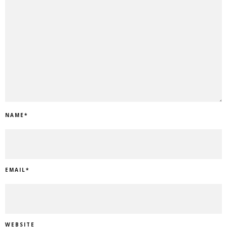
NAME
*
EMAIL
*
WEBSITE