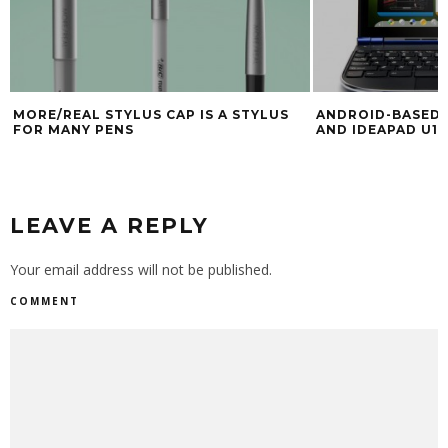
MORE/REAL STYLUS CAP IS A STYLUS
ANDROID-BASED 
FOR MANY PENS
AND IDEAPAD U1 
LEAVE A REPLY
Your email address will not be published.
COMMENT