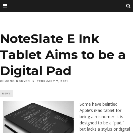
NoteSlate E Ink
Tablet Aims to be a
Digital Pad
CHUONG NGUYEN
FEBRUARY 7, 2011
NEWS
Some have belittled
Apple’s iPad tablet for
being a misnomer–it is
designed to be a “pad,”
but lacks a stylus or digital