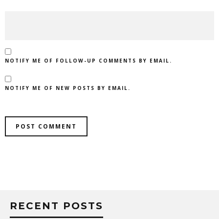
NOTIFY ME OF FOLLOW-UP COMMENTS BY EMAIL.
NOTIFY ME OF NEW POSTS BY EMAIL.
RECENT POSTS