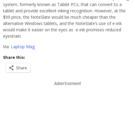
system, formerly known as Tablet PCs, that can convert to a
tablet and provide excellent inking recognition. However, at the
$99 price, the NoteSlate would be much cheaper than the
alternative Windows tablets, and the NoteSlate’s use of e-ink
would make it easier on the eyes as e-ink promises reduced
eyestrain.
Via:
Laptop Mag
Share this:
Share
Advertisement