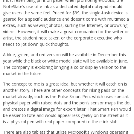
most resembling print on paper when promoting e-books, the
NoteSlate’s use of e-ink as a dedicated digital notepad should
give users the same feel. Priced for $99, the single-task device is
geared for a specific audience and doesn’t come with multimedia
extras, such as viewing photos, surfing the Internet, or browsing
videos. However, it will make a great companion for the writer or
artist, the student note taker, or the corporate executive who
needs to jot down quick thoughts.
A blue, green, and red version will be available in December this
year while the black or white model slate will be available in June.
The company is exploring bringing a color display version to the
market in the future.
The concept to me is a great idea, but whether it will catch on is
another story. There are other concepts for inking pads on the
market already, such as the Pulse Smart Pen, which uses special,
physical paper with raised dots and the pen’s sensor maps the dot
and creates a digital image for export later. That Smart Pen would
be easier to tote and would appear less geeky on the street as it
is a physical pen with real paper compared to the e-ink slab.
There are also tablets that utilize Microsoft’s Windows operating