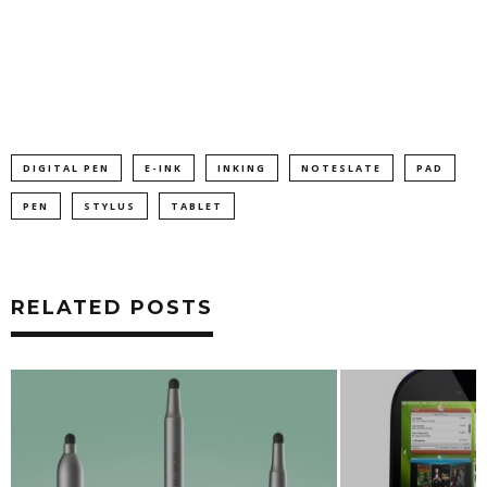
DIGITAL PEN
E-INK
INKING
NOTESLATE
PAD
PEN
STYLUS
TABLET
RELATED POSTS