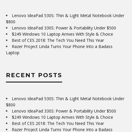
Lenovo IdeaPad 530S: Thin & Light Metal Notebook Under
$800
Lenovo IdeaPad 330S: Power & Portability Under $500
$249 Windows 10 Laptop Arrives With Style & Choice
Best of CES 2018: The Tech You Need This Year
Razer Project Linda Turns Your Phone Into a Badass
Laptop
RECENT POSTS
Lenovo IdeaPad 530S: Thin & Light Metal Notebook Under
$800
Lenovo IdeaPad 330S: Power & Portability Under $500
$249 Windows 10 Laptop Arrives With Style & Choice
Best of CES 2018: The Tech You Need This Year
Razer Project Linda Turns Your Phone Into a Badass