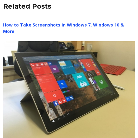
Related Posts
How to Take Screenshots in Windows 7, Windows 10 &
More