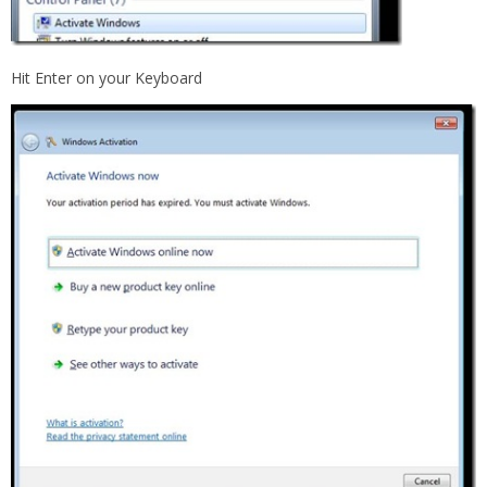
Hit Enter on your Keyboard