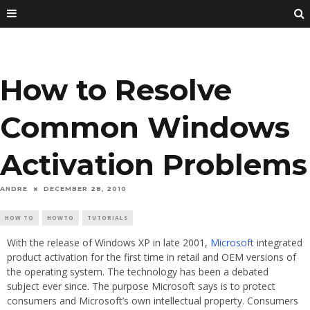
How to Resolve
Common Windows
Activation Problems
ANDRE
DECEMBER 28, 2010
HOW TO
HOWTO
TUTORIALS
With the release of Windows XP in late 2001,
Microsoft
integrated
product activation for the first time in retail and OEM versions of
the operating system. The technology has been a debated
subject ever since. The purpose Microsoft says is to protect
consumers and Microsoft’s own intellectual property. Consumers