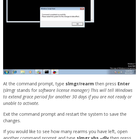
At the command prompt, type
slmgr/rearm
then press
Enter
(slmgr stands for
software license manager) This will tell Windows
to extend grace period for another 30 days if you are not ready or
unable to activate.
Exit the command prompt and restart the system to save the
changes.
If you would like to see how many rearms you have left, open
another command prompt and type
slmgr.vbs –dlv
then press