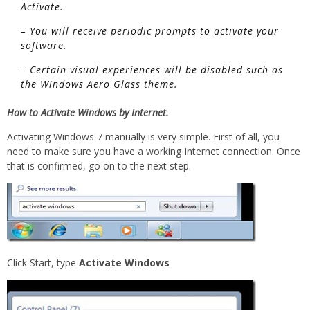
Activate.
– You will receive periodic prompts to activate your
software.
– Certain visual experiences will be disabled such as
the Windows Aero Glass theme.
How to Activate Windows by Internet.
Activating Windows 7 manually is very simple. First of all, you
need to make sure you have a working Internet connection. Once
that is confirmed, go on to the next step.
Click Start, type
Activate Windows