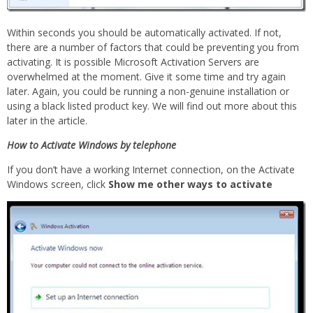
Within seconds you should be automatically activated. If not,
there are a number of factors that could be preventing you from
activating. It is possible Microsoft Activation Servers are
overwhelmed at the moment. Give it some time and try again
later. Again, you could be running a non-genuine installation or
using a black listed product key. We will find out more about this
later in the article.
How to Activate Windows by telephone
If you don’t have a working Internet connection, on the Activate
Windows screen, click
Show me other ways to activate