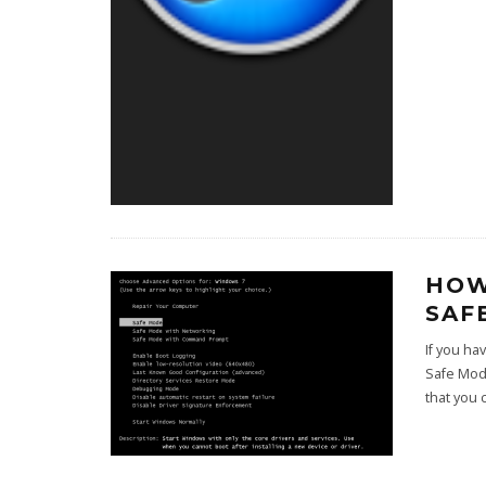
HOW
SAF
If you h
Safe Mod
that you 