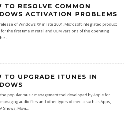
 TO RESOLVE COMMON
DOWS ACTIVATION PROBLEMS
release of Windows XP in late 2001, Microsoft integrated product
n for the first time in retail and OEM versions of the operating
The
...
 TO UPGRADE ITUNES IN
NDOWS
s the popular music management tool developed by Apple for
, managing audio files and other types of media such as Apps,
TV Shows, Movi
...