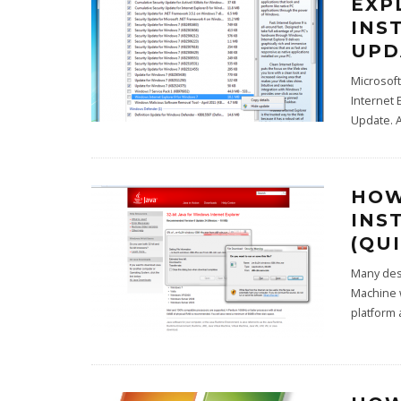
EXP
INS
UPD
Microsoft
Internet 
Update. A
HOW
INS
(QUI
Many desk
Machine w
platform