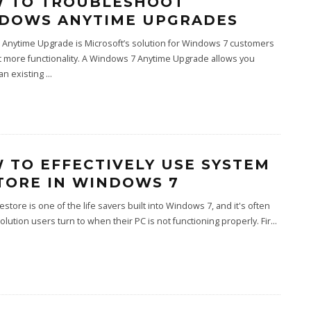
 TO TROUBLESHOOT
DOWS ANYTIME UPGRADES
Anytime Upgrade is Microsoft’s solution for Windows 7 customers
 more functionality. A Windows 7 Anytime Upgrade allows you
an existing
...
 TO EFFECTIVELY USE SYSTEM
TORE IN WINDOWS 7
store is one of the life savers built into Windows 7, and it's often
 solution users turn to when their PC is not functioning properly. Fir
...