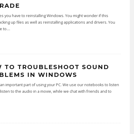
RADE
 you have to reinstalling Windows. You might wonder if this
king up files as well as reinstalling applications and drivers. You
e to.
...
 TO TROUBLESHOOT SOUND
BLEMS IN WINDOWS
an important part of using your PC. We use our notebooks to listen
 listen to the audio in a movie, while we chat with friends and to