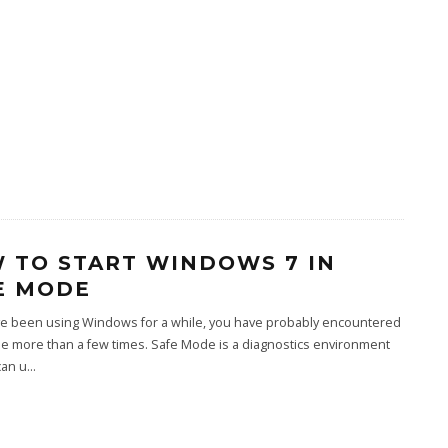
 TO START WINDOWS 7 IN
E MODE
ave been using Windows for a while, you have probably encountered
e more than a few times. Safe Mode is a diagnostics environment
can u
...