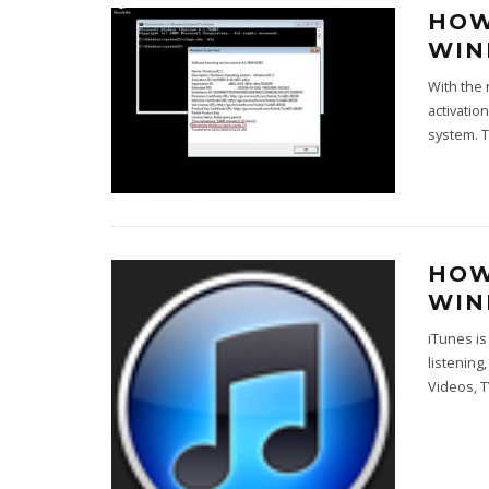
HOW
WIN
With the 
activatio
system. 
HOW
WI
iTunes i
listening
Videos, 