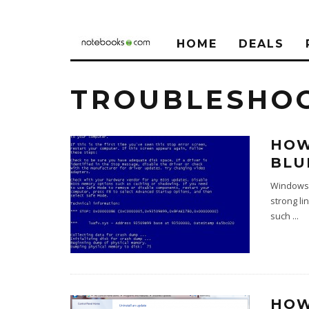
HOME
DEALS
TROUBLESHO
HOW
BLU
Windows 7
strong li
such
...
HOW