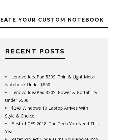
REATE YOUR CUSTOM NOTEBOOK
RECENT POSTS
Lenovo IdeaPad 530S: Thin & Light Metal
Notebook Under $800
Lenovo IdeaPad 330S: Power & Portability
Under $500
$249 Windows 10 Laptop Arrives With
Style & Choice
Best of CES 2018: The Tech You Need This
Year
Razer Project Linda Turns Your Phone Into