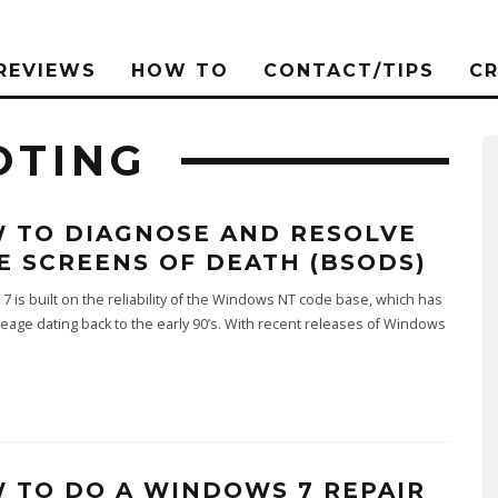
REVIEWS
HOW TO
CONTACT/TIPS
C
OTING
 TO DIAGNOSE AND RESOLVE
E SCREENS OF DEATH (BSODS)
 is built on the reliability of the Windows NT code base, which has
neage dating back to the early 90’s. With recent releases of Windows
 TO DO A WINDOWS 7 REPAIR