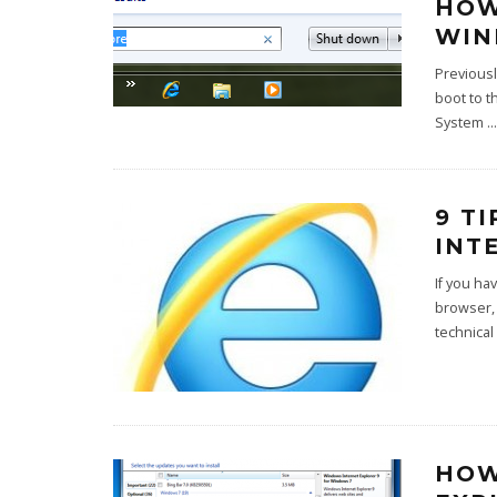
HOW
WIN
Previousl
boot to t
System
...
9 T
INT
If you ha
browser,
technical 
HOW