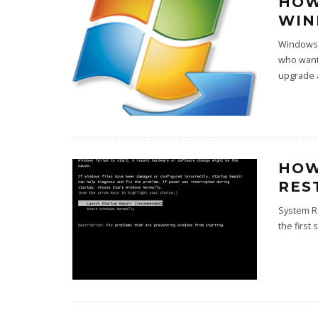
HOW
WIN
Windows 
who want
upgrade 
HOW
RES
System Re
the first