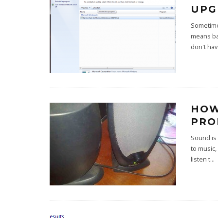
UPG
Sometimes
means bac
don't hav
HOW
PRO
Sound is 
to music,
listen t
...