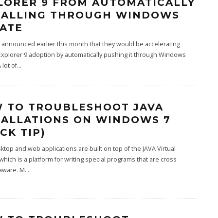
LORER 9 FROM AUTOMATICALLY
TALLING THROUGH WINDOWS
ATE
 announced earlier this month that they would be accelerating
Explorer 9 adoption by automatically pushing it through Windows
 lot of
...
 TO TROUBLESHOOT JAVA
TALLATIONS ON WINDOWS 7
CK TIP)
top and web applications are built on top of the JAVA Virtual
hich is a platform for writing special programs that are cross
 aware. M
...