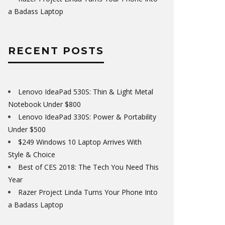
a Badass Laptop
RECENT POSTS
Lenovo IdeaPad 530S: Thin & Light Metal
Notebook Under $800
Lenovo IdeaPad 330S: Power & Portability
Under $500
$249 Windows 10 Laptop Arrives With
Style & Choice
Best of CES 2018: The Tech You Need This
Year
Razer Project Linda Turns Your Phone Into
a Badass Laptop