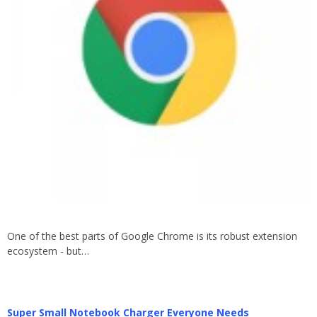
One of the best parts of Google Chrome is its robust extension
ecosystem - but…
Super Small Notebook Charger Everyone Needs