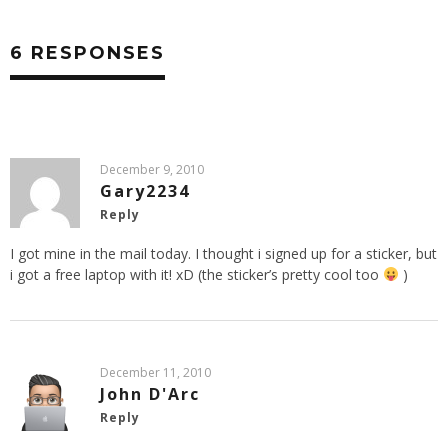
6 RESPONSES
December 9, 2010
Gary2234
Reply
I got mine in the mail today. I thought i signed up for a sticker, but
i got a free laptop with it! xD (the sticker’s pretty cool too
)
December 11, 2010
John D'Arc
Reply