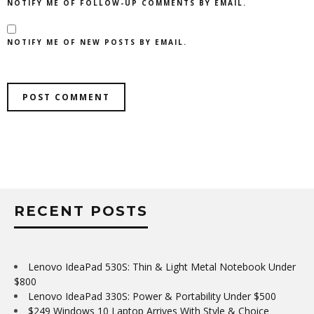
NOTIFY ME OF FOLLOW-UP COMMENTS BY EMAIL.
NOTIFY ME OF NEW POSTS BY EMAIL.
RECENT POSTS
Lenovo IdeaPad 530S: Thin & Light Metal Notebook Under
$800
Lenovo IdeaPad 330S: Power & Portability Under $500
$249 Windows 10 Laptop Arrives With Style & Choice