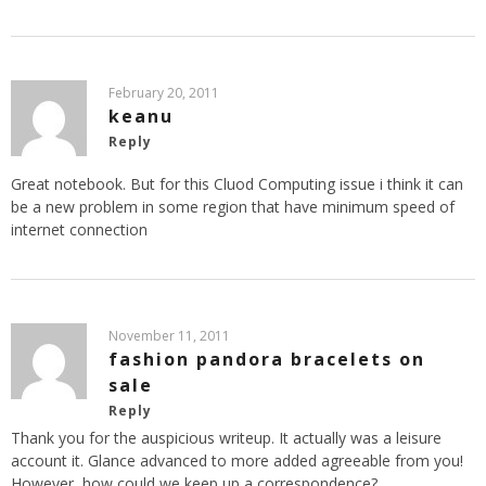
February 20, 2011
keanu
Reply
Great notebook. But for this Cluod Computing issue i think it can
be a new problem in some region that have minimum speed of
internet connection
November 11, 2011
fashion pandora bracelets on
sale
Reply
Thank you for the auspicious writeup. It actually was a leisure
account it. Glance advanced to more added agreeable from you!
However, how could we keep up a correspondence?