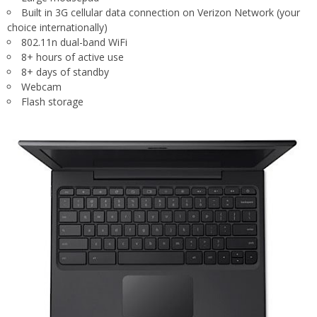
Built in 3G cellular data connection on Verizon Network (your
choice internationally)
802.11n dual-band WiFi
8+ hours of active use
8+ days of standby
Webcam
Flash storage