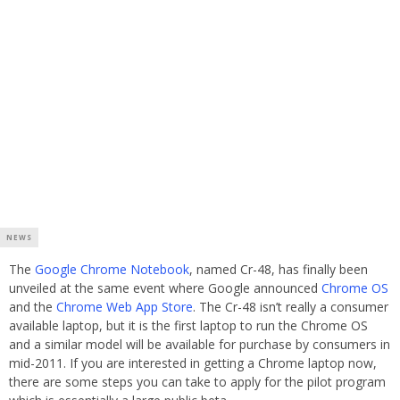
NEWS
The
Google Chrome Notebook
, named Cr-48, has finally been
unveiled at the same event where Google announced
Chrome OS
and the
Chrome Web App Store
. The Cr-48 isn’t really a consumer
available laptop, but it is the first laptop to run the Chrome OS
and a similar model will be available for purchase by consumers in
mid-2011. If you are interested in getting a Chrome laptop now,
there are some steps you can take to apply for the pilot program