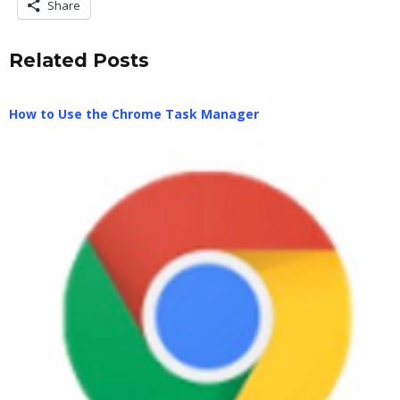
Share
Related Posts
How to Use the Chrome Task Manager