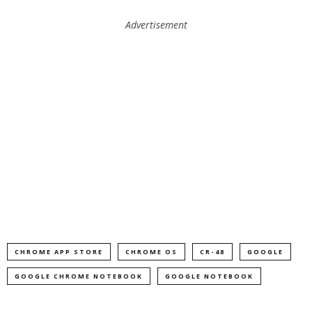
Advertisement
CHROME APP STORE
CHROME OS
CR-48
GOOGLE
GOOGLE CHROME NOTEBOOK
GOOGLE NOTEBOOK