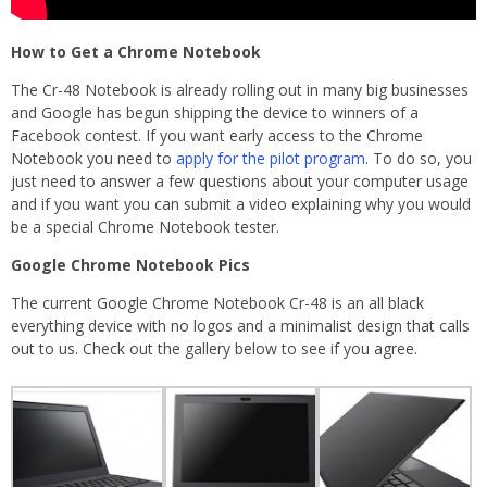
How to Get a Chrome Notebook
The Cr-48 Notebook is already rolling out in many big businesses
and Google has begun shipping the device to winners of a
Facebook contest. If you want early access to the Chrome
Notebook you need to
apply for the pilot program
. To do so, you
just need to answer a few questions about your computer usage
and if you want you can submit a video explaining why you would
be a special Chrome Notebook tester.
Google Chrome Notebook Pics
The current Google Chrome Notebook Cr-48 is an all black
everything device with no logos and a minimalist design that calls
out to us. Check out the gallery below to see if you agree.