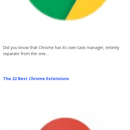
Did you know that Chrome has its own task manager, entirely
separate from the one…
The 22 Best Chrome Extensions