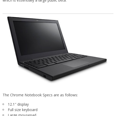
which is essentially a large public beta.
The Chrome Notebook Specs are as follows:
12.1″ display
Full size keyboard
Large mousepad