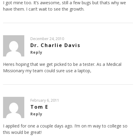
I got mine too. It’s awesome, still a few bugs but thats why we
have them. I can’t wait to see the growth.
December 24, 2010
Dr. Charlie Davis
Reply
Heres hoping that we get picked to be a tester. As a Medical
Missionary my team could sure use a laptop,
February 6, 2011
Tom E
Reply
I applied for one a couple days ago. I’m on m way to college so
this would be great!