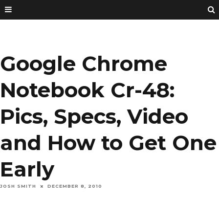
Google Chrome
Notebook Cr-48:
Pics, Specs, Video
and How to Get One
Early
JOSH SMITH
DECEMBER 8, 2010