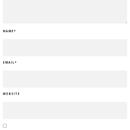
NAME
*
EMAIL
*
WEBSITE