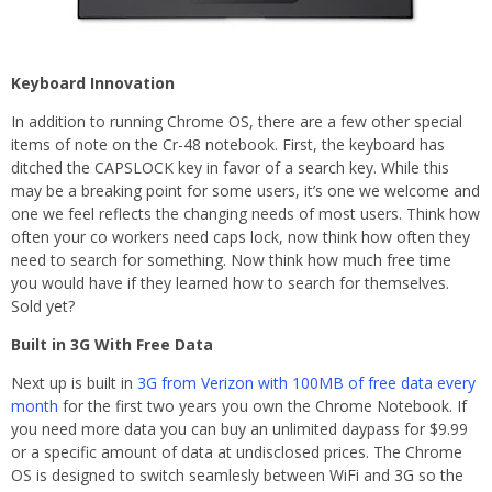
Keyboard Innovation
In addition to running Chrome OS, there are a few other special
items of note on the Cr-48 notebook. First, the keyboard has
ditched the CAPSLOCK key in favor of a search key. While this
may be a breaking point for some users, it’s one we welcome and
one we feel reflects the changing needs of most users. Think how
often your co workers need caps lock, now think how often they
need to search for something. Now think how much free time
you would have if they learned how to search for themselves.
Sold yet?
Built in 3G With Free Data
Next up is built in
3G from Verizon with 100MB of free data every
month
for the first two years you own the Chrome Notebook. If
you need more data you can buy an unlimited daypass for $9.99
or a specific amount of data at undisclosed prices. The Chrome
OS is designed to switch seamlesly between WiFi and 3G so the