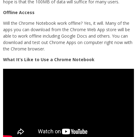
hope is that the 100MB of data will suffice for many users.
Offline Access
Will the Chrome Notebook work offline? Yes, it will. Many of the
apps you can download from the Chrome Web App store will be
able to work offline including Google Docs and others. You can
download and test out Chrome Apps on computer right now with
the Chrome browser.
What It’s Like to Use a Chrome Notebook