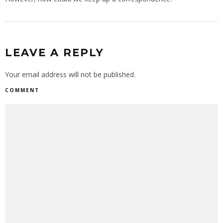
LEAVE A REPLY
Your email address will not be published.
COMMENT