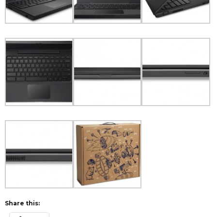
Share this: