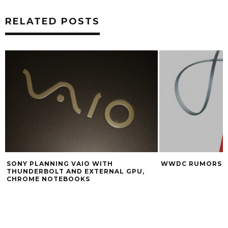
RELATED POSTS
WWDC RUMORS ROUNDUP
GOOGLE 
 GPU,
CALLING 