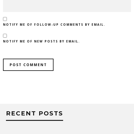
NOTIFY ME OF FOLLOW-UP COMMENTS BY EMAIL.
NOTIFY ME OF NEW POSTS BY EMAIL.
RECENT POSTS