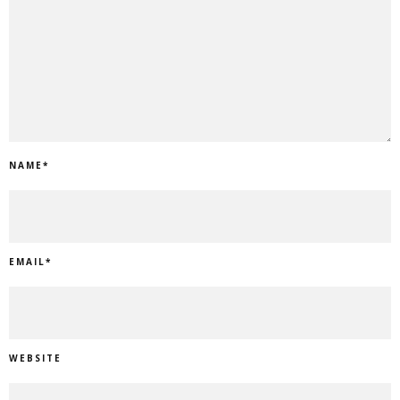
NAME
*
EMAIL
*
WEBSITE