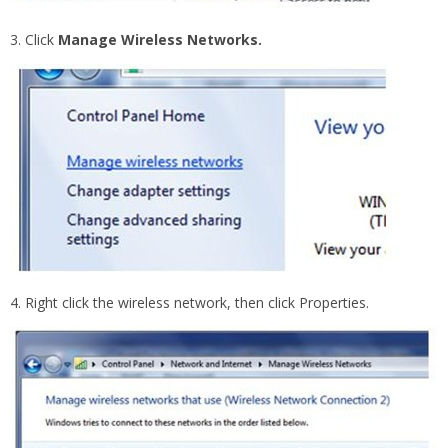
3. Click
Manage Wireless Networks.
4. Right click the wireless network, then click Properties.