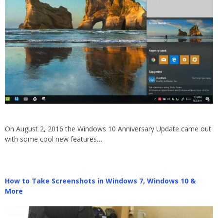
On August 2, 2016 the Windows 10 Anniversary Update came out
with some cool new features…
How to Take Screenshots in Windows 7, Windows 10 &
More