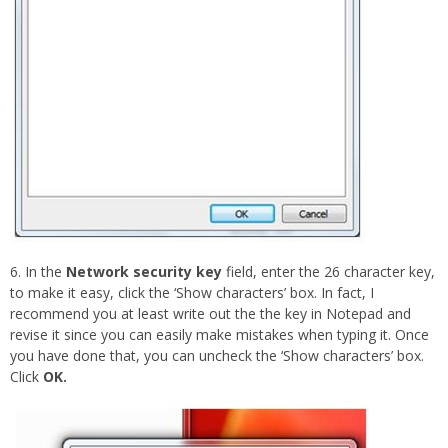
6. In the
Network security key
field, enter the 26 character key,
to make it easy, click the ‘Show characters’ box. In fact, I
recommend you at least write out the the key in Notepad and
revise it since you can easily make mistakes when typing it. Once
you have done that, you can uncheck the ‘Show characters’ box.
Click
OK.