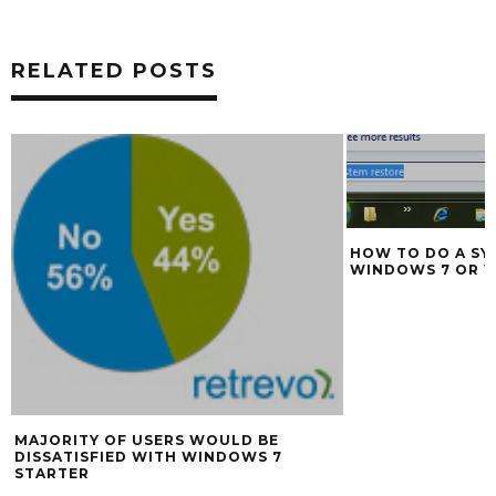
RELATED POSTS
HOW TO DO A SY
WINDOWS 7 OR 
MAJORITY OF USERS WOULD BE
DISSATISFIED WITH WINDOWS 7
STARTER