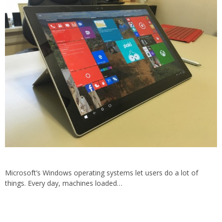
Microsoft’s Windows operating systems let users do a lot of
things. Every day, machines loaded…