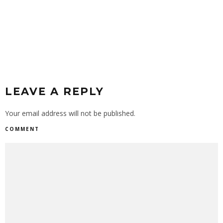
LEAVE A REPLY
Your email address will not be published.
COMMENT