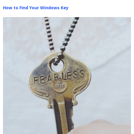
How to Find Your Windows Key