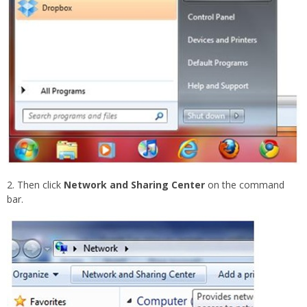
2. Then click
Network and Sharing Center
on the command
bar.