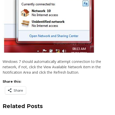
Windows 7 should automatically attempt connection to the
network, if not, click the View Available Network item in the
Notification Area and click the Refresh button.
Share this:
Share
Related Posts