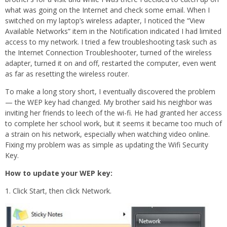
what was going on the Internet and check some email. When I
switched on my laptop’s wireless adapter, I noticed the “View
Available Networks” item in the Notification indicated I had limited
access to my network. I tried a few troubleshooting task such as
the Internet Connection Troubleshooter, turned of the wireless
adapter, turned it on and off, restarted the computer, even went
as far as resetting the wireless router.
To make a long story short, I eventually discovered the problem
— the WEP key had changed. My brother said his neighbor was
inviting her friends to leech of the wi-fi. He had granted her access
to complete her school work, but it seems it became too much of
a strain on his network, especially when watching video online.
Fixing my problem was as simple as updating the Wifi Security
Key.
How to update your WEP key:
1. Click Start, then click Network.