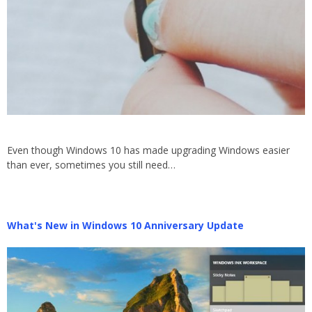
Even though Windows 10 has made upgrading Windows easier
than ever, sometimes you still need…
What's New in Windows 10 Anniversary Update