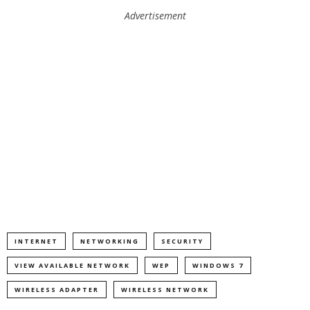
Advertisement
INTERNET
NETWORKING
SECURITY
VIEW AVAILABLE NETWORK
WEP
WINDOWS 7
WIRELESS ADAPTER
WIRELESS NETWORK