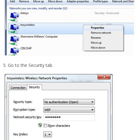
5. Go to the Security tab.