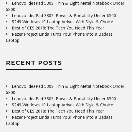
Lenovo IdeaPad 530S: Thin & Light Metal Notebook Under
$800
Lenovo IdeaPad 330S: Power & Portability Under $500
$249 Windows 10 Laptop Arrives With Style & Choice
Best of CES 2018: The Tech You Need This Year
Razer Project Linda Turns Your Phone Into a Badass
Laptop
RECENT POSTS
Lenovo IdeaPad 530S: Thin & Light Metal Notebook Under
$800
Lenovo IdeaPad 330S: Power & Portability Under $500
$249 Windows 10 Laptop Arrives With Style & Choice
Best of CES 2018: The Tech You Need This Year
Razer Project Linda Turns Your Phone Into a Badass
Laptop