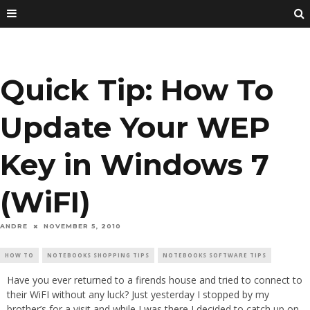
Quick Tip: How To
Update Your WEP
Key in Windows 7
(WiFI)
ANDRE
NOVEMBER 5, 2010
HOW TO
NOTEBOOKS SHOPPING TIPS
NOTEBOOKS SOFTWARE TIPS
Have you ever returned to a firends house and tried to connect to
their WiFI without any luck? Just yesterday I stopped by my
brother’s for a visit and while I was there I decided to catch up on