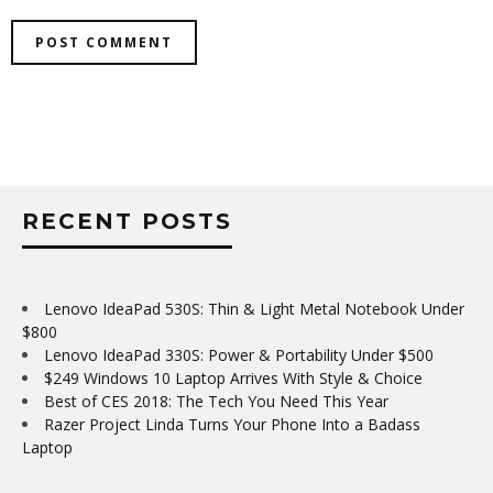
RECENT POSTS
Lenovo IdeaPad 530S: Thin & Light Metal Notebook Under
$800
Lenovo IdeaPad 330S: Power & Portability Under $500
$249 Windows 10 Laptop Arrives With Style & Choice
Best of CES 2018: The Tech You Need This Year
Razer Project Linda Turns Your Phone Into a Badass
Laptop