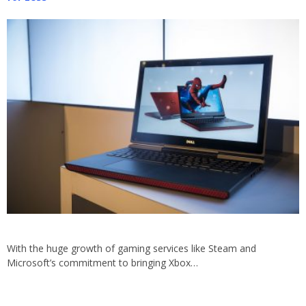
With the huge growth of gaming services like Steam and
Microsoft’s commitment to bringing Xbox…