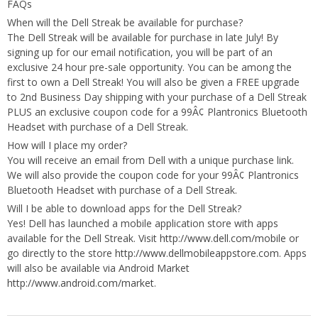
FAQs
When will the Dell Streak be available for purchase?
The Dell Streak will be available for purchase in late July! By
signing up for our email notification, you will be part of an
exclusive 24 hour pre-sale opportunity. You can be among the
first to own a Dell Streak! You will also be given a FREE upgrade
to 2nd Business Day shipping with your purchase of a Dell Streak
PLUS an exclusive coupon code for a 99Â¢ Plantronics Bluetooth
Headset with purchase of a Dell Streak.
How will I place my order?
You will receive an email from Dell with a unique purchase link.
We will also provide the coupon code for your 99Â¢ Plantronics
Bluetooth Headset with purchase of a Dell Streak.
Will I be able to download apps for the Dell Streak?
Yes! Dell has launched a mobile application store with apps
available for the Dell Streak. Visit
http://www.dell.com/mobile
or
go directly to the store
http://www.dellmobileappstore.com
. Apps
will also be available via Android Market
http://www.android.com/market
.