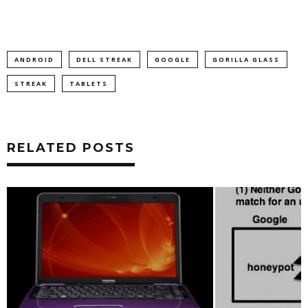
ANDROID
DELL STREAK
GOOGLE
GORILLA GLASS
STREAK
TABLETS
RELATED POSTS