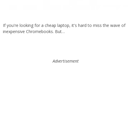
If you're looking for a cheap laptop, it's hard to miss the wave of
inexpensive Chromebooks. But…
Advertisement