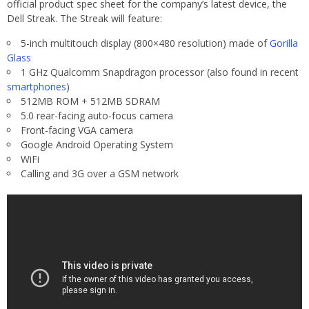
official product spec sheet for the company’s latest device, the
Dell Streak. The Streak will feature:
5-inch multitouch display (800×480 resolution) made of
Gorilla
Glass
1 GHz Qualcomm Snapdragon processor (also found in recent
smartphones
)
512MB ROM + 512MB SDRAM
5.0 rear-facing auto-focus camera
Front-facing VGA camera
Google Android Operating System
WiFi
Calling and 3G over a GSM network