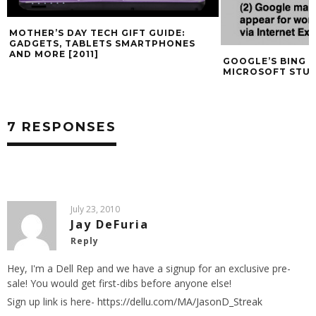
MOTHER’S DAY TECH GIFT GUIDE:
GADGETS, TABLETS SMARTPHONES
AND MORE [2011]
GOOGLE’S BING 
MICROSOFT STU
7 RESPONSES
July 23, 2010
Jay DeFuria
Reply
Hey, I'm a Dell Rep and we have a signup for an exclusive pre-
sale! You would get first-dibs before anyone else!
Sign up link is here-
https://dellu.com/MA/JasonD_Streak