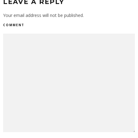
LEAVE A REPLY
Your email address will not be published.
COMMENT