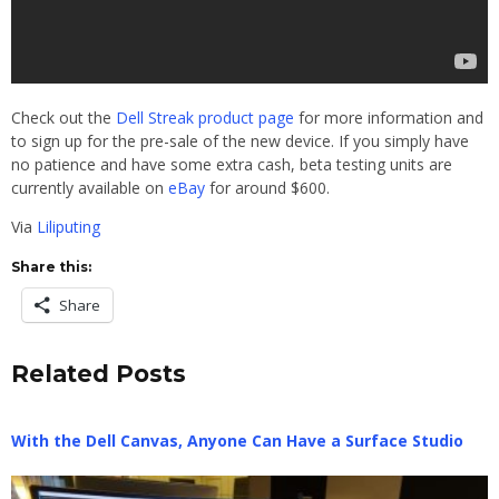
Check out the
Dell Streak product page
for more information and
to sign up for the pre-sale of the new device. If you simply have
no patience and have some extra cash, beta testing units are
currently available on
eBay
for around $600.
Via
Liliputing
Share this:
Share
Related Posts
With the Dell Canvas, Anyone Can Have a Surface Studio