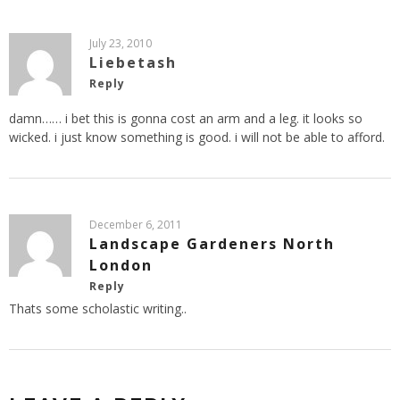
July 23, 2010
Liebetash
Reply
damn…… i bet this is gonna cost an arm and a leg. it looks so
wicked. i just know something is good. i will not be able to afford.
December 6, 2011
Landscape Gardeners North
London
Reply
Thats some scholastic writing..