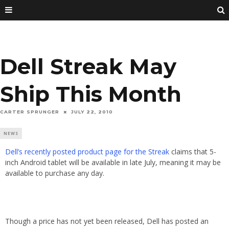
Dell Streak May
Ship This Month
CARTER SPRUNGER
JULY 22, 2010
NEWS
Dell’s recently posted product page for the Streak
claims that 5-
inch Android tablet will be available in late July, meaning it may be
available to purchase any day.
Though a price has not yet been released, Dell has posted an