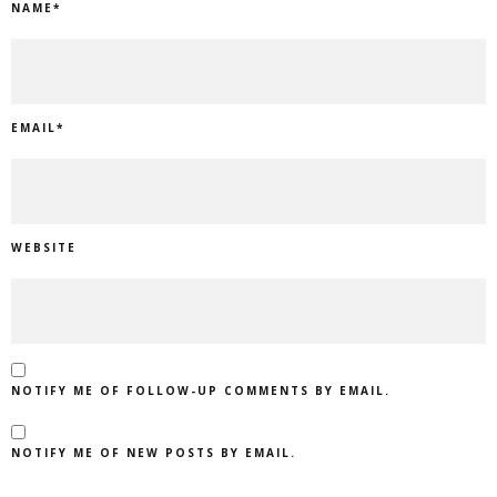
NAME
*
EMAIL
*
WEBSITE
NOTIFY ME OF FOLLOW-UP COMMENTS BY EMAIL.
NOTIFY ME OF NEW POSTS BY EMAIL.