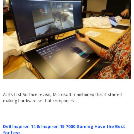
At its first Surface reveal, Microsoft maintained that it started
making hardware so that companies…
Dell Inspiron 14 & Inspiron 15 7000 Gaming Have the Best
for Less