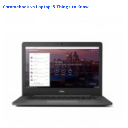
Chromebook vs Laptop: 5 Things to Know